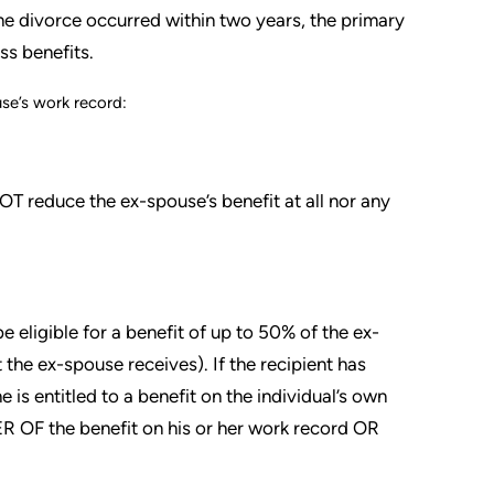
 the divorce occurred within two years, the primary
ss benefits.
se’s work record:
T reduce the ex-spouse’s benefit at all nor any
 eligible for a benefit of up to 50% of the ex-
 the ex-spouse receives). If the recipient has
e is entitled to a benefit on the individual’s own
TER OF the benefit on his or her work record OR