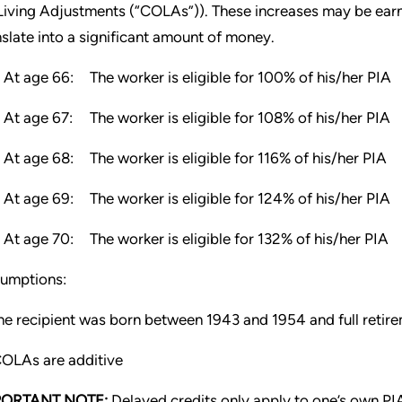
Living Adjustments (“COLAs”)). These increases may be earn
nslate into a significant amount of money.
At age 66:
The worker is eligible for 100% of his/her PIA
At age 67:
The worker is eligible for 108% of his/her PIA
At age 68:
The worker is eligible for 116% of his/her PIA
At age 69:
The worker is eligible for 124% of his/her PIA
At age 70:
The worker is eligible for 132% of his/her PIA
umptions:
e recipient was born between 1943 and 1954 and full retire
OLAs are additive
PORTANT NOTE:
Delayed credits only apply to one’s own PI