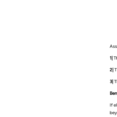
Ass
1|
Th
2|
T
3|
Th
Ben
If 
bey