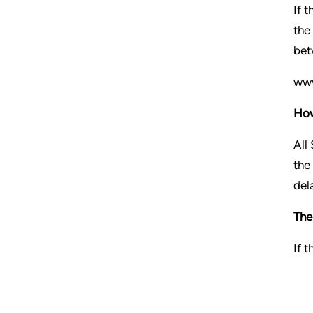
If 
the
bet
www
How
All
the
del
The
If 