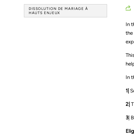
DISSOLUTION DE MARIAGE À
HAUTS ENJEUX
In 
the
exp
Thi
hel
In 
1|
So
2|
T
3
| 
Elig