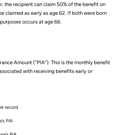
er, the recipient can claim 50% of the benefit on
be claimed as early as age 62. If both were born
y purposes occurs at age 66.
urance Amount (“PIA”). This is the monthly benefit
ssociated with receiving benefits early or
rk record
’s PIA
se’s PIA