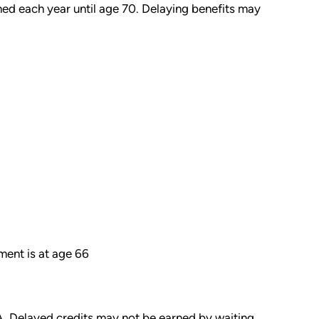
ed each year until age 70. Delaying benefits may
ment is at age 66
A. Delayed credits may not be earned by waiting