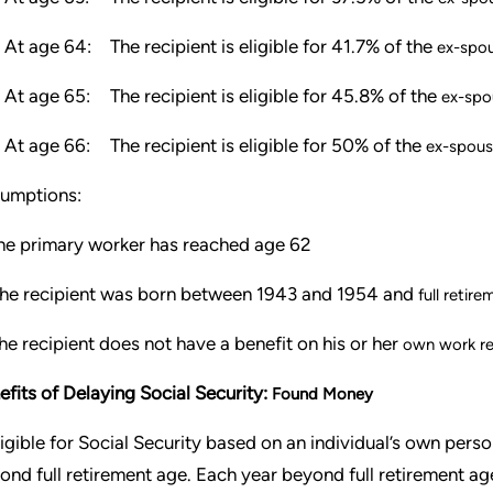
At age 64:
The recipient is eligible for 41.7% of the
ex-spou
At age 65:
The recipient is eligible for 45.8% of the
ex-spo
At age 66:
The recipient is eligible for 50% of the
ex-spous
umptions:
e primary worker has reached age 62
he recipient was born between 1943 and 1954 and
full retir
e recipient does not have a benefit on his or her
own work r
efits of Delaying Social Security:
Found Money
eligible for Social Security based on an individual’s own per
ond full retirement age. Each year beyond full retirement ag