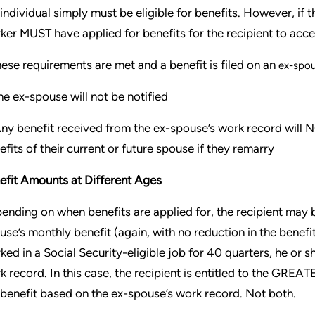
 individual simply must be eligible for benefits. However, if
ker MUST have applied for benefits for the recipient to acce
these requirements are met and a benefit is filed on an
ex-spou
e ex-spouse will not be notified
ny benefit received from the ex-spouse’s work record will NO
efits of their current or future spouse if they remarry
efit Amounts at Different Ages
ending on when benefits are applied for, the recipient may be
use’s monthly benefit (again, with no reduction in the benefit
ked in a Social Security-eligible job for 40 quarters, he or sh
k record. In this case, the recipient is entitled to the GREA
 benefit based on the ex-spouse’s work record. Not both.