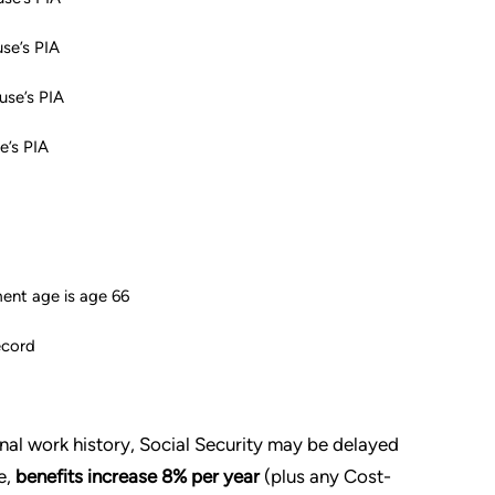
se’s PIA
use’s PIA
e’s PIA
ement age is age 66
ecord
sonal work history, Social Security may be delayed
e,
benefits increase 8% per year
(plus any Cost-