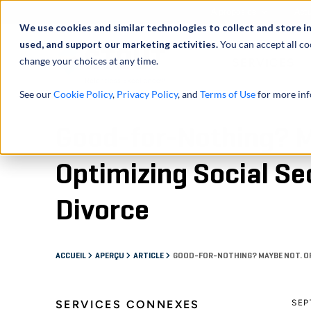
À propos de
Actu
We use cookies and similar technologies to collect and store i
used, and support our marketing activities.
You can accept all co
change your choices at any time.
SERVICES
See our
Cookie Policy
,
Privacy Policy
, and
Terms of Use
for more inf
Good-for-Nothing? 
Optimizing Social Sec
Divorce
ACCUEIL
APERÇU
ARTICLE
GOOD-FOR-NOTHING? MAYBE NOT. OPT
SERVICES CONNEXES
SEP