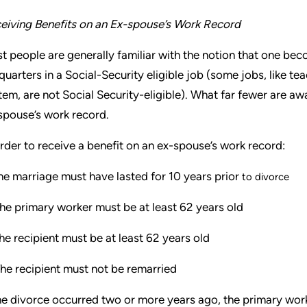
eiving Benefits on an Ex-spouse’s Work Record
t people are generally familiar with the notion that one beco
quarters in a Social-Security eligible job (some jobs, like te
tem, are not Social Security-eligible). What far fewer are aw
spouse’s work record.
order to receive a benefit on an ex-spouse’s work record:
e marriage must have lasted for 10 years prior
to divorce
he primary worker must be at least 62 years old
e recipient must be at least 62 years old
he recipient must not be remarried
the divorce occurred two or more years ago, the primary wor