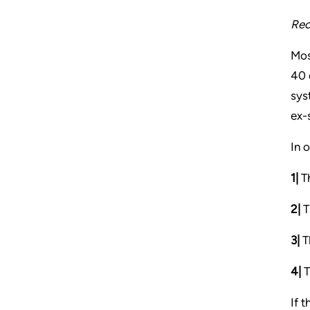
Rec
Mos
40 
sys
ex-
In 
1|
Th
2|
T
3|
Th
4|
T
If 