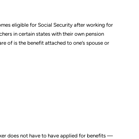
mes eligible for Social Security after working for
achers in certain states with their own pension
are of is the benefit attached to one’s spouse or
ker does not have to have applied for benefits —