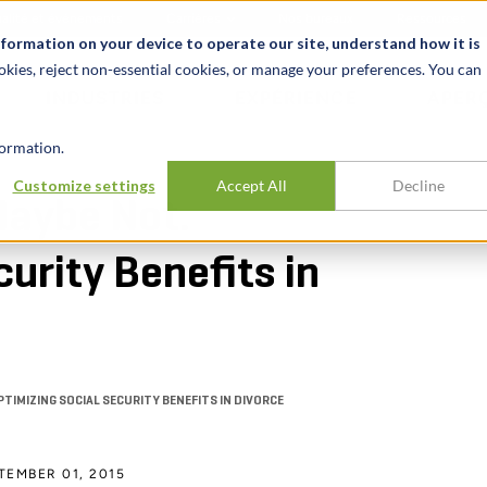
alité et événements
Carrières
Nos bureaux
Ressources
nformation on your device to operate our site, understand how it is
okies, reject non-essential cookies, or manage your preferences. You can
INDUSTRIES
EXPÉRIENCE
APER
ormation.
Customize settings
Accept All
Decline
Maybe Not.
urity Benefits in
IMIZING SOCIAL SECURITY BENEFITS IN DIVORCE
TEMBER 01, 2015