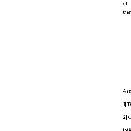
of-
tra
Ass
1|
Th
2|
C
IM