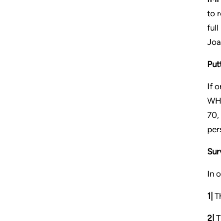
to 
ful
Joa
Putt
If 
WHI
70,
per
Sur
In 
1|
Th
2|
T