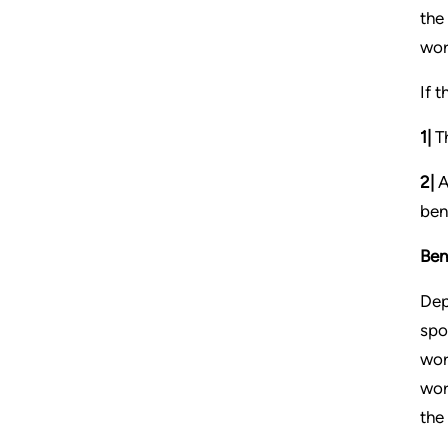
the
wor
If 
1|
Th
2|
A
ben
Ben
Dep
spo
wor
wor
the