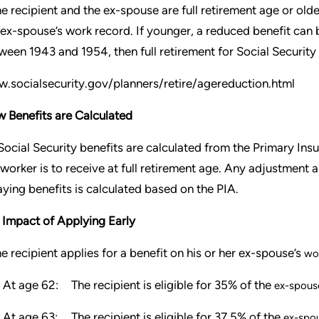
the recipient and the ex-spouse are full retirement age or old
 ex-spouse’s work record. If younger, a reduced benefit can 
ween 1943 and 1954, then full retirement for Social Securit
.socialsecurity.gov/planners/retire/agereduction.html
 Benefits are Calculated
 Social Security benefits are calculated from the Primary Ins
 worker is to receive at full retirement age. Any adjustment a
aying benefits is calculated based on the PIA.
 Impact of Applying Early
the recipient applies for a benefit on his or her ex-spouse’s
wo
At age 62:
The recipient is eligible for 35% of the
ex-spouse
At age 63:
The recipient is eligible for 37.5% of the
ex-spou