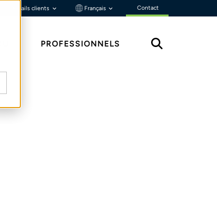
Contact
Portails clients
Français
ÇU
PROFESSIONNELS