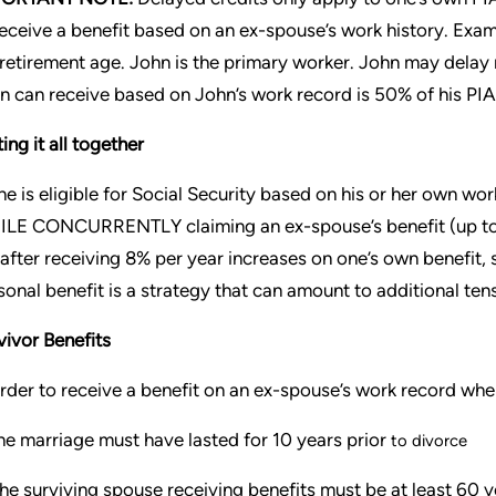
receive a benefit based on an ex-spouse’s work history. Exa
l retirement age. John is the primary worker. John may delay 
n can receive based on John’s work record is 50% of his PIA 
ing it all together
one is eligible for Social Security based on his or her own w
LE CONCURRENTLY claiming an ex-spouse’s benefit (up to 5
 after receiving 8% per year increases on one’s own benefit, 
sonal benefit is a strategy that can amount to additional ten
vivor Benefits
order to receive a benefit on an ex-spouse’s work record whe
e marriage must have lasted for 10 years prior
to divorce
he surviving spouse receiving benefits must be at least 60 y