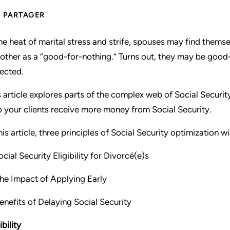
PARTAGER
the heat of marital stress and strife, spouses may find themsel
 other as a “good-for-nothing.” Turns out, they may be go
ected.
s article explores parts of the complex web of Social Securit
p your clients receive more money from Social Security.
this article, three principles of Social Security optimization w
cial Security Eligibility for Divorcé(e)s
he Impact of Applying Early
Benefits of Delaying Social Security
ibility