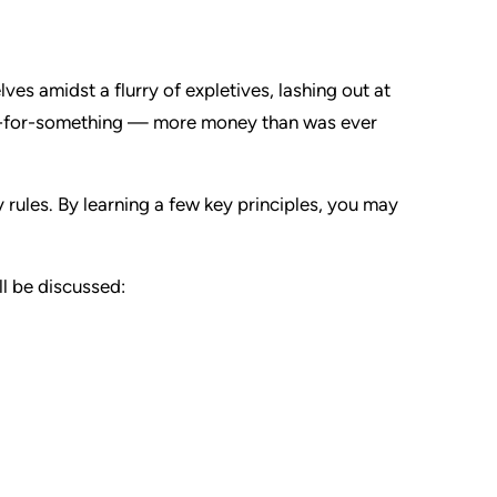
ves amidst a flurry of expletives, lashing out at
od-for-something — more money than was ever
y rules. By learning a few key principles, you may
ill be discussed: