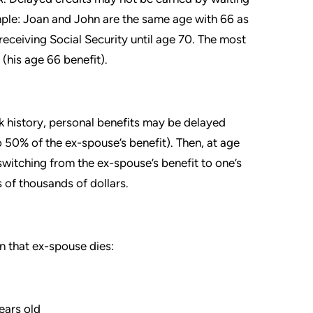
mple: Joan and John are the same age with 66 as
receiving Social Security until age 70. The most
(his age 66 benefit).
ork history, personal benefits may be delayed
0% of the ex-spouse’s benefit). Then, at age
switching from the ex-spouse’s benefit to one’s
s of thousands of dollars.
n that ex-spouse dies:
ears old