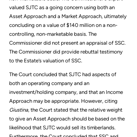
valued SJTC as a going concern using both an
Asset Approach and a Market Approach, ultimately
concluding on a value of $140 million on a non-
controlling, non-marketable basis. The
Commissioner did not present an appraisal of SSC.
The Commissioner did provide rebuttal testimony
to the Estate’s valuation of SSC.
The Court concluded that SJTC had aspects of
both an operating company and an
investment/holding company, and that an Income
Approach may be appropriate. However, citing
Giustina
, the Court stated that the relative weight
to give an Asset Approach should be based on the
likelihood that SJTC would sell its timberlands.
Furthermore, the Court concluded that SSC and