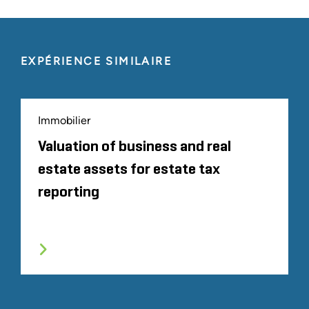
EXPÉRIENCE SIMILAIRE
Immobilier
Valuation of business and real
estate assets for estate tax
reporting