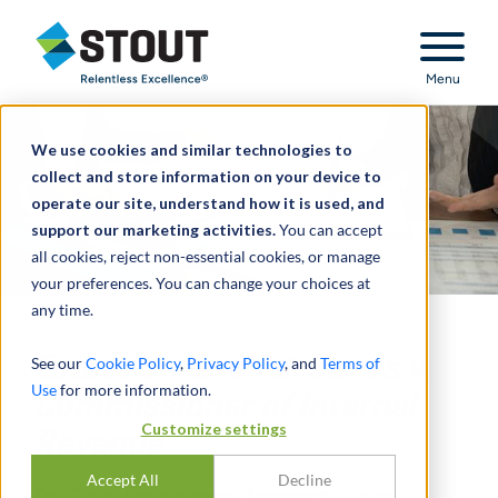
Stout Relentless Excellence
Menu
We use cookies and similar technologies to
collect and store information on your device to
operate our site, understand how it is used, and
support our marketing activities.
You can accept
all cookies, reject non-essential cookies, or manage
your preferences. You can change your choices at
any time.
Estate of Aaron U. Jones v.
See our
Cookie Policy
,
Privacy Policy
, and
Terms of
Use
for more information.
Commissioner of Internal
Customize settings
Revenue
Accept All
Decline
Tax Court finds Income Approach is more