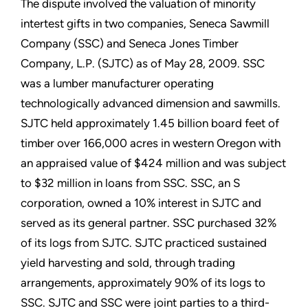
The dispute involved the valuation of minority
intertest gifts in two companies, Seneca Sawmill
Company (SSC) and Seneca Jones Timber
Company, L.P. (SJTC) as of May 28, 2009. SSC
was a lumber manufacturer operating
technologically advanced dimension and sawmills.
SJTC held approximately 1.45 billion board feet of
timber over 166,000 acres in western Oregon with
an appraised value of $424 million and was subject
to $32 million in loans from SSC. SSC, an S
corporation, owned a 10% interest in SJTC and
served as its general partner. SSC purchased 32%
of its logs from SJTC. SJTC practiced sustained
yield harvesting and sold, through trading
arrangements, approximately 90% of its logs to
SSC. SJTC and SSC were joint parties to a third-