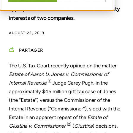
appropriate than others in valuation of minority
interests of two companies.
AUGUST 22, 2019
PARTAGER
The U.S. Tax Court recently opined on the matter
Estate of Aaron U. Jones v. Commissioner of
[1]
Internal Revenue
.
Judge Carey Pugh, in the
approximately $45 million gift tax case of Jones
(the “Estate”) versus the Commissioner of the
Internal Revenue (“Commissioner”), sided with the
Estate in an apparent repeat of the
Estate of
[2]
Giustina v. Commissioner
(
Giustina
) decisions.