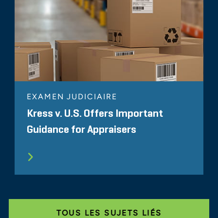
EXAMEN JUDICIAIRE
Kress v. U.S. Offers Important
Guidance for Appraisers
TOUS LES SUJETS LIÉS