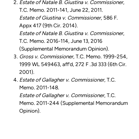
Estate of Natale B. Giustina v. Commissioner
,
T.C. Memo. 2011-141, June 22, 2011.
Estate of Giustina v. Commissioner
, 586 F.
Appx 417 (9th Cir. 2014).
Estate of Natale B. Giustina v. Commissioner
,
T.C. Memo. 2016-114, June 13, 2016
(Supplemental Memorandum Opinion).
Gross v. Commissioner
, T.C. Memo. 1999-254,
1999 WL 549463, aff’d, 272 F .3d 333 (6th Cir.
2001).
Estate of Gallagher v. Commissioner
, T.C.
Memo. 2011-148.
Estate of Gallagher v. Commissioner
, T.C.
Memo. 2011-244 (Supplemental Memorandum
Opinion).