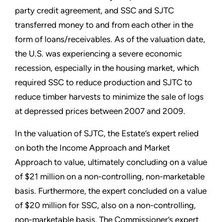
party credit agreement, and SSC and SJTC
transferred money to and from each other in the
form of loans/receivables. As of the valuation date,
the U.S. was experiencing a severe economic
recession, especially in the housing market, which
required SSC to reduce production and SJTC to
reduce timber harvests to minimize the sale of logs
at depressed prices between 2007 and 2009.
In the valuation of SJTC, the Estate’s expert relied
on both the Income Approach and Market
Approach to value, ultimately concluding on a value
of $21 million on a non-controlling, non-marketable
basis. Furthermore, the expert concluded on a value
of $20 million for SSC, also on a non-controlling,
non-marketable basis. The Commissioner’s expert