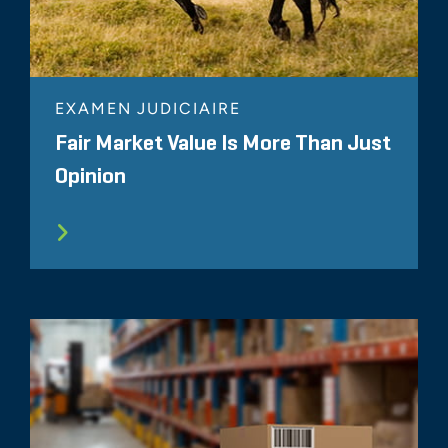
EXAMEN JUDICIAIRE
Fair Market Value Is More Than Just
Opinion