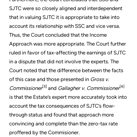
SJTC were so closely aligned and interdependent
that in valuing SJTC it is appropriate to take into
account its relationship with SSC and vice versa.
Thus, the Court concluded that the Income
Approach was more appropriate. The Court further
ruled in favor of tax-affecting the earnings of SJTC
in a dispute that did not involve the experts. The
Court noted that the difference between the facts
of this case and those presented in
Gross v.
[3]
[4]
Commissioner
and
Gallagher v. Commissioner
is that the Estate’s expert more accurately took into
account the tax consequences of SJTC’s flow-
through status and found that approach more
convincing and complete than the zero-tax rate
proffered by the Commisioner.