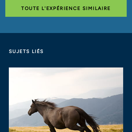
TOUTE L'EXPÉRIENCE SIMILAIRE
SUJETS LIÉS