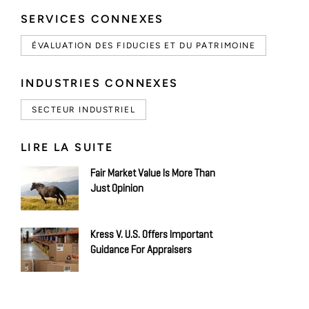
SERVICES CONNEXES
ÉVALUATION DES FIDUCIES ET DU PATRIMOINE
INDUSTRIES CONNEXES
SECTEUR INDUSTRIEL
LIRE LA SUITE
Fair Market Value Is More Than
Just Opinion
Kress V. U.S. Offers Important
Guidance For Appraisers