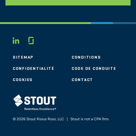
Glassdoor
LINKEDIN
SITEMAP
CONDITIONS
CONFIDENTIALITÉ
CODE DE CONDUITE
COOKIES
CONTACT
STOUT LOGO
© 2026 Stout Risius Ross, LLC | Stout is not a CPA firm.