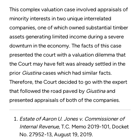
This complex valuation case involved appraisals of
minority interests in two
unique interrelated
companies, one of which owned substantial timber
assets generating limited income during a severe
downturn in the economy. The facts of this case
presented the court with a valuation dilemma that
the Court may have felt was already settled
in the
prior
Giustina
cases
which had similar facts.
Therefore, the Court decided to go with the expert
that followed the road paved by
Giustina
and
presented appraisals of both of the companies.
Estate of Aaron U. Jones v. Commissioner of
Internal Revenue
, T.C. Memo 2019-101, Docket
No. 27952-13, August 19, 2019.