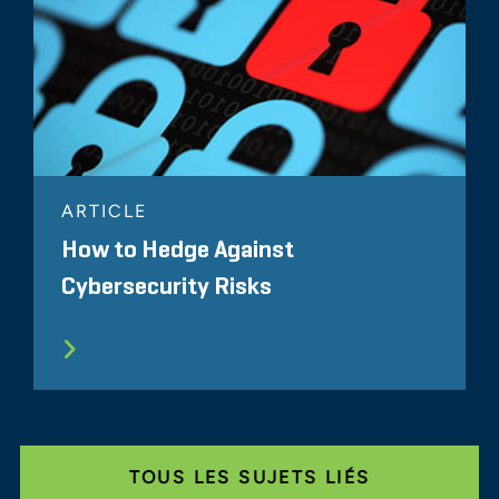
ARTICLE
How to Hedge Against
Cybersecurity Risks
TOUS LES SUJETS LIÉS