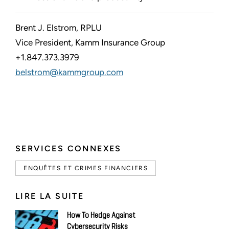
Brent J. Elstrom, RPLU
Vice President, Kamm Insurance Group
+1.847.373.3979
belstrom@kammgroup.com
SERVICES CONNEXES
ENQUÊTES ET CRIMES FINANCIERS
LIRE LA SUITE
How To Hedge Against
Cybersecurity Risks