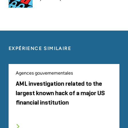
EXPÉRIENCE SIMILAIRE
Agences gouvernementales
AML investigation related to the
largest known hack of a major US
financial institution