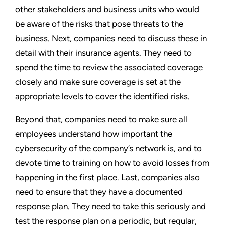
other stakeholders and business units who would
be aware of the risks that pose threats to the
business. Next, companies need to discuss these in
detail with their insurance agents. They need to
spend the time to review the associated coverage
closely and make sure coverage is set at the
appropriate levels to cover the identified risks.
Beyond that, companies need to make sure all
employees understand how important the
cybersecurity of the company’s network is, and to
devote time to training on how to avoid losses from
happening in the first place. Last, companies also
need to ensure that they have a documented
response plan. They need to take this seriously and
test the response plan on a periodic, but regular,