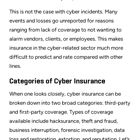
This is not the case with cyber incidents. Many
events and losses go unreported for reasons
ranging from lack of coverage to not wanting to
alarm vendors, clients, or employees. This makes
insurance in the cyber-related sector much more
difficult to predict and rate compared with other
lines.
Categories of Cyber Insurance
When one looks closely, cyber insurance can be
broken down into two broad categories: third-party
and first-party coverage. Types of coverage
available include hacksurance, theft and fraud,
business interruption, forensic investigation, data
loss and restoration, extortion, and reputation. Let’s