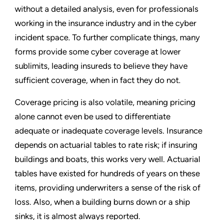
without a detailed analysis, even for professionals
working in the insurance industry and in the cyber
incident space. To further complicate things, many
forms provide some cyber coverage at lower
sublimits, leading insureds to believe they have
sufficient coverage, when in fact they do not.
Coverage pricing is also volatile, meaning pricing
alone cannot even be used to differentiate
adequate or inadequate coverage levels. Insurance
depends on actuarial tables to rate risk; if insuring
buildings and boats, this works very well. Actuarial
tables have existed for hundreds of years on these
items, providing underwriters a sense of the risk of
loss. Also, when a building burns down or a ship
sinks, it is almost always reported.