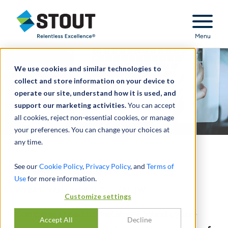
Stout Relentless Excellence
Menu
We use cookies and similar technologies to
collect and store information on your device to
operate our site, understand how it is used, and
support our marketing activities.
You can accept
all cookies, reject non-essential cookies, or manage
your preferences. You can change your choices at
any time.
Cyber Insurance
See our
Cookie Policy
,
Privacy Policy
, and
Terms of
Use
for more information.
WHAT YOU NEED TO KNOW
Customize settings
Companies need to implement sound cyber-
Accept All
Decline