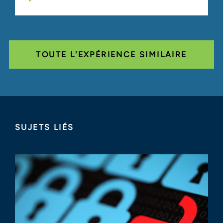
TOUTE L'EXPÉRIENCE SIMILAIRE
SUJETS LIÉS