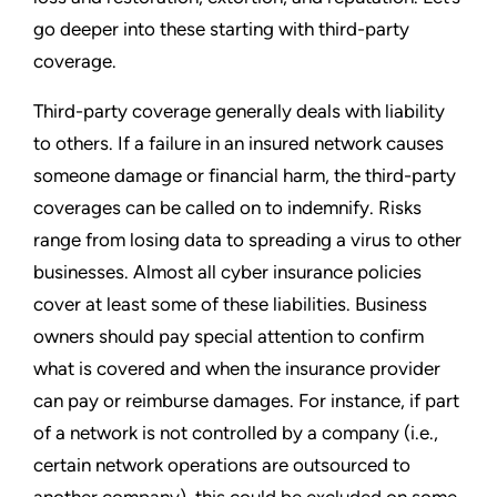
go deeper into these starting with third-party
coverage.
Third-party coverage generally deals with liability
to others. If a failure in an insured network causes
someone damage or financial harm, the third-party
coverages can be called on to indemnify. Risks
range from losing data to spreading a virus to other
businesses. Almost all cyber insurance policies
cover at least some of these liabilities. Business
owners should pay special attention to confirm
what is covered and when the insurance provider
can pay or reimburse damages. For instance, if part
of a network is not controlled by a company (i.e.,
certain network operations are outsourced to
another company), this could be excluded on some