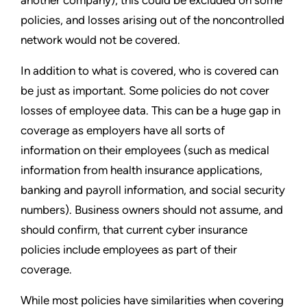
policies, and losses arising out of the noncontrolled
network would not be covered.
In addition to what is covered, who is covered can
be just as important. Some policies do not cover
losses of employee data. This can be a huge gap in
coverage as employers have all sorts of
information on their employees (such as medical
information from health insurance applications,
banking and payroll information, and social security
numbers). Business owners should not assume, and
should confirm, that current cyber insurance
policies include employees as part of their
coverage.
While most policies have similarities when covering