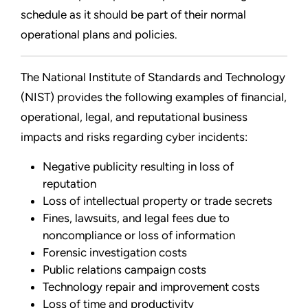
schedule as it should be part of their normal
operational plans and policies.
The National Institute of Standards and Technology
(NIST) provides the following examples of financial,
operational, legal, and reputational business
impacts and risks regarding cyber incidents:
Negative publicity resulting in loss of
reputation
Loss of intellectual property or trade secrets
Fines, lawsuits, and legal fees due to
noncompliance or loss of information
Forensic investigation costs
Public relations campaign costs
Technology repair and improvement costs
Loss of time and productivity