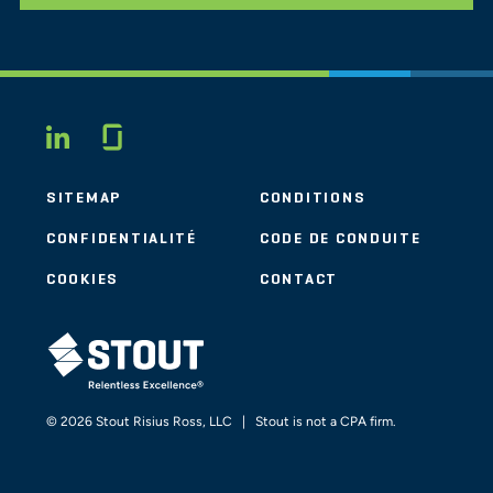
Glassdoor
LINKEDIN
SITEMAP
CONDITIONS
CONFIDENTIALITÉ
CODE DE CONDUITE
COOKIES
CONTACT
STOUT LOGO
© 2026 Stout Risius Ross, LLC | Stout is not a CPA firm.