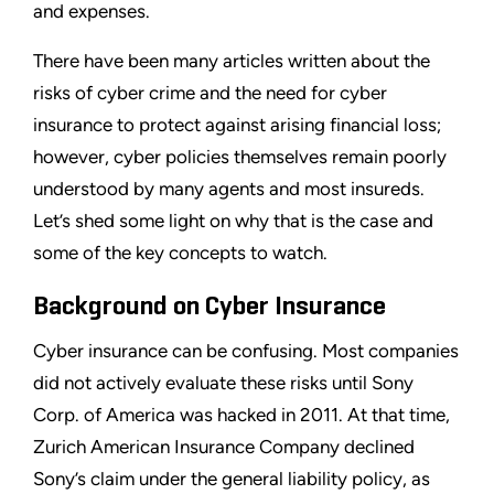
and expenses.
There have been many articles written about the
risks of cyber crime and the need for cyber
insurance to protect against arising financial loss;
however, cyber policies themselves remain poorly
understood by many agents and most insureds.
Let’s shed some light on why that is the case and
some of the key concepts to watch.
Background on Cyber Insurance
Cyber insurance can be confusing. Most companies
did not actively evaluate these risks until Sony
Corp. of America was hacked in 2011. At that time,
Zurich American Insurance Company declined
Sony’s claim under the general liability policy, as