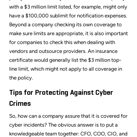
with a $3 million limit listed, for example, might only
have a $100,000 sublimit for notification expenses.
Beyond a company checking its own coverage to
make sure limits are appropriate, it is also important
for companies to check this when dealing with
vendors and outsource providers. An insurance
certificate would generally list the $3 million top-
line limit, which might not apply to all coverage in
the policy.
Tips for Protecting Against Cyber
Crimes
So, how can a company assure that it is covered for
cyber incidents? The obvious answer is to put a
knowledgeable team together: CFO, COO, CIO, and