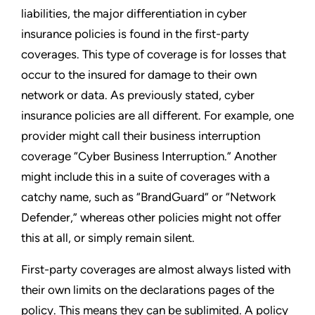
liabilities, the major differentiation in cyber
insurance policies is found in the first-party
coverages. This type of coverage is for losses that
occur to the insured for damage to their own
network or data. As previously stated, cyber
insurance policies are all different. For example, one
provider might call their business interruption
coverage “Cyber Business Interruption.” Another
might include this in a suite of coverages with a
catchy name, such as “BrandGuard” or “Network
Defender,” whereas other policies might not offer
this at all, or simply remain silent.
First-party coverages are almost always listed with
their own limits on the declarations pages of the
policy. This means they can be sublimited. A policy