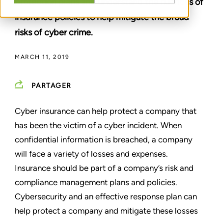
protection plans and understand the nuances of
insurance policies to help mitigate the broad
risks of cyber crime.
MARCH 11, 2019
PARTAGER
Cyber insurance can help protect a company that
has been the victim of a cyber incident. When
confidential information is breached, a company
will face a variety of losses and expenses.
Insurance should be part of a company’s risk and
compliance management plans and policies.
Cybersecurity and an effective response plan can
help protect a company and mitigate these losses