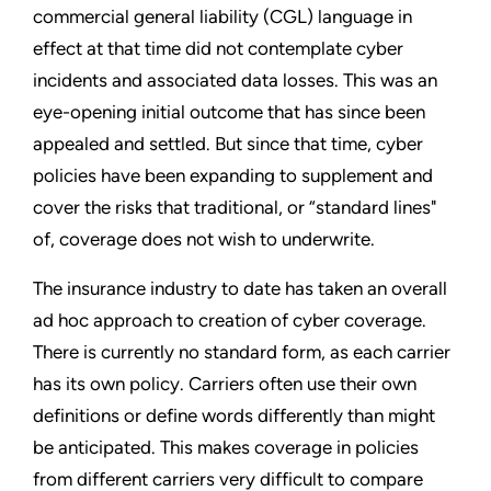
commercial general liability (CGL) language in
effect at that time did not contemplate cyber
incidents and associated data losses. This was an
eye-opening initial outcome that has since been
appealed and settled. But since that time, cyber
policies have been expanding to supplement and
cover the risks that traditional, or “standard lines"
of, coverage does not wish to underwrite.
The insurance industry to date has taken an overall
ad hoc approach to creation of cyber coverage.
There is currently no standard form, as each carrier
has its own policy. Carriers often use their own
definitions or define words differently than might
be anticipated. This makes coverage in policies
from different carriers very difficult to compare