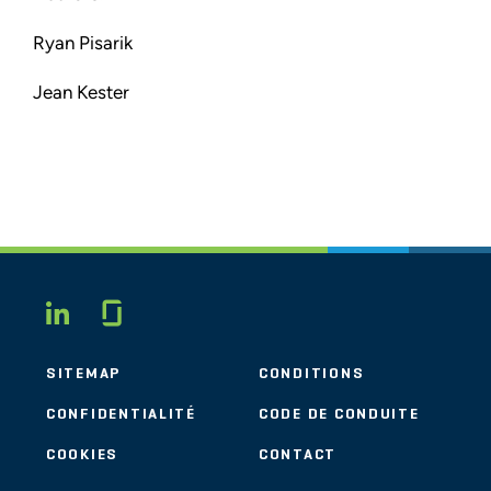
Ryan Pisarik
Jean Kester
Glassdoor
LINKEDIN
SITEMAP
CONDITIONS
CONFIDENTIALITÉ
CODE DE CONDUITE
COOKIES
CONTACT