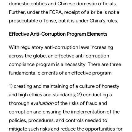
domestic entities and Chinese domestic officials.
Further, under the FCPA, receipt of a bribe is not a
prosecutable offense, but it is under China’s rules.
Effective Anti-Corruption Program Elements
With regulatory anti-corruption laws increasing
across the globe, an effective anti-corruption
compliance program is a necessity. There are three
fundamental elements of an effective program:
1) creating and maintaining of a culture of honesty
and high ethics and standards; 2) conducting a
thorough
evaluation
of the risks of fraud and
corruption and ensuring the implementation of the
policies, procedures, and controls needed to
mitigate such risks and reduce the opportunities for