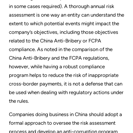
in some cases required). A thorough annual risk
assessment is one way an entity can understand the
extent to which potential events might impact the
company’s objectives, including those objectives
related to the China Anti-Bribery or FCPA
compliance. As noted in the comparison of the
China Anti-Bribery and the FCPA regulations,
however, while having a robust compliance
program helps to reduce the risk of inappropriate
cross-border payments, it is not a defense that can
be used when dealing with regulatory actions under
the rules.
Companies doing business in China should adopt a
formal approach to oversee the risk assessment
process and develop an anti-corruption program