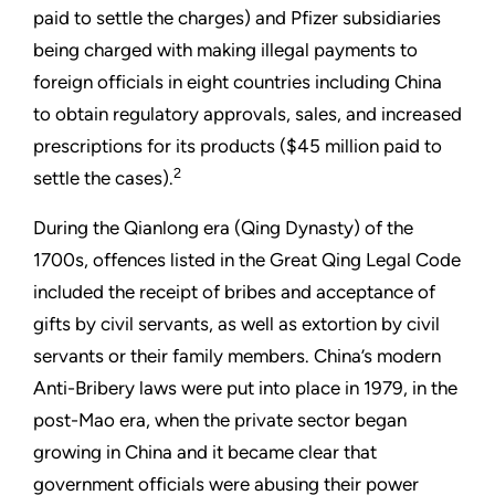
paid to settle the charges) and Pfizer subsidiaries
being charged with making illegal payments to
foreign officials in eight countries including China
to obtain regulatory approvals, sales, and increased
prescriptions for its products ($45 million paid to
2
settle the cases).
During the Qianlong era (Qing Dynasty) of the
1700s, offences listed in the Great Qing Legal Code
included the receipt of bribes and acceptance of
gifts by civil servants, as well as extortion by civil
servants or their family members. China’s modern
Anti-Bribery laws were put into place in 1979, in the
post-Mao era, when the private sector began
growing in China and it became clear that
government officials were abusing their power