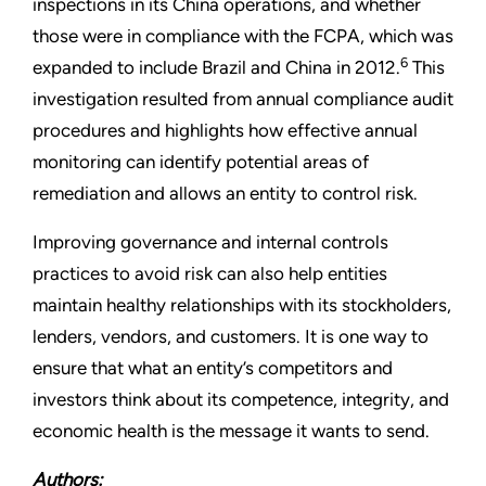
inspections in its China operations, and whether
those were in compliance with the FCPA, which was
6
expanded to include Brazil and China in 2012.
This
investigation resulted from annual compliance
audit
procedures and highlights how effective annual
monitoring can identify potential areas of
remediation and allows an entity to control risk.
Improving governance and internal controls
practices to avoid risk can also help entities
maintain healthy relationships with its stockholders,
lenders, vendors, and customers. It is one way to
ensure that what an entity’s competitors and
investors think about its competence, integrity, and
economic health is the message it wants to send.
Authors: