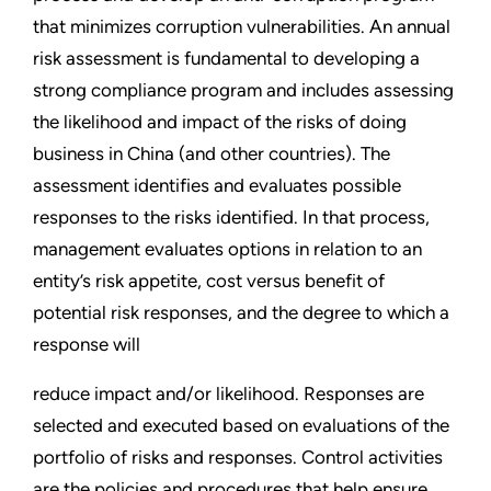
that minimizes corruption vulnerabilities. An annual
risk assessment is fundamental to developing a
strong compliance program and includes assessing
the likelihood and impact of the risks of doing
business in China (and other countries). The
assessment identifies and evaluates possible
responses to the risks identified. In that process,
management evaluates options in relation to an
entity’s risk appetite, cost versus benefit of
potential risk responses, and the degree to which a
response will
reduce impact and/or likelihood. Responses are
selected and executed based on evaluations of the
portfolio of risks and responses. Control activities
are the policies and procedures that help ensure