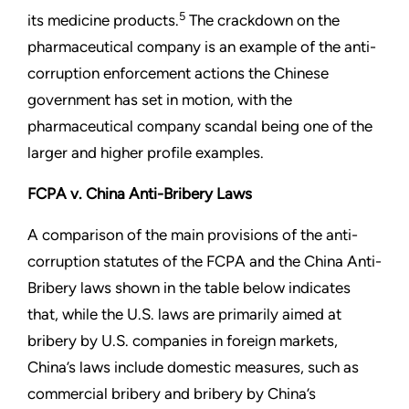
5
its medicine products.
The crackdown on the
pharmaceutical company is an example of the anti-
corruption enforcement actions the Chinese
government has set in motion, with the
pharmaceutical company scandal being one of the
larger and higher profile examples.
FCPA v. China Anti-Bribery Laws
A comparison of the main provisions of the anti-
corruption statutes of the FCPA and the China Anti-
Bribery laws shown in the table below indicates
that, while the U.S. laws are primarily aimed at
bribery by U.S. companies in foreign markets,
China’s laws include domestic measures, such as
commercial bribery and bribery by China’s