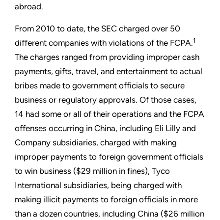
abroad.
From 2010 to date, the SEC charged over 50
1
different companies with violations of the FCPA.
The charges ranged from providing improper cash
payments, gifts, travel, and entertainment to actual
bribes made to government officials to secure
business or regulatory approvals. Of those cases,
14 had some or all of their operations and the FCPA
offenses occurring in China, including Eli Lilly and
Company subsidiaries, charged with making
improper payments to foreign government officials
to win business ($29 million in fines), Tyco
International subsidiaries, being charged with
making illicit payments to foreign officials in more
than a dozen countries, including China ($26 million