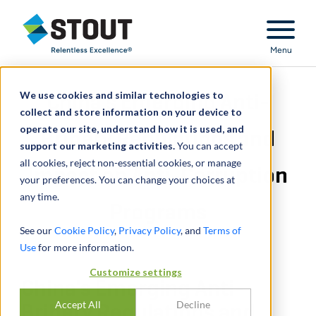
Stout Relentless Excellence
Menu
We use cookies and similar technologies to
China's Emerging Anti-
collect and store information on your device to
operate our site, understand how it is used, and
Bribery Regulations and
support our marketing activities.
You can accept
all cookies, reject non-essential cookies, or manage
Impact on Anti-Corruption
your preferences. You can change your choices at
any time.
Programs
See our
Cookie Policy
,
Privacy Policy
, and
Terms of
Use
for more information.
Customize settings
China's Emerging Anti-
Accept All
Decline
Bribery Regulations and