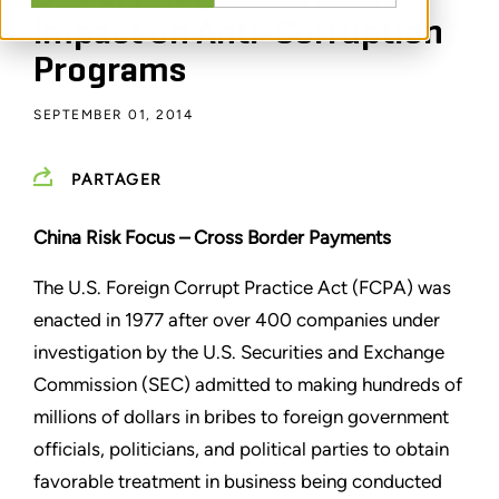
Impact on Anti-Corruption
Programs
SEPTEMBER 01, 2014
PARTAGER
China Risk Focus –
Cross Border Payments
The U.S. Foreign Corrupt Practice Act (FCPA) was
enacted in 1977 after over 400 companies under
investigation by the U.S. Securities and Exchange
Commission (SEC) admitted to making hundreds of
millions of dollars in bribes to foreign government
officials, politicians, and political parties to obtain
favorable treatment in business being conducted