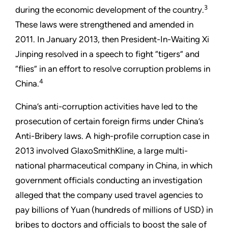
3
during the economic development of the country.
These laws were strengthened and amended in
2011. In January 2013, then President-In-Waiting Xi
Jinping resolved in a speech to fight “tigers” and
“flies” in an effort to resolve corruption problems in
4
China.
China’s anti-corruption activities have led to the
prosecution of certain foreign firms under China’s
Anti-Bribery laws. A high-profile corruption case in
2013 involved GlaxoSmithKline, a large multi-
national pharmaceutical company in China, in which
government officials conducting an investigation
alleged that the company used travel agencies to
pay billions of Yuan (hundreds of millions of USD) in
bribes to doctors and officials to boost the sale of