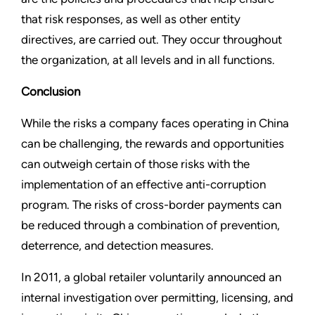
that risk responses, as well as other entity
directives, are carried out. They occur throughout
the organization, at all levels and in all functions.
Conclusion
While the risks a company faces operating in China
can be challenging, the rewards and opportunities
can outweigh
certain of those risks with the
implementation of an effective anti-corruption
program. The risks of cross-border payments can
be reduced through a combination of prevention,
deterrence, and detection measures.
In 2011, a global retailer voluntarily announced an
internal investigation over permitting, licensing, and