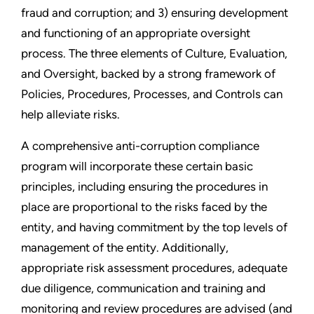
fraud and corruption; and
3) ensuring development
and functioning of an appropriate oversight
process. The three elements of Culture, Evaluation,
and Oversight, backed by a strong framework of
Policies, Procedures, Processes, and Controls can
help alleviate risks.
A comprehensive anti-corruption compliance
program will incorporate these certain basic
principles, including ensuring the procedures in
place are proportional to the risks faced by the
entity, and having commitment by the top levels of
management of the entity. Additionally,
appropriate risk assessment procedures, adequate
due diligence, communication and training and
monitoring and review procedures are advised (and