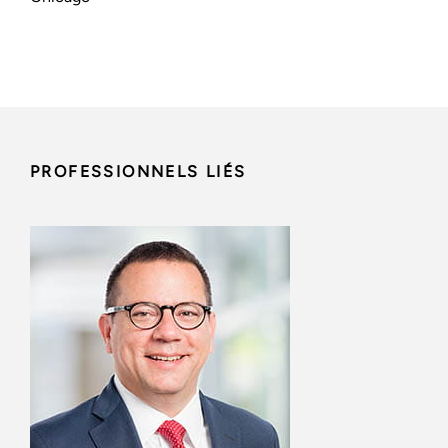
PROFESSIONNELS LIÉS