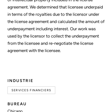
agreement. We determined that licensee underpaid
in terms of the royalties due to the licensor under
the license agreement and calculated the amount of
underpayment including interest. Our work was
used by the licensor to collect the underpayment
from the licensee and re-negotiate the license
agreement with the licensee.
INDUSTRIE
SERVICES FINANCIERS
BUREAU
Chicago