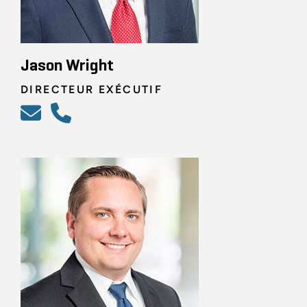
Jason Wright
DIRECTEUR EXÉCUTIF