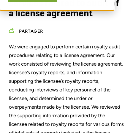
services related to audit of
a license agreement
PARTAGER
We were engaged to perform certain royalty audit
procedures relating to a license agreement. Our
work consisted of reviewing the license agreement,
licensee’s royalty reports, and information
supporting the licensee’s royalty reports,
conducting interviews of key personnel of the
licensee, and determined the under or
overpayments made by the licensee. We reviewed
the supporting information provided by the
licensee related to royalty reports for various forms
of intellectual property included in the license