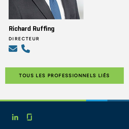
Richard Ruffing
DIRECTEUR
TOUS LES PROFESSIONNELS LIÉS
Glassdoor
LINKEDIN