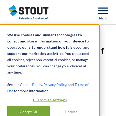
Stout Relentless Excellence
Menu
We use cookies and similar technologies to
Provided consulting
collect and store information on your device to
operate our site, understand how it is used, and
services related to audit of
support our marketing activities.
You can accept
all cookies, reject non-essential cookies, or manage
a license agreement
your preferences. You can change your choices at
any time.
See our
Cookie Policy
,
Privacy Policy
, and
Terms of
Use
for more information.
Customize settings
Provided consulting
Accept All
Decline