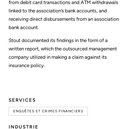
from debit card transactions and ATM withdrawals
linked to the association’s bank accounts, and
receiving direct disbursements from an association
bank account.
Stout documented its findings in the form of a
written report, which the outsourced management
company utilized in making a claim against its
insurance policy.
SERVICES
ENQUÊTES ET CRIMES FINANCIERS
INDUSTRIE