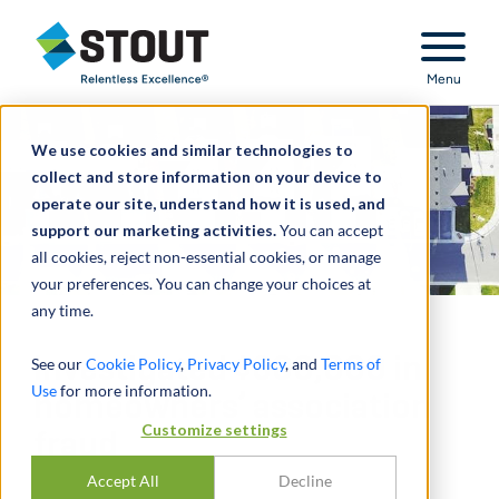
Stout Relentless Excellence
Menu
We use cookies and similar technologies to
collect and store information on your device to
operate our site, understand how it is used, and
support our marketing activities.
You can accept
all cookies, reject non-essential cookies, or manage
your preferences. You can change your choices at
any time.
Investigated $600,000 in
See our
Cookie Policy
,
Privacy Policy
, and
Terms of
Use
for more information.
homeowners’ association
Customize settings
fraud
Accept All
Decline