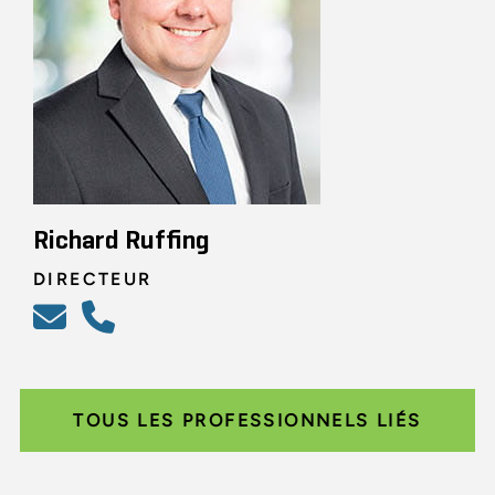
Richard Ruffing
DIRECTEUR
TOUS LES PROFESSIONNELS LIÉS