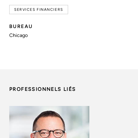
SERVICES FINANCIERS
BUREAU
Chicago
PROFESSIONNELS LIÉS