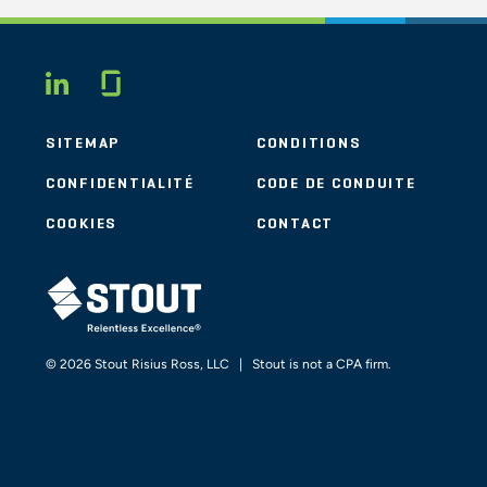
Glassdoor
LINKEDIN
SITEMAP
CONDITIONS
CONFIDENTIALITÉ
CODE DE CONDUITE
COOKIES
CONTACT
STOUT LOGO
© 2026 Stout Risius Ross, LLC | Stout is not a CPA firm.