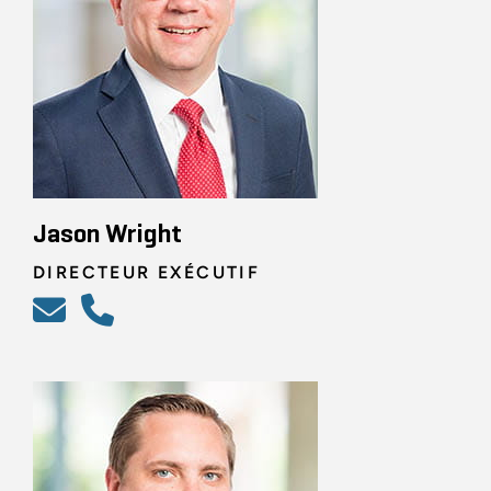
Jason Wright
DIRECTEUR EXÉCUTIF