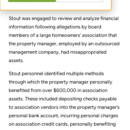
PARTAGER
Stout was engaged to review and analyze financial
information following allegations by board
members of a large homeowners’ association that
the property manager, employed by an outsourced
management company, had misappropriated
assets.
Stout personnel identified multiple methods
through which the property manager personally
benefited from over $600,000 in association
assets. These included depositing checks payable
to association vendors into the property manager’s
personal bank account, incurring personal charges
on association credit cards, personally benefiting