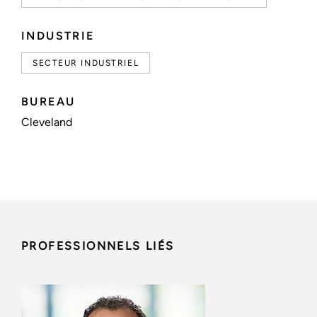
INDUSTRIE
SECTEUR INDUSTRIEL
BUREAU
Cleveland
PROFESSIONNELS LIÉS