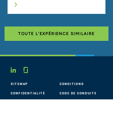
TOUTE L'EXPÉRIENCE SIMILAIRE
Glassdoor
LINKEDIN
SITEMAP
CONDITIONS
CONFIDENTIALITÉ
CODE DE CONDUITE
COOKIES
CONTACT