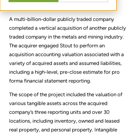
PARTAGER
A multi-billion-dollar publicly traded company
completed a vertical acquisition of another publicly
traded company in the metals and mining industry.
The acquirer engaged Stout to perform an
acquisition accounting valuation associated with a
variety of acquired assets and assumed liabilities,
including a high-level, pre-close estimate for pro
forma financial statement reporting.
The scope of the project included the valuation of
various tangible assets across the acquired
company’s three reporting units and over 30
locations, including inventory, owned and leased
real property, and personal property. Intangible