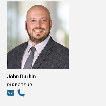
John Durbin
DIRECTEUR