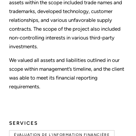
assets within the scope included trade names and
trademarks, developed technology, customer
relationships, and various unfavorable supply
contracts. The scope of the project also included
non-controlling interests in various third-party
investments.
We valued all assets and liabilities outlined in our
scope within management’s timeline, and the client
was able to meet its financial reporting
requirements.
SERVICES
ÉVALUATION DE L’INFORMATION FINANCIÈRE