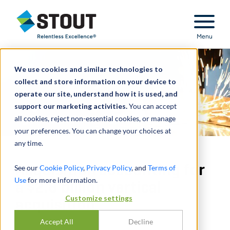
Stout Relentless Excellence
Menu
We use cookies and similar technologies to
collect and store information on your device to
operate our site, understand how it is used, and
support our marketing activities.
You can accept
all cookies, reject non-essential cookies, or manage
your preferences. You can change your choices at
any time.
Acquisition accounting for
See our
Cookie Policy
,
Privacy Policy
, and
Terms of
Use
for more information.
a $2.8 billion vertical
Customize settings
acquisition
Accept All
Decline