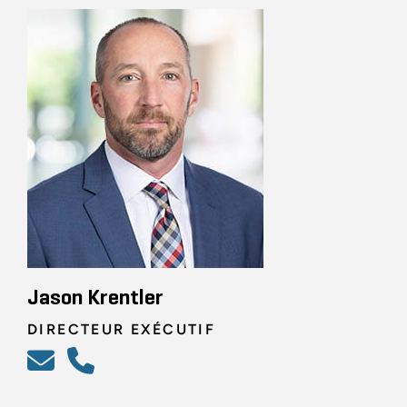
Jason Krentler
DIRECTEUR EXÉCUTIF