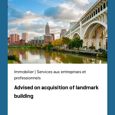
Immobilier | Services aux entreprises et
professionnels
Advised on acquisition of landmark
building