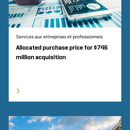
Services aux entreprises et professionnels
Allocated purchase price for $746
million acquisition