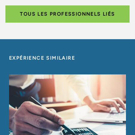
TOUS LES PROFESSIONNELS LIÉS
EXPÉRIENCE SIMILAIRE