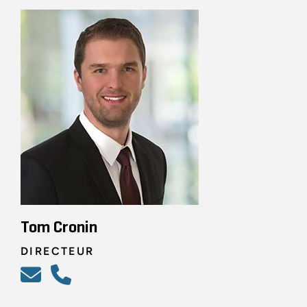
Tom Cronin
DIRECTEUR