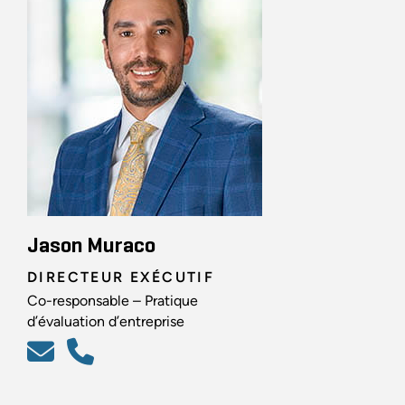
Jason Muraco
DIRECTEUR EXÉCUTIF
Co-responsable – Pratique
d’évaluation d’entreprise