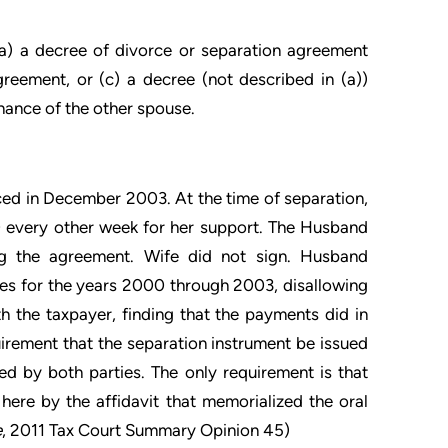
(a) a decree of divorce or separation agreement
greement, or (c) a decree (not described in (a))
nance of the other spouse.
ed in December 2003. At the time of separation,
0 every other week for her support. The Husband
ng the agreement. Wife did not sign. Husband
ies for the years 2000 through 2003, disallowing
th the taxpayer, finding that the payments did in
uirement that the separation instrument be issued
ed by both parties. The only requirement is that
here by the affidavit that memorialized the oral
e
, 2011 Tax Court Summary Opinion 45)