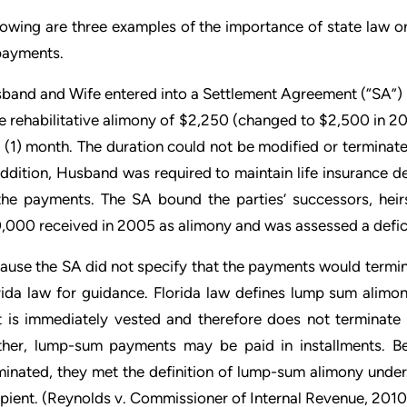
lowing are three examples of the importance of state law or
payments.
band and Wife entered into a Settlement Agreement (“SA”) 
e rehabilitative alimony of $2,250 (changed to $2,500 in 20
 (1) month. The duration could not be modified or termina
addition, Husband was required to maintain life insurance de
the payments. The SA bound the parties’ successors, heirs
,000 received in 2005 as alimony and was assessed a defic
ause the SA did not specify that the payments would termina
rida law for guidance. Florida law defines lump sum alim
t is immediately vested and therefore does not terminate 
ther, lump-sum payments may be paid in installments. 
minated, they met the definition of lump-sum alimony under
pient. (
Reynolds v. Commissioner of Internal Revenue
, 201