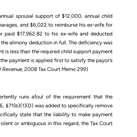
nnual spousal support of $12,000, annual child
earages, and $6,022 to reimburse his ex-wife for
er paid $17,962.82 to his ex-wife and deducted
the alimony deduction in full. The deficiency was
nt is less than the required child support payment
the payment is applied first to satisfy the payor’s
l Revenue
, 2008 Tax Court Memo 299)
ertently runs afoul of the requirement that the
6, §71(b)(1)(D) was added to specifically remove
ifically state that the liability to make payment
silent or ambiguous in this regard, the Tax Court