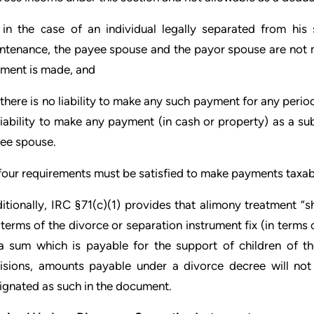
 in the case of an individual legally separated from hi
ntenance, the payee spouse and the payor spouse are not 
ment is made, and
 there is no liability to make any such payment for any perio
liability to make any payment (in cash or property) as a su
ee spouse.
 four requirements must be satisfied to make payments taxab
itionally, IRC §71(c)(1) provides that alimony treatment “s
 terms of the divorce or separation instrument fix (in term
a sum which is payable for the support of children of th
isions, amounts payable under a divorce decree will not 
ignated as such in the document.