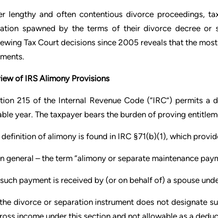
er lengthy and often contentious divorce proceedings, tax
igation spawned by the terms of their divorce decree or 
iewing Tax Court decisions since 2005 reveals that the most o
ments.
iew of IRS Alimony Provisions
tion 215 of the Internal Revenue Code (“IRC”) permits a 
able year. The taxpayer bears the burden of proving entitlem
 definition of alimony is found in IRC §71(b)(1), which provid
 In general – the term “alimony or separate maintenance pay
 such payment is received by (or on behalf of) a spouse unde
 the divorce or separation instrument does not designate s
gross income under this section and not allowable as a deduc