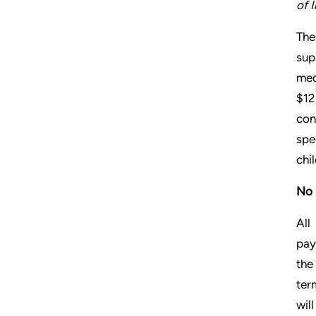
of 
The
sup
med
$12
con
spe
chi
No 
All
pay
the
ter
wil