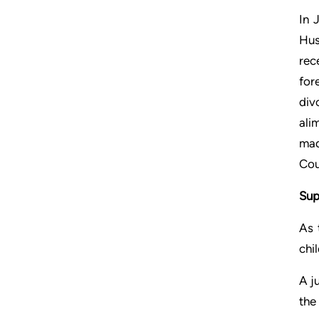
In 
Hus
rec
for
div
ali
mad
Cou
Sup
As 
chi
A j
the