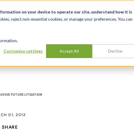
t
News & Events
Careers
Key Markets
Resources
nformation on your device to operate our site, understand how it is
okies, reject non-essential cookies, or manage your preferences. You can
INDUSTRIES
EXPERIENCE
INSIG
ormation.
Customize settings
Accept All
Decline
ivorce: How to Avoid
 AVOID FUTURE LITIGATION
CH 01, 2012
SHARE