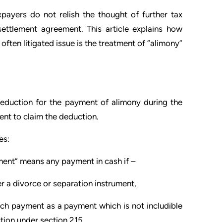
payers do not relish the thought of further tax
settlement agreement. This article explains how
ften litigated issue is the treatment of “alimony”
deduction for the payment of alimony during the
ent to claim the deduction.
es:
ment” means any payment in cash if –
r a divorce or separation instrument,
uch payment as a payment which is not includible
tion under section 215,