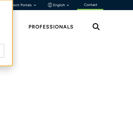
Contact
Client Portals
English
HTS
PROFESSIONALS