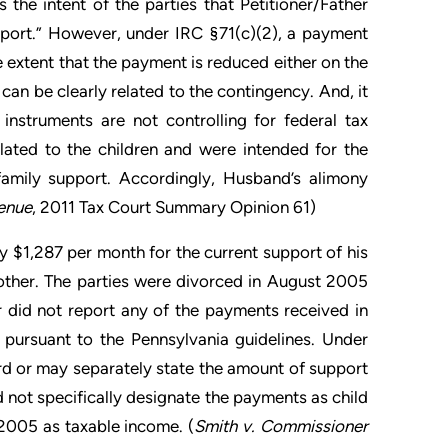
 the intent of the parties that Petitioner/Father
pport.” However, under IRC §71(c)(2), a payment
he extent that the payment is reduced either on the
 can be clearly related to the contingency. And, it
 instruments are not controlling for federal tax
lated to the children and were intended for the
family support. Accordingly, Husband’s alimony
enue
, 2011 Tax Court Summary Opinion 61)
 $1,287 per month for the current support of his
other. The parties were divorced in August 2005
did not report any of the payments received in
pursuant to the Pennsylvania guidelines. Under
rd or may separately state the amount of support
d not specifically designate the payments as child
 2005 as taxable income. (
Smith v. Commissioner