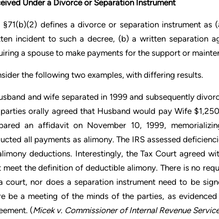
eived Under a Divorce or Separation Instrument
 §71(b)(2) defines a divorce or separation instrument as 
tten incident to such a decree, (b) a written separation a
uiring a spouse to make payments for the support or mainte
sider the following two examples, with differing results.
usband and wife separated in 1999 and subsequently divorc
 parties orally agreed that Husband would pay Wife $1,25
pared an affidavit on November 10, 1999, memorializi
ucted all payments as alimony. The IRS assessed deficienc
 alimony deductions. Interestingly, the Tax Court agreed wi
t meet the definition of deductible alimony. There is no req
a court, nor does a separation instrument need to be sign
re be a meeting of the minds of the parties, as evidenced 
eement. (
Micek v. Commissioner of Internal Revenue Servic