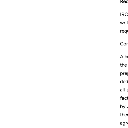
Rec
IRC
wri
req
Con
A h
the
pre
ded
all
fac
by 
the
agr