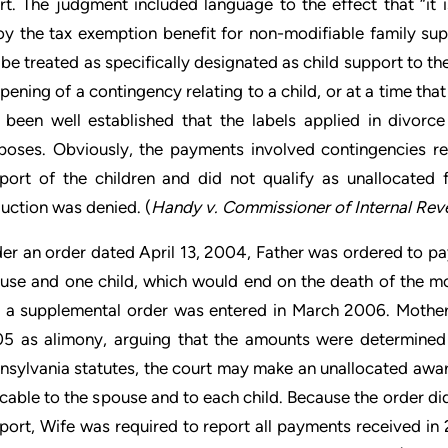
rt. The judgment included language to the effect that “it is
oy the tax exemption benefit for non-modifiable family su
l be treated as specifically designated as child support to t
pening of a contingency relating to a child, or at a time that
 been well established that the labels applied in divorce
poses. Obviously, the payments involved contingencies re
port of the children and did not qualify as unallocated 
uction was denied. (
Handy v. Commissioner of Internal Rev
er an order dated April 13, 2004, Father was ordered to pay
use and one child, which would end on the death of the m
 a supplemental order was entered in March 2006. Mother 
5 as alimony, arguing that the amounts were determined 
nsylvania statutes, the court may make an unallocated awa
ocable to the spouse and to each child. Because the order di
port, Wife was required to report all payments received in