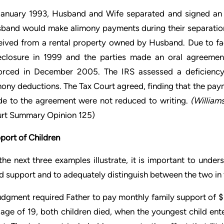
January 1993, Husband and Wife separated and signed an 
band would make alimony payments during their separatio
eived from a rental property owned by Husband. Due to fac
eclosure in 1999 and the parties made an oral agreemen
orced in December 2005. The IRS assessed a deficiency
mony deductions. The Tax Court agreed, finding that the pa
e to the agreement were not reduced to writing.
(
William
rt Summary Opinion 125)
port of Children
the next three examples illustrate, it is important to unde
ld support and to adequately distinguish between the two in 
udgment required Father to pay monthly family support of $1
 age of 19, both children died, when the youngest child ente