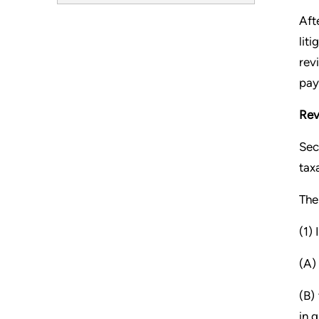
Aft
lit
rev
pay
Rev
Sec
tax
The
(1)
(A)
(B)
in 