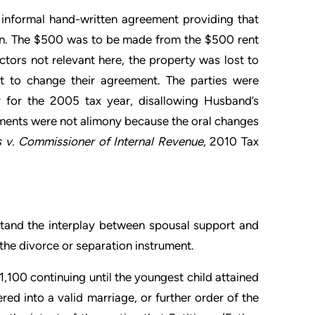
informal hand-written agreement providing that
n. The $500 was to be made from the $500 rent
tors not relevant here, the property was lost to
t to change their agreement. The parties were
 for the 2005 tax year, disallowing Husband’s
yments were not alimony because the oral changes
s v. Commissioner of Internal Revenue
, 2010 Tax
rstand the interplay between spousal support and
the divorce or separation instrument.
,100 continuing until the youngest child attained
red into a valid marriage, or further order of the