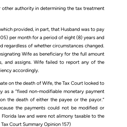
 other authority in determining the tax treatment
which provided, in part, that Husband was to pay
05) per month for a period of eight (8) years and
ted regardless of whether circumstances changed.
signating Wife as beneficiary for the full amount
, and assigns. Wife failed to report any of the
iency accordingly.
te on the death of Wife, the Tax Court looked to
ony as a “fixed non-modifiable monetary payment
on the death of either the payee or the payor.”
Because the payments could not be modified or
 Florida law and were not alimony taxable to the
0 Tax Court Summary Opinion 157)