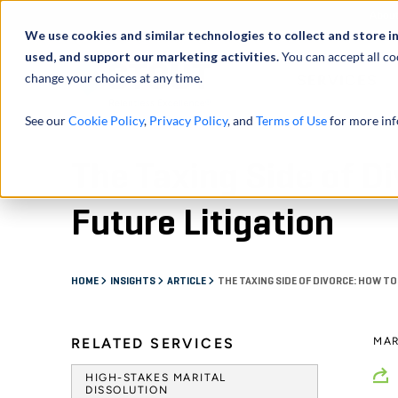
Abou
We use cookies and similar technologies to collect and store i
used, and support our marketing activities.
You can accept all co
change your choices at any time.
SERVICES
See our
Cookie Policy
,
Privacy Policy
, and
Terms of Use
for more inf
The Taxing Side of D
Future Litigation
HOME
INSIGHTS
ARTICLE
THE TAXING SIDE OF DIVORCE: HOW TO
RELATED SERVICES
MAR
HIGH-STAKES MARITAL
DISSOLUTION