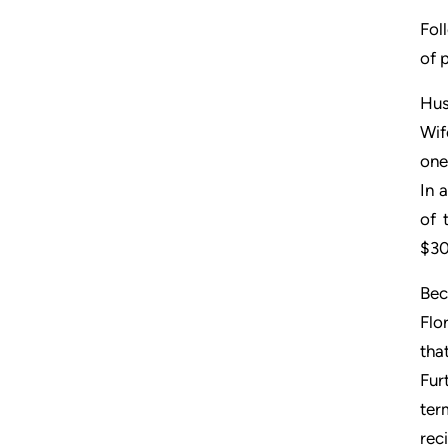
Fol
of 
Hus
Wif
one
In 
of 
$30
Bec
Flo
tha
Fur
ter
reci