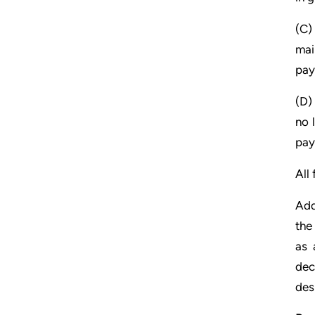
(C)
mai
pay
(D)
no 
pay
All
Add
the
as 
dec
des