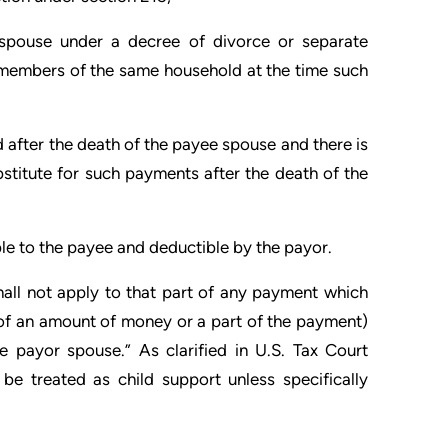
s spouse under a decree of divorce or separate
members of the same household at the time such
d after the death of the payee spouse and there is
bstitute for such payments after the death of the
le to the payee and deductible by the payor.
hall not apply to that part of any payment which
s of an amount of money or a part of the payment)
e payor spouse.” As clarified in U.S. Tax Court
be treated as child support unless specifically