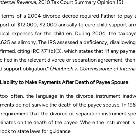
Internal Revenue
, 2010 Tax Court Summary Opinion 15)
 terms of a 2004 divorce decree required Father to pay a
port of $12,000, $2,000 annually to cure child support arr
ical expenses for the children. During 2004, the taxpay
,625 as alimony. The IRS assessed a deficiency, disallowing 
firmed, citing IRC §71(c)(3), which states that “if any payme
cified in the relevant divorce or separation agreement, then 
ld support obligation.” (
Haubrich v. Commissioner of Interna
Liability to Make Payments After Death of Payee Spouse
 too often, the language in the divorce instrument inadv
ments do not survive the death of the payee spouse. In 198
 requirement that the divorce or separation instrument spec
minates on the death of the payee. Where the instrument is 
l look to state laws for guidance.