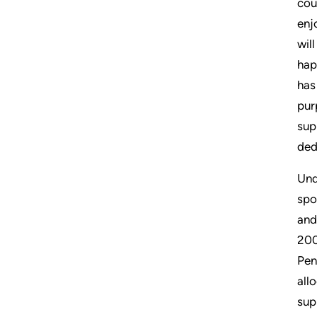
cou
enj
wil
hap
has
pur
sup
ded
Und
spo
and
200
Pen
all
sup