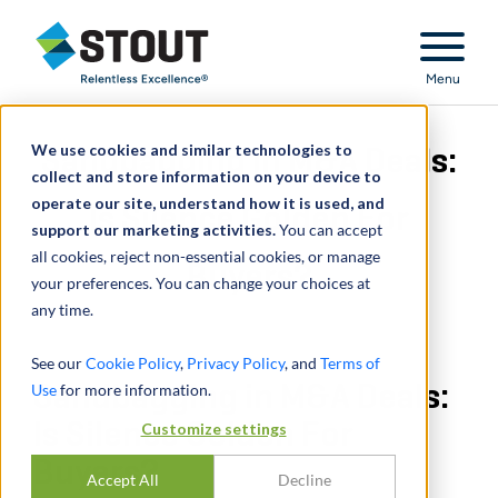
Stout Relentless Excellence
Menu
We use cookies and similar technologies to
Sandbagging in M&A Deals:
collect and store information on your device to
operate our site, understand how it is used, and
Is Silence Golden For
support our marketing activities.
You can accept
all cookies, reject non-essential cookies, or manage
Buyers?
your preferences. You can change your choices at
any time.
See our
Cookie Policy
,
Privacy Policy
, and
Terms of
Use
Sandbagging in M&A Deals:
for more information.
Is Silence Golden For
Customize settings
Buyers?
Accept All
Decline