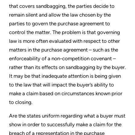
that covers sandbagging, the parties decide to
remain silent and allow the law chosen by the
parties to govern the purchase agreement to
control the matter. The problem is that governing
law is more often evaluated with respect to other
matters in the purchase agreement – such as the
enforceability of a non-competition covenant –
rather than its effects on sandbagging by the buyer.
It may be that inadequate attention is being given
to the law that will impact the buyer’s ability to
make a claim based on circumstances known prior
to closing.
Are the states uniform regarding what a buyer must
show in order to successfully make a claim for the
breach of a representation in the purchase