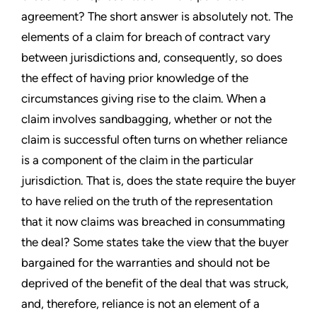
agreement? The short answer is absolutely not. The
elements of a claim for breach of contract vary
between jurisdictions and, consequently, so does
the effect of having prior knowledge of the
circumstances giving rise to the claim. When a
claim involves sandbagging, whether or not the
claim is successful often turns on whether reliance
is a component of the claim in the particular
jurisdiction. That is, does the state require the buyer
to have relied on the truth of the representation
that it now claims was breached in consummating
the deal? Some states take the view that the buyer
bargained for the warranties and should not be
deprived of the benefit of the deal that was struck,
and, therefore, reliance is not an element of a