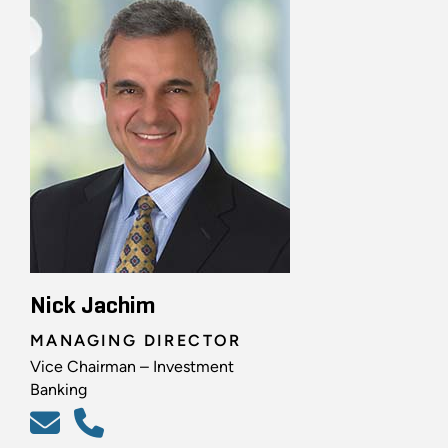
Nick Jachim
MANAGING DIRECTOR
Vice Chairman – Investment
Banking