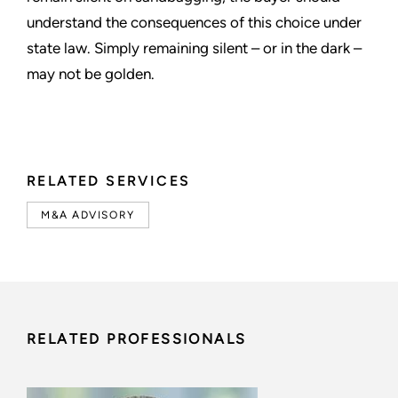
understand the consequences of this choice under
state law. Simply remaining silent – or in the dark –
may not be golden.
RELATED SERVICES
M&A ADVISORY
RELATED PROFESSIONALS