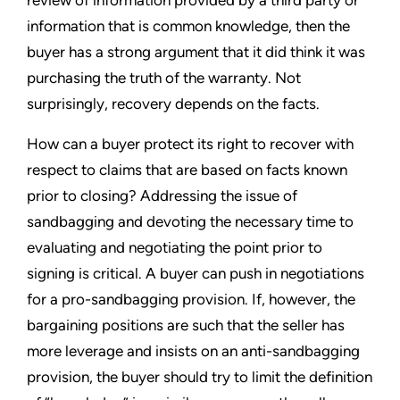
review of information provided by a third party or
information that is common knowledge, then the
buyer has a strong argument that it did think it was
purchasing the truth of the warranty. Not
surprisingly, recovery depends on the facts.
How can a buyer protect its right to recover with
respect to claims that are based on facts known
prior to closing? Addressing the issue of
sandbagging and devoting the necessary time to
evaluating and negotiating the point prior to
signing is critical. A buyer can push in negotiations
for a pro-sandbagging provision. If, however, the
bargaining positions are such that the seller has
more leverage and insists on an anti-sandbagging
provision, the buyer should try to limit the definition