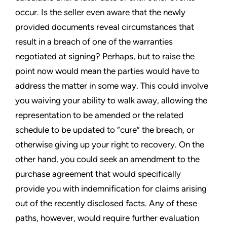
occur. Is the seller even aware that the newly
provided documents reveal circumstances that
result in a breach of one of the warranties
negotiated at signing? Perhaps, but to raise the
point now would mean the parties would have to
address the matter in some way. This could involve
you waiving your ability to walk away, allowing the
representation to be amended or the related
schedule to be updated to “cure” the breach, or
otherwise giving up your right to recovery. On the
other hand, you could seek an amendment to the
purchase agreement that would specifically
provide you with indemnification for claims arising
out of the recently disclosed facts. Any of these
paths, however, would require further evaluation