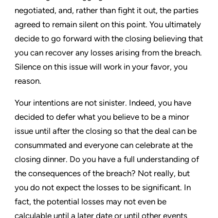
negotiated, and, rather than fight it out, the parties
agreed to remain silent on this point. You ultimately
decide to go forward with the closing believing that
you can recover any losses arising from the breach.
Silence on this issue will work in your favor, you
reason.
Your intentions are not sinister. Indeed, you have
decided to defer what you believe to be a minor
issue until after the closing so that the deal can be
consummated and everyone can celebrate at the
closing dinner. Do you have a full understanding of
the consequences of the breach? Not really, but
you do not expect the losses to be significant. In
fact, the potential losses may not even be
calculable until a later date or until other events