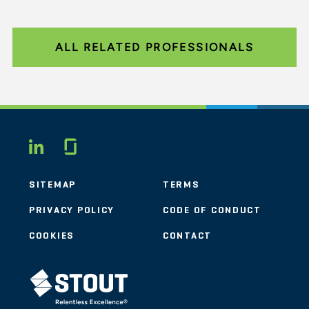
ALL RELATED PROFESSIONALS
Glassdoor
LINKEDIN
SITEMAP
TERMS
PRIVACY POLICY
CODE OF CONDUCT
COOKIES
CONTACT
STOUT LOGO