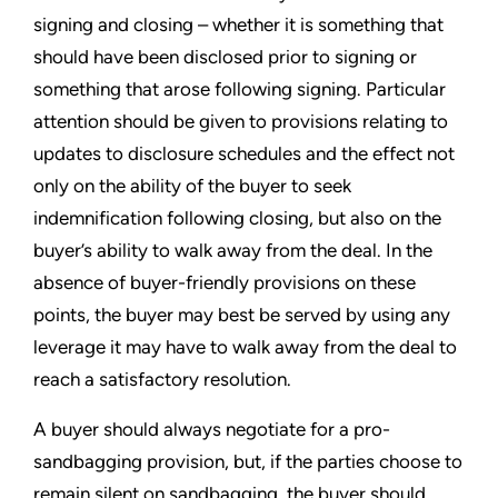
signing and closing – whether it is something that
should have been disclosed prior to signing or
something that arose following signing. Particular
attention should be given to provisions relating to
updates to disclosure schedules and the effect not
only on the ability of the buyer to seek
indemnification following closing, but also on the
buyer’s ability to walk away from the deal. In the
absence of buyer-friendly provisions on these
points, the buyer may best be served by using any
leverage it may have to walk away from the deal to
reach a satisfactory resolution.
A buyer should always negotiate for a pro-
sandbagging provision, but, if the parties choose to
remain silent on sandbagging, the buyer should