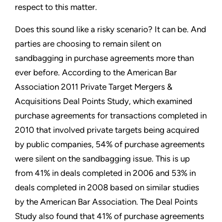
respect to this matter.
Does this sound like a risky scenario? It can be. And
parties are choosing to remain silent on
sandbagging in purchase agreements more than
ever before. According to the American Bar
Association 2011 Private Target Mergers &
Acquisitions Deal Points Study, which examined
purchase agreements for transactions completed in
2010 that involved private targets being acquired
by public companies, 54% of purchase agreements
were silent on the sandbagging issue. This is up
from 41% in deals completed in 2006 and 53% in
deals completed in 2008 based on similar studies
by the American Bar Association. The Deal Points
Study also found that 41% of purchase agreements