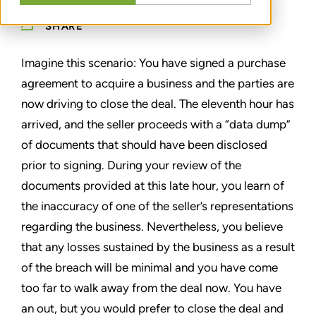
SHARE
Imagine this scenario: You have signed a purchase
agreement to acquire a business and the parties are
now driving to close the deal. The eleventh hour has
arrived, and the seller proceeds with a “data dump”
of documents that should have been disclosed
prior to signing. During your review of the
documents provided at this late hour, you learn of
the inaccuracy of one of the seller’s representations
regarding the business. Nevertheless, you believe
that any losses sustained by the business as a result
of the breach will be minimal and you have come
too far to walk away from the deal now. You have
an out, but you would prefer to close the deal and