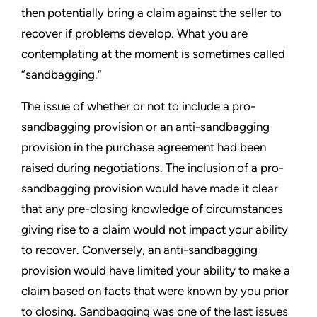
then potentially bring a claim against the seller to
recover if problems develop. What you are
contemplating at the moment is sometimes called
“sandbagging.”
The issue of whether or not to include a pro-
sandbagging provision or an anti-sandbagging
provision in the purchase agreement had been
raised during negotiations. The inclusion of a pro-
sandbagging provision would have made it clear
that any pre-closing knowledge of circumstances
giving rise to a claim would not impact your ability
to recover. Conversely, an anti-sandbagging
provision would have limited your ability to make a
claim based on facts that were known by you prior
to closing. Sandbagging was one of the last issues