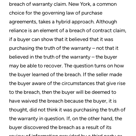
breach of warranty claim. New York, a common
choice for the governing law of purchase
agreements, takes a hybrid approach. Although
reliance is an element of a breach of contract claim,
if a buyer can show that it believed that it was
purchasing the truth of the warranty – not that it
believed in the truth of the warranty – the buyer
may be able to recover. The question turns on how
the buyer learned of the breach. If the seller made
the buyer aware of the circumstances that give rise
to the breach, then the buyer will be deemed to
have waived the breach because the buyer, it is
thought, did not think it was purchasing the truth of
the warranty in question. If, on the other hand, the
buyer discovered the breach as a result of its