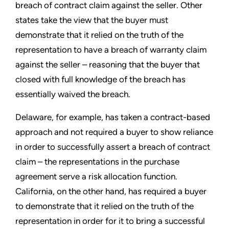
breach of contract claim against the seller. Other
states take the view that the buyer must
demonstrate that it relied on the truth of the
representation to have a breach of warranty claim
against the seller – reasoning that the buyer that
closed with full knowledge of the breach has
essentially waived the breach.
Delaware, for example, has taken a contract-based
approach and not required a buyer to show reliance
in order to successfully assert a breach of contract
claim – the representations in the purchase
agreement serve a risk allocation function.
California, on the other hand, has required a buyer
to demonstrate that it relied on the truth of the
representation in order for it to bring a successful