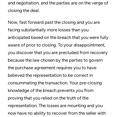
and negotiation, and the parties are on the verge of
closing the deal.
Now, fast forward past the closing and you are
facing substantially more losses than you
anticipated based on the breach that you were fully
aware of prior to closing. To your disappointment,
you discover that you are precluded from recovery
because the law chosen by the parties to govern
the purchase agreement requires you to have
believed the representation to be correct in
consummating the transaction. Your pre-closing
knowledge of the breach prevents you from
proving that you relied on the truth of the
representation. The losses are mounting and you
now have no ability to recover from the seller with