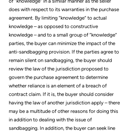
of “knowledge” in a similar manner as the seller
does with respect to its warranties in the purchase
agreement. By limiting “knowledge” to actual
knowledge – as opposed to constructive
knowledge – and to a small group of “knowledge”
parties, the buyer can minimize the impact of the
anti-sandbagging provision. If the parties agree to
remain silent on sandbagging, the buyer should
review the law of the jurisdiction proposed to
govern the purchase agreement to determine
whether reliance is an element of a breach of
contract claim. If it is, the buyer should consider
having the law of another jurisdiction apply – there
may be a multitude of other reasons for doing this
in addition to dealing with the issue of
sandbagging. In addition, the buyer can seek line