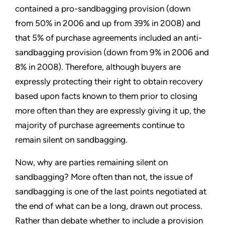
contained a pro-sandbagging provision (down
from 50% in 2006 and up from 39% in 2008) and
that 5% of purchase agreements included an anti-
sandbagging provision (down from 9% in 2006 and
8% in 2008). Therefore, although buyers are
expressly protecting their right to obtain recovery
based upon facts known to them prior to closing
more often than they are expressly giving it up, the
majority of purchase agreements continue to
remain silent on sandbagging.
Now, why are parties remaining silent on
sandbagging? More often than not, the issue of
sandbagging is one of the last points negotiated at
the end of what can be a long, drawn out process.
Rather than debate whether to include a provision