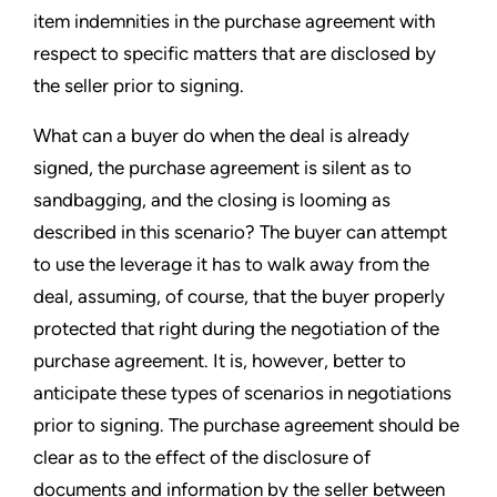
item indemnities in the purchase agreement with
respect to specific matters that are disclosed by
the seller prior to signing.
What can a buyer do when the deal is already
signed, the purchase agreement is silent as to
sandbagging, and the closing is looming as
described in this scenario? The buyer can attempt
to use the leverage it has to walk away from the
deal, assuming, of course, that the buyer properly
protected that right during the negotiation of the
purchase agreement. It is, however, better to
anticipate these types of scenarios in negotiations
prior to signing. The purchase agreement should be
clear as to the effect of the disclosure of
documents and information by the seller between