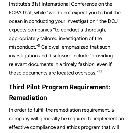
Institute’s 31st International Conference on the
FCPA that, while “we do not expect you to boil the
ocean in conducting your investigation,” the DOJ
expects companies “to conduct a thorough,
appropriately tailored investigation of the
9
misconduct.”
Caldwell emphasized that such
investigation and disclosure include “providing
relevant documents in a timely fashion, even if
10
those documents are located overseas.”
Third Pilot Program Requirement:
Remediation
In order to fulfill the remediation requirement, a
company will generally be required to implement an
effective compliance and ethics program that will