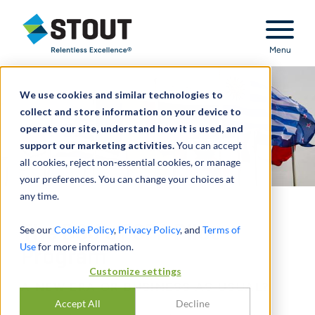
Stout Relentless Excellence
Menu
We use cookies and similar technologies to
collect and store information on your device to
operate our site, understand how it is used, and
support our marketing activities.
You can accept
all cookies, reject non-essential cookies, or manage
your preferences. You can change your choices at
any time.
The DOJ's FCPA Pilot
See our
Cookie Policy
,
Privacy Policy
, and
Terms of
Use
for more information.
Program
Customize settings
A NEW ERA OR BUSINESS AS USUAL?
Accept All
Decline