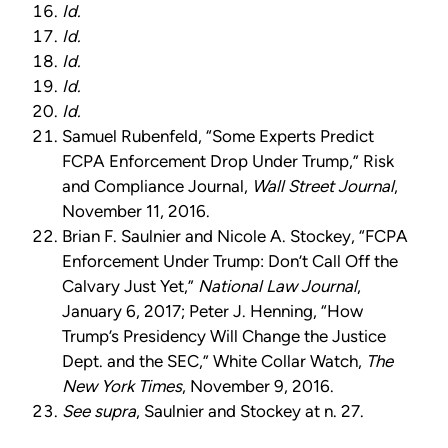
Id.
Id.
Id.
Id.
Id.
Samuel Rubenfeld, “Some Experts Predict
FCPA Enforcement Drop Under Trump,” Risk
and Compliance Journal,
Wall Street Journal
,
November 11, 2016.
Brian F. Saulnier and Nicole A. Stockey, “FCPA
Enforcement Under Trump: Don’t Call Off the
Calvary Just Yet,”
National Law Journal
,
January 6, 2017; Peter J. Henning, “How
Trump’s Presidency Will Change the Justice
Dept. and the SEC,” White Collar Watch,
The
New York Times
, November 9, 2016.
See supra
, Saulnier and Stockey at n. 27.