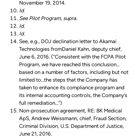
November 19, 2014.
Id.
See Pilot Program, supra.
Id.
Id.
See, e.g., DOJ declination letter to Akamai
Technologies fromDaniel Kahn, deputy chief,
June 6, 2016. (“Consistent with the FCPA Pilot
Program, we have reached this conclusion…
based on a number of factors, including but not
limited to…the steps that the Company has
taken to enhance its compliance program and
its internal accounting controls, the Company’s
full remediation…”)
Non-prosecution agreement, RE: BK Medical
ApS, Andrew Weissmann, chief, Fraud Section,
Criminal Division, U.S. Department of Justice,
June 21, 2016.