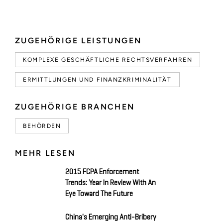
ZUGEHÖRIGE LEISTUNGEN
KOMPLEXE GESCHÄFTLICHE RECHTSVERFAHREN
ERMITTLUNGEN UND FINANZKRIMINALITÄT
ZUGEHÖRIGE BRANCHEN
BEHÖRDEN
MEHR LESEN
2015 FCPA Enforcement
Trends: Year In Review With An
Eye Toward The Future
China's Emerging Anti-Bribery