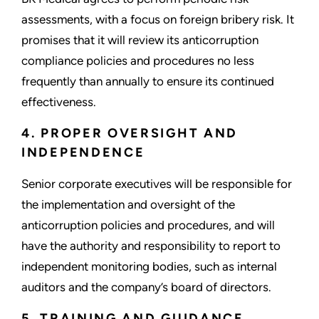
assessments, with a focus on foreign bribery risk. It
promises that it will review its anticorruption
compliance policies and procedures no less
frequently than annually to ensure its continued
effectiveness.
4. PROPER OVERSIGHT AND
INDEPENDENCE
Senior corporate executives will be responsible for
the implementation and oversight of the
anticorruption policies and procedures, and will
have the authority and responsibility to report to
independent monitoring bodies, such as internal
auditors and the company’s board of directors.
5. TRAINING AND GUIDANCE