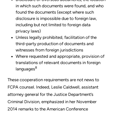
in which such documents were found, and who
found the documents (except where such
disclosure is impossible due to foreign law,
including but not limited to foreign data
privacy laws)
Unless legally prohibited, facilitation of the
third-party production of documents and
witnesses from foreign jurisdictions
Where requested and appropriate, provision of
translations of relevant documents in foreign
8
languages
These cooperation requirements are not news to
FCPA counsel. Indeed, Leslie Caldwell, assistant
attorney general for the Justice Department’s
Criminal Division, emphasized in her November
2014 remarks to the American Conference