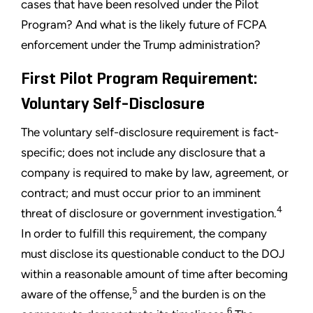
cases that have been resolved under the Pilot
Program? And what is the likely future of FCPA
enforcement under the Trump administration?
First Pilot Program Requirement:
Voluntary Self-Disclosure
The voluntary self-disclosure requirement is fact-
specific; does not include any disclosure that a
company is required to make by law, agreement, or
contract; and must occur prior to an imminent
4
threat of disclosure or government investigation.
In order to fulfill this requirement, the company
must disclose its questionable conduct to the DOJ
within a reasonable amount of time after becoming
5
aware of the offense,
and the burden is on the
6