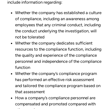
include information regarding:
Whether the company has established a culture
of compliance, including an awareness among
employees that any criminal conduct, including
the conduct underlying the investigation, will
not be tolerated
Whether the company dedicates sufficient
resources to the compliance function, including
the quality and experience of the compliance
personnel and independence of the compliance
function
Whether the company’s compliance program
has performed an effective risk assessment
and tailored the compliance program based on
that assessment
How a company’s compliance personnel are
compensated and promoted compared with