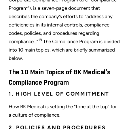
Program”), is a seven-page document that
describes the company’s efforts to “address any
deficiencies in its internal controls, compliance
codes, policies, and procedures regarding
18
compliance…”
The Compliance Program is divided
into 10 main topics, which are briefly summarized
below.
The 10 Main Topics of BK Medical’s
Compliance Program
1. HIGH LEVEL OF COMMITMENT
How BK Medical is setting the “tone at the top” for
a culture of compliance.
2. POLICIES AND PROCEDURES