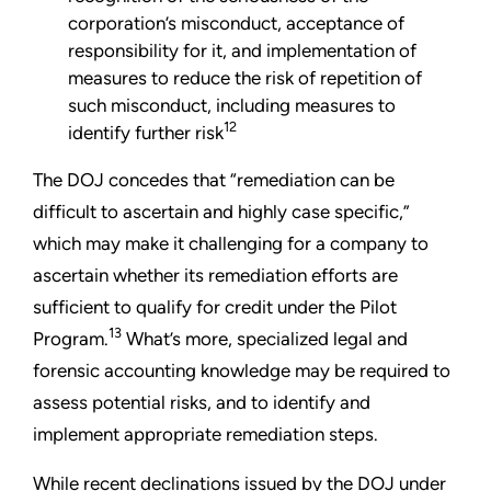
corporation’s misconduct, acceptance of
responsibility for it, and implementation of
measures to reduce the risk of repetition of
such misconduct, including measures to
12
identify further risk
The DOJ concedes that “remediation can be
difficult to ascertain and highly case specific,”
which may make it challenging for a company to
ascertain whether its remediation efforts are
sufficient to qualify for credit under the Pilot
13
Program.
What’s more, specialized legal and
forensic accounting knowledge may be required to
assess potential risks, and to identify and
implement appropriate remediation steps.
While recent declinations issued by the DOJ under