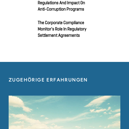
Regulations And Impact On
Anti-Corruption Programs
The Corporate Compliance
Monitor's Role In Regulatory
Settlement Agreements
ZUGEHÖRIGE ERFAHRUNGEN