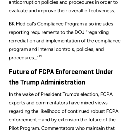
anticorruption policies and procedures in order to
evaluate and improve their overall effectiveness.
BK Medical’s Compliance Program also includes
reporting requirements to the DOJ “regarding
remediation and implementation of the compliance
program and internal controls, policies, and
19
procedures…”
Future of FCPA Enforcement Under
the Trump Administration
In the wake of President Trump’s election, FCPA
experts and commentators have mixed views
regarding the likelihood of continued robust FCPA
enforcement – and by extension the future of the
Pilot Program. Commentators who maintain that