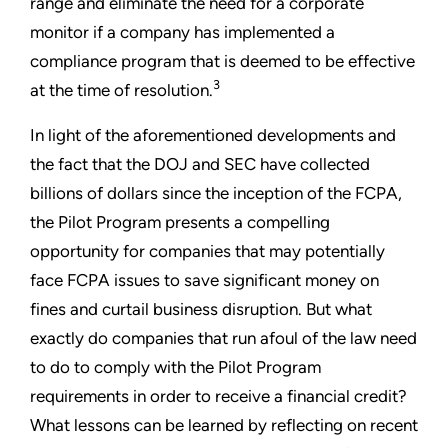
range and eliminate the need for a corporate
monitor if a company has implemented a
compliance program that is deemed to be effective
3
at the time of resolution.
In light of the aforementioned developments and
the fact that the DOJ and SEC have collected
billions of dollars since the inception of the FCPA,
the Pilot Program presents a compelling
opportunity for companies that may potentially
face FCPA issues to save significant money on
fines and curtail business disruption. But what
exactly do companies that run afoul of the law need
to do to comply with the Pilot Program
requirements in order to receive a financial credit?
What lessons can be learned by reflecting on recent