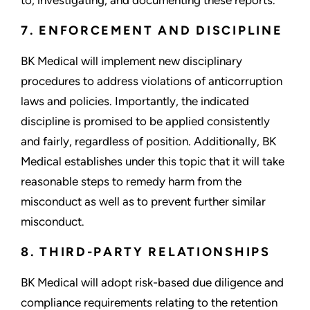
7. ENFORCEMENT AND DISCIPLINE
BK Medical will implement new disciplinary
procedures to address violations of anticorruption
laws and policies. Importantly, the indicated
discipline is promised to be applied consistently
and fairly, regardless of position. Additionally, BK
Medical establishes under this topic that it will take
reasonable steps to remedy harm from the
misconduct as well as to prevent further similar
misconduct.
8. THIRD-PARTY RELATIONSHIPS
BK Medical will adopt risk-based due diligence and
compliance requirements relating to the retention