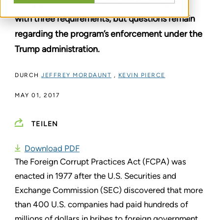
Companies could save millions by complying
with three requirements, but questions remain
regarding the program’s enforcement under the
Trump administration.
DURCH
JEFFREY MORDAUNT
,
KEVIN PIERCE
MAY 01, 2017
TEILEN
Download PDF
The Foreign Corrupt Practices Act (FCPA) was
enacted in 1977 after the U.S. Securities and
Exchange Commission (SEC) discovered that more
than 400 U.S. companies had paid hundreds of
millions of dollars in bribes to foreign government