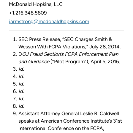
McDonald Hopkins, LLC
+1.216.348.5809
jarmstrong@mcdonaldhopkins.com
SEC Press Release, “SEC Charges Smith &
Wesson With FCPA Violations,” July 28, 2014.
D
OJ Fraud Section’s FCPA Enforcement Plan
and Guidance
(“Pilot Program”), April 5, 2016.
Id.
Id.
Id.
Id.
Id.
I
d.
Assistant Attorney General Leslie R. Caldwell
speaks at American Conference Institute’s 31st
International Conference on the FCPA,