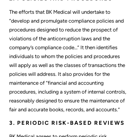
The efforts that BK Medical will undertake to
“develop and promulgate compliance policies and
procedures designed to reduce the prospect of
violations of the anticorruption laws and the
company’s compliance code…” It then identifies
individuals to whom the policies and procedures
will apply as well as the classes of transactions the
policies will address. It also provides for the
maintenance of “financial and accounting
procedures, including a system of internal controls,
reasonably designed to ensure the maintenance of
fair and accurate books, records, and accounts.”
3. PERIODIC RISK-BASED REVIEWS
BK Medical agrees to perform periodic risk