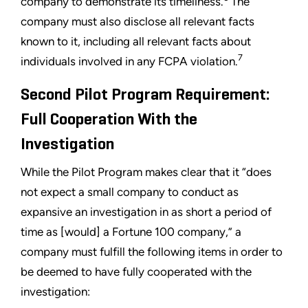
company to demonstrate its timeliness.
The
company must also disclose all relevant facts
known to it, including all relevant facts about
7
individuals involved in any FCPA violation.
Second Pilot Program Requirement:
Full Cooperation With the
Investigation
While the Pilot Program makes clear that it “does
not expect a small company to conduct as
expansive an investigation in as short a period of
time as [would] a Fortune 100 company,” a
company must fulfill the following items in order to
be deemed to have fully cooperated with the
investigation: