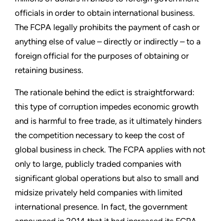
officials in order to obtain international business.
The FCPA legally prohibits the payment of cash or
anything else of value – directly or indirectly – to a
foreign official for the purposes of obtaining or
retaining business.
The rationale behind the edict is straightforward:
this type of corruption impedes economic growth
and is harmful to free trade, as it ultimately hinders
the competition necessary to keep the cost of
global business in check. The FCPA applies with not
only to large, publicly traded companies with
significant global operations but also to small and
midsize privately held companies with limited
international presence. In fact, the government
announced in 2014 that it had increased its FCPA