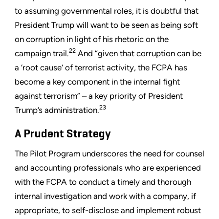
to assuming governmental roles, it is doubtful that
President Trump will want to be seen as being soft
on corruption in light of his rhetoric on the
22
campaign trail.
And “given that corruption can be
a ‘root cause’ of terrorist activity, the FCPA has
become a key component in the internal fight
against terrorism” – a key priority of President
23
Trump’s administration.
A Prudent Strategy
The Pilot Program underscores the need for counsel
and accounting professionals who are experienced
with the FCPA to conduct a timely and thorough
internal investigation and work with a company, if
appropriate, to self-disclose and implement robust