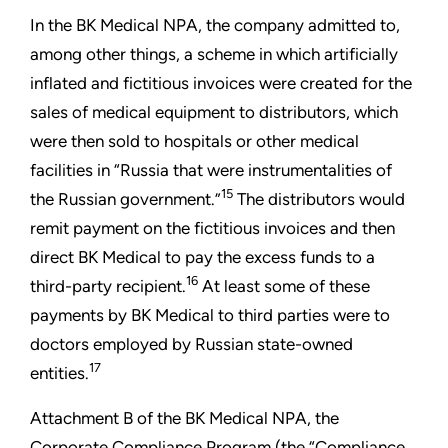
In the BK Medical NPA, the company admitted to,
among other things, a scheme in which artificially
inflated and fictitious invoices were created for the
sales of medical equipment to distributors, which
were then sold to hospitals or other medical
facilities in “Russia that were instrumentalities of
15
the Russian government.”
The distributors would
remit payment on the fictitious invoices and then
direct BK Medical to pay the excess funds to a
16
third-party recipient.
At least some of these
payments by BK Medical to third parties were to
doctors employed by Russian state-owned
17
entities.
Attachment B of the BK Medical NPA, the
Corporate Compliance Program (the “Compliance