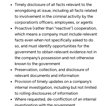
Timely disclosure of all facts relevant to the
wrongdoing at issue, including all facts related
to involvement in the criminal activity by the
corporation’s officers, employees, or agents
Proactive (rather than “reactive”) cooperation,
which means a company must include relevant
facts even when not specifically asked to do
so, and must identify opportunities for the
government to obtain relevant evidence not in
the company’s possession and not otherwise
known to the government
Preservation, collection, and disclosure of
relevant documents and information
Provision of timely updates on a company’s
internal investigation, including but not limited
to rolling disclosures of information
Where requested, de-confliction of an internal
investigation with the government