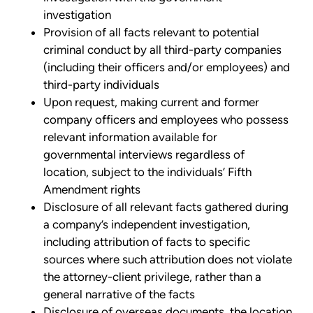
investigation
Provision of all facts relevant to potential
criminal conduct by all third-party companies
(including their officers and/or employees) and
third-party individuals
Upon request, making current and former
company officers and employees who possess
relevant information available for
governmental interviews regardless of
location, subject to the individuals’ Fifth
Amendment rights
Disclosure of all relevant facts gathered during
a company’s independent investigation,
including attribution of facts to specific
sources where such attribution does not violate
the attorney-client privilege, rather than a
general narrative of the facts
Disclosure of overseas documents, the location