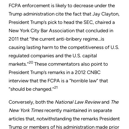
FCPA enforcement is likely to decrease under the
Trump administration cite the fact that Jay Clayton,
President Trump’s pick to head the SEC, chaired a
New York City Bar Association that concluded in
2011 that “the current anti-bribery regime…is
causing lasting harm to the competitiveness of U.S.
regulated companies and the U.S. capital
20
markets.”
These commentators also point to
President Trump’s remarks in a 2012 CNBC
interview that the FCPA is a “horrible law” that
21
“should be changed.”
Conversely, both the
National Law Review
and
The
New York Times
recently maintained in separate
articles that, notwithstanding the remarks President
Trump or members of his administration made prior