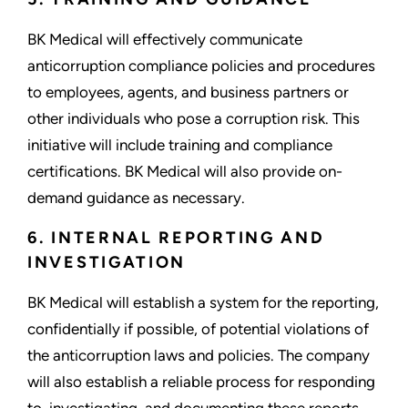
BK Medical will effectively communicate
anticorruption compliance policies and procedures
to employees, agents, and business partners or
other individuals who pose a corruption risk. This
initiative will include training and compliance
certifications. BK Medical will also provide on-
demand guidance as necessary.
6. INTERNAL REPORTING AND
INVESTIGATION
BK Medical will establish a system for the reporting,
confidentially if possible, of potential violations of
the anticorruption laws and policies. The company
will also establish a reliable process for responding
to, investigating, and documenting these reports.