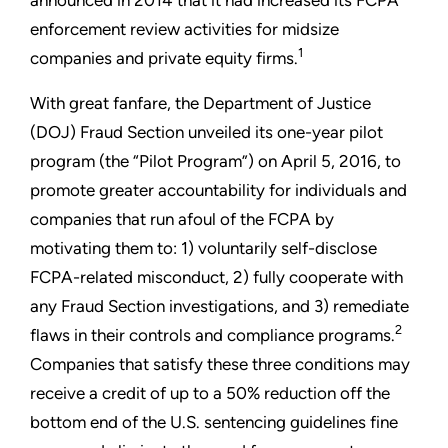
enforcement review activities for midsize
1
companies and private equity firms.
With great fanfare, the Department of Justice
(DOJ) Fraud Section unveiled its one-year pilot
program (the “Pilot Program”) on April 5, 2016, to
promote greater accountability for individuals and
companies that run afoul of the FCPA by
motivating them to: 1) voluntarily self-disclose
FCPA-related misconduct, 2) fully cooperate with
any Fraud Section investigations, and 3) remediate
2
flaws in their controls and compliance programs.
Companies that satisfy these three conditions may
receive a credit of up to a 50% reduction off the
bottom end of the U.S. sentencing guidelines fine