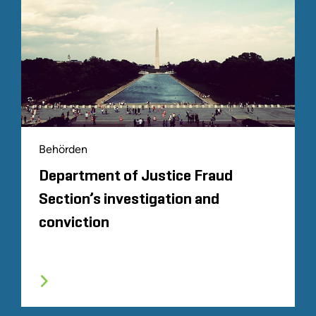
Behörden
Department of Justice Fraud
Section’s investigation and
conviction