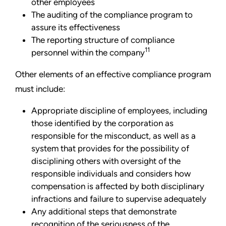
other employees
The auditing of the compliance program to
assure its effectiveness
The reporting structure of compliance
11
personnel within the company
Other elements of an effective compliance program
must include:
Appropriate discipline of employees, including
those identified by the corporation as
responsible for the misconduct, as well as a
system that provides for the possibility of
disciplining others with oversight of the
responsible individuals and considers how
compensation is affected by both disciplinary
infractions and failure to supervise adequately
Any additional steps that demonstrate
recognition of the seriousness of the