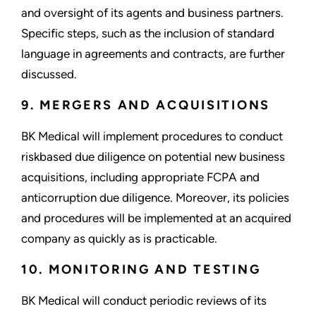
and oversight of its agents and business partners.
Specific steps, such as the inclusion of standard
language in agreements and contracts, are further
discussed.
9. MERGERS AND ACQUISITIONS
BK Medical will implement procedures to conduct
riskbased due diligence on potential new business
acquisitions, including appropriate FCPA and
anticorruption due diligence. Moreover, its policies
and procedures will be implemented at an acquired
company as quickly as is practicable.
10. MONITORING AND TESTING
BK Medical will conduct periodic reviews of its