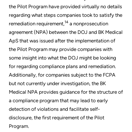
the Pilot Program have provided virtually no details
regarding what steps companies took to satisfy the
14
remediation requirement,
a nonprosecution
agreement (NPA) between the DOJ and BK Medical
ApS that was issued after the implementation of
the Pilot Program may provide companies with
some insight into what the DOJ might be looking
for regarding compliance plans and remediation.
Additionally, for companies subject to the FCPA
but not currently under investigation, the BK
Medical NPA provides guidance for the structure of
a compliance program that may lead to early
detection of violations and facilitate self-
disclosure, the first requirement of the Pilot
Program.