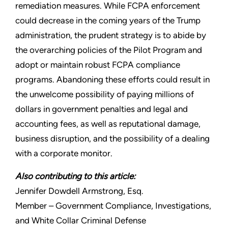
remediation measures. While FCPA enforcement
could decrease in the coming years of the Trump
administration, the prudent strategy is to abide by
the overarching policies of the Pilot Program and
adopt or maintain robust FCPA compliance
programs. Abandoning these efforts could result in
the unwelcome possibility of paying millions of
dollars in government penalties and legal and
accounting fees, as well as reputational damage,
business disruption, and the possibility of a dealing
with a corporate monitor.
Also contributing to this article:
Jennifer Dowdell Armstrong, Esq.
Member – Government Compliance, Investigations,
and White Collar Criminal Defense