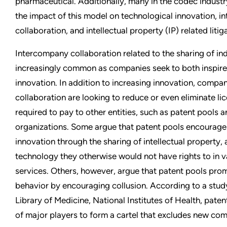
pharmaceutical. Additionally, many in the codec industr
the impact of this model on technological innovation, 
collaboration, and intellectual property (IP) related litig
Intercompany collaboration related to the sharing of in
increasingly common as companies seek to both inspir
innovation. In addition to increasing innovation, compan
collaboration are looking to reduce or even eliminate li
required to pay to other entities, such as patent pools a
organizations. Some argue that patent pools encourage
innovation through the sharing of intellectual property
technology they otherwise would not have rights to in 
services. Others, however, argue that patent pools pro
behavior by encouraging collusion. According to a study
Library of Medicine, National Institutes of Health, pate
of major players to form a cartel that excludes new com