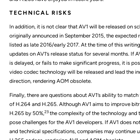
TECHNICAL RISKS
In addition, it is not clear that AV1 will be released o
originally announced in September 2015, the expected 
listed as late 2016/early 2017. At the time of this writi
updates on AV1’s release status for several months. If A
is delayed, or fails to make significant progress, it is pos
video codec technology will be released and lead the ind
direction, rendering AOM obsolete.
Finally, there are questions about AV1’s ability to match 
of H.264 and H.265. Although AV1 aims to improve bitra
23
H.265 by 50%,
the complexity of the technology and 
pose challenges for the AV1 developers. If AV1 does not 
and technical specifications, companies may continue 