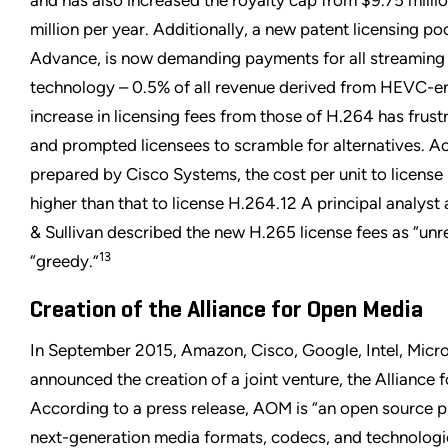
and has also increased the royalty cap from $9.75 milli
million per year. Additionally, a new patent licensing p
Advance, is now demanding payments for all streaming
technology – 0.5% of all revenue derived from HEVC-e
increase in licensing fees from those of H.264 has fru
and prompted licensees to scramble for alternatives. Ac
prepared by Cisco Systems, the cost per unit to license
higher than that to license H.264.12 A principal analyst 
& Sullivan described the new H.265 license fees as “un
13
“greedy.”
Creation of the Alliance for Open Media
In September 2015, Amazon, Cisco, Google, Intel, Micros
announced the creation of a joint venture, the Alliance
According to a press release, AOM is “an open source pr
next-generation media formats, codecs, and technologie