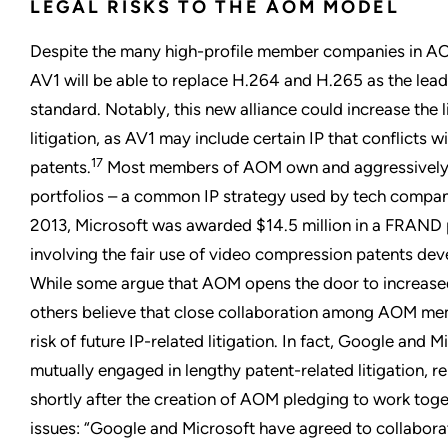
LEGAL RISKS TO THE AOM MODEL
Despite the many high-profile member companies in AO
AV1 will be able to replace H.264 and H.265 as the lea
standard. Notably, this new alliance could increase the l
litigation, as AV1 may include certain IP that conflicts 
17
patents.
Most members of AOM own and aggressively p
portfolios – a common IP strategy used by tech compani
2013, Microsoft was awarded $14.5 million in a FRAND 
involving the fair use of video compression patents de
While some argue that AOM opens the door to increased 
others believe that close collaboration among AOM mem
risk of future IP-related litigation. In fact, Google and 
mutually engaged in lengthy patent-related litigation, r
shortly after the creation of AOM pledging to work toge
issues: “Google and Microsoft have agreed to collabora