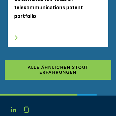
telecommunications patent
portfolio
ALLE ÄHNLICHEN STOUT
ERFAHRUNGEN
Glassdoor
LINKEDIN