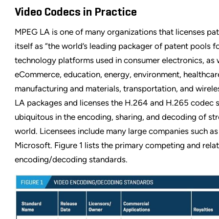
Video Codecs in Practice
MPEG LA is one of many organizations that licenses pate
itself as “the world’s leading packager of patent pools 
technology platforms used in consumer electronics, as w
eCommerce, education, energy, environment, healthcar
manufacturing and materials, transportation, and wirel
LA packages and licenses the H.264 and H.265 codec s
ubiquitous in the encoding, sharing, and decoding of s
world. Licensees include many large companies such as 
Microsoft. Figure 1 lists the primary competing and rela
encoding/decoding standards.