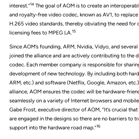
14
interest.”
The goal of AOM is to create an interoperable
and royalty-free video codec, known as AV1, to replac
H.265 video standards, thereby obviating the need for
15
licensing fees to MPEG LA.
Since AOM’s founding, ARM, Nvidia, Vidyo, and severa
joined the alliance and are actively contributing to the
codec. Each member company is responsible for sharing i
development of new technology. By including both har
ARM, etc.) and software (Netflix, Google, Amazon, etc.
alliance, AOM ensures the codec will be hardware-friend
seamlessly on a variety of Internet browsers and mobil
Gabe Frost, executive director of AOM, “It’s crucial th
are engaged in the designs so there are no barriers to t
16
support into the hardware road map.”