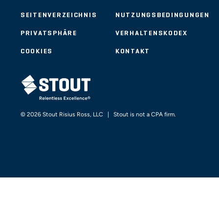
SEITENVERZEICHNIS
NUTZUNGSBEDINGUNGEN
PRIVATSPHÄRE
VERHALTENSKODEX
COOKIES
KONTAKT
STOUT LOGO
© 2026 Stout Risius Ross, LLC | Stout is not a CPA firm.