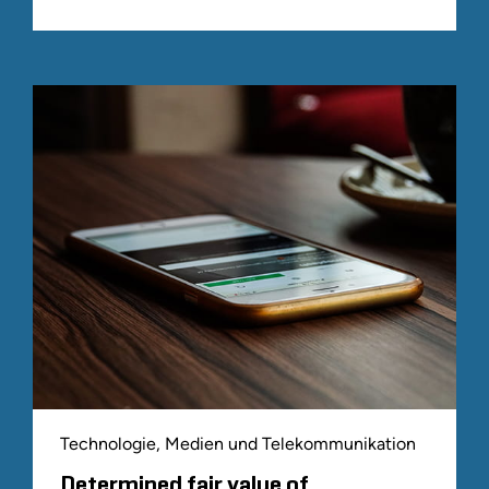
Technologie, Medien und Telekommunikation
Determined fair value of