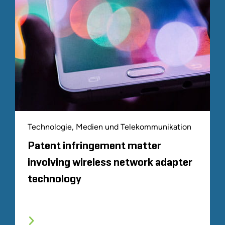
Technologie, Medien und Telekommunikation
Patent infringement matter
involving wireless network adapter
technology