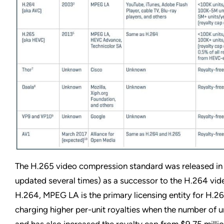
The H.265 video compression standard was released in
updated several times) as a successor to the H.264 vid
H.264, MPEG LA is the primary licensing entity for H.
charging higher per-unit royalties when the number of un