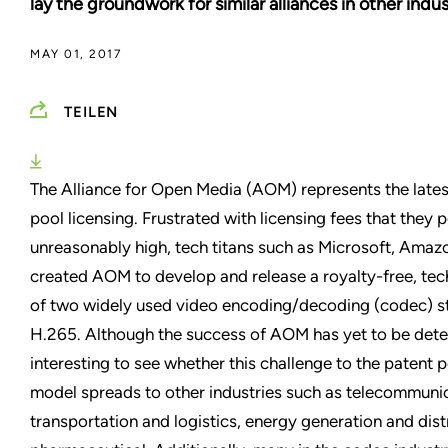
lay the groundwork for similar alliances in other indus
MAY 01, 2017
TEILEN
The Alliance for Open Media (AOM) represents the lates
pool licensing. Frustrated with licensing fees that they 
unreasonably high, tech titans such as Microsoft, Amazo
created AOM to develop and release a royalty-free, tech
of two widely used video encoding/decoding (codec) s
H.265. Although the success of AOM has yet to be deter
interesting to see whether this challenge to the patent 
model spreads to other industries such as telecommunic
transportation and logistics, energy generation and dist