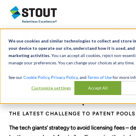
Stout Relentless Excellence
We use cookies and similar technologies to collect and store 
your device to operate our site, understand how it is used, and
marketing activities.
You can accept all cookies, reject non-essenti
manage your preferences. You can change your choices at any time.
See our
Cookie Policy
,
Privacy Policy
, and
Terms of Use
for more inf
Customize settings
Accept All
The Alliance for Open Media
THE LATEST CHALLENGE TO PATENT POOLS
The tech giants’ strategy to avoid licensing fees – de