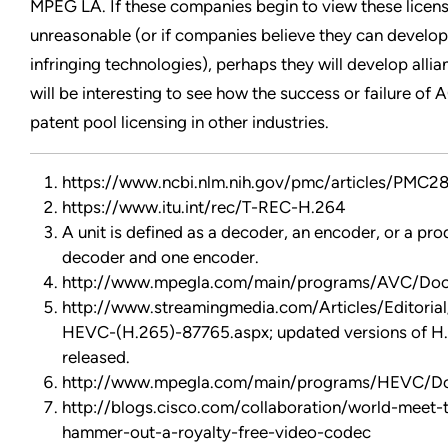
MPEG LA. If these companies begin to view these licensi
unreasonable (or if companies believe they can develop 
infringing technologies), perhaps they will develop allia
will be interesting to see how the success or failure of 
patent pool licensing in other industries.
https://www.ncbi.nlm.nih.gov/pmc/articles/PMC2
https://www.itu.int/rec/T-REC-H.264
A unit is defined as a decoder, an encoder, or a pro
decoder and one encoder.
http://www.mpegla.com/main/programs/AVC/Do
http://www.streamingmedia.com/Articles/Editorial
HEVC-(H.265)-87765.aspx; updated versions of H.
released.
http://www.mpegla.com/main/programs/HEVC/
http://blogs.cisco.com/collaboration/world-meet-
hammer-out-a-royalty-free-video-codec