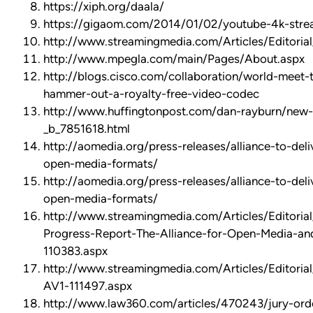
https://xiph.org/daala/
https://gigaom.com/2014/01/02/youtube-4k-stre
http://www.streamingmedia.com/Articles/Editoria
http://www.mpegla.com/main/Pages/About.aspx
http://blogs.cisco.com/collaboration/world-meet-
hammer-out-a-royalty-free-video-codec
http://www.huffingtonpost.com/dan-rayburn/new
_b_7851618.html
http://aomedia.org/press-releases/alliance-to-deli
open-media-formats/
http://aomedia.org/press-releases/alliance-to-deli
open-media-formats/
http://www.streamingmedia.com/Articles/Editorial
Progress-Report-The-Alliance-for-Open-Media-a
110383.aspx
http://www.streamingmedia.com/Articles/Editorial
AV1-111497.aspx
http://www.law360.com/articles/470243/jury-ord