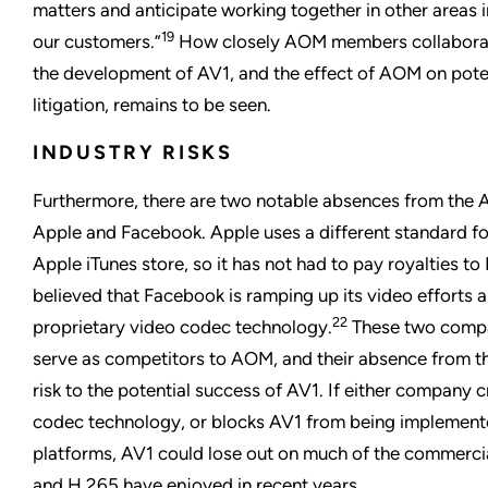
matters and anticipate working together in other areas in
19
our customers.”
How closely AOM members collaborat
the development of AV1, and the effect of AOM on poten
litigation, remains to be seen.
INDUSTRY RISKS
Furthermore, there are two notable absences from the 
Apple and Facebook. Apple uses a different standard for
Apple iTunes store, so it has not had to pay royalties t
believed that Facebook is ramping up its video efforts a
22
proprietary video codec technology.
These two compa
serve as competitors to AOM, and their absence from t
risk to the potential success of AV1. If either company 
codec technology, or blocks AV1 from being implemente
platforms, AV1 could lose out on much of the commerci
and H.265 have enjoyed in recent years.