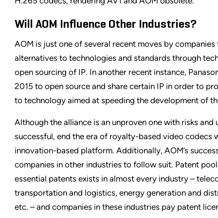
H.265 codecs, rendering AV1 and AOM obsolete.
Will AOM Influence Other Industries?
AOM is just one of several recent moves by companies t
alternatives to technologies and standards through tech
open sourcing of IP. In another recent instance, Panaso
2015 to open source and share certain IP in order to pr
to technology aimed at speeding the development of the
Although the alliance is an unproven one with risks and un
successful, end the era of royalty-based video codecs w
innovation-based platform. Additionally, AOM’s success
companies in other industries to follow suit. Patent pool
essential patents exists in almost every industry – tele
transportation and logistics, energy generation and dist
etc. – and companies in these industries pay patent licen