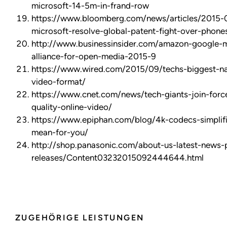
microsoft-14-5m-in-frand-row
https://www.bloomberg.com/news/articles/2015-
microsoft-resolve-global-patent-fight-over-phone
http://www.businessinsider.com/amazon-google-mi
alliance-for-open-media-2015-9
https://www.wired.com/2015/09/techs-biggest-n
video-format/
https://www.cnet.com/news/tech-giants-join-forc
quality-online-video/
https://www.epiphan.com/blog/4k-codecs-simplif
mean-for-you/
http://shop.panasonic.com/about-us-latest-news-
releases/Content03232015092444644.html
ZUGEHÖRIGE LEISTUNGEN