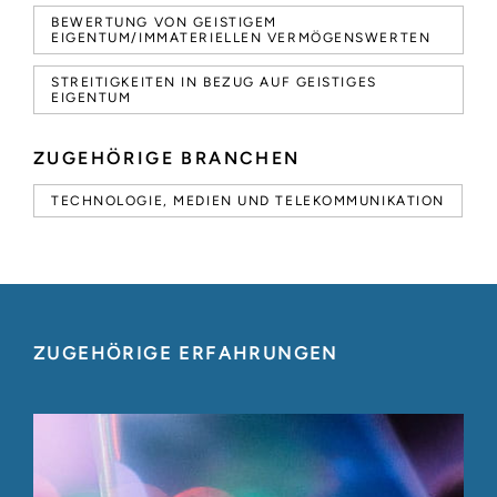
BEWERTUNG VON GEISTIGEM
EIGENTUM/IMMATERIELLEN VERMÖGENSWERTEN
STREITIGKEITEN IN BEZUG AUF GEISTIGES
EIGENTUM
ZUGEHÖRIGE BRANCHEN
TECHNOLOGIE, MEDIEN UND TELEKOMMUNIKATION
ZUGEHÖRIGE ERFAHRUNGEN