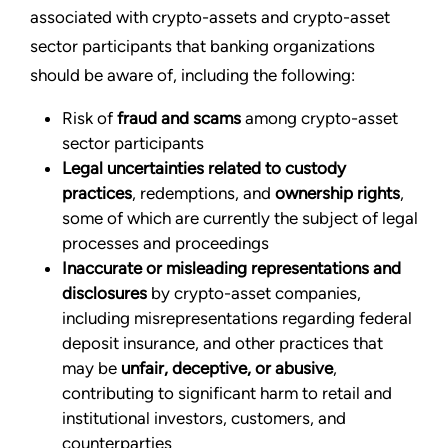
associated with crypto-assets and crypto-asset
sector participants that banking organizations
should be aware of, including the following:
Risk of
fraud and scams
among crypto-asset
sector participants
Legal uncertainties related to custody
practices
, redemptions, and
ownership rights
,
some of which are currently the subject of legal
processes and proceedings
Inaccurate or misleading representations and
disclosures
by crypto-asset companies,
including misrepresentations regarding federal
deposit insurance, and other practices that
may be
unfair, deceptive, or abusive
,
contributing to significant harm to retail and
institutional investors, customers, and
counterparties