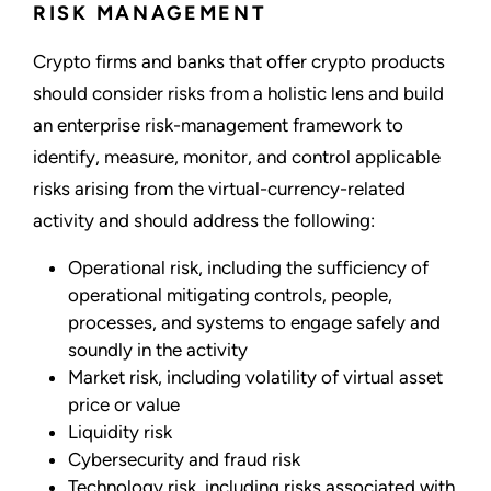
RISK MANAGEMENT
Crypto firms and banks that offer crypto products
should consider risks from a holistic lens and build
an enterprise risk-management framework to
identify, measure, monitor, and control applicable
risks arising from the virtual-currency-related
activity and should address the following:
Operational risk, including the sufficiency of
operational mitigating controls, people,
processes, and systems to engage safely and
soundly in the activity
Market risk, including volatility of virtual asset
price or value
Liquidity risk
Cybersecurity and fraud risk
Technology risk, including risks associated with