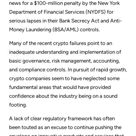
news for a $100-million penalty by the New York
Department of Financial Services (NYDFS) for
serious lapses in their Bank Secrecy Act and Anti-
Money Laundering (BSA/AML) controls.
Many of the recent crypto failures point to an
inadequate understanding and implementation of
basic governance, risk management, accounting,
and compliance controls. In pursuit of rapid growth,
crypto companies seem to have neglected some
fundamental areas that would have provided
confidence about the industry being on a sound
footing.
A lack of clear regulatory framework has often
been touted as an excuse to continue pushing the
envelope on innovative products and services that