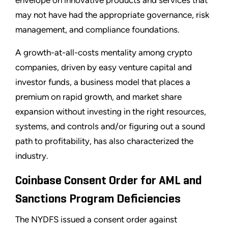
may not have had the appropriate governance, risk
management, and compliance foundations.
A growth-at-all-costs mentality among crypto
companies, driven by easy venture capital and
investor funds, a business model that places a
premium on rapid growth, and market share
expansion without investing in the right resources,
systems, and controls and/or figuring out a sound
path to profitability, has also characterized the
industry.
Coinbase Consent Order for AML and
Sanctions Program Deficiencies
The NYDFS issued a consent order against