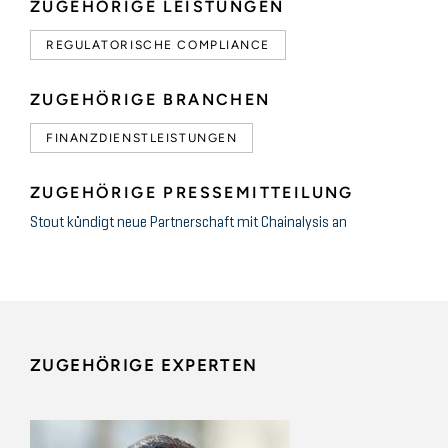
ZUGEHÖRIGE LEISTUNGEN
REGULATORISCHE COMPLIANCE
ZUGEHÖRIGE BRANCHEN
FINANZDIENSTLEISTUNGEN
ZUGEHÖRIGE PRESSEMITTEILUNG
Stout kündigt neue Partnerschaft mit Chainalysis an
ZUGEHÖRIGE EXPERTEN