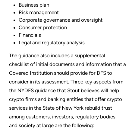
Business plan
Risk management
Corporate governance and oversight
Consumer protection
Financials
Legal and regulatory analysis
The guidance also includes a supplemental
checklist of initial documents and information that a
Covered Institution should provide for DFS to
consider in its assessment. Three key aspects from
the NYDFS guidance that Stout believes will help
crypto firms and banking entities that offer crypto
services in the State of New York rebuild trust
among customers, investors, regulatory bodies,
and society at large are the following: