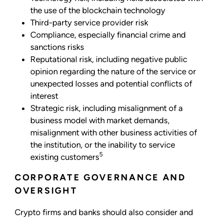
the use of the blockchain technology
Third-party service provider risk
Compliance, especially financial crime and
sanctions risks
Reputational risk, including negative public
opinion regarding the nature of the service or
unexpected losses and potential conflicts of
interest
Strategic risk, including misalignment of a
business model with market demands,
misalignment with other business activities of
the institution, or the inability to service
5
existing customers
CORPORATE GOVERNANCE AND
OVERSIGHT
Crypto firms and banks should also consider and