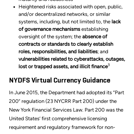
Heightened risks associated with open, public,
and/or decentralized networks, or similar
systems, including, but not limited to, the
lack
of governance mechanisms
establishing
oversight of the system; the
absence of
contracts or standards to clearly establish
roles, responsibilities, and liabilities
; and
vulnerabilities related to cyberattacks, outages,
3
lost or trapped assets, and illicit finance
NYDFS Virtual Currency Guidance
In June 2015, the Department had adopted its “Part
200” regulation (23 NYCRR Part 200) under the
New York Financial Services Law. Part 200 was the
United States’ first comprehensive licensing
requirement and regulatory framework for non-