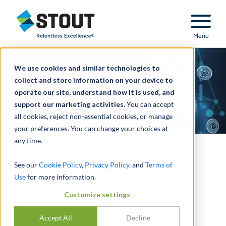
Stout Relentless Excellence
Menu
We use cookies and similar technologies to
collect and store information on your device to
operate our site, understand how it is used, and
support our marketing activities.
You can accept
all cookies, reject non-essential cookies, or manage
your preferences. You can change your choices at
any time.
Navigating the Shifting
See our
Cookie Policy
,
Privacy Policy
, and
Terms of
Use
for more information.
Crypto Regulatory
Customize settings
Landscape
Accept All
Decline
DURCH
UDAY GULVADI