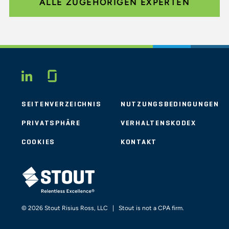
ALLE ZUGEHÖRIGEN EXPERTEN
Glassdoor
LINKEDIN
SEITENVERZEICHNIS
NUTZUNGSBEDINGUNGEN
PRIVATSPHÄRE
VERHALTENSKODEX
COOKIES
KONTAKT
STOUT LOGO
© 2026 Stout Risius Ross, LLC | Stout is not a CPA firm.