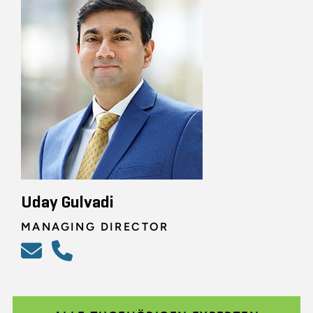
Uday Gulvadi
MANAGING DIRECTOR