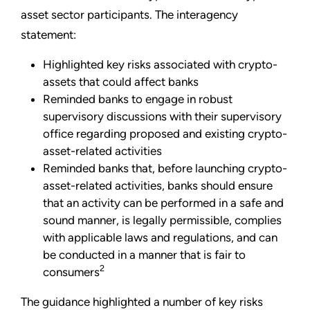
asset sector participants. The interagency
statement:
Highlighted key risks associated with crypto-
assets that could affect banks
Reminded banks to engage in robust
supervisory discussions with their supervisory
office regarding proposed and existing crypto-
asset-related activities
Reminded banks that, before launching crypto-
asset-related activities, banks should ensure
that an activity can be performed in a safe and
sound manner, is legally permissible, complies
with applicable laws and regulations, and can
be conducted in a manner that is fair to
2
consumers
The guidance highlighted a number of key risks