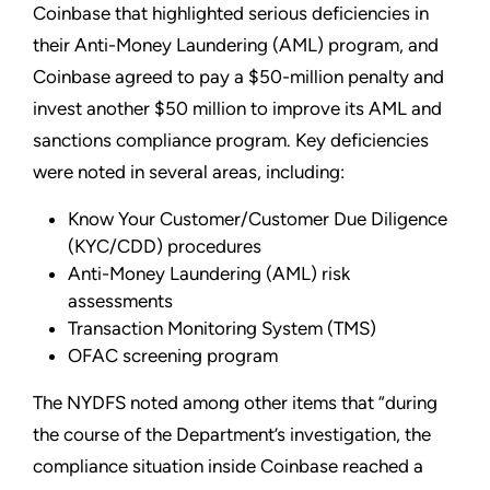
Coinbase that highlighted serious deficiencies in
their Anti-Money Laundering (AML) program, and
Coinbase agreed to pay a $50-million penalty and
invest another $50 million to improve its AML and
sanctions compliance program. Key deficiencies
were noted in several areas, including:
Know Your Customer/Customer Due Diligence
(KYC/CDD) procedures
Anti-Money Laundering (AML) risk
assessments
Transaction Monitoring System (TMS)
OFAC screening program
The NYDFS noted among other items that “during
the course of the Department’s investigation, the
compliance situation inside Coinbase reached a