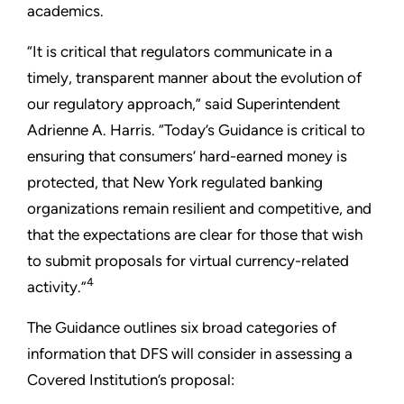
academics.
“It is critical that regulators communicate in a
timely, transparent manner about the evolution of
our regulatory approach,” said Superintendent
Adrienne A. Harris. “Today’s Guidance is critical to
ensuring that consumers’ hard-earned money is
protected, that New York regulated banking
organizations remain resilient and competitive, and
that the expectations are clear for those that wish
to submit proposals for virtual currency-related
4
activity.”
The Guidance outlines six broad categories of
information that DFS will consider in assessing a
Covered Institution’s proposal: