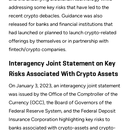
addressing some key risks that have led to the
recent crypto debacles. Guidance was also
released for banks and financial institutions that
had launched or planned to launch crypto-related
offerings by themselves or in partnership with
fintech/crypto companies.
Interagency Joint Statement on Key
Risks Associated With Crypto Assets
On January 3, 2023, an interagency joint statement
was issued by the Office of the Comptroller of the
Currency (OCC), the Board of Governors of the
Federal Reserve System, and the Federal Deposit
Insurance Corporation highlighting key risks to
banks associated with crypto-assets and crypto-