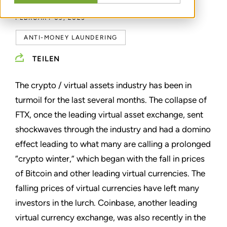
FEBRUARY 09, 2023
ANTI-MONEY LAUNDERING
TEILEN
The crypto / virtual assets industry has been in
turmoil for the last several months. The collapse of
FTX, once the leading virtual asset exchange, sent
shockwaves through the industry and had a domino
effect leading to what many are calling a prolonged
“crypto winter,” which began with the fall in prices
of Bitcoin and other leading virtual currencies. The
falling prices of virtual currencies have left many
investors in the lurch. Coinbase, another leading
virtual currency exchange, was also recently in the