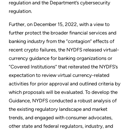
regulation and the Department’s cybersecurity
regulation.
Further, on December 15, 2022, with a view to
further protect the broader financial services and
banking industry from the “contagion” effects of
recent crypto failures, the NYDFS released virtual-
currency guidance for banking organizations or
“Covered Institutions” that reiterated the NYDFS’s
expectation to review virtual currency-related
activities for prior approval and outlined criteria by
which proposals will be evaluated. To develop the
Guidance, NYDFS conducted a robust analysis of
the existing regulatory landscape and market
trends, and engaged with consumer advocates,
other state and federal regulators, industry, and