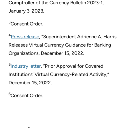
Comptroller of the Currency Bulletin 2023-1,
January 3, 2023.
3
Consent Order.
4
Press release
, “Superintendent Adrienne A. Harris
Releases Virtual Currency Guidance for Banking
Organizations, December 15, 2022.
5
Industry letter
, “Prior Approval for Covered
Institutions’ Virtual Currency-Related Activity,”
December 15, 2022.
6
Consent Order.