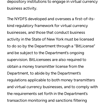
depository institutions to engage in virtual currency
business activity.
The NYDFS developed and oversees a first-of-its-
kind regulatory framework for virtual currency
businesses, and those that conduct business
activity in the State of New York must be licensed
to do so by the Department through a “BitLicense”
and be subject to the Department’s ongoing
supervision. BitLicensees are also required to
obtain a money transmitter license from the
Department, to abide by the Department’s
regulations applicable to both money transmitters
and virtual currency businesses, and to comply with
the requirements set forth in the Department’s
transaction monitoring and sanctions filtering