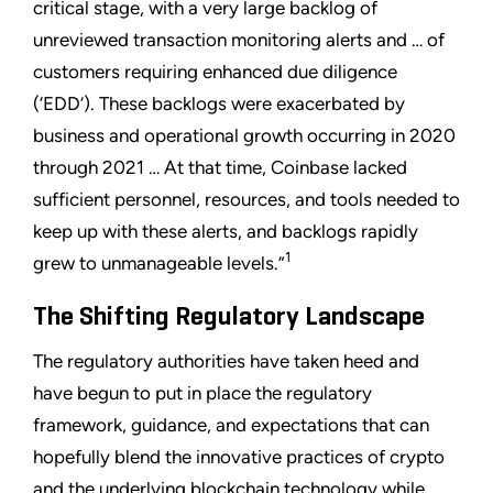
critical stage, with a very large backlog of
unreviewed transaction monitoring alerts and … of
customers requiring enhanced due diligence
(‘EDD’). These backlogs were exacerbated by
business and operational growth occurring in 2020
through 2021 … At that time, Coinbase lacked
sufficient personnel, resources, and tools needed to
keep up with these alerts, and backlogs rapidly
1
grew to unmanageable levels.”
The Shifting Regulatory Landscape
The regulatory authorities have taken heed and
have begun to put in place the regulatory
framework, guidance, and expectations that can
hopefully blend the innovative practices of crypto
and the underlying blockchain technology while