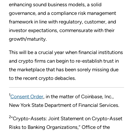
enhancing sound business models, a solid
governance, and a compliance risk management
framework in line with regulatory, customer, and
investor expectations, commensurate with their
growth/maturity.
This will be a crucial year when financial institutions
and crypto firms can begin to re-establish trust in
the marketplace that has been sorely missing due
to the recent crypto debacles.
1
Consent Order
, in the matter of Coinbase, Inc.,
New York State Department of Financial Services.
2
“Crypto-Assets: Joint Statement on Crypto-Asset
Risks to Banking Organizations,” Office of the