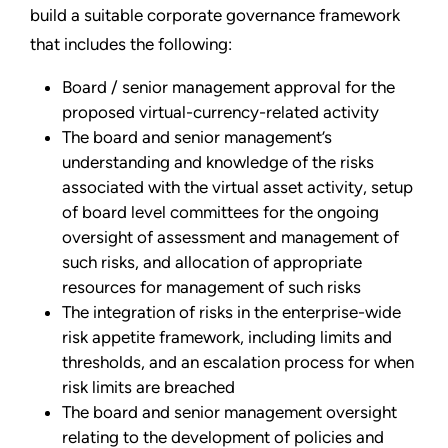
build a suitable corporate governance framework
that includes the following:
Board / senior management approval for the
proposed virtual-currency-related activity
The board and senior management’s
understanding and knowledge of the risks
associated with the virtual asset activity, setup
of board level committees for the ongoing
oversight of assessment and management of
such risks, and allocation of appropriate
resources for management of such risks
The integration of risks in the enterprise-wide
risk appetite framework, including limits and
thresholds, and an escalation process for when
risk limits are breached
The board and senior management oversight
relating to the development of policies and