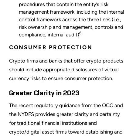
procedures that contain the entity’s risk
management framework, including the internal
control framework across the three lines (i.e.,
risk ownership and management, controls and
6
compliance, internal audit)
CONSUMER PROTECTION
Crypto firms and banks that offer crypto products
should include appropriate disclosures of virtual
currency risks to ensure consumer protection.
Greater Clarity in 2023
The recent regulatory guidance from the OCC and
the NYDFS provides greater clarity and certainty
for traditional financial institutions and
crypto/digital asset firms toward establishing and