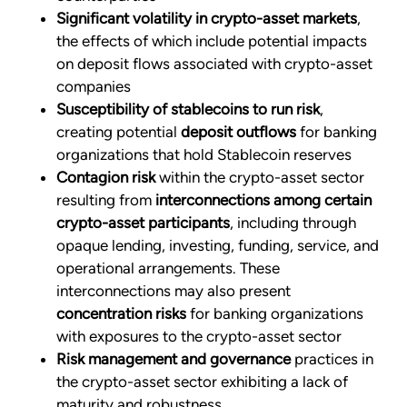
Significant volatility in crypto-asset markets
,
the effects of which include potential impacts
on deposit flows associated with crypto-asset
companies
Susceptibility of stablecoins to run risk
,
creating potential
deposit outflows
for banking
organizations that hold Stablecoin reserves
Contagion risk
within the crypto-asset sector
resulting from
interconnections among certain
crypto-asset participants
, including through
opaque lending, investing, funding, service, and
operational arrangements. These
interconnections may also present
concentration risks
for banking organizations
with exposures to the crypto-asset sector
Risk management and governance
practices in
the crypto-asset sector exhibiting a lack of
maturity and robustness