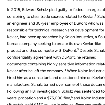
In 2015, Edward Schulz pled guilty to federal charges o
2
conspiring to steal trade secrets related to Kevlar.
Schu
an engineer and 30-year employee of DuPont who was
responsible for technical research and development for
Kevlar, had been approached by Kolon Industries, a Sou
Korean company seeking to create its own Kevlar-like
3
product and thus compete with DuPont.
Despite Schulz
confidentiality agreement with DuPont, he retained
documents containing highly sensitive information relat
4
Kevlar after he left the company.
When Kolon Industrie
hired him as a consultant and questioned him on Kevlar’
manufacture, Schulz turned over some of those docume
Following an FBI investigation, Schulz was sentenced t
6
years’ probation and a $75,000 fine,
and Kolon Industr
ultimately paid $360 million in criminal fines and restitu