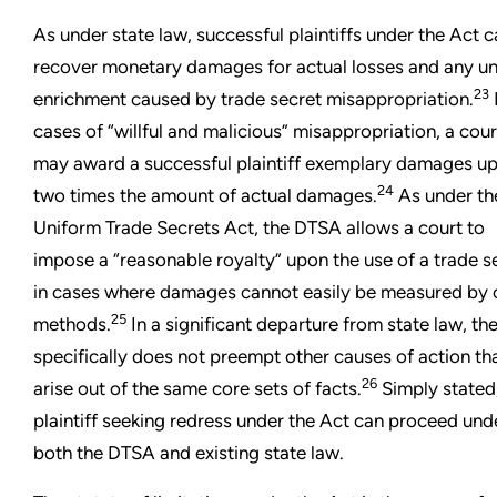
As under state law, successful plaintiffs under the Act 
recover monetary damages for actual losses and any un
23
enrichment caused by trade secret misappropriation.
cases of “willful and malicious” misappropriation, a cour
may award a successful plaintiff exemplary damages up
24
two times the amount of actual damages.
As under th
Uniform Trade Secrets Act, the DTSA allows a court to
impose a “reasonable royalty” upon the use of a trade s
in cases where damages cannot easily be measured by 
25
methods.
In a significant departure from state law, th
specifically does not preempt other causes of action th
26
arise out of the same core sets of facts.
Simply stated
plaintiff seeking redress under the Act can proceed und
both the DTSA and existing state law.