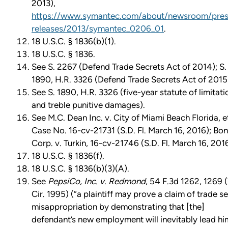
2013),
https://www.symantec.com/about/newsroom/pres
releases/2013/symantec_0206_01
.
18 U.S.C. § 1836(b)(1).
18 U.S.C. § 1836.
See S. 2267 (Defend Trade Secrets Act of 2014); S.
1890, H.R. 3326 (Defend Trade Secrets Act of 2015
See S. 1890, H.R. 3326 (five-year statute of limitati
and treble punitive damages).
See M.C. Dean Inc. v. City of Miami Beach Florida, et
Case No. 16-cv-21731 (S.D. Fl. March 16, 2016); Bo
Corp. v. Turkin, 16-cv-21746 (S.D. Fl. March 16, 2016
18 U.S.C. § 1836(f).
18 U.S.C. § 1836(b)(3)(A).
See
PepsiCo, Inc. v. Redmond
, 54 F.3d 1262, 1269 
Cir. 1995) (“a plaintiff may prove a claim of trade s
misappropriation by demonstrating that [the]
defendant’s new employment will inevitably lead hi