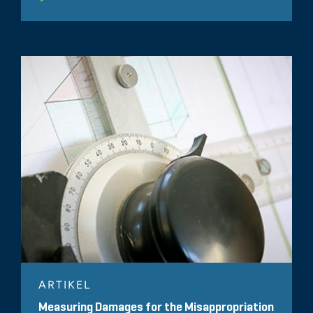
ARTIKEL
Measuring Damages for the Misappropriation