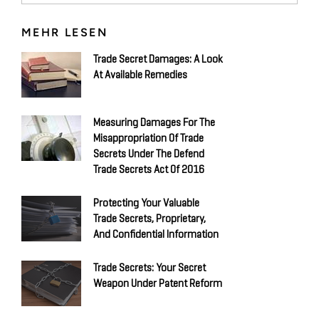
MEHR LESEN
Trade Secret Damages: A Look
At Available Remedies
Measuring Damages For The
Misappropriation Of Trade
Secrets Under The Defend
Trade Secrets Act Of 2016
Protecting Your Valuable
Trade Secrets, Proprietary,
And Confidential Information
Trade Secrets: Your Secret
Weapon Under Patent Reform