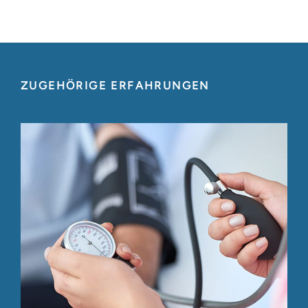
ZUGEHÖRIGE ERFAHRUNGEN