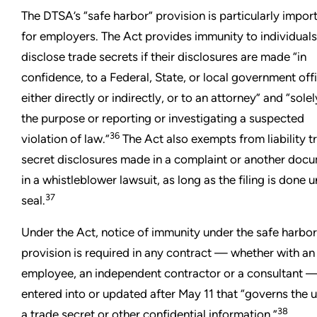
The DTSA’s “safe harbor” provision is particularly impor
for employers. The Act provides immunity to individuals
disclose trade secrets if their disclosures are made “in
confidence, to a Federal, State, or local government offi
either directly or indirectly, or to an attorney” and “solel
the purpose or reporting or investigating a suspected
36
violation of law.”
The Act also exempts from liability t
secret disclosures made in a complaint or another doc
in a whistleblower lawsuit, as long as the filing is done 
37
seal.
Under the Act, notice of immunity under the safe harbor
provision is required in any contract — whether with an
employee, an independent contractor or a consultant 
entered into or updated after May 11 that “governs the u
38
a trade secret or other confidential information.”