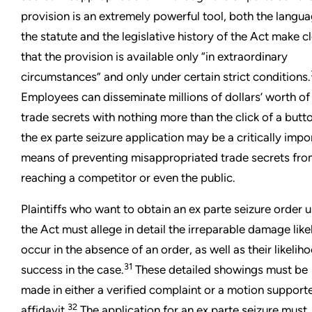
provision is an extremely powerful tool, both the langua
the statute and the legislative history of the Act make c
that the provision is available only “in extraordinary
circumstances” and only under certain strict conditions.
Employees can disseminate millions of dollars’ worth of
trade secrets with nothing more than the click of a butt
the ex parte seizure application may be a critically impo
means of preventing misappropriated trade secrets fr
reaching a competitor or even the public.
Plaintiffs who want to obtain an ex parte seizure order 
the Act must allege in detail the irreparable damage like
occur in the absence of an order, as well as their likelih
31
success in the case.
These detailed showings must be
made in either a verified complaint or a motion support
32
affidavit.
The application for an ex parte seizure must