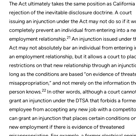
The Act ultimately takes the same position as California i
rejection of the inevitable disclosure doctrine. A court
issuing an injunction under the Act may not do so if it w
completely prevent an individual from entering into a n
21
employment relationship.
An injunction issued under t
Act may not absolutely bar an individual from entering i
an employment relationship, but it allows a court to pla
restrictions on that new relationship through an injuncti
long as the conditions are based “on evidence of threa
misappropriation,” and not merely on the information th
22
person knows.
In other words, although a court canno
grant an injunction under the DTSA that forbids a forme
employee from accepting any new job with a competitor
can grant an injunction that places certain conditions on
new employment if there is evidence of threatened
misappropriation. For example, a former electrical engi