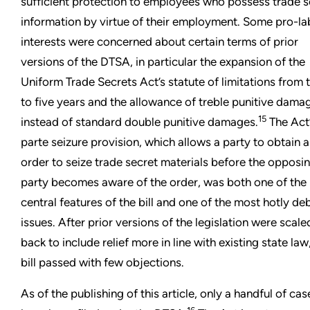
sufficient protection to employees who possess trade s
information by virtue of their employment. Some pro-la
interests were concerned about certain terms of prior
versions of the DTSA, in particular the expansion of the
Uniform Trade Secrets Act’s statute of limitations from 
to five years and the allowance of treble punitive dama
15
instead of standard double punitive damages.
The Act’
parte seizure provision, which allows a party to obtain 
order to seize trade secret materials before the opposi
party becomes aware of the order, was both one of the
central features of the bill and one of the most hotly d
issues. After prior versions of the legislation were scale
back to include relief more in line with existing state law
bill passed with few objections.
As of the publishing of this article, only a handful of cas