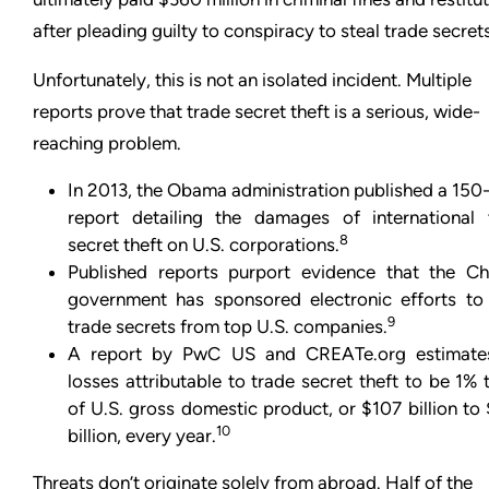
after pleading guilty to conspiracy to steal trade secrets
Unfortunately, this is not an isolated incident. Multiple
reports prove that trade secret theft is a serious, wide-
reaching problem.
In 2013, the Obama administration published a 150
report detailing the damages of international 
8
secret theft on U.S. corporations.
Published reports purport evidence that the Ch
government has sponsored electronic efforts to 
9
trade secrets from top U.S. companies.
A report by PwC US and CREATe.org estimate
losses attributable to trade secret theft to be 1%
of U.S. gross domestic product, or $107 billion t
10
billion, every year.
Threats don’t originate solely from abroad. Half of the