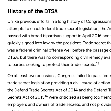
History of the DTSA
Unlike previous efforts in a long history of Congressiona
attempts to enact federal trade secret legislation, the A
passed with broad bipartisan support in April 2016 and
quickly signed into law by the president. Trade secret th
was a federal criminal offense well before the passage o
DTSA, but there was no corresponding civil remedy avai
13
to parties seeking to protect their trade secrets.
On at least two occasions, Congress failed to pass fede
trade secret legislation providing a civil cause of action
the Defend Trade Secrets Act of 2014 and the Defend T
14
Secrets Act of 2015
were criticized as being too frien
employers and owners of trade secrets, and not provid