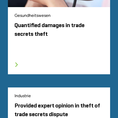
Gesundheitswesen
Quantified damages in trade
secrets theft
Industrie
Provided expert opinion in theft of
trade secrets dispute