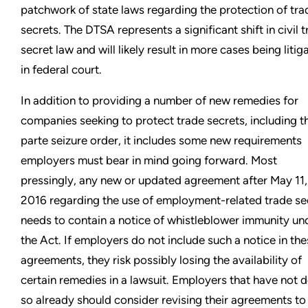
patchwork of state laws regarding the protection of tra
secrets. The DTSA represents a significant shift in civil 
secret law and will likely result in more cases being litig
in federal court.
In addition to providing a number of new remedies for
companies seeking to protect trade secrets, including t
parte seizure order, it includes some new requirements
employers must bear in mind going forward. Most
pressingly, any new or updated agreement after May 11,
2016 regarding the use of employment-related trade se
needs to contain a notice of whistleblower immunity un
the Act. If employers do not include such a notice in th
agreements, they risk possibly losing the availability of
certain remedies in a lawsuit. Employers that have not 
so already should consider revising their agreements to