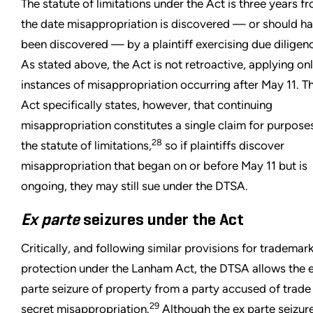
The statute of limitations under the Act is three years f
the date misappropriation is discovered — or should h
been discovered — by a plaintiff exercising due diligen
As stated above, the Act is not retroactive, applying onl
instances of misappropriation occurring after May 11. T
Act specifically states, however, that continuing
misappropriation constitutes a single claim for purpose
28
the statute of limitations,
so if plaintiffs discover
misappropriation that began on or before May 11 but is
ongoing, they may still sue under the DTSA.
Ex parte
seizures under the Act
Critically, and following similar provisions for trademar
protection under the Lanham Act, the DTSA allows the 
parte seizure of property from a party accused of trade
29
secret misappropriation.
Although the ex parte seizur