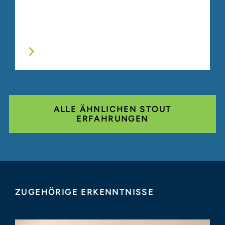
ALLE ÄHNLICHEN STOUT
ERFAHRUNGEN
ZUGEHÖRIGE ERKENNTNISSE