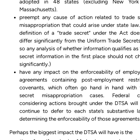
adopted in 48 states (excluding New Yor
Massachusetts).
preempt any cause of action related to trade s
misappropriation that could arise under state law
definition of a “trade secret” under the Act doe
differ significantly from the Uniform Trade Secret
so any analysis of whether information qualifies as
secret information in the first place should not 
significantly.)
have any impact on the enforceability of emplo
agreements containing post-employment restri
covenants, which often go hand in hand with 
secret misappropriation cases. Federal c
considering actions brought under the DTSA will l
continue to defer to each state’s substantive l
determining the enforceability of those agreements
Perhaps the biggest impact the DTSA will have is the