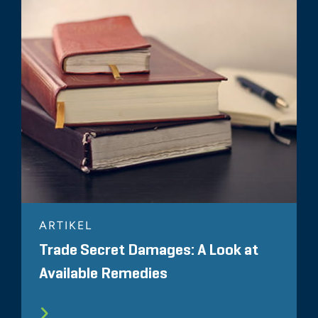
ARTIKEL
Trade Secret Damages: A Look at
Available Remedies