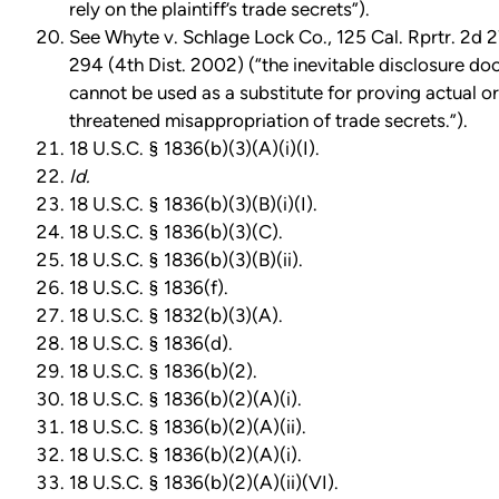
rely on the plaintiff’s trade secrets”).
See Whyte v. Schlage Lock Co., 125 Cal. Rprtr. 2d 2
294 (4th Dist. 2002) (“the inevitable disclosure doc
cannot be used as a substitute for proving actual or
threatened misappropriation of trade secrets.”).
18 U.S.C. § 1836(b)(3)(A)(i)(I).
Id.
18 U.S.C. § 1836(b)(3)(B)(i)(I).
18 U.S.C. § 1836(b)(3)(C).
18 U.S.C. § 1836(b)(3)(B)(ii).
18 U.S.C. § 1836(f).
18 U.S.C. § 1832(b)(3)(A).
18 U.S.C. § 1836(d).
18 U.S.C. § 1836(b)(2).
18 U.S.C. § 1836(b)(2)(A)(i).
18 U.S.C. § 1836(b)(2)(A)(ii).
18 U.S.C. § 1836(b)(2)(A)(i).
18 U.S.C. § 1836(b)(2)(A)(ii)(VI).