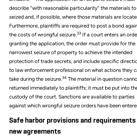
describe “with reasonable particularity” the materials to
seized and, if possible, where those materials are locate
Furthermore, plaintiffs are required to post a bond agai
33
the costs of wrongful seizure.
If a court enters an orde
granting the application, the order must provide for the
narrowest seizure of property to achieve the intended
protection of trade secrets, and include specific directi
to law enforcement professional on what actions they 
34
take during the seizure.
The material in question cann
returned immediately to plaintiffs; it must be put into th
custody of the court. Sanctions are available to parties
against which wrongful seizure orders have been entere
Safe harbor provisions and requirements
new agreements