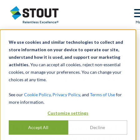
Stout Relentless Excellence
M
We use cookies and similar technologies to collect and
Defend Trade Secrets Act
store information on your device to operate our site,
understand how it is used, and support our marketing
Provides New Avenues for
activities.
You can accept all cookies, reject non-essential
cookies, or manage your preferences. You can change your
Protecting Intellectual
choices at any time.
Capital
See our
Cookie Policy
,
Privacy Policy
, and
Terms of Use
for
more information.
Customize settings
Defend Trade Secrets Act
Accept All
Decline
Provides New Avenues for