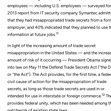
employees — including U.S. employees — surveyed for
2013 report from IT security company Symantec admit
that they had misappropriated trade secrets from a for
employer, and 40% indicated that they planned to use t
11
information at future jobs.
In light of the increasing amount of trade secret
misappropriation in the United States — and the increa
amount of risk of it occurring — President Obama sign
into law on May 11 the Defend Trade Secrets Act (“the 
or “the Act”). The Act provides, for the first time, a fede
civil cause of action for the misappropriation of trade
secrets, as long as those trade secrets are used in or
12
intended for use in interstate or foreign commerce.
Th
provides federal unity, which has been needed among t
patchwork of existing state laws.