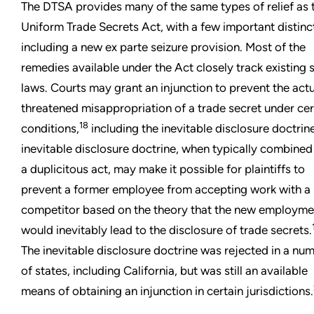
The DTSA provides many of the same types of relief as 
Uniform Trade Secrets Act, with a few important distinc
including a new ex parte seizure provision. Most of the
remedies available under the Act closely track existing 
laws. Courts may grant an injunction to prevent the actu
threatened misappropriation of a trade secret under cer
18
conditions,
including the inevitable disclosure doctrin
inevitable disclosure doctrine, when typically combined
a duplicitous act, may make it possible for plaintiffs to
prevent a former employee from accepting work with a
competitor based on the theory that the new employme
would inevitably lead to the disclosure of trade secrets.
The inevitable disclosure doctrine was rejected in a nu
of states, including California, but was still an available
means of obtaining an injunction in certain jurisdictions.