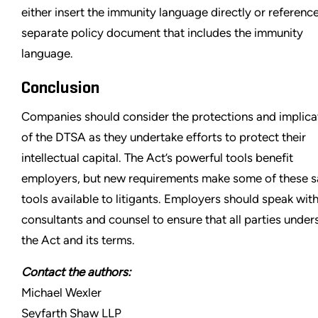
either insert the immunity language directly or referenc
separate policy document that includes the immunity
language.
Conclusion
Companies should consider the protections and implica
of the DTSA as they undertake efforts to protect their
intellectual capital. The Act’s powerful tools benefit
employers, but new requirements make some of these 
tools available to litigants. Employers should speak with
consultants and counsel to ensure that all parties under
the Act and its terms.
Contact the authors:
Michael Wexler
Seyfarth Shaw LLP