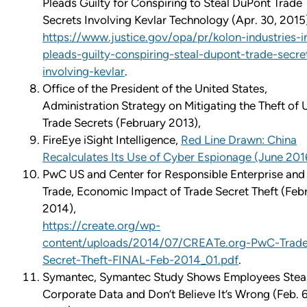
Pleads Guilty for Conspiring to Steal DuPont Trade
Secrets Involving Kevlar Technology (Apr. 30, 2015
https://www.justice.gov/opa/pr/kolon-industries-i
pleads-guilty-conspiring-steal-dupont-trade-secre
involving-kevlar
.
Office of the President of the United States,
Administration Strategy on Mitigating the Theft of U
Trade Secrets (February 2013),
FireEye iSight Intelligence,
Red Line Drawn: China
Recalculates Its Use of Cyber Espionage (June 201
PwC US and Center for Responsible Enterprise and
Trade, Economic Impact of Trade Secret Theft (Feb
2014),
https://create.org/wp-
content/uploads/2014/07/CREATe.org-PwC-Trad
Secret-Theft-FINAL-Feb-2014_01.pdf
.
Symantec, Symantec Study Shows Employees Stea
Corporate Data and Don’t Believe It’s Wrong (Feb. 6