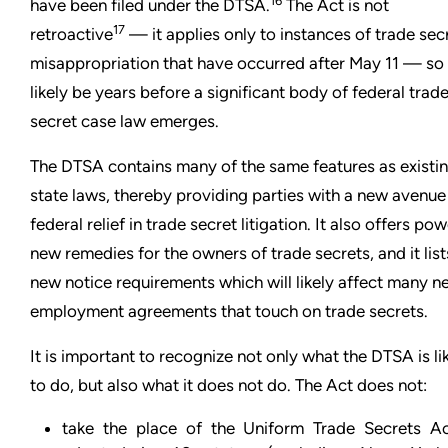
16
have been filed under the DTSA.
The Act is not
17
retroactive
— it applies only to instances of trade sec
misappropriation that have occurred after May 11 — so i
likely be years before a significant body of federal trad
secret case law emerges.
The DTSA contains many of the same features as existi
state laws, thereby providing parties with a new avenue
federal relief in trade secret litigation. It also offers pow
new remedies for the owners of trade secrets, and it list
new notice requirements which will likely affect many n
employment agreements that touch on trade secrets.
It is important to recognize not only what the DTSA is li
to do, but also what it does not do. The Act does not:
take the place of the Uniform Trade Secrets Ac