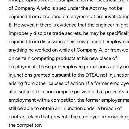
of Company A who is sued under the Act may not be
enjoined from accepting employment at archrival Com
B. However, if there is evidence that the engineer might
improperly disclose trade secrets, he may be specificall
enjoined from discussing at his new place of employme
anything he worked on while at Company A, or from wo
on certain competing products at his new place of
employment. These pro-employee protections apply onl
injunctions granted pursuant to the DTSA, not injunctio
arising from other causes of action. If a former employe
also subject to a noncompete provision that prevents f
employment with a competitor, the former employer m
still be able to obtain an injunction under a breach of
contract claim that prevents the employee from working
the competitor.