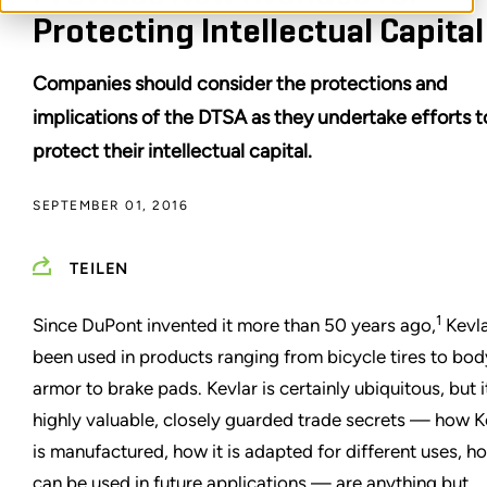
Protecting Intellectual Capital
Companies should consider the protections and
implications of the DTSA as they undertake efforts t
protect their intellectual capital.
SEPTEMBER 01, 2016
TEILEN
1
Since DuPont invented it more than 50 years ago,
Kevla
been used in products ranging from bicycle tires to bod
armor to brake pads. Kevlar is certainly ubiquitous, but i
highly valuable, closely guarded trade secrets — how K
is manufactured, how it is adapted for different uses, ho
can be used in future applications — are anything but.