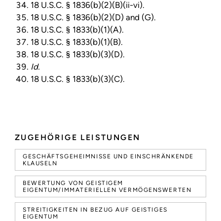
18 U.S.C. § 1836(b)(2)(B)(ii-vi).
18 U.S.C. § 1836(b)(2)(D) and (G).
18 U.S.C. § 1833(b)(1)(A).
18 U.S.C. § 1833(b)(1)(B).
18 U.S.C. § 1833(b)(3)(D).
Id.
18 U.S.C. § 1833(b)(3)(C).
ZUGEHÖRIGE LEISTUNGEN
GESCHÄFTSGEHEIMNISSE UND EINSCHRÄNKENDE
KLAUSELN
BEWERTUNG VON GEISTIGEM
EIGENTUM/IMMATERIELLEN VERMÖGENSWERTEN
STREITIGKEITEN IN BEZUG AUF GEISTIGES
EIGENTUM