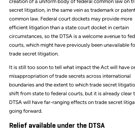
creation of a uniform body of federal common law on t
secret litigation, in the same vein as trademark or paten
common law. Federal court dockets may provide more
efficient litigation than a state court docket in certain
circumstances, so the DTSA is a welcome avenue to fed
courts, which might have previously been unavailable fo
trade secret litigation.
It is still too soon to tell what impact the Act will have o
misappropriation of trade secrets across international
boundaries and the extent to which trade secret litigatio
shift from state to federal courts, but it is already clear 
DTSA will have far-ranging effects on trade secret litiga
going forward.
Relief available under the DTSA