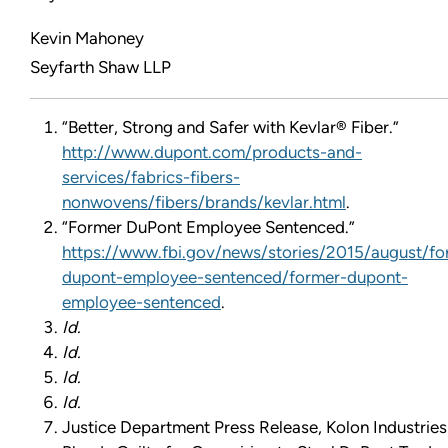
Kevin Mahoney
Seyfarth Shaw LLP
“Better, Strong and Safer with Kevlar® Fiber.”
http://www.dupont.com/products-and-
services/fabrics-fibers-
nonwovens/fibers/brands/kevlar.html
.
“Former DuPont Employee Sentenced.”
https://www.fbi.gov/news/stories/2015/august/fo
dupont-employee-sentenced/former-dupont-
employee-sentenced
.
Id.
Id.
Id.
Id.
Justice Department Press Release, Kolon Industries 