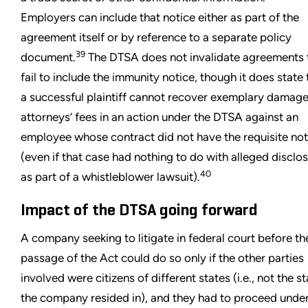
Employers can include that notice either as part of the
agreement itself or by reference to a separate policy
39
document.
The DTSA does not invalidate agreements 
fail to include the immunity notice, though it does state 
a successful plaintiff cannot recover exemplary damage
attorneys’ fees in an action under the DTSA against an
employee whose contract did not have the requisite not
(even if that case had nothing to do with alleged disclo
40
as part of a whistleblower lawsuit).
Impact of the DTSA going forward
A company seeking to litigate in federal court before th
passage of the Act could do so only if the other parties
involved were citizens of different states (i.e., not the s
the company resided in), and they had to proceed under