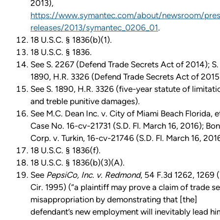
2013),
https://www.symantec.com/about/newsroom/pres
releases/2013/symantec_0206_01
.
18 U.S.C. § 1836(b)(1).
18 U.S.C. § 1836.
See S. 2267 (Defend Trade Secrets Act of 2014); S.
1890, H.R. 3326 (Defend Trade Secrets Act of 2015
See S. 1890, H.R. 3326 (five-year statute of limitati
and treble punitive damages).
See M.C. Dean Inc. v. City of Miami Beach Florida, et
Case No. 16-cv-21731 (S.D. Fl. March 16, 2016); Bo
Corp. v. Turkin, 16-cv-21746 (S.D. Fl. March 16, 2016
18 U.S.C. § 1836(f).
18 U.S.C. § 1836(b)(3)(A).
See
PepsiCo, Inc. v. Redmond
, 54 F.3d 1262, 1269 
Cir. 1995) (“a plaintiff may prove a claim of trade s
misappropriation by demonstrating that [the]
defendant’s new employment will inevitably lead hi