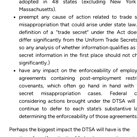
adopted in 48 states (excluding New Yor
Massachusetts).
preempt any cause of action related to trade s
misappropriation that could arise under state law
definition of a “trade secret” under the Act doe
differ significantly from the Uniform Trade Secret
so any analysis of whether information qualifies as
secret information in the first place should not 
significantly.)
have any impact on the enforceability of emplo
agreements containing post-employment restri
covenants, which often go hand in hand with 
secret misappropriation cases. Federal c
considering actions brought under the DTSA will l
continue to defer to each state’s substantive l
determining the enforceability of those agreements
Perhaps the biggest impact the DTSA will have is the