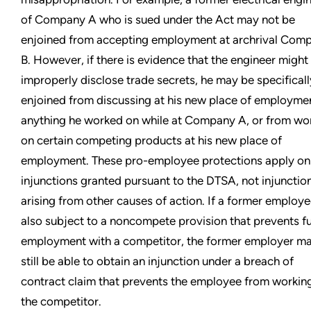
of Company A who is sued under the Act may not be
enjoined from accepting employment at archrival Com
B. However, if there is evidence that the engineer might
improperly disclose trade secrets, he may be specificall
enjoined from discussing at his new place of employme
anything he worked on while at Company A, or from wo
on certain competing products at his new place of
employment. These pro-employee protections apply onl
injunctions granted pursuant to the DTSA, not injunctio
arising from other causes of action. If a former employe
also subject to a noncompete provision that prevents f
employment with a competitor, the former employer m
still be able to obtain an injunction under a breach of
contract claim that prevents the employee from working
the competitor.