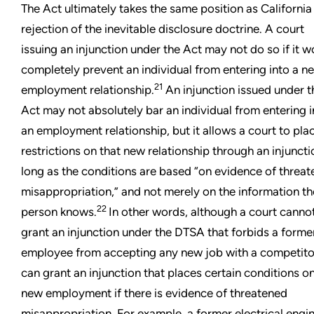
The Act ultimately takes the same position as California i
rejection of the inevitable disclosure doctrine. A court
issuing an injunction under the Act may not do so if it w
completely prevent an individual from entering into a n
21
employment relationship.
An injunction issued under t
Act may not absolutely bar an individual from entering i
an employment relationship, but it allows a court to pla
restrictions on that new relationship through an injuncti
long as the conditions are based “on evidence of threa
misappropriation,” and not merely on the information th
22
person knows.
In other words, although a court canno
grant an injunction under the DTSA that forbids a forme
employee from accepting any new job with a competitor
can grant an injunction that places certain conditions on
new employment if there is evidence of threatened
misappropriation. For example, a former electrical engi