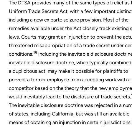
The DTSA provides many of the same types of relief as 
Uniform Trade Secrets Act, with a few important distinc
including a new ex parte seizure provision. Most of the
remedies available under the Act closely track existing 
laws. Courts may grant an injunction to prevent the actu
threatened misappropriation of a trade secret under cer
18
conditions,
including the inevitable disclosure doctrin
inevitable disclosure doctrine, when typically combined
a duplicitous act, may make it possible for plaintiffs to
prevent a former employee from accepting work with a
competitor based on the theory that the new employme
would inevitably lead to the disclosure of trade secrets.
The inevitable disclosure doctrine was rejected in a nu
of states, including California, but was still an available
means of obtaining an injunction in certain jurisdictions.