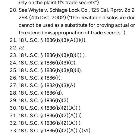
rely on the plaintiff’s trade secrets”).
See Whyte v. Schlage Lock Co., 125 Cal. Rprtr. 2d 2
294 (4th Dist. 2002) (“the inevitable disclosure doc
cannot be used as a substitute for proving actual or
threatened misappropriation of trade secrets.”).
18 U.S.C. § 1836(b)(3)(A)(i)(I).
Id.
18 U.S.C. § 1836(b)(3)(B)(i)(I).
18 U.S.C. § 1836(b)(3)(C).
18 U.S.C. § 1836(b)(3)(B)(ii).
18 U.S.C. § 1836(f).
18 U.S.C. § 1832(b)(3)(A).
18 U.S.C. § 1836(d).
18 U.S.C. § 1836(b)(2).
18 U.S.C. § 1836(b)(2)(A)(i).
18 U.S.C. § 1836(b)(2)(A)(ii).
18 U.S.C. § 1836(b)(2)(A)(i).
18 U.S.C. § 1836(b)(2)(A)(ii)(VI).