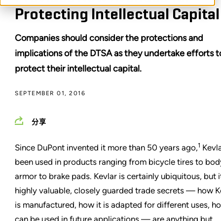
Protecting Intellectual Capital
Companies should consider the protections and
implications of the DTSA as they undertake efforts t
protect their intellectual capital.
SEPTEMBER 01, 2016
分享
1
Since DuPont invented it more than 50 years ago,
Kevla
been used in products ranging from bicycle tires to bod
armor to brake pads. Kevlar is certainly ubiquitous, but i
highly valuable, closely guarded trade secrets — how K
is manufactured, how it is adapted for different uses, ho
can be used in future applications — are anything but.