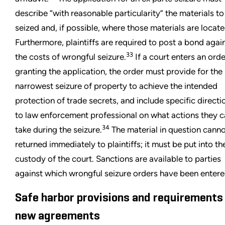
describe “with reasonable particularity” the materials to
seized and, if possible, where those materials are locate
Furthermore, plaintiffs are required to post a bond agai
33
the costs of wrongful seizure.
If a court enters an orde
granting the application, the order must provide for the
narrowest seizure of property to achieve the intended
protection of trade secrets, and include specific directi
to law enforcement professional on what actions they 
34
take during the seizure.
The material in question cann
returned immediately to plaintiffs; it must be put into th
custody of the court. Sanctions are available to parties
against which wrongful seizure orders have been entere
Safe harbor provisions and requirements
new agreements