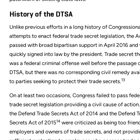
History of the DTSA
Unlike previous efforts in a long history of Congressiona
attempts to enact federal trade secret legislation, the A
passed with broad bipartisan support in April 2016 and
quickly signed into law by the president. Trade secret th
was a federal criminal offense well before the passage o
DTSA, but there was no corresponding civil remedy avai
13
to parties seeking to protect their trade secrets.
On at least two occasions, Congress failed to pass fede
trade secret legislation providing a civil cause of action
the Defend Trade Secrets Act of 2014 and the Defend T
14
Secrets Act of 2015
were criticized as being too frien
employers and owners of trade secrets, and not provid