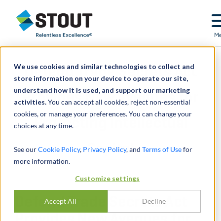
Stout Relentless Excellence
M
We use cookies and similar technologies to collect and
Defend Trade Secrets Act
store information on your device to operate our site,
understand how it is used, and support our marketing
Provides New Avenues for
activities.
You can accept all cookies, reject non-essential
cookies, or manage your preferences. You can change your
Protecting Intellectual
choices at any time.
Capital
See our
Cookie Policy
,
Privacy Policy
, and
Terms of Use
for
more information.
Customize settings
Defend Trade Secrets Act
Accept All
Decline
Provides New Avenues for