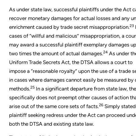
As under state law, successful plaintiffs under the Act 
recover monetary damages for actual losses and any un
23
enrichment caused by trade secret misappropriation.
cases of “willful and malicious” misappropriation, a cour
may award a successful plaintiff exemplary damages up
24
two times the amount of actual damages.
As under th
Uniform Trade Secrets Act, the DTSA allows a court to
impose a “reasonable royalty” upon the use of a trade s
in cases where damages cannot easily be measured by 
25
methods.
In a significant departure from state law, th
specifically does not preempt other causes of action th
26
arise out of the same core sets of facts.
Simply stated
plaintiff seeking redress under the Act can proceed und
both the DTSA and existing state law.