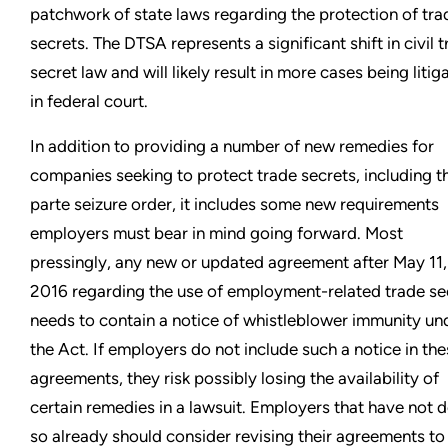
patchwork of state laws regarding the protection of tra
secrets. The DTSA represents a significant shift in civil 
secret law and will likely result in more cases being litig
in federal court.
In addition to providing a number of new remedies for
companies seeking to protect trade secrets, including t
parte seizure order, it includes some new requirements
employers must bear in mind going forward. Most
pressingly, any new or updated agreement after May 11,
2016 regarding the use of employment-related trade se
needs to contain a notice of whistleblower immunity un
the Act. If employers do not include such a notice in th
agreements, they risk possibly losing the availability of
certain remedies in a lawsuit. Employers that have not 
so already should consider revising their agreements to