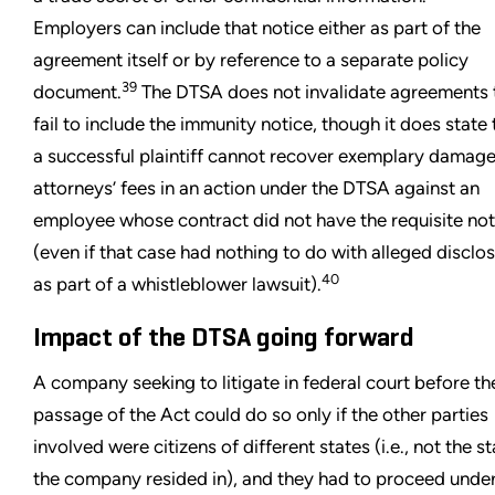
Employers can include that notice either as part of the
agreement itself or by reference to a separate policy
39
document.
The DTSA does not invalidate agreements 
fail to include the immunity notice, though it does state 
a successful plaintiff cannot recover exemplary damage
attorneys’ fees in an action under the DTSA against an
employee whose contract did not have the requisite not
(even if that case had nothing to do with alleged disclo
40
as part of a whistleblower lawsuit).
Impact of the DTSA going forward
A company seeking to litigate in federal court before th
passage of the Act could do so only if the other parties
involved were citizens of different states (i.e., not the s
the company resided in), and they had to proceed under