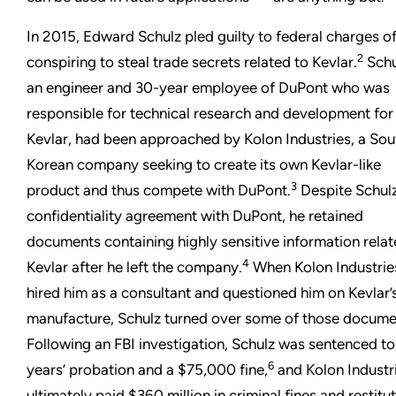
In 2015, Edward Schulz pled guilty to federal charges o
2
conspiring to steal trade secrets related to Kevlar.
Schu
an engineer and 30-year employee of DuPont who was
responsible for technical research and development for
Kevlar, had been approached by Kolon Industries, a Sou
Korean company seeking to create its own Kevlar-like
3
product and thus compete with DuPont.
Despite Schulz
confidentiality agreement with DuPont, he retained
documents containing highly sensitive information relat
4
Kevlar after he left the company.
When Kolon Industrie
hired him as a consultant and questioned him on Kevlar’
manufacture, Schulz turned over some of those docume
Following an FBI investigation, Schulz was sentenced t
6
years’ probation and a $75,000 fine,
and Kolon Industr
ultimately paid $360 million in criminal fines and restitu