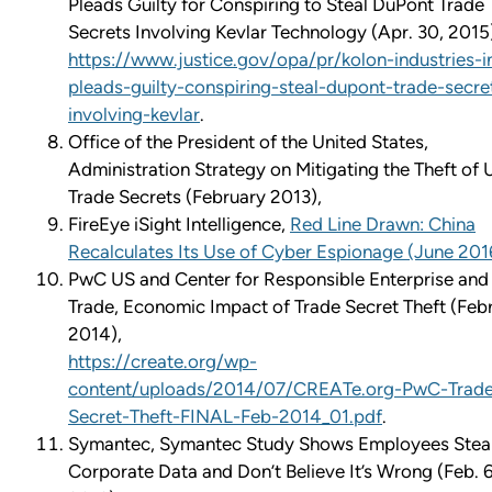
Pleads Guilty for Conspiring to Steal DuPont Trade
Secrets Involving Kevlar Technology (Apr. 30, 2015
https://www.justice.gov/opa/pr/kolon-industries-i
pleads-guilty-conspiring-steal-dupont-trade-secre
involving-kevlar
.
Office of the President of the United States,
Administration Strategy on Mitigating the Theft of U
Trade Secrets (February 2013),
FireEye iSight Intelligence,
Red Line Drawn: China
Recalculates Its Use of Cyber Espionage (June 201
PwC US and Center for Responsible Enterprise and
Trade, Economic Impact of Trade Secret Theft (Feb
2014),
https://create.org/wp-
content/uploads/2014/07/CREATe.org-PwC-Trad
Secret-Theft-FINAL-Feb-2014_01.pdf
.
Symantec, Symantec Study Shows Employees Stea
Corporate Data and Don’t Believe It’s Wrong (Feb. 6