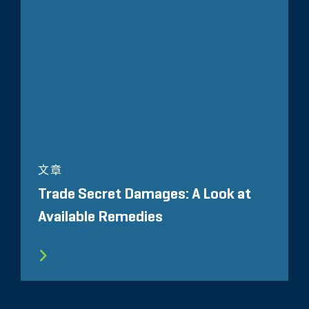
文章
Trade Secret Damages: A Look at
Available Remedies