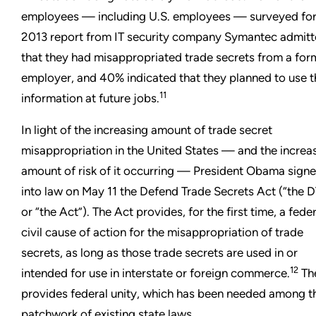
employees — including U.S. employees — surveyed for
2013 report from IT security company Symantec admit
that they had misappropriated trade secrets from a for
employer, and 40% indicated that they planned to use t
11
information at future jobs.
In light of the increasing amount of trade secret
misappropriation in the United States — and the increa
amount of risk of it occurring — President Obama sign
into law on May 11 the Defend Trade Secrets Act (“the 
or “the Act”). The Act provides, for the first time, a fede
civil cause of action for the misappropriation of trade
secrets, as long as those trade secrets are used in or
12
intended for use in interstate or foreign commerce.
Th
provides federal unity, which has been needed among t
patchwork of existing state laws.