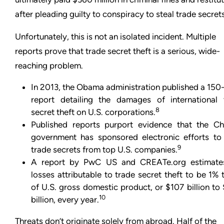
after pleading guilty to conspiracy to steal trade secrets
Unfortunately, this is not an isolated incident. Multiple
reports prove that trade secret theft is a serious, wide-
reaching problem.
In 2013, the Obama administration published a 150
report detailing the damages of international 
8
secret theft on U.S. corporations.
Published reports purport evidence that the Ch
government has sponsored electronic efforts to 
9
trade secrets from top U.S. companies.
A report by PwC US and CREATe.org estimate
losses attributable to trade secret theft to be 1%
of U.S. gross domestic product, or $107 billion t
10
billion, every year.
Threats don’t originate solely from abroad. Half of the