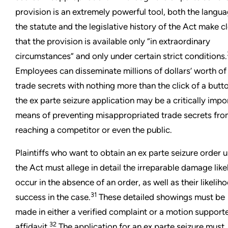
provision is an extremely powerful tool, both the langua
the statute and the legislative history of the Act make c
that the provision is available only “in extraordinary
circumstances” and only under certain strict conditions.
Employees can disseminate millions of dollars’ worth of
trade secrets with nothing more than the click of a butt
the ex parte seizure application may be a critically impo
means of preventing misappropriated trade secrets fr
reaching a competitor or even the public.
Plaintiffs who want to obtain an ex parte seizure order 
the Act must allege in detail the irreparable damage like
occur in the absence of an order, as well as their likelih
31
success in the case.
These detailed showings must be
made in either a verified complaint or a motion support
32
affidavit.
The application for an ex parte seizure must