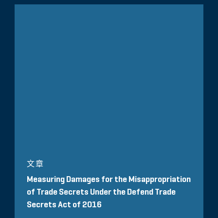
文章
Measuring Damages for the Misappropriation
of Trade Secrets Under the Defend Trade
Secrets Act of 2016