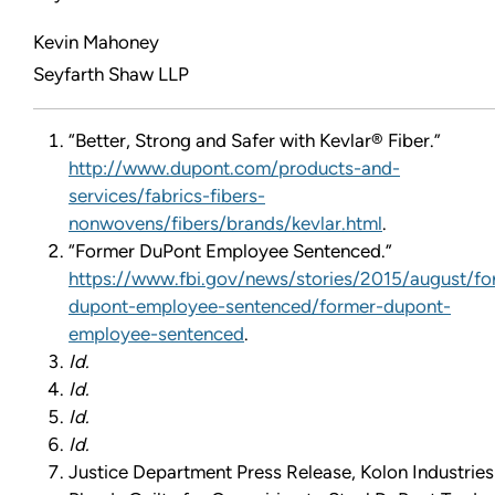
Kevin Mahoney
Seyfarth Shaw LLP
“Better, Strong and Safer with Kevlar® Fiber.”
http://www.dupont.com/products-and-
services/fabrics-fibers-
nonwovens/fibers/brands/kevlar.html
.
“Former DuPont Employee Sentenced.”
https://www.fbi.gov/news/stories/2015/august/fo
dupont-employee-sentenced/former-dupont-
employee-sentenced
.
Id.
Id.
Id.
Id.
Justice Department Press Release, Kolon Industries 