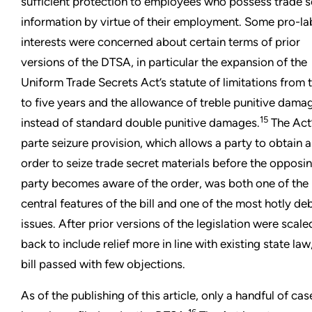
sufficient protection to employees who possess trade s
information by virtue of their employment. Some pro-la
interests were concerned about certain terms of prior
versions of the DTSA, in particular the expansion of the
Uniform Trade Secrets Act’s statute of limitations from 
to five years and the allowance of treble punitive dama
15
instead of standard double punitive damages.
The Act’
parte seizure provision, which allows a party to obtain 
order to seize trade secret materials before the opposi
party becomes aware of the order, was both one of the
central features of the bill and one of the most hotly d
issues. After prior versions of the legislation were scale
back to include relief more in line with existing state law
bill passed with few objections.
As of the publishing of this article, only a handful of cas