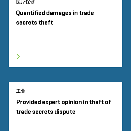
医疗保健
Quantified damages in trade
secrets theft
工业
Provided expert opinion in theft of
trade secrets dispute