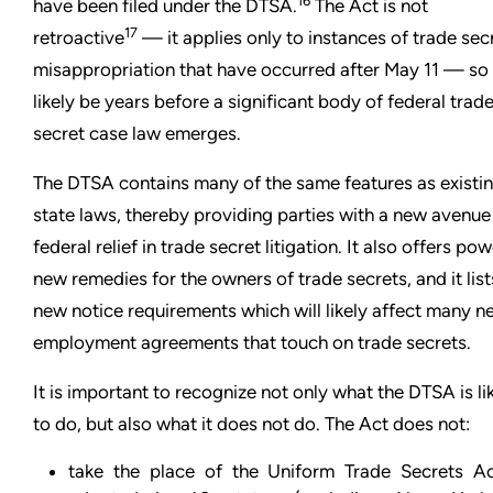
16
have been filed under the DTSA.
The Act is not
17
retroactive
— it applies only to instances of trade sec
misappropriation that have occurred after May 11 — so i
likely be years before a significant body of federal trad
secret case law emerges.
The DTSA contains many of the same features as existi
state laws, thereby providing parties with a new avenue
federal relief in trade secret litigation. It also offers pow
new remedies for the owners of trade secrets, and it list
new notice requirements which will likely affect many n
employment agreements that touch on trade secrets.
It is important to recognize not only what the DTSA is li
to do, but also what it does not do. The Act does not:
take the place of the Uniform Trade Secrets Ac