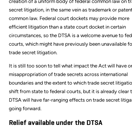
creation of a uniform body of federal common law on t
secret litigation, in the same vein as trademark or paten
common law. Federal court dockets may provide more
efficient litigation than a state court docket in certain
circumstances, so the DTSA is a welcome avenue to fed
courts, which might have previously been unavailable fo
trade secret litigation.
It is still too soon to tell what impact the Act will have o
misappropriation of trade secrets across international
boundaries and the extent to which trade secret litigatio
shift from state to federal courts, but it is already clear 
DTSA will have far-ranging effects on trade secret litiga
going forward.
Relief available under the DTSA