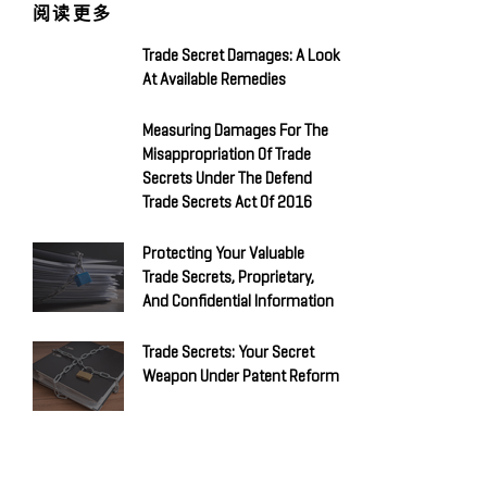
阅读更多
Trade Secret Damages: A Look
At Available Remedies
Measuring Damages For The
Misappropriation Of Trade
Secrets Under The Defend
Trade Secrets Act Of 2016
Protecting Your Valuable
Trade Secrets, Proprietary,
And Confidential Information
Trade Secrets: Your Secret
Weapon Under Patent Reform