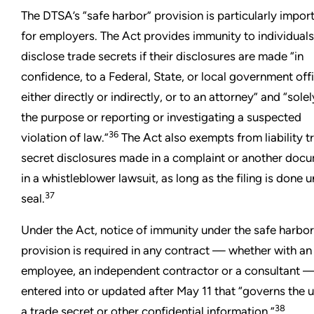
The DTSA’s “safe harbor” provision is particularly impor
for employers. The Act provides immunity to individuals
disclose trade secrets if their disclosures are made “in
confidence, to a Federal, State, or local government offi
either directly or indirectly, or to an attorney” and “solel
the purpose or reporting or investigating a suspected
36
violation of law.”
The Act also exempts from liability t
secret disclosures made in a complaint or another doc
in a whistleblower lawsuit, as long as the filing is done 
37
seal.
Under the Act, notice of immunity under the safe harbor
provision is required in any contract — whether with an
employee, an independent contractor or a consultant 
entered into or updated after May 11 that “governs the u
38
a trade secret or other confidential information.”