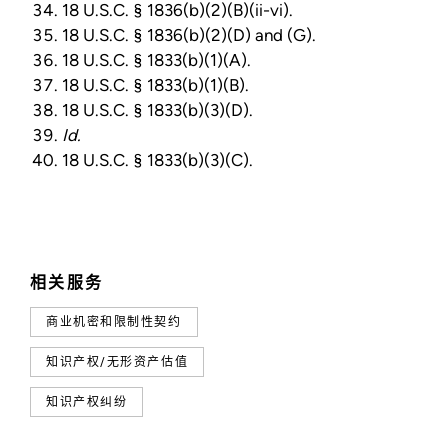
18 U.S.C. § 1836(b)(2)(B)(ii-vi).
18 U.S.C. § 1836(b)(2)(D) and (G).
18 U.S.C. § 1833(b)(1)(A).
18 U.S.C. § 1833(b)(1)(B).
18 U.S.C. § 1833(b)(3)(D).
Id.
18 U.S.C. § 1833(b)(3)(C).
相关服务
商业机密和限制性契约
知识产权/无形资产估值
知识产权纠纷