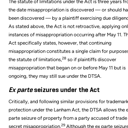
The statute of limitations under the Act is three years f
the date misappropriation is discovered — or should h
been discovered — by a plaintiff exercising due diligen
As stated above, the Act is not retroactive, applying onl
instances of misappropriation occurring after May 11. T
Act specifically states, however, that continuing
misappropriation constitutes a single claim for purpose
28
the statute of limitations,
so if plaintiffs discover
misappropriation that began on or before May 11 but is
ongoing, they may still sue under the DTSA.
Ex parte
seizures under the Act
Critically, and following similar provisions for trademar
protection under the Lanham Act, the DTSA allows the 
parte seizure of property from a party accused of trade
29
secret misappropriation.
Although the ex parte seizur