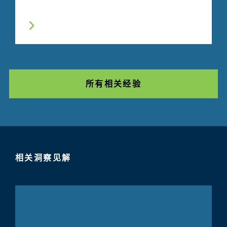
所有相关经验
相关洞察见解