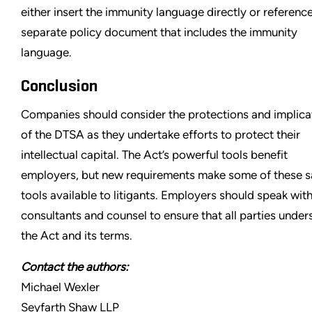
either insert the immunity language directly or referenc
separate policy document that includes the immunity
language.
Conclusion
Companies should consider the protections and implica
of the DTSA as they undertake efforts to protect their
intellectual capital. The Act’s powerful tools benefit
employers, but new requirements make some of these 
tools available to litigants. Employers should speak with
consultants and counsel to ensure that all parties under
the Act and its terms.
Contact the authors:
Michael Wexler
Seyfarth Shaw LLP