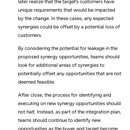
later realize that the target’s customers have
unique requirements that would be impacted
by the change. In these cases, any expected
synergies could be offset by a potential loss of
customers.
By considering the potential for leakage in the
proposed synergy opportunities, teams should
look for additional areas of synergies to
potentially offset any opportunities that are not
deemed feasible.
After close, the process for identifying and
executing on new synergy opportunities should
not halt. Instead, as part of the integration plan,
teams should continue to identify new
opportunities as the buyer and target become