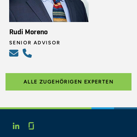
Rudi Moreno
SENIOR ADVISOR
ALLE ZUGEHÖRIGEN EXPERTEN
Glassdoor
LINKEDIN