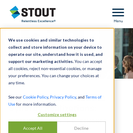
Stout Relentless Excellence
Menu
We use cookies and similar technologies to
collect and store information on your device to
operate our site, understand how it is used, and
support our marketing activities.
You can accept
all cookies, reject non-essential cookies, or manage
your preferences. You can change your choices at
any time.
Creating a Clear Path To
See our
Cookie Policy
,
Privacy Policy
, and
Terms of
Use
for more information.
Synergy Realizations:
Customize settings
EXPERIENCE FROM THE TRENCHES
Accept All
Decline