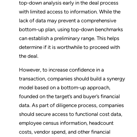
top-down analysis early in the deal process
with limited access to information. While the
lack of data may prevent a comprehensive
bottom-up plan, using top-down benchmarks
can establish a preliminary range. This helps
determine if it is worthwhile to proceed with
the deal.
However, to increase confidence in a
transaction, companies should build a synergy
model based on a bottom-up approach,
founded on the target’s and buyer’s financial
data. As part of diligence process, companies
should secure access to functional cost data,
employee census information, headcount
costs, vendor spend, and other financial