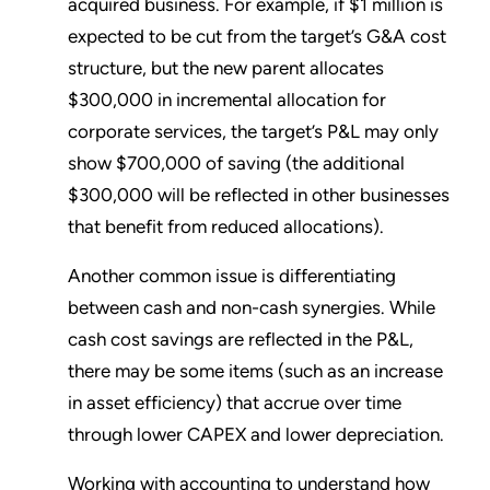
acquired business. For example, if $1 million is
expected to be cut from the target’s G&A cost
structure, but the new parent allocates
$300,000 in incremental allocation for
corporate services, the target’s P&L may only
show $700,000 of saving (the additional
$300,000 will be reflected in other businesses
that benefit from reduced allocations).
Another common issue is differentiating
between cash and non-cash synergies. While
cash cost savings are reflected in the P&L,
there may be some items (such as an increase
in asset efficiency) that accrue over time
through lower CAPEX and lower depreciation.
Working with accounting to understand how