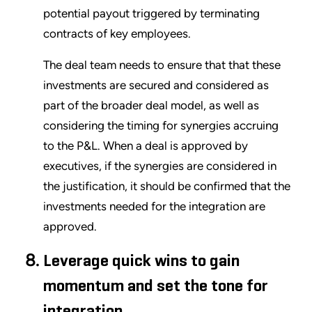
potential payout triggered by terminating
contracts of key employees.
The deal team needs to ensure that that these
investments are secured and considered as
part of the broader deal model, as well as
considering the timing for synergies accruing
to the P&L. When a deal is approved by
executives, if the synergies are considered in
the justification, it should be confirmed that the
investments needed for the integration are
approved.
Leverage quick wins to gain
momentum and set the tone for
integration.