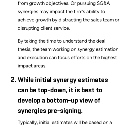
from growth objectives. Or pursuing SG&A
synergies may impact the firm’s ability to
achieve growth by distracting the sales team or
disrupting client service.
By taking the time to understand the deal
thesis, the team working on synergy estimation
and execution can focus efforts on the highest
impact areas.
While initial synergy estimates
can be top-down, it is best to
develop a bottom-up view of
synergies pre-signing.
Typically, initial estimates will be based on a