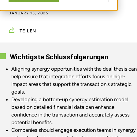
DURCH
RUDI MORENO
JANUARY 15, 2025
TEILEN
Wichtigste Schlussfolgerungen
Aligning synergy opportunities with the deal thesis can
help ensure that integration efforts focus on high-
impact areas that support the transaction's strategic
goals.
Developing a bottom-up synergy estimation model
based on detailed financial data can enhance
confidence in the transaction and accurately assess
potential benefits.
Companies should engage execution teams in synergy