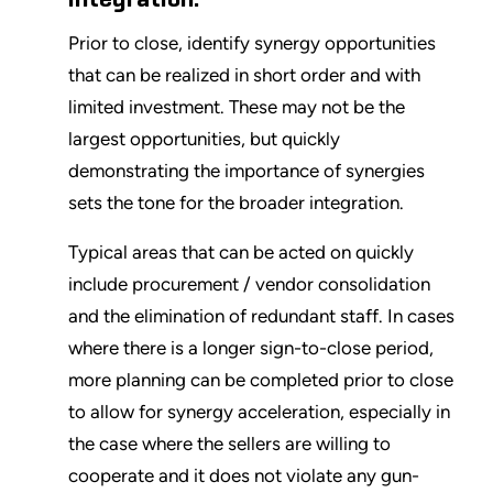
Prior to close, identify synergy opportunities
that can be realized in short order and with
limited investment. These may not be the
largest opportunities, but quickly
demonstrating the importance of synergies
sets the tone for the broader integration.
Typical areas that can be acted on quickly
include procurement / vendor consolidation
and the elimination of redundant staff. In cases
where there is a longer sign-to-close period,
more planning can be completed prior to close
to allow for synergy acceleration, especially in
the case where the sellers are willing to
cooperate and it does not violate any gun-