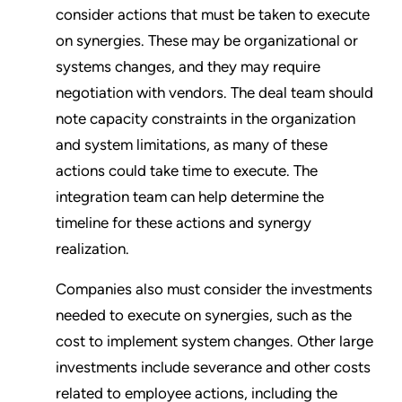
consider actions that must be taken to execute
on synergies. These may be organizational or
systems changes, and they may require
negotiation with vendors. The deal team should
note capacity constraints in the organization
and system limitations, as many of these
actions could take time to execute. The
integration team can help determine the
timeline for these actions and synergy
realization.
Companies also must consider the investments
needed to execute on synergies, such as the
cost to implement system changes. Other large
investments include severance and other costs
related to employee actions, including the