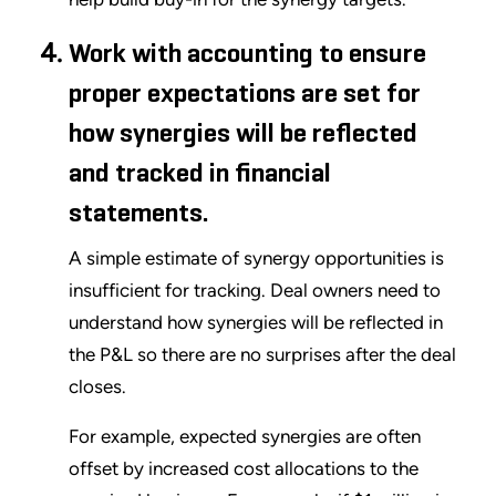
Work with accounting to ensure
proper expectations are set for
how synergies will be reflected
and tracked in financial
statements.
A simple estimate of synergy opportunities is
insufficient for tracking. Deal owners need to
understand how synergies will be reflected in
the P&L so there are no surprises after the deal
closes.
For example, expected synergies are often
offset by increased cost allocations to the