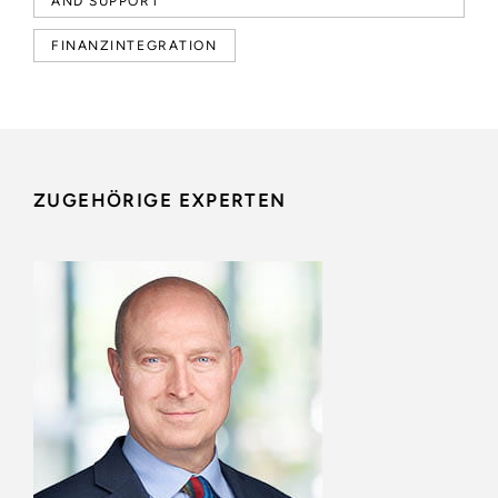
AND SUPPORT
FINANZINTEGRATION
ZUGEHÖRIGE EXPERTEN