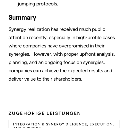
jumping protocols.
Summary
Synergy realization has received much public
attention recently, especially in high-profile cases
where companies have overpromised in their
synergies. However, with proper upfront analysis,
planning, and an ongoing focus on synergies,
companies can achieve the expected results and
deliver value to their shareholders.
ZUGEHÖRIGE LEISTUNGEN
INTEGRATION & SYNERGY DILIGENCE, EXECUTION,