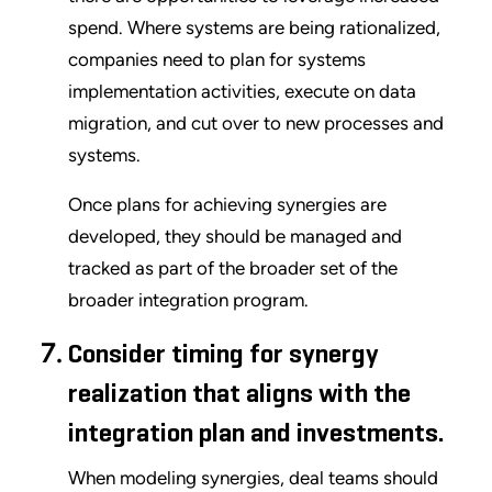
spend. Where systems are being rationalized,
companies need to plan for systems
implementation activities, execute on data
migration, and cut over to new processes and
systems.
Once plans for achieving synergies are
developed, they should be managed and
tracked as part of the broader set of the
broader integration program.
Consider timing for synergy
realization that aligns with the
integration plan and investments.
When modeling synergies, deal teams should