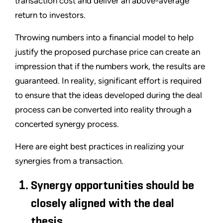
transaction cost and deliver an above-average
return to investors.
Throwing numbers into a financial model to help
justify the proposed purchase price can create an
impression that if the numbers work, the results are
guaranteed. In reality, significant effort is required
to ensure that the ideas developed during the deal
process can be converted into reality through a
concerted synergy process.
Here are eight best practices in realizing your
synergies from a transaction.
Synergy opportunities should be
closely aligned with the deal
thesis.