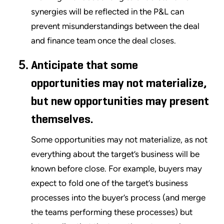
synergies will be reflected in the P&L can
prevent misunderstandings between the deal
and finance team once the deal closes.
Anticipate that some
opportunities may not materialize,
but new opportunities may present
themselves.
Some opportunities may not materialize, as not
everything about the target’s business will be
known before close. For example, buyers may
expect to fold one of the target’s business
processes into the buyer’s process (and merge
the teams performing these processes) but