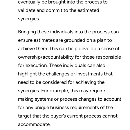
eventually be brought into the process to
validate and commit to the estimated
synergies.
Bringing these individuals into the process can
ensure estimates are grounded on a plan to
achieve them. This can help develop a sense of
ownership/accountability for those responsible
for execution. These individuals can also
highlight the challenges or investments that
need to be considered for achieving the
synergies. For example, this may require
making systems or process changes to account
for any unique business requirements of the
target that the buyer’s current process cannot
accommodate.