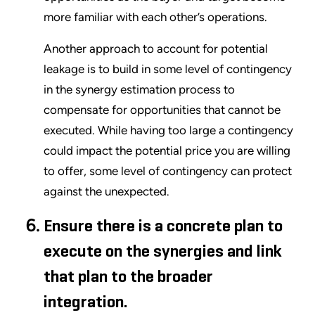
more familiar with each other’s operations.
Another approach to account for potential
leakage is to build in some level of contingency
in the synergy estimation process to
compensate for opportunities that cannot be
executed. While having too large a contingency
could impact the potential price you are willing
to offer, some level of contingency can protect
against the unexpected.
Ensure there is a concrete plan to
execute on the synergies and link
that plan to the broader
integration.