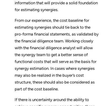
information that will provide a solid foundation
for estimating synergies.
From our experience, the cost baseline for
estimating synergies should tie back to the
pro-forma financial statements, as validated by
the financial diligence team. Working closely
with the financial diligence analyst will allow
the synergy team to get a better sense of
functional costs that will serve as the basis for
synergy estimation. In cases where synergies
may also be realized in the buyer’s cost
structure, these should also be considered as
part of the cost baseline.
If there is uncertainty around the ability to