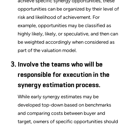
achieve specific synergy opportunities, these
opportunities can be organized by their level of
risk and likelihood of achievement. For
example, opportunities may be classified as
highly likely, likely, or speculative, and then can
be weighted accordingly when considered as
part of the valuation model.
Involve the teams who will be
responsible for execution in the
synergy estimation process.
While early synergy estimates may be
developed top-down based on benchmarks
and comparing costs between buyer and
target, owners of specific opportunities should