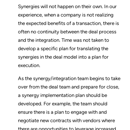
Synergies will not happen on their own. In our
experience, when a company is not realizing
the expected benefits of a transaction, there is
often no continuity between the deal process
and the integration. Time was not taken to
develop a specific plan for translating the
synergies in the deal model into a plan for
execution.
As the synergy/integration team begins to take
over from the deal team and prepare for close,
a synergy implementation plan should be
developed. For example, the team should
ensure there is a plan to engage with and
negotiate new contracts with vendors where
there are opportunities to leverage increased