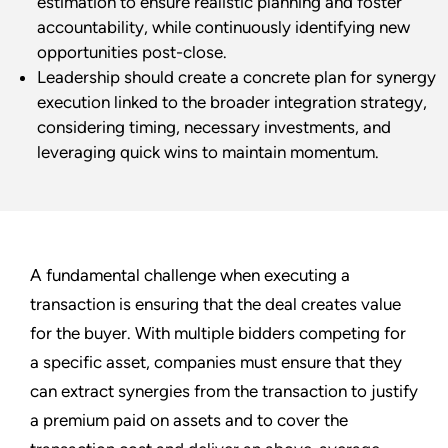
estimation to ensure realistic planning and foster
accountability, while continuously identifying new
opportunities post-close.
Leadership should create a concrete plan for synergy
execution linked to the broader integration strategy,
considering timing, necessary investments, and
leveraging quick wins to maintain momentum.
A fundamental challenge when executing a
transaction is ensuring that the deal creates value
for the buyer. With multiple bidders competing for
a specific asset, companies must ensure that they
can extract synergies from the transaction to justify
a premium paid on assets and to cover the