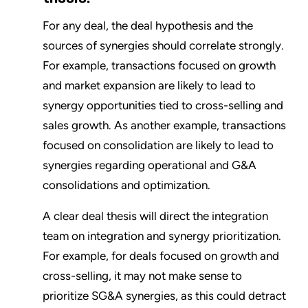
For any deal, the deal hypothesis and the
sources of synergies should correlate strongly.
For example, transactions focused on growth
and market expansion are likely to lead to
synergy opportunities tied to cross-selling and
sales growth. As another example, transactions
focused on consolidation are likely to lead to
synergies regarding operational and G&A
consolidations and optimization.
A clear deal thesis will direct the integration
team on integration and synergy prioritization.
For example, for deals focused on growth and
cross-selling, it may not make sense to
prioritize SG&A synergies, as this could detract