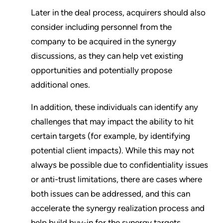
Later in the deal process, acquirers should also
consider including personnel from the
company to be acquired in the synergy
discussions, as they can help vet existing
opportunities and potentially propose
additional ones.
In addition, these individuals can identify any
challenges that may impact the ability to hit
certain targets (for example, by identifying
potential client impacts). While this may not
always be possible due to confidentiality issues
or anti-trust limitations, there are cases where
both issues can be addressed, and this can
accelerate the synergy realization process and
help build buy-in for the synergy targets.