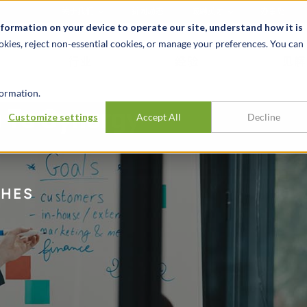
关于我们
新闻动态
诚聘英才
办事处
nformation on your device to operate our site, understand how it is
okies, reject non-essential cookies, or manage your preferences. You can
行业
经验
见解
ormation.
h To Synergy
Customize settings
Accept All
Decline
CHES