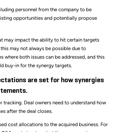
including personnel from the company to be
xisting opportunities and potentially propose
at may impact the ability to hit certain targets
e this may not always be possible due to
ases where both issues can be addressed, and this
ld buy-in for the synergy targets.
ctations are set for how synergies
tatements.
for tracking. Deal owners need to understand how
es after the deal closes.
ed cost allocations to the acquired business. For