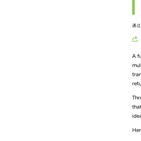
通
A f
mul
tra
ret
Thr
tha
ide
Her