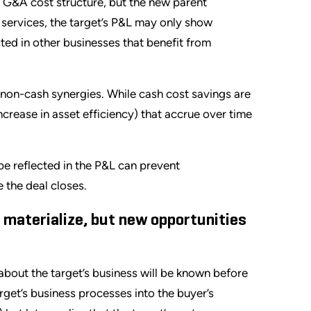
’s G&A cost structure, but the new parent
 services, the target’s P&L may only show
ted in other businesses that benefit from
non-cash synergies. While cash cost savings are
ncrease in asset efficiency) that accrue over time
e reflected in the P&L can prevent
 the deal closes.
 materialize, but new opportunities
about the target’s business will be known before
rget’s business processes into the buyer’s