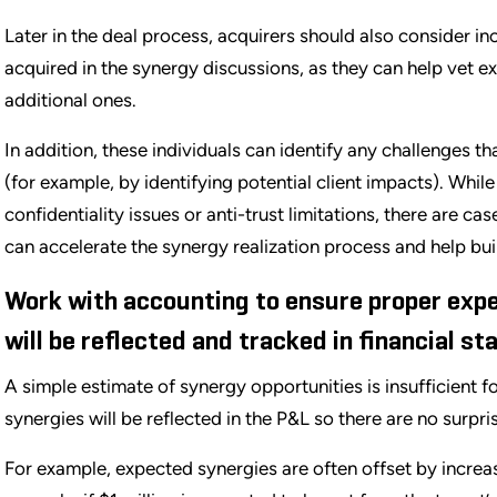
Later in the deal process, acquirers should also consider 
acquired in the synergy discussions, as they can help vet e
additional ones.
In addition, these individuals can identify any challenges th
(for example, by identifying potential client impacts). Whil
confidentiality issues or anti-trust limitations, there are c
can accelerate the synergy realization process and help bui
Work with accounting to ensure proper expe
will be reflected and tracked in financial s
A simple estimate of synergy opportunities is insufficient 
synergies will be reflected in the P&L so there are no surpris
For example, expected synergies are often offset by increas