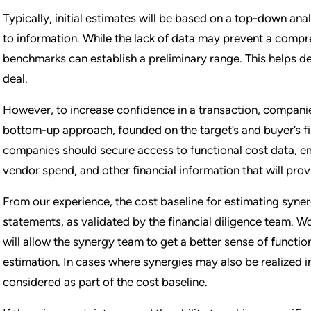
Typically, initial estimates will be based on a top-down anal
to information. While the lack of data may prevent a com
benchmarks can establish a preliminary range. This helps de
deal.
However, to increase confidence in a transaction, compani
bottom-up approach, founded on the target’s and buyer’s fin
companies should secure access to functional cost data, e
vendor spend, and other financial information that will prov
From our experience, the cost baseline for estimating syner
statements, as validated by the financial diligence team. Wo
will allow the synergy team to get a better sense of function
estimation. In cases where synergies may also be realized in
considered as part of the cost baseline.