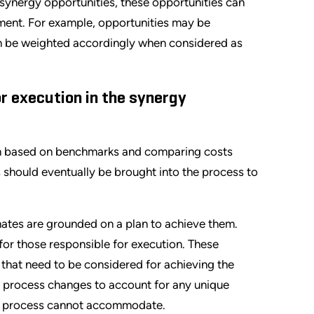
c synergy opportunities, these opportunities can
vement. For example, opportunities may be
n can be weighted accordingly when considered as
or execution in the synergy
n based on benchmarks and comparing costs
 should eventually be brought into the process to
imates are grounded on a plan to achieve them.
for those responsible for execution. These
s that need to be considered for achieving the
r process changes to account for any unique
ent process cannot accommodate.