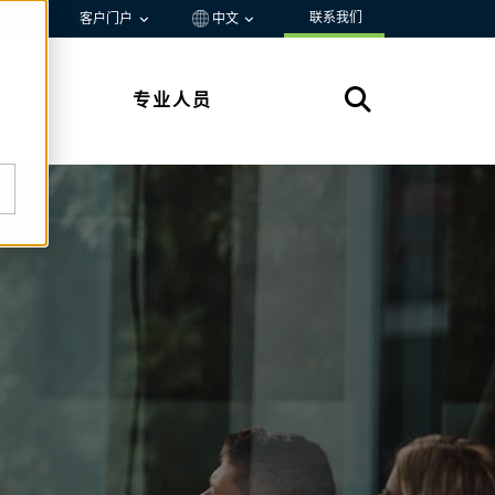
联系我们
资源
客户门户
中文
专业人员