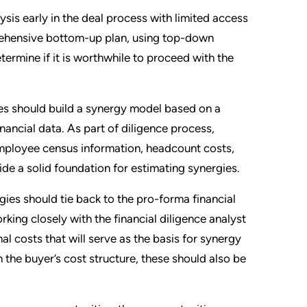
ysis early in the deal process with limited access
prehensive bottom-up plan, using top-down
termine if it is worthwhile to proceed with the
es should build a synergy model based on a
ancial data. As part of diligence process,
mployee census information, headcount costs,
ide a solid foundation for estimating synergies.
gies should tie back to the pro-forma financial
rking closely with the financial diligence analyst
al costs that will serve as the basis for synergy
 the buyer’s cost structure, these should also be