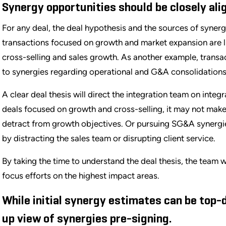
Synergy opportunities should be closely alig
For any deal, the deal hypothesis and the sources of synerg
transactions focused on growth and market expansion are lik
cross-selling and sales growth. As another example, transac
to synergies regarding operational and G&A consolidations
A clear deal thesis will direct the integration team on integ
deals focused on growth and cross-selling, it may not make 
detract from growth objectives. Or pursuing SG&A synergie
by distracting the sales team or disrupting client service.
By taking the time to understand the deal thesis, the team
focus efforts on the highest impact areas.
While initial synergy estimates can be top-
up view of synergies pre-signing.