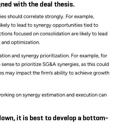
ned with the deal thesis.
ies should correlate strongly. For example,
ely to lead to synergy opportunities tied to
tions focused on consolidation are likely to lead
 and optimization.
ration and synergy prioritization. For example, for
sense to prioritize SG&A synergies, as this could
s may impact the firm’s ability to achieve growth
 working on synergy estimation and execution can
down, it is best to develop a bottom-