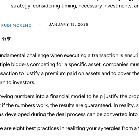
strategy, considering timing, necessary investments, 
JANUARY 15, 2025
过
RUDI MORENO
分享
undamental challenge when executing a transaction is ensurin
tiple bidders competing for a specific asset, companies mus
nsaction to justify a premium paid on assets and to cover t
urn to investors.
owing numbers into a financial model to help justify the pr
t if the numbers work, the results are guaranteed. In reality, s
as developed during the deal process can be converted into 
e are eight best practices in realizing your synergies from a 