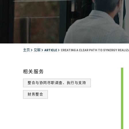
主页
见解
ARTICLE
CREATING A CLEAR PATH TO SYNERGY REALI
相关服务
整合与协同尽职调查、执行与支持
财务整合