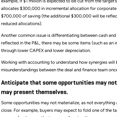
example, if $1 million is expected to be cut from the target
allocates $300,000 in incremental allocation for corporate
$700,000 of saving (the additional $300,000 will be reflec
reduced allocations).
Another common issue is differentiating between cash and 
reflected in the P&L, there may be some items (such as an i
through lower CAPEX and lower depreciation.
Working with accounting to understand how synergies will b
misunderstandings between the deal and finance team once
Anticipate that some opportunities may not
may present themselves.
Some opportunities may not materialize, as not everything 
close. For example, buyers may expect to fold one of the ta