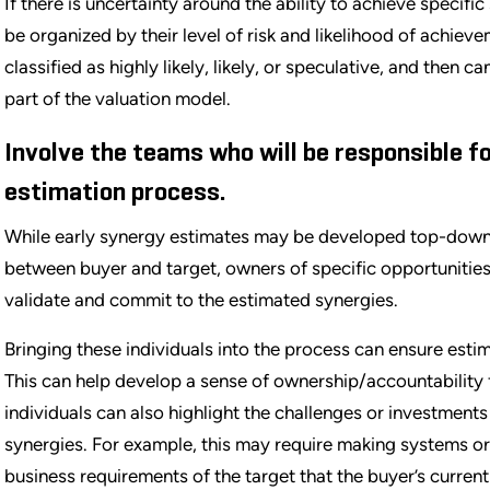
If there is uncertainty around the ability to achieve specifi
be organized by their level of risk and likelihood of achie
classified as highly likely, likely, or speculative, and the
part of the valuation model.
Involve the teams who will be responsible f
estimation process.
While early synergy estimates may be developed top-dow
between buyer and target, owners of specific opportunities
validate and commit to the estimated synergies.
Bringing these individuals into the process can ensure est
This can help develop a sense of ownership/accountability 
individuals can also highlight the challenges or investment
synergies. For example, this may require making systems o
business requirements of the target that the buyer’s curr