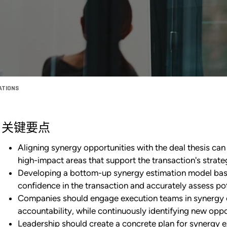
ZATIONS
关键要点
Aligning synergy opportunities with the deal thesis can 
high-impact areas that support the transaction's strate
Developing a bottom-up synergy estimation model base
confidence in the transaction and accurately assess pot
Companies should engage execution teams in synergy es
accountability, while continuously identifying new oppo
Leadership should create a concrete plan for synergy e