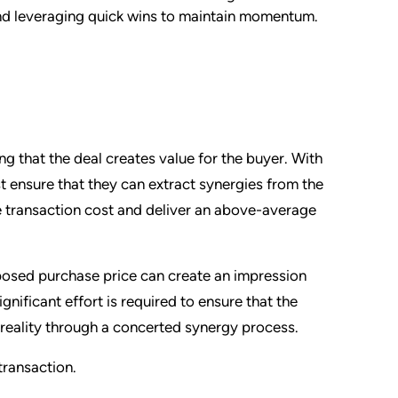
and leveraging quick wins to maintain momentum.
g that the deal creates value for the buyer. With
t ensure that they can extract synergies from the
he transaction cost and deliver an above-average
oposed purchase price can create an impression
ignificant effort is required to ensure that the
reality through a concerted synergy process.
transaction.