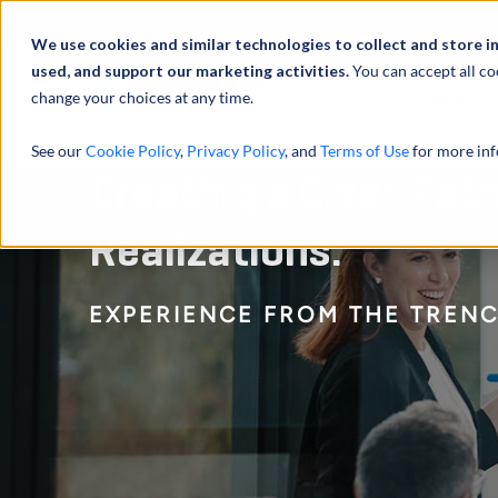
We use cookies and similar technologies to collect and store i
used, and support our marketing activities.
You can accept all co
change your choices at any time.
服务
See our
Cookie Policy
,
Privacy Policy
, and
Terms of Use
for more inf
Creating a Clear Pat
Realizations:
EXPERIENCE FROM THE TREN