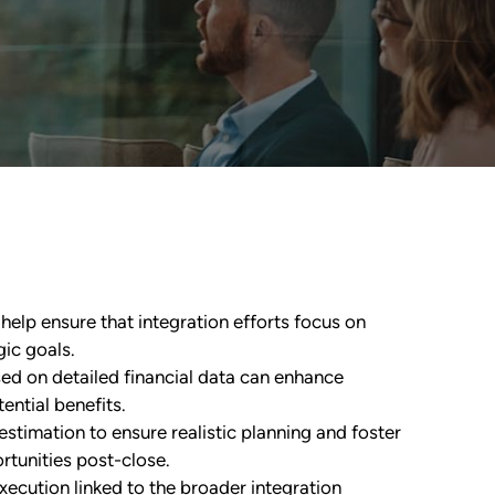
help ensure that integration efforts focus on
gic goals.
d on detailed financial data can enhance
ential benefits.
timation to ensure realistic planning and foster
rtunities post-close.
xecution linked to the broader integration