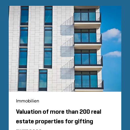
Immobilien
Valuation of more than 200 real
estate properties for gifting