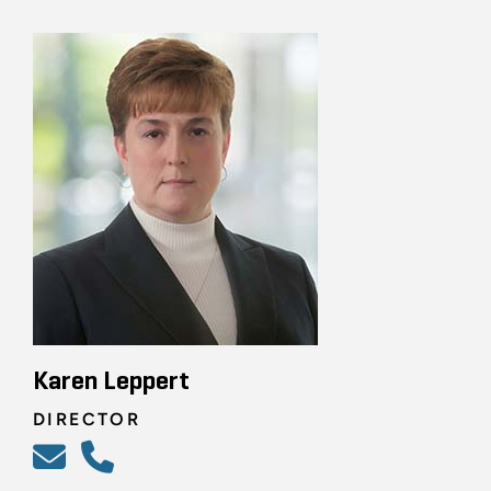
Karen Leppert
DIRECTOR