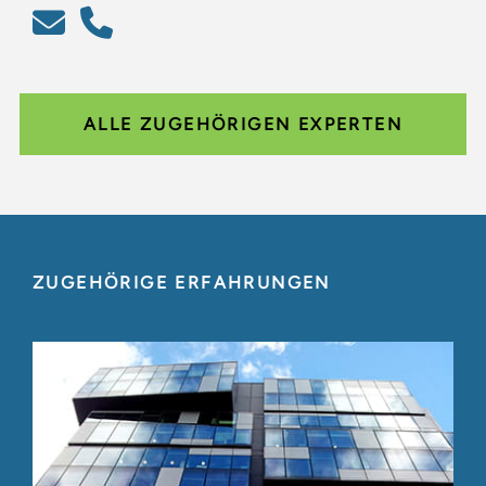
ALLE ZUGEHÖRIGEN EXPERTEN
ZUGEHÖRIGE ERFAHRUNGEN