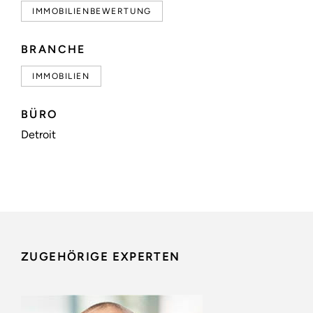
IMMOBILIENBEWERTUNG
BRANCHE
IMMOBILIEN
BÜRO
Detroit
ZUGEHÖRIGE EXPERTEN