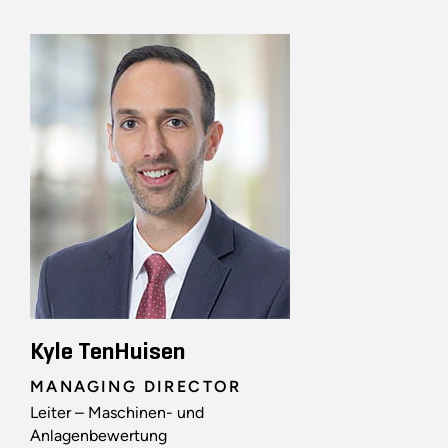
Kyle TenHuisen
MANAGING DIRECTOR
Leiter – Maschinen- und
Anlagenbewertung