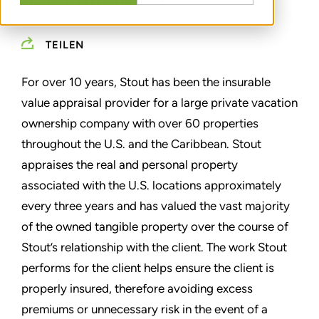
PLACEMENT PURPOSES
TEILEN
For over 10 years, Stout has been the insurable
value appraisal provider for a large private vacation
ownership company with over 60 properties
throughout the U.S. and the Caribbean. Stout
appraises the real and personal property
associated with the U.S. locations approximately
every three years and has valued the vast majority
of the owned tangible property over the course of
Stout’s relationship with the client. The work Stout
performs for the client helps ensure the client is
properly insured, therefore avoiding excess
premiums or unnecessary risk in the event of a