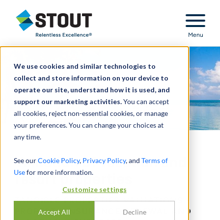
Stout Relentless Excellence
Menu
We use cookies and similar technologies to
collect and store information on your device to
operate our site, understand how it is used, and
support our marketing activities.
You can accept
all cookies, reject non-essential cookies, or manage
your preferences. You can change your choices at
any time.
Valuation of vacation and
See our
Cookie Policy
,
Privacy Policy
, and
Terms of
Use
for more information.
resort properties
Customize settings
TANGIBLE PROPERTIES VALUATIONS -
PROPERTY INSURANCE RENEWAL AND
Accept All
Decline