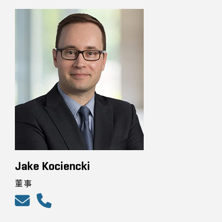
Jake Kociencki
董事