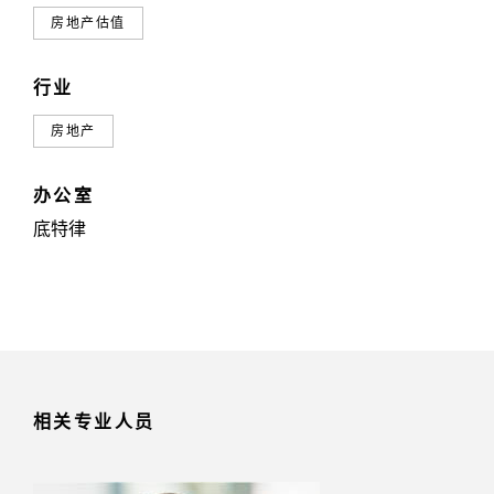
房地产估值
行业
房地产
办公室
底特律
相关专业人员