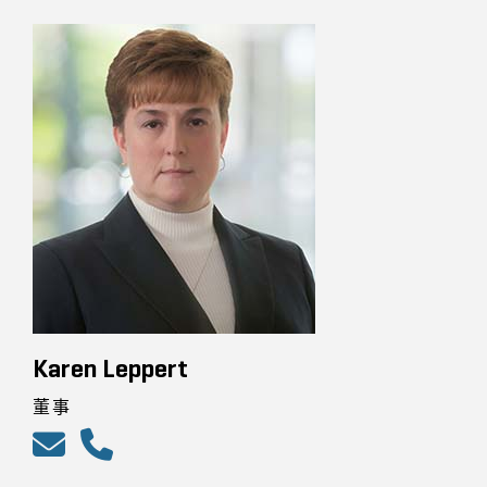
Karen Leppert
董事