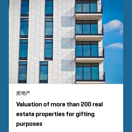
房地产
Valuation of more than 200 real
estate properties for gifting
purposes