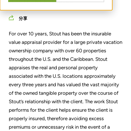
PLACEMENT PURPOSES
分享
For over 10 years, Stout has been the insurable
value appraisal provider for a large private vacation
ownership company with over 60 properties
throughout the U.S. and the Caribbean. Stout
appraises the real and personal property
associated with the U.S. locations approximately
every three years and has valued the vast majority
of the owned tangible property over the course of
Stout’s relationship with the client. The work Stout
performs for the client helps ensure the client is
properly insured, therefore avoiding excess
premiums or unnecessary risk in the event of a