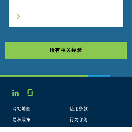
所有相关经验
Glassdoor
LINKEDIN
网站地图
使用条款
隐私政策
行为守则
COOKIES
联系我们