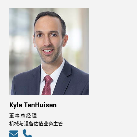
Kyle TenHuisen
董事总经理
机械与设备估值业务主管