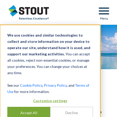
Stout Relentless Excellence
Menu
We use cookies and similar technologies to
collect and store information on your device to
operate our site, understand how it is used, and
support our marketing activities.
You can accept
all cookies, reject non-essential cookies, or manage
your preferences. You can change your choices at
any time.
Valuation of vacation and
See our
Cookie Policy
,
Privacy Policy
, and
Terms of
Use
for more information.
resort properties
Customize settings
TANGIBLE PROPERTIES VALUATIONS -
PROPERTY INSURANCE RENEWAL AND
Accept All
Decline