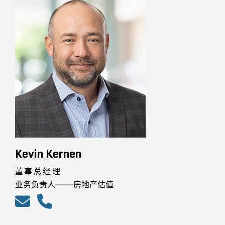
Kevin Kernen
董事总经理
业务负责人——房地产估值