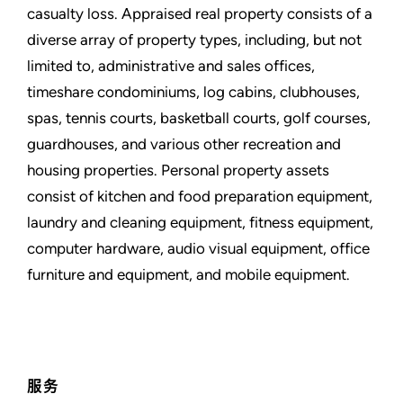
casualty loss. Appraised real property consists of a
diverse array of property types, including, but not
limited to, administrative and sales offices,
timeshare condominiums, log cabins, clubhouses,
spas, tennis courts, basketball courts, golf courses,
guardhouses, and various other recreation and
housing properties. Personal property assets
consist of kitchen and food preparation equipment,
laundry and cleaning equipment, fitness equipment,
computer hardware, audio visual equipment, office
furniture and equipment, and mobile equipment.
服务