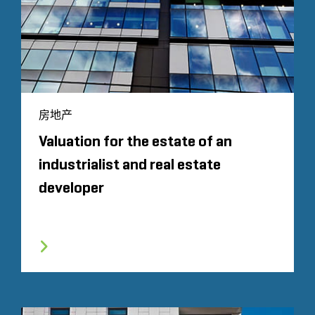
房地产
Valuation for the estate of an
industrialist and real estate
developer