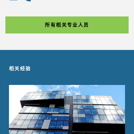
所有相关专业人员
相关经验