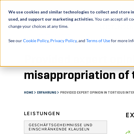
Über uns
We use cookies and similar technologies to collect and store i
used, and support our marketing activities.
You can accept all co
change your choices at any time.
LEISTUNGEN
See our
Cookie Policy
,
Privacy Policy
, and
Terms of Use
for more inf
Provided expert opini
misappropriation of 
HOME
ERFAHRUNG
PROVIDED EXPERT OPINION IN TORTIOUS INT
LEISTUNGEN
E
GESCHÄFTSGEHEIMNISSE UND
EINSCHRÄNKENDE KLAUSELN