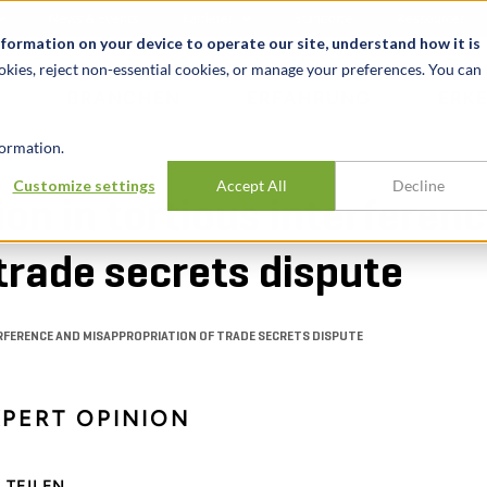
News & Events
Karrieren
Standorte
Ressourcen
nformation on your device to operate our site, understand how it is
okies, reject non-essential cookies, or manage your preferences. You can
BRANCHEN
ERFAHRUNG
ERK
ormation.
Customize settings
Accept All
Decline
on in tortious interferen
trade secrets dispute
ERFERENCE AND MISAPPROPRIATION OF TRADE SECRETS DISPUTE
XPERT OPINION
TEILEN