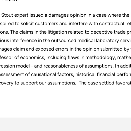
 Stout expert issued a damages opinion in a case where the 
spired to solicit customers and interfere with contractual rel
ions. The claims in the litigation related to deceptive trade 
tious interference in the outsourced medical laboratory servic
ages claim and exposed errors in the opinion submitted by t
fessor of economics, including flaws in methodology, mathem
ression model - and reasonableness of assumptions. In addi
assessment of causational factors, historical financial perf
covery to support our assumptions. The case settled favorab