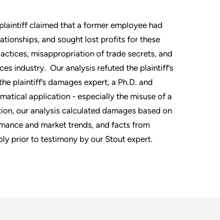
plaintiff claimed that a former employee had
ationships, and sought lost profits for these
practices, misappropriation of trade secrets, and
es industry. Our analysis refuted the plaintiff’s
he plaintiff’s damages expert, a Ph.D. and
atical application - especially the misuse of a
tion, our analysis calculated damages based on
ormance and market trends, and facts from
ly prior to testimony by our Stout expert.