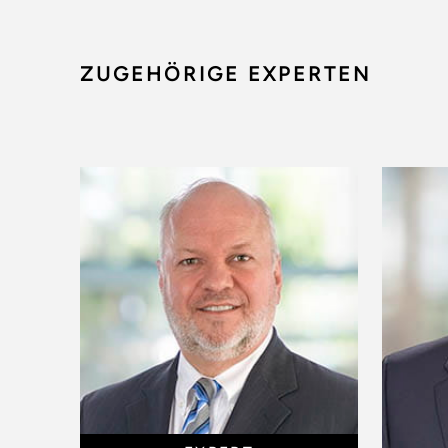
ZUGEHÖRIGE EXPERTEN