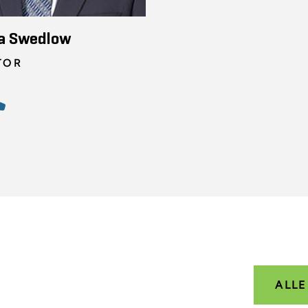
a Swedlow
TOR
ALL