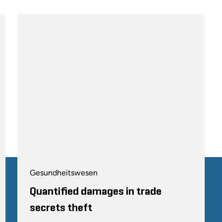
Gesundheitswesen
Quantified damages in trade
secrets theft