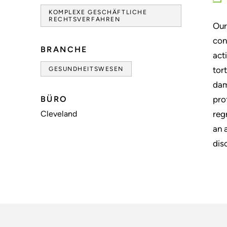
KOMPLEXE GESCHÄFTLICHE
RECHTSVERFAHREN
Our
con
BRANCHE
act
tor
GESUNDHEITSWESEN
dam
BÜRO
pro
Cleveland
reg
an 
dis