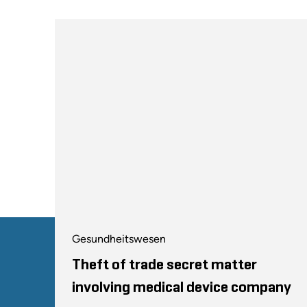
Gesundheitswesen
Theft of trade secret matter
involving medical device company