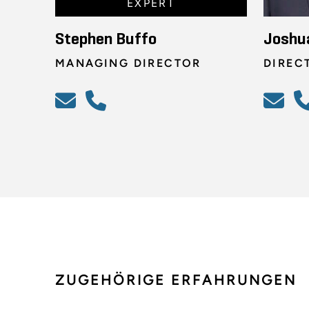
EXPERT
Stephen Buffo
Joshu
MANAGING DIRECTOR
DIREC
ZUGEHÖRIGE ERFAHRUNGEN