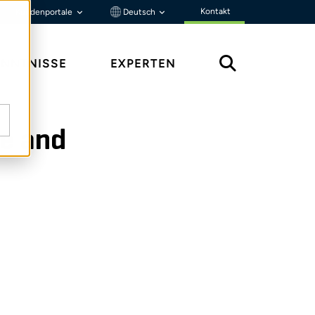
Kontakt
Kundenportale
Deutsch
ENNTNISSE
EXPERTEN
ce and