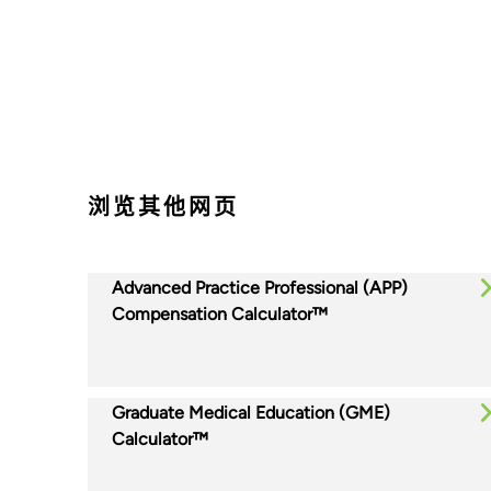
浏览其他网页
Advanced Practice Professional (APP)
Compensation Calculator™
Graduate Medical Education (GME)
Calculator™