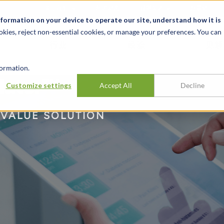
关于我们
新闻动态
诚聘英才
办事处
nformation on your device to operate our site, understand how it is
okies, reject non-essential cookies, or manage your preferences. You can
行业
经验
见解
ormation.
ulator™
Customize settings
Accept All
Decline
 VALUE SOLUTION