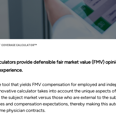
T COVERAGE CALCULATOR™
alculators provide defensible fair market value (FMV) op
 experience.
ge tool that yields FMV compensation for employed and ind
 innovative calculator takes into account the unique aspects 
o the subject market versus those who are external to the su
nces and compensation expectations, thereby making this aut
me physician contracts.