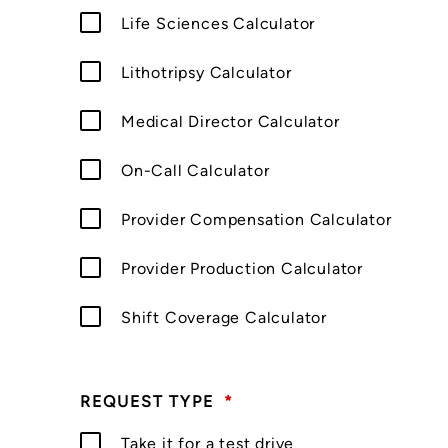
Life Sciences Calculator
Lithotripsy Calculator
Medical Director Calculator
On-Call Calculator
Provider Compensation Calculator
Provider Production Calculator
Shift Coverage Calculator
REQUEST TYPE
*
Take it for a test drive