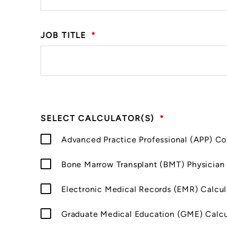
JOB TITLE
*
SELECT CALCULATOR(S)
*
Advanced Practice Professional (APP) C
Bone Marrow Transplant (BMT) Physician
Electronic Medical Records (EMR) Calcul
Graduate Medical Education (GME) Calcu