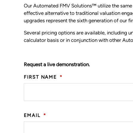
Our Automated FMV Solutions™ utilize the same v
effective alternative to traditional valuation e
upgrades represent the sixth generation of our fi
Several pricing options are available, including 
calculator basis or in conjunction with other A
Request a live demonstration.
FIRST NAME
*
EMAIL
*