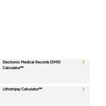
Electronic Medical Records (EMR)
Calculator™
Lithotripsy Calculator™