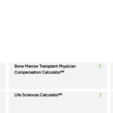
Bone Marrow Transplant Physician
Compensation Calculator™
Life Sciences Calculator™