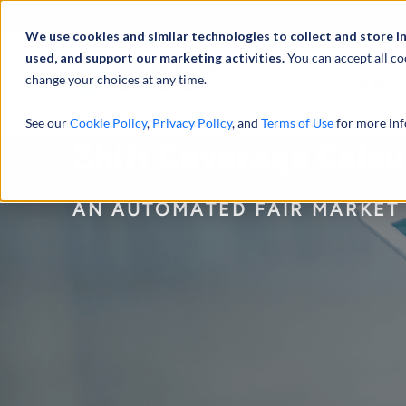
We use cookies and similar technologies to collect and store i
used, and support our marketing activities.
You can accept all co
change your choices at any time.
服务
See our
Cookie Policy
,
Privacy Policy
, and
Terms of Use
for more inf
Shift Coverage Calc
AN AUTOMATED FAIR MARKET