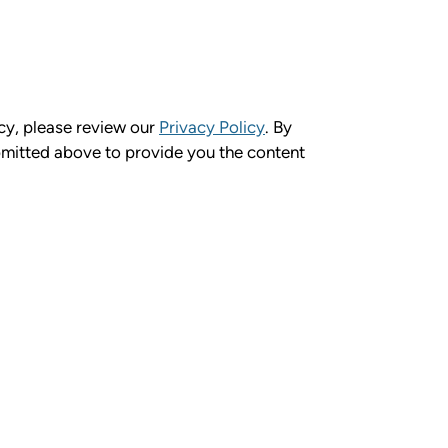
cy, please review our
Privacy Policy
. By
bmitted above to provide you the content