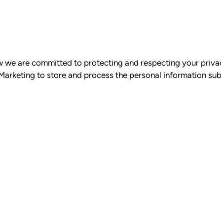
ow we are committed to protecting and respecting your priva
 Marketing to store and process the personal information su