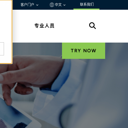
联系我们
资源
客户门户
中文
专业人员
TRY NOW