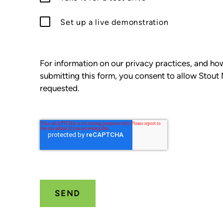
Set up a live demonstration
For information on our privacy practices, and h
submitting this form, you consent to allow Stout
requested.