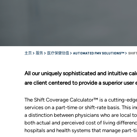
主页
服务
医疗保健估值
AUTOMATED FMV SOLUTIONS™
SHIF
All our uniquely sophisticated and intuitive c
are client centered to provide a superior user
The Shift Coverage Calculator™ is a cutting-ed
services on a part-time or shift-rate basis. This
a distinction between physicians who are local t
both actual and perceived cost of living differe
hospitals and health systems that manage part-ti