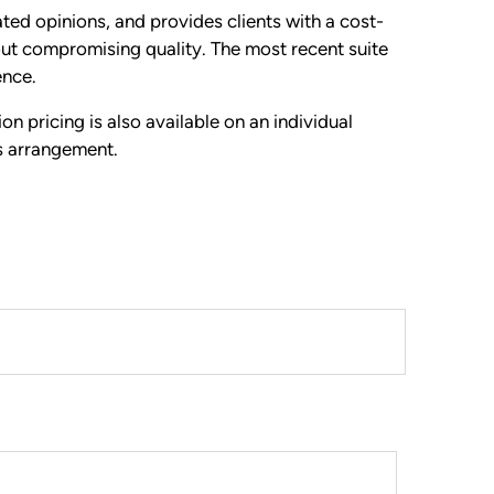
d opinions, and provides clients with a cost-
out compromising quality. The most recent suite
ence.
ion pricing is also available on an individual
s arrangement.