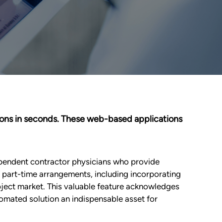
inions in seconds. These web-based applications
ependent contractor physicians who provide
of part-time arrangements, including incorporating
bject market. This valuable feature acknowledges
omated solution an indispensable asset for