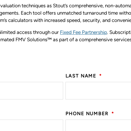
aluation techniques as Stout’s comprehensive, non-automate
ngagements. Each tool offers unmatched turnaround time with
rm’s calculators with increased speed, security, and conveni
unlimited access through our
Fixed Fee Partnership
. Subscript
utomated FMV Solutions™ as part of a comprehensive service
LAST NAME
*
PHONE NUMBER
*