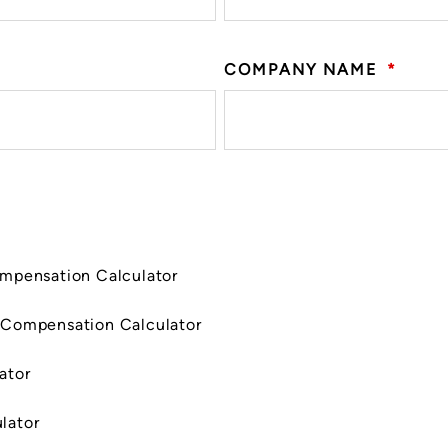
COMPANY NAME
*
ompensation Calculator
 Compensation Calculator
ator
lator