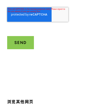
浏览其他网页