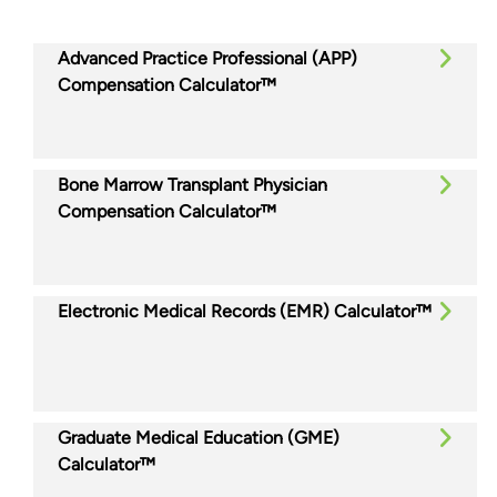
Advanced Practice Professional (APP)
Compensation Calculator™
Bone Marrow Transplant Physician
Compensation Calculator™
Electronic Medical Records (EMR) Calculator™
Graduate Medical Education (GME)
Calculator™