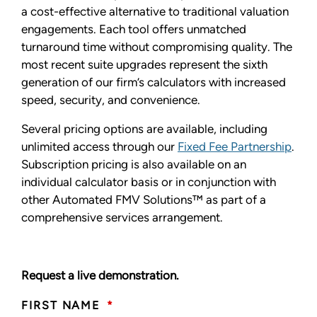
a cost-effective alternative to traditional valuation
engagements. Each tool offers unmatched
turnaround time without compromising quality. The
most recent suite upgrades represent the sixth
generation of our firm’s calculators with increased
speed, security, and convenience.
Several pricing options are available, including
unlimited access through our
Fixed Fee Partnership
.
Subscription pricing is also available on an
individual calculator basis or in conjunction with
other Automated FMV Solutions™ as part of a
comprehensive services arrangement.
Request a live demonstration.
FIRST NAME
*