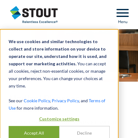
Stout Relentless Excellence
Menu
We use cookies and similar technologies to
collect and store information on your device to
operate our site, understand how it is used, and
support our marketing activities.
You can accept
all cookies, reject non-essential cookies, or manage
your preferences. You can change your choices at
any time.
Medical Director
See our
Cookie Policy
,
Privacy Policy
, and
Terms of
Calculator™
Use
for more information.
Customize settings
AN AUTOMATED FAIR MARKET VALUE
SOLUTION
Accept All
Decline