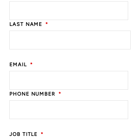
LAST NAME
*
EMAIL
*
PHONE NUMBER
*
JOB TITLE
*