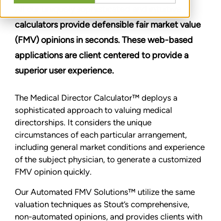
All our uniquely sophisticated and intuitive
calculators provide defensible fair market value
(FMV) opinions in seconds. These web-based
applications are client centered to provide a
superior user experience.
The Medical Director Calculator™ deploys a
sophisticated approach to valuing medical
directorships. It considers the unique
circumstances of each particular arrangement,
including general market conditions and experience
of the subject physician, to generate a customized
FMV opinion quickly.
Our Automated FMV Solutions™ utilize the same
valuation techniques as Stout’s comprehensive,
non-automated opinions, and provides clients with