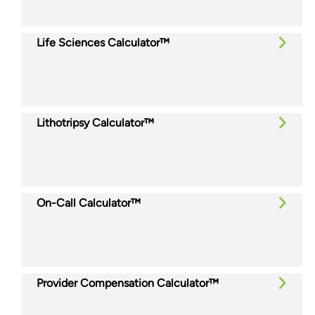
Life Sciences Calculator™
Lithotripsy Calculator™
On-Call Calculator™
Provider Compensation Calculator™