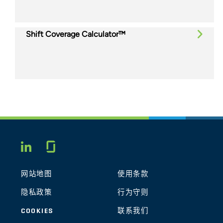
Shift Coverage Calculator™
Glassdoor
LINKEDIN
网站地图
使用条款
隐私政策
行为守则
COOKIES
联系我们