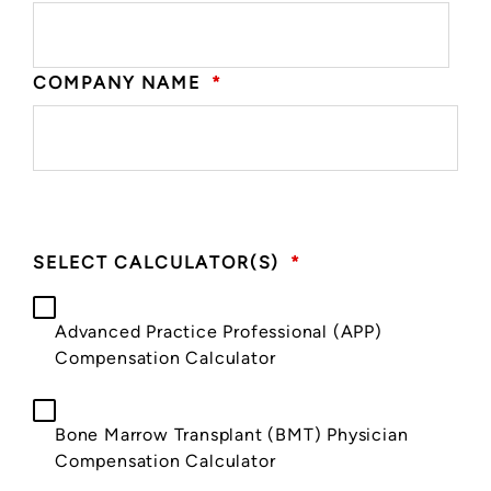
COMPANY NAME
*
SELECT CALCULATOR(S)
*
Advanced Practice Professional (APP)
Compensation Calculator
Bone Marrow Transplant (BMT) Physician
Compensation Calculator