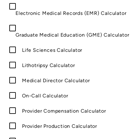
Electronic Medical Records (EMR) Calculator
Graduate Medical Education (GME) Calculator
Life Sciences Calculator
Lithotripsy Calculator
Medical Director Calculator
On-Call Calculator
Provider Compensation Calculator
Provider Production Calculator