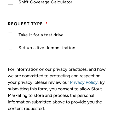
Shift Coverage Calculator
REQUEST TYPE
*
Take it for a test drive
Set up a live demonstration
For information on our privacy practices, and how
we are committed to protecting and respecting
your privacy, please review our
Privacy Policy
. By
submitting this form, you consent to allow Stout
Marketing to store and process the personal
information submitted above to provide you the
content requested.