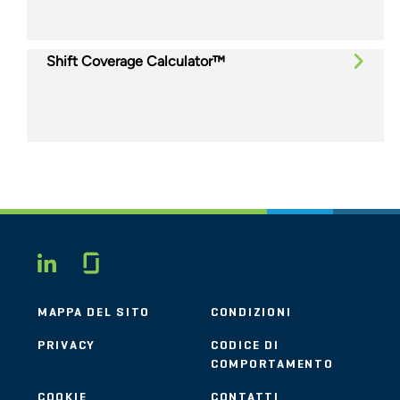
Shift Coverage Calculator™
Glassdoor
LINKEDIN
MAPPA DEL SITO
CONDIZIONI
PRIVACY
CODICE DI
COMPORTAMENTO
COOKIE
CONTATTI