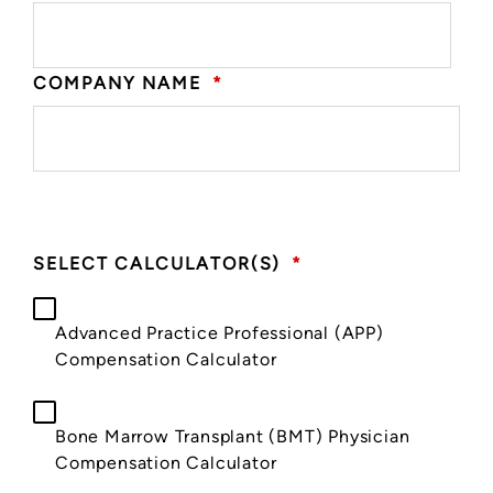
COMPANY NAME
*
SELECT CALCULATOR(S)
*
Advanced Practice Professional (APP)
Compensation Calculator
Bone Marrow Transplant (BMT) Physician
Compensation Calculator