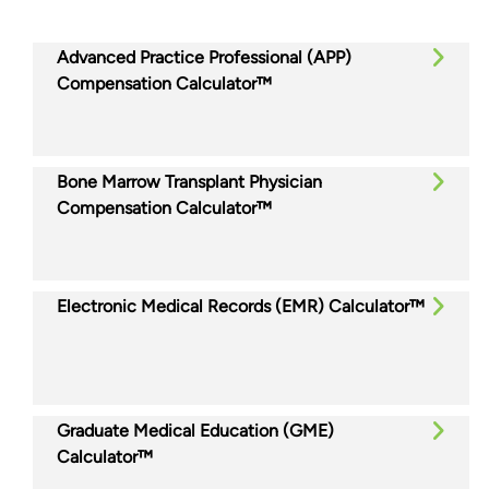
Advanced Practice Professional (APP)
Compensation Calculator™
Bone Marrow Transplant Physician
Compensation Calculator™
Electronic Medical Records (EMR) Calculator™
Graduate Medical Education (GME)
Calculator™