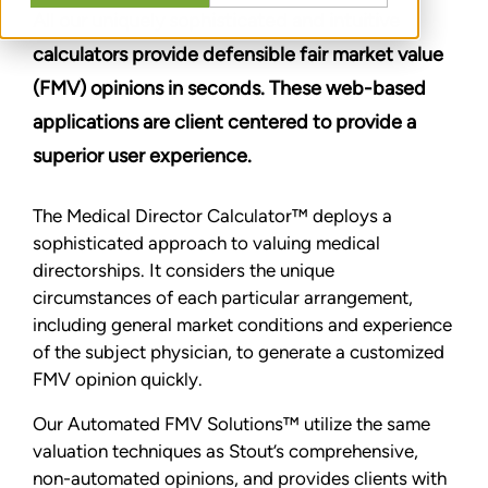
All our uniquely sophisticated and intuitive
calculators provide defensible fair market value
(FMV) opinions in seconds. These web-based
applications are client centered to provide a
superior user experience.
The Medical Director Calculator™ deploys a
sophisticated approach to valuing medical
directorships. It considers the unique
circumstances of each particular arrangement,
including general market conditions and experience
of the subject physician, to generate a customized
FMV opinion quickly.
Our Automated FMV Solutions™ utilize the same
valuation techniques as Stout’s comprehensive,
non-automated opinions, and provides clients with