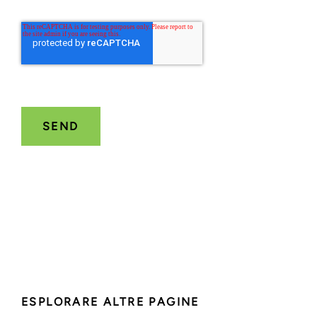
ESPLORARE ALTRE PAGINE