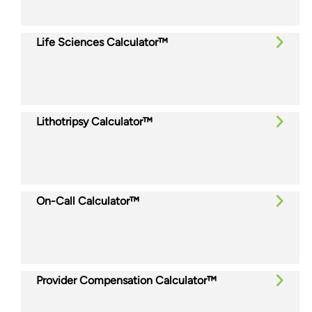
Life Sciences Calculator™
Lithotripsy Calculator™
On-Call Calculator™
Provider Compensation Calculator™