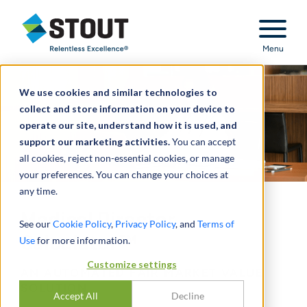
Stout Relentless Excellence
Menu
We use cookies and similar technologies to
collect and store information on your device to
operate our site, understand how it is used, and
support our marketing activities.
You can accept
all cookies, reject non-essential cookies, or manage
your preferences. You can change your choices at
any time.
Medical Director
See our
Cookie Policy
,
Privacy Policy
, and
Terms of
Calculator™
Use
for more information.
Customize settings
AN AUTOMATED FAIR MARKET VALUE
SOLUTION
Accept All
Decline