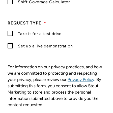
Shift Coverage Calculator
REQUEST TYPE
*
Take it for a test drive
Set up a live demonstration
For information on our privacy practices, and how
we are committed to protecting and respecting
your privacy, please review our
Privacy Policy
. By
submitting this form, you consent to allow Stout
Marketing to store and process the personal
information submitted above to provide you the
content requested.