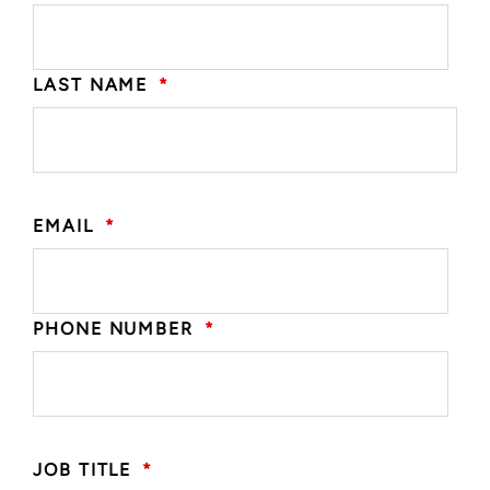
LAST NAME
*
EMAIL
*
PHONE NUMBER
*
JOB TITLE
*