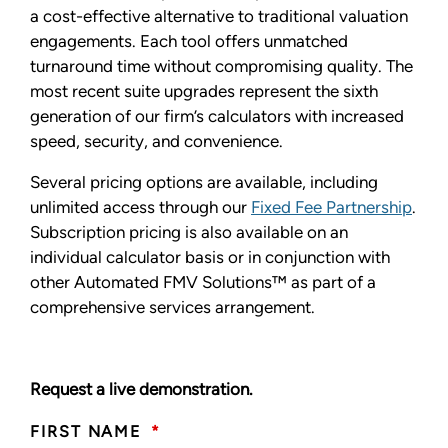
a cost-effective alternative to traditional valuation
engagements. Each tool offers unmatched
turnaround time without compromising quality. The
most recent suite upgrades represent the sixth
generation of our firm’s calculators with increased
speed, security, and convenience.
Several pricing options are available, including
unlimited access through our
Fixed Fee Partnership
.
Subscription pricing is also available on an
individual calculator basis or in conjunction with
other Automated FMV Solutions™ as part of a
comprehensive services arrangement.
Request a live demonstration.
FIRST NAME
*