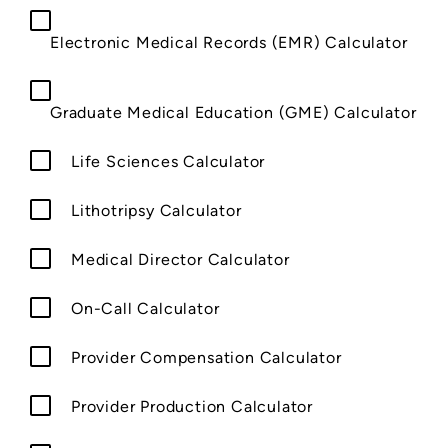
Electronic Medical Records (EMR) Calculator
Graduate Medical Education (GME) Calculator
Life Sciences Calculator
Lithotripsy Calculator
Medical Director Calculator
On-Call Calculator
Provider Compensation Calculator
Provider Production Calculator