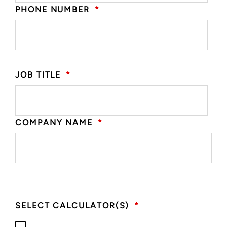
PHONE NUMBER
*
JOB TITLE
*
COMPANY NAME
*
SELECT CALCULATOR(S)
*