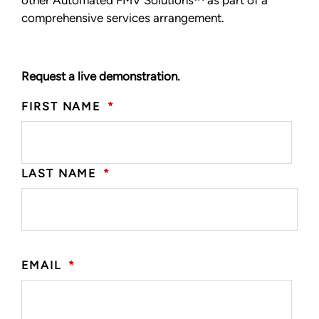
comprehensive services arrangement.
Request a live demonstration.
FIRST NAME
*
LAST NAME
*
EMAIL
*