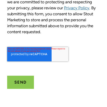
we are committed to protecting and respecting
your privacy, please review our
Privacy Policy
. By
submitting this form, you consent to allow Stout
Marketing to store and process the personal
information submitted above to provide you the
content requested.