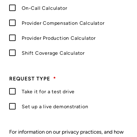
On-Call Calculator
Provider Compensation Calculator
Provider Production Calculator
Shift Coverage Calculator
REQUEST TYPE
*
Take it for a test drive
Set up a live demonstration
For information on our privacy practices, and how