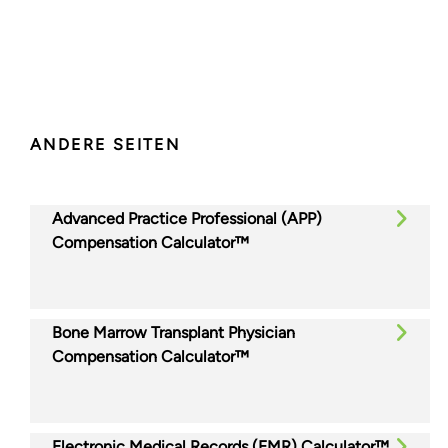
ANDERE SEITEN
Advanced Practice Professional (APP)
Compensation Calculator™
Bone Marrow Transplant Physician
Compensation Calculator™
Electronic Medical Records (EMR) Calculator™