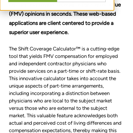
calculators provide defensible fair market value
(FMV) opinions in seconds. These web-based
applications are client centered to provide a
superior user experience.
The Shift Coverage Calculator™ is a cutting-edge
tool that yields FMV compensation for employed
and independent contractor physicians who
provide services on a part-time or shift-rate basis.
This innovative calculator takes into account the
unique aspects of part-time arrangements,
including incorporating a distinction between
physicians who are local to the subject market
versus those who are external to the subject
market. This valuable feature acknowledges both
actual and perceived cost of living differences and
compensation expectations, thereby making this