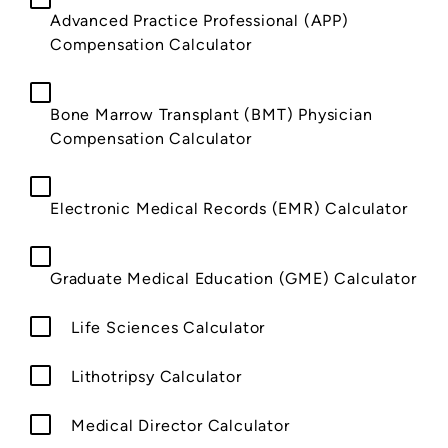
Advanced Practice Professional (APP)
Compensation Calculator
Bone Marrow Transplant (BMT) Physician
Compensation Calculator
Electronic Medical Records (EMR) Calculator
Graduate Medical Education (GME) Calculator
Life Sciences Calculator
Lithotripsy Calculator
Medical Director Calculator