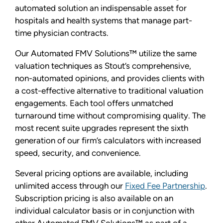
automated solution an indispensable asset for
hospitals and health systems that manage part-
time physician contracts.
Our Automated FMV Solutions™ utilize the same
valuation techniques as Stout’s comprehensive,
non-automated opinions, and provides clients with
a cost-effective alternative to traditional valuation
engagements. Each tool offers unmatched
turnaround time without compromising quality. The
most recent suite upgrades represent the sixth
generation of our firm’s calculators with increased
speed, security, and convenience.
Several pricing options are available, including
unlimited access through our
Fixed Fee Partnership
.
Subscription pricing is also available on an
individual calculator basis or in conjunction with
other Automated FMV Solutions™ as part of a