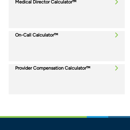
Medical Director Calculator™
On-Call Calculator™
Provider Compensation Calculator™