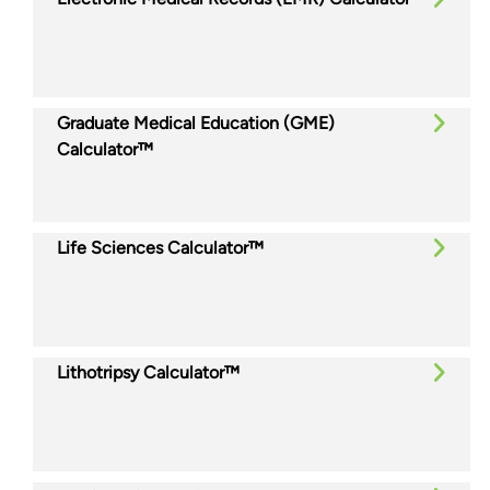
Graduate Medical Education (GME)
Calculator™
Life Sciences Calculator™
Lithotripsy Calculator™