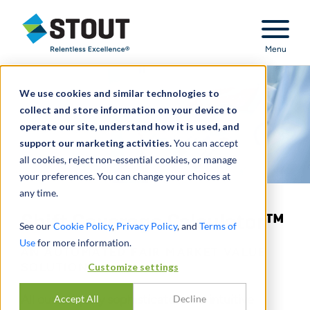
Stout Relentless Excellence
Menu
We use cookies and similar technologies to
collect and store information on your device to
operate our site, understand how it is used, and
support our marketing activities.
You can accept
all cookies, reject non-essential cookies, or manage
your preferences. You can change your choices at
any time.
Shift Coverage Calculator™
See our
Cookie Policy
,
Privacy Policy
, and
Terms of
Use
for more information.
AN AUTOMATED FAIR MARKET VALUE
SOLUTION
Customize settings
All our uniquely sophisticated and intuitive
Accept All
Decline