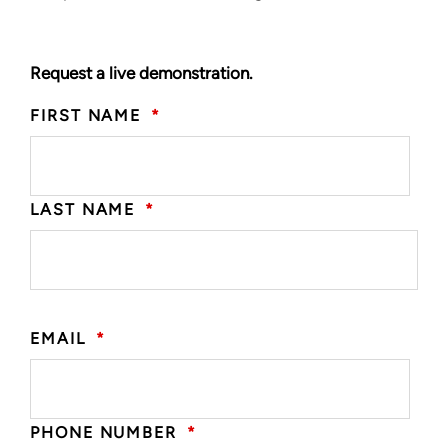
Request a live demonstration.
FIRST NAME
*
LAST NAME
*
EMAIL
*
PHONE NUMBER
*