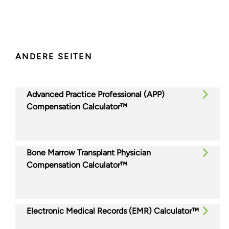
ANDERE SEITEN
Advanced Practice Professional (APP)
Compensation Calculator™
Bone Marrow Transplant Physician
Compensation Calculator™
Electronic Medical Records (EMR) Calculator™