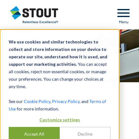
Stout Relentless Excellence
Menu
We use cookies and similar technologies to
collect and store information on your device to
operate our site, understand how it is used, and
support our marketing activities.
You can accept
all cookies, reject non-essential cookies, or manage
your preferences. You can change your choices at
any time.
On-Call Calculator™
See our
Cookie Policy
,
Privacy Policy
, and
Terms of
Use
for more information.
AN AUTOMATED FAIR MARKET VALUE
SOLUTION
Customize settings
All our uniquely sophisticated and intuitive
Accept All
Decline