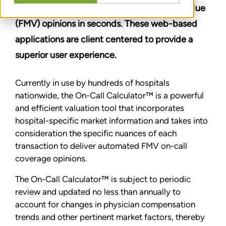
calculators provide defensible fair market value
(FMV) opinions in seconds. These web-based
applications are client centered to provide a
superior user experience.
Currently in use by hundreds of hospitals
nationwide, the On-Call Calculator™ is a powerful
and efficient valuation tool that incorporates
hospital-specific market information and takes into
consideration the specific nuances of each
transaction to deliver automated FMV on-call
coverage opinions.
The On-Call Calculator™ is subject to periodic
review and updated no less than annually to
account for changes in physician compensation
trends and other pertinent market factors, thereby