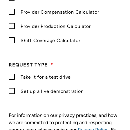
Provider Compensation Calculator
Provider Production Calculator
Shift Coverage Calculator
REQUEST TYPE
*
Take it for a test drive
Set up a live demonstration
For information on our privacy practices, and how
we are committed to protecting and respecting
your privacy, please review our
Privacy Policy
. By