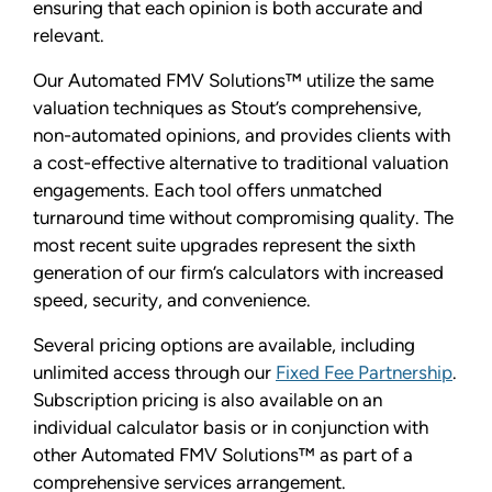
ensuring that each opinion is both accurate and
relevant.
Our Automated FMV Solutions™ utilize the same
valuation techniques as Stout’s comprehensive,
non-automated opinions, and provides clients with
a cost-effective alternative to traditional valuation
engagements. Each tool offers unmatched
turnaround time without compromising quality. The
most recent suite upgrades represent the sixth
generation of our firm’s calculators with increased
speed, security, and convenience.
Several pricing options are available, including
unlimited access through our
Fixed Fee Partnership
.
Subscription pricing is also available on an
individual calculator basis or in conjunction with
other Automated FMV Solutions™ as part of a
comprehensive services arrangement.