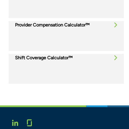
Provider Compensation Calculator™
Shift Coverage Calculator™
Glassdoor
LINKEDIN