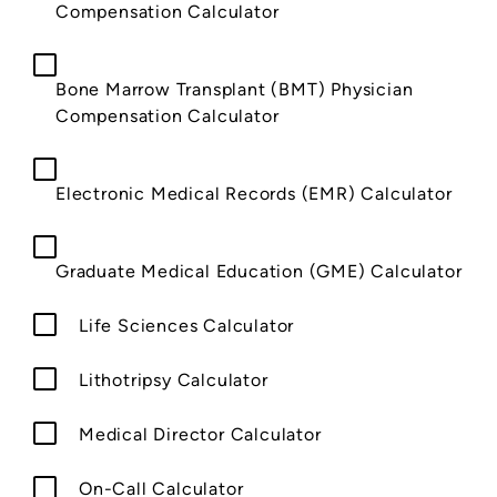
Compensation Calculator
Bone Marrow Transplant (BMT) Physician
Compensation Calculator
Electronic Medical Records (EMR) Calculator
Graduate Medical Education (GME) Calculator
Life Sciences Calculator
Lithotripsy Calculator
Medical Director Calculator
On-Call Calculator