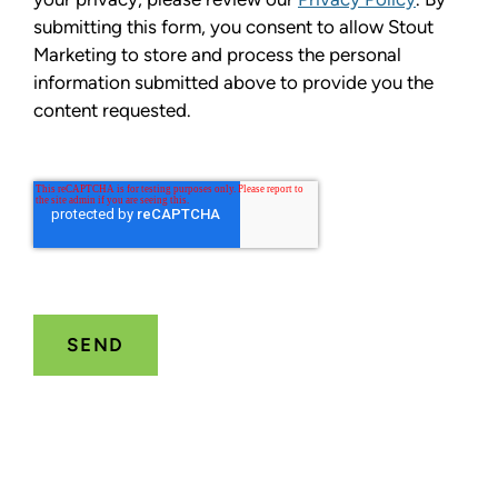
submitting this form, you consent to allow Stout
Marketing to store and process the personal
information submitted above to provide you the
content requested.