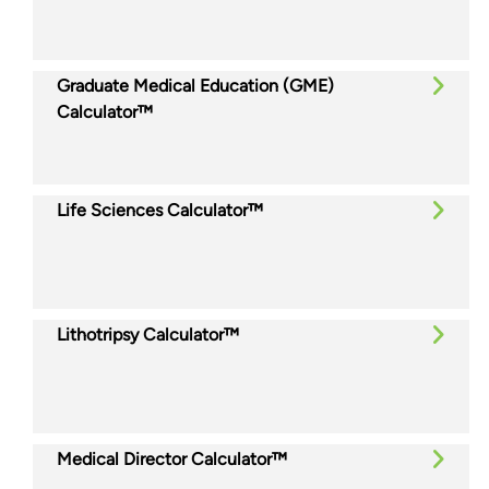
Graduate Medical Education (GME)
Calculator™
Life Sciences Calculator™
Lithotripsy Calculator™
Medical Director Calculator™