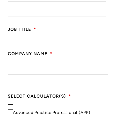
JOB TITLE
*
COMPANY NAME
*
SELECT CALCULATOR(S)
*
Advanced Practice Professional (APP)