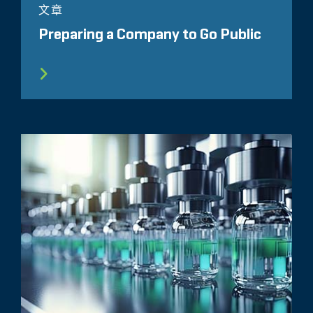
文章
Preparing a Company to Go Public