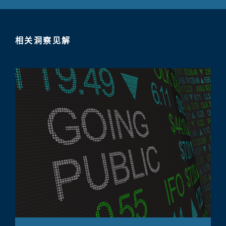
相关洞察见解