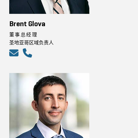
Brent Glova
董事总经理
圣地亚哥区域负责人