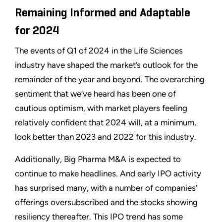
Remaining Informed and Adaptable
for 2024
The events of Q1 of 2024 in the Life Sciences
industry have shaped the market’s outlook for the
remainder of the year and beyond. The overarching
sentiment that we’ve heard has been one of
cautious optimism, with market players feeling
relatively confident that 2024 will, at a minimum,
look better than 2023 and 2022 for this industry.
Additionally, Big Pharma M&A is expected to
continue to make headlines. And early IPO activity
has surprised many, with a number of companies’
offerings oversubscribed and the stocks showing
resiliency thereafter. This IPO trend has some