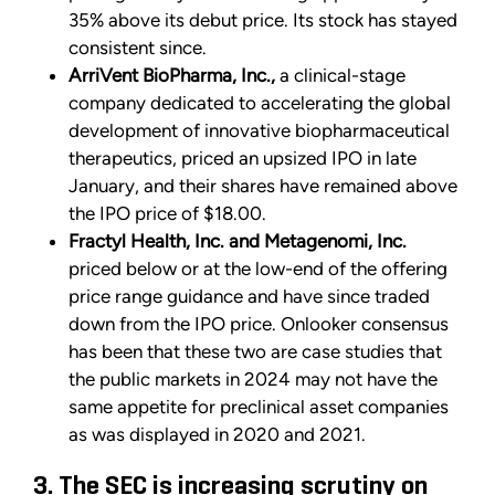
35% above its debut price. Its stock has stayed
consistent since.
ArriVent BioPharma, Inc.,
a clinical-stage
company dedicated to accelerating the global
development of innovative biopharmaceutical
therapeutics, priced an upsized IPO in late
January, and their shares have remained above
the IPO price of $18.00.
Fractyl Health, Inc. and Metagenomi, Inc.
priced below or at the low-end of the offering
price range guidance and have since traded
down from the IPO price. Onlooker consensus
has been that these two are case studies that
the public markets in 2024 may not have the
same appetite for preclinical asset companies
as was displayed in 2020 and 2021.
3. The SEC is increasing scrutiny on