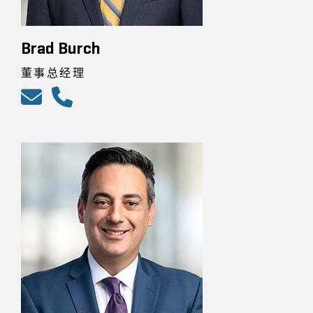
Brad Burch
董事总经理