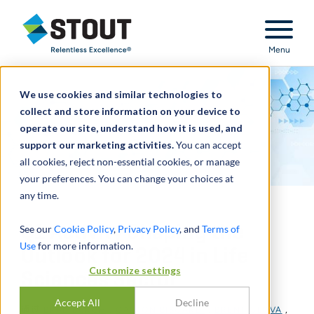
Stout Relentless Excellence
Menu
We use cookies and similar technologies to
collect and store information on your device to
operate our site, understand how it is used, and
support our marketing activities.
You can accept
all cookies, reject non-essential cookies, or manage
your preferences. You can change your choices at
any time.
Q1 Activity Shaping the
See our
Cookie Policy
,
Privacy Policy
, and
Terms of
Use
for more information.
Outlook for 2024 in Life
Customize settings
Sciences Sector
Accept All
Decline
通过
BRAD BURCH
,
GAETON BISCARDI
,
BRENT GLOVA
,