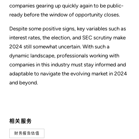
companies gearing up quickly again to be public-
ready before the window of opportunity closes.
Despite some positive signs, key variables such as
interest rates, the election, and SEC scrutiny make
2024 still somewhat uncertain. With such a
dynamic landscape, professionals working with
companies in this industry must stay informed and
adaptable to navigate the evolving market in 2024
and beyond.
相关服务
财务报告估值