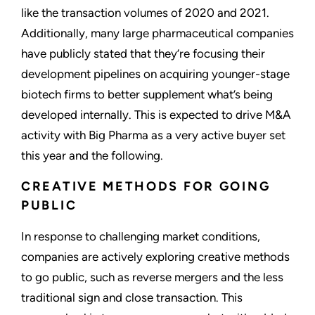
like the transaction volumes of 2020 and 2021.
Additionally, many large pharmaceutical companies
have publicly stated that they’re focusing their
development pipelines on acquiring younger-stage
biotech firms to better supplement what’s being
developed internally. This is expected to drive M&A
activity with Big Pharma as a very active buyer set
this year and the following.
CREATIVE METHODS FOR GOING
PUBLIC
In response to challenging market conditions,
companies are actively exploring creative methods
to go public, such as reverse mergers and the less
traditional sign and close transaction. This