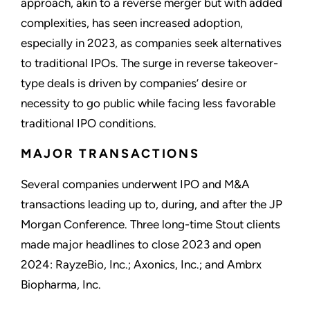
approach, akin to a reverse merger but with added
complexities, has seen increased adoption,
especially in 2023, as companies seek alternatives
to traditional IPOs. The surge in reverse takeover-
type deals is driven by companies’ desire or
necessity to go public while facing less favorable
traditional IPO conditions.
MAJOR TRANSACTIONS
Several companies underwent IPO and M&A
transactions leading up to, during, and after the JP
Morgan Conference. Three long-time Stout clients
made major headlines to close 2023 and open
2024: RayzeBio, Inc.; Axonics, Inc.; and Ambrx
Biopharma, Inc.