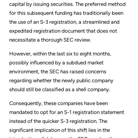
capital by issuing securities. The preferred method
for this subsequent funding has traditionally been
the use of an S-3 registration, a streamlined and
expedited registration document that does not
necessitate a thorough SEC review.
However, within the last six to eight months,
possibly influenced by a subdued market
environment, the SEC has raised concerns
regarding whether the newly public company
should still be classified as a shell company.
Consequently, these companies have been
mandated to opt for an S-1 registration statement
instead of the quicker S-3 registration. The
significant implication of this shift lies in the