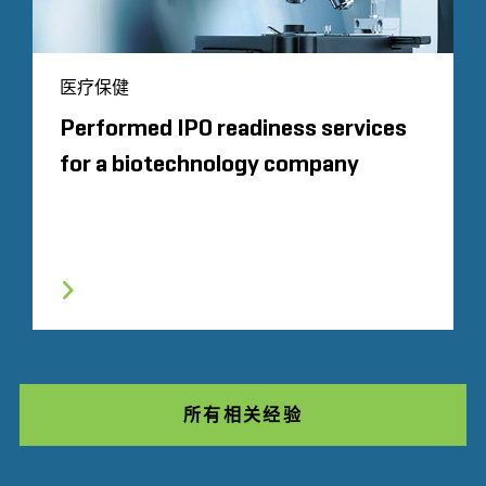
医疗保健
Performed IPO readiness services
for a biotechnology company
所有相关经验