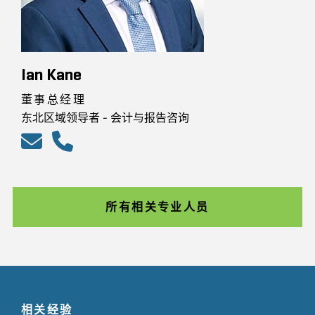
Ian Kane
董事总经理
东北区域领导者 - 会计与报告咨询
所有相关专业人员
相关经验