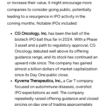
or increase their value, it might encourage more
companies to consider going public, potentially
leading to a resurgence in IPO activity in the
coming months. Notable IPOs included:
CG Oncology, Inc.
has been the bell of the
biotech IPO ball thus far in 2024. With a Phase
3 asset and a path to regulatory approval, CG
Oncology debuted well above its offering
guidance range, and its stock has continued an
upward ride since. The company has gained
almost a billion dollars of market capitalization
since its Day One public close.
Kyverna Therapeutics, Inc.,
a Car T company
focused on autoimmune diseases, overshot
IPO expectations as well. The company
repeatedly raised offering guidance and closed
pricing on day one of trading approximately