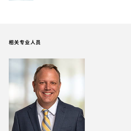
相关专业人员