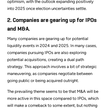
optimism, with the outlook expanding positively
into 2025 once election uncertainties settle.
2. Companies are gearing up for IPOs
and M&A.
Many companies are gearing up for potential
liquidity events in 2024 and 2025. In many cases,
companies pursuing IPOs are also exploring
potential acquisitions, creating a dual path
strategy. This approach involves a bit of strategic
maneuvering, as companies negotiate between
going public or being acquired outright.
The prevailing theme seems to be that M&A will be
more active in this space compared to IPOs, which
will make a comeback to some extent, but nothing