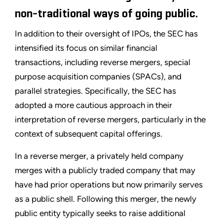
non-traditional ways of going public.
In addition to their oversight of IPOs, the SEC has
intensified its focus on similar financial
transactions, including reverse mergers, special
purpose acquisition companies (SPACs), and
parallel strategies. Specifically, the SEC has
adopted a more cautious approach in their
interpretation of reverse mergers, particularly in the
context of subsequent capital offerings.
In a reverse merger, a privately held company
merges with a publicly traded company that may
have had prior operations but now primarily serves
as a public shell. Following this merger, the newly
public entity typically seeks to raise additional