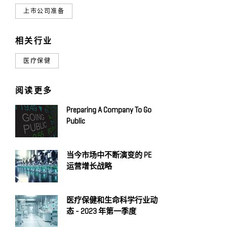
上市公司准备
相关行业
医疗保健
阅读更多
Preparing A Company To Go
Public
当今市场中不断演变的 PE
运营增长战略
医疗保健和生命科学行业动
态 - 2023 年第一季度