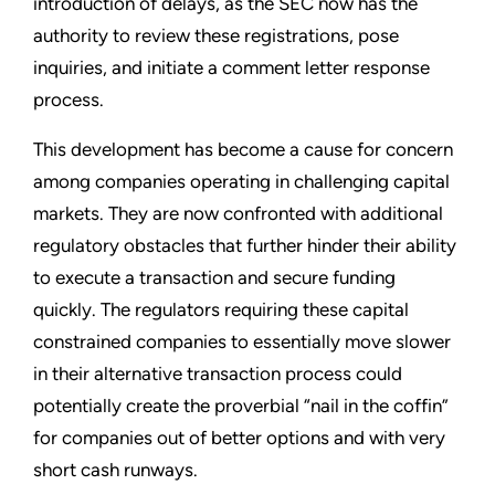
introduction of delays, as the SEC now has the
authority to review these registrations, pose
inquiries, and initiate a comment letter response
process.
This development has become a cause for concern
among companies operating in challenging capital
markets. They are now confronted with additional
regulatory obstacles that further hinder their ability
to execute a transaction and secure funding
quickly. The regulators requiring these capital
constrained companies to essentially move slower
in their alternative transaction process could
potentially create the proverbial “nail in the coffin”
for companies out of better options and with very
short cash runways.