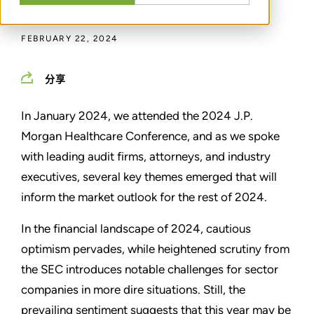
IAN KANE
FEBRUARY 22, 2024
分享
In January 2024, we attended the 2024 J.P.
Morgan Healthcare Conference, and as we spoke
with leading audit firms, attorneys, and industry
executives, several key themes emerged that will
inform the market outlook for the rest of 2024.
In the financial landscape of 2024, cautious
optimism pervades, while heightened scrutiny from
the SEC introduces notable challenges for sector
companies in more dire situations. Still, the
prevailing sentiment suggests that this year may be