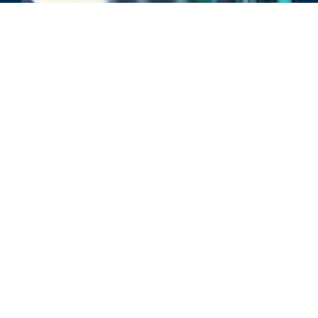
评论
当今市场中不断演变的 PE 运营增
长战略