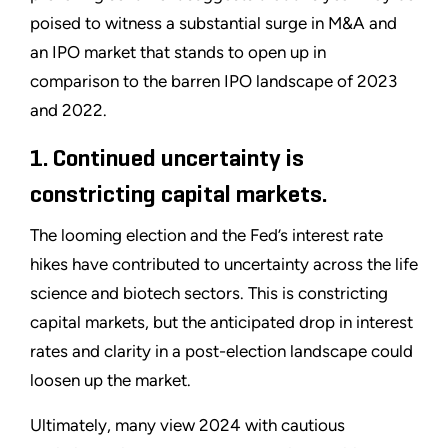
poised to witness a substantial surge in M&A and
an IPO market that stands to open up in
comparison to the barren IPO landscape of 2023
and 2022.
1. Continued uncertainty is
constricting capital markets.
The looming election and the Fed’s interest rate
hikes have contributed to uncertainty across the life
science and biotech sectors. This is constricting
capital markets, but the anticipated drop in interest
rates and clarity in a post-election landscape could
loosen up the market.
Ultimately, many view 2024 with cautious