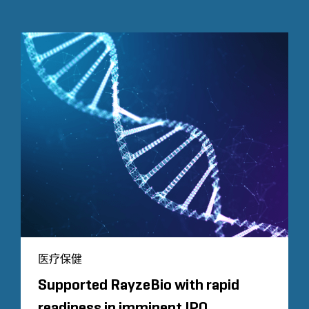
医疗保健
Supported RayzeBio with rapid
readiness in imminent IPO