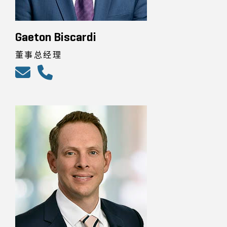
Gaeton Biscardi
董事总经理