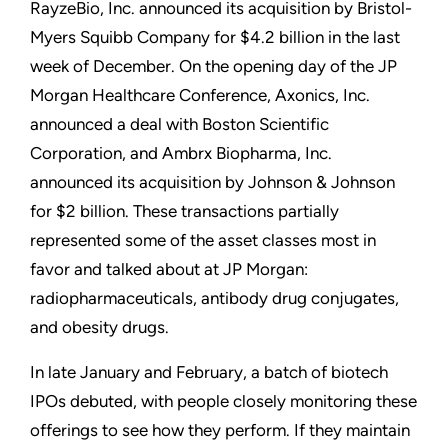
RayzeBio, Inc. announced its acquisition by Bristol-
Myers Squibb Company for $4.2 billion in the last
week of December. On the opening day of the JP
Morgan Healthcare Conference, Axonics, Inc.
announced a deal with Boston Scientific
Corporation, and Ambrx Biopharma, Inc.
announced its acquisition by Johnson & Johnson
for $2 billion. These transactions partially
represented some of the asset classes most in
favor and talked about at JP Morgan:
radiopharmaceuticals, antibody drug conjugates,
and obesity drugs.
In late January and February, a batch of biotech
IPOs debuted, with people closely monitoring these
offerings to see how they perform. If they maintain