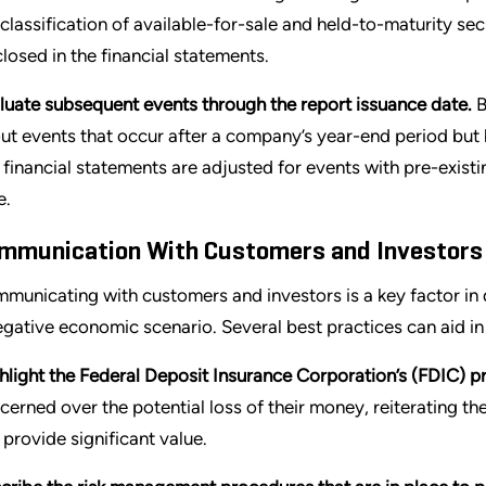
 classification of available-for-sale and held-to-maturity se
closed in the financial statements.
luate subsequent events through the report issuance date.
B
ut events that occur after a company’s year-end period but b
 financial statements are adjusted for events with pre-existi
e.
mmunication With Customers and Investors
municating with customers and investors is a key factor in 
egative economic scenario. Several best practices can aid i
hlight the Federal Deposit Insurance Corporation’s (FDIC) pr
cerned over the potential loss of their money, reiterating th
 provide significant value.