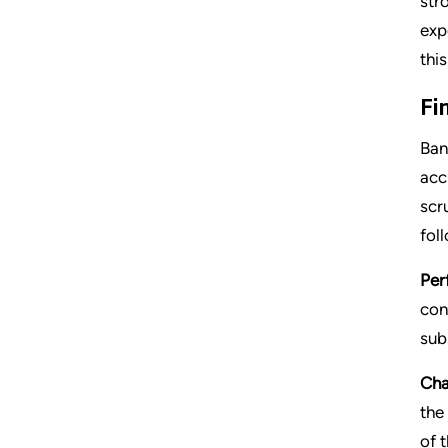
str
exp
this
Fi
Ban
acc
scr
fol
Per
con
sub
Cha
the
of 