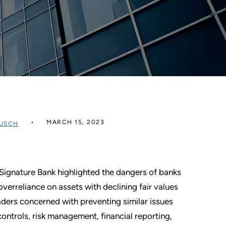
MARCH 15, 2023
USCH
d Signature Bank highlighted the dangers of banks
erreliance on assets with declining fair values
eaders concerned with preventing similar issues
ontrols, risk management, financial reporting,