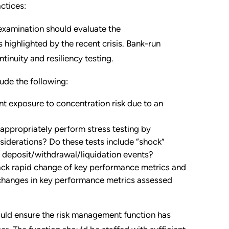
ctices:
 examination should evaluate the
highlighted by the recent crisis. Bank-run
inuity and resiliency testing.
ude the following:
nt exposure to concentration risk due to an
appropriately perform stress testing by
nsiderations? Do these tests include “shock”
id deposit/withdrawal/liquidation events?
ack rapid change of key performance metrics and
d changes in key performance metrics assessed
uld ensure the risk management function has