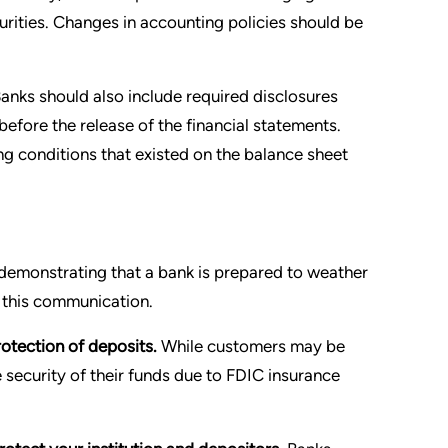
curities. Changes in accounting policies should be
anks should also include required disclosures
efore the release of the financial statements.
ng conditions that existed on the balance sheet
demonstrating that a bank is prepared to weather
n this communication.
otection of deposits.
While customers may be
e security of their funds due to FDIC insurance