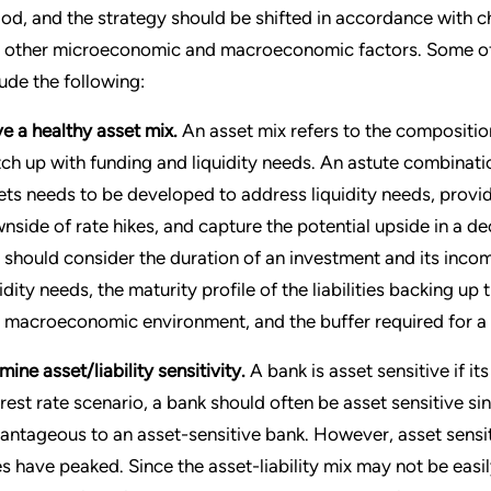
iod, and the strategy should be shifted in accordance with cha
 other microeconomic and macroeconomic factors. Some of 
lude the following:
e a healthy asset mix.
An asset mix refers to the compositio
ch up with funding and liquidity needs. An astute combinat
ets needs to be developed to address liquidity needs, provi
nside of rate hikes, and capture the potential upside in a dec
 should consider the duration of an investment and its income-
uidity needs, the maturity profile of the liabilities backing 
 macroeconomic environment, and the buffer required for a 
ine asset/liability sensitivity.
A bank is asset sensitive if its 
erest rate scenario, a bank should often be asset sensitive sin
antageous to an asset-sensitive bank. However, asset sensit
es have peaked. Since the asset-liability mix may not be easi