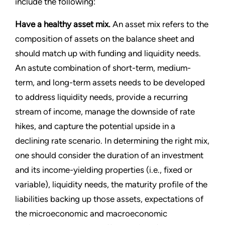
include the following:
Have a healthy asset mix.
An asset mix refers to the
composition of assets on the balance sheet and
should match up with funding and liquidity needs.
An astute combination of short-term, medium-
term, and long-term assets needs to be developed
to address liquidity needs, provide a recurring
stream of income, manage the downside of rate
hikes, and capture the potential upside in a
declining rate scenario. In determining the right mix,
one should consider the duration of an investment
and its income-yielding properties (i.e., fixed or
variable), liquidity needs, the maturity profile of the
liabilities backing up those assets, expectations of
the microeconomic and macroeconomic