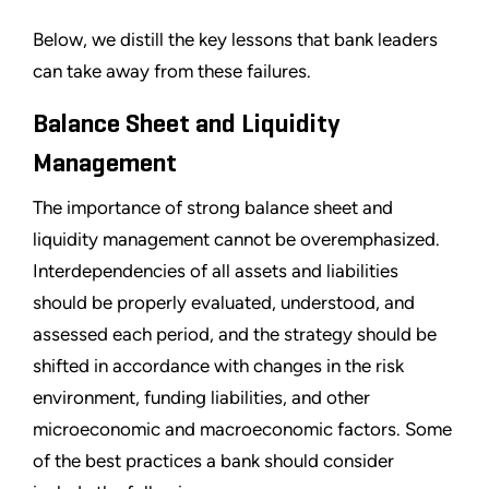
Below, we distill the key lessons that bank leaders
can take away from these failures.
Balance Sheet and Liquidity
Management
The importance of strong balance sheet and
liquidity management cannot be overemphasized.
Interdependencies of all assets and liabilities
should be properly evaluated, understood, and
assessed each period, and the strategy should be
shifted in accordance with changes in the risk
environment, funding liabilities, and other
microeconomic and macroeconomic factors. Some
of the best practices a bank should consider