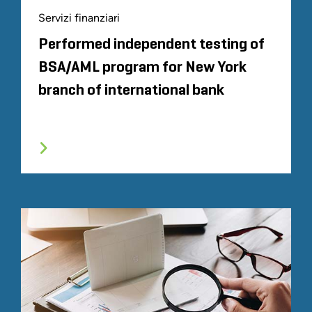
Servizi finanziari
Performed independent testing of
BSA/AML program for New York
branch of international bank