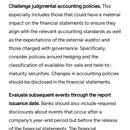
Challenge judgmental accounting policies.
This
especially includes those that could have a material
impact on the financial statements to ensure they
align with the relevant accounting standards as well
as the expectations of the external auditor and
those charged with governance. Specifically,
consider policies around hedging and the
classification of available-for-sale and held-to-
maturity securities. Changes in accounting policies
should be disclosed in the financial statements.
Evaluate subsequent events through the report
issuance date.
Banks should also include required
disclosures about events that occur after a
company’s year-end period but before the release
of the financial statements. The financial