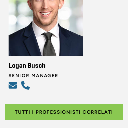
Logan Busch
SENIOR MANAGER
TUTTI I PROFESSIONISTI CORRELATI