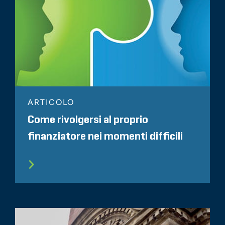
ARTICOLO
Come rivolgersi al proprio
finanziatore nei momenti difficili