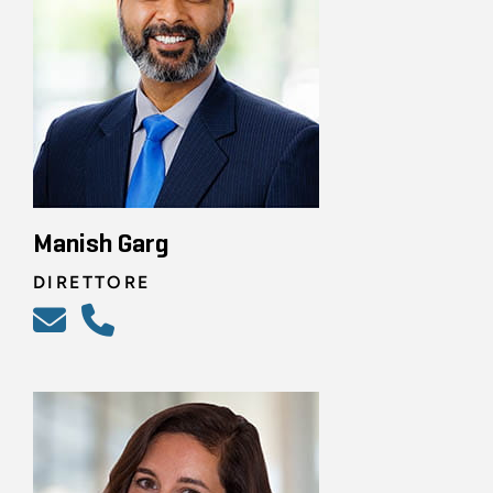
Manish Garg
DIRETTORE