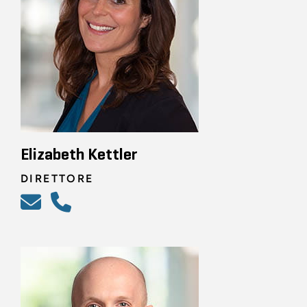
Elizabeth Kettler
DIRETTORE