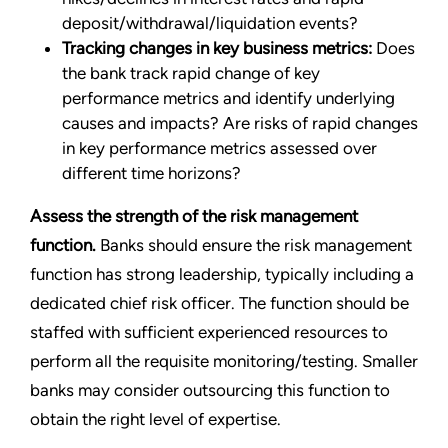
deposit/withdrawal/liquidation events?
Tracking changes in key business metrics:
Does
the bank track rapid change of key
performance metrics and identify underlying
causes and impacts? Are risks of rapid changes
in key performance metrics assessed over
different time horizons?
Assess the strength of the risk management
function.
Banks should ensure the risk management
function has strong leadership, typically including a
dedicated chief risk officer. The function should be
staffed with sufficient experienced resources to
perform all the requisite monitoring/testing. Smaller
banks may consider outsourcing this function to
obtain the right level of expertise.