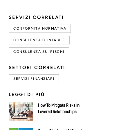
SERVIZI CORRELATI
CONFORMITÀ NORMATIVA
CONSULENZA CONTABILE
CONSULENZA SUI RISCHI
SETTORI CORRELATI
SERVIZI FINANZIARI
LEGGI DI PIÙ
How To Mitigate Risks In
Layered Relationships