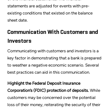
statements are adjusted for events with pre-
existing conditions that existed on the balance
sheet date.
Communication With Customers and
Investors
Communicating with customers and investors is a
key factor in demonstrating that a bank is prepared
to weather a negative economic scenario. Several
best practices can aid in this communication.
Highlight the Federal Deposit Insurance
Corporation’s (FDIC) protection of deposits.
While
customers may be concerned over the potential
loss of their money, reiterating the security of their