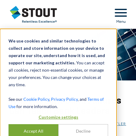
Stout Relentless Excellence
Menu
We use cookies and similar technologies to
collect and store information on your device to
operate our site, understand how it is used, and
support our marketing activities.
You can accept
all cookies, reject non-essential cookies, or manage
your preferences. You can change your choices at
any time.
What Recent Bank Failures
See our
Cookie Policy
,
Privacy Policy
, and
Terms of
Use
for more information.
Can Teach Bank Leaders
Customize settings
DI
UDAY GULVADI
,
MANISH GARG
,
ELIZABETH KETTLER
,
LOGAN BUSCH
Accept All
Decline