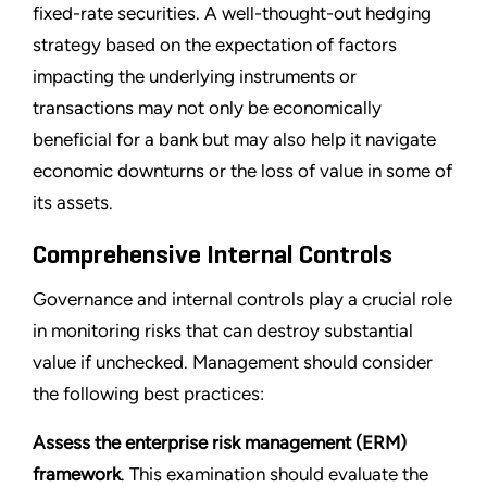
fixed-rate securities. A well-thought-out hedging
strategy based on the expectation of factors
impacting the underlying instruments or
transactions may not only be economically
beneficial for a bank but may also help it navigate
economic downturns or the loss of value in some of
its assets.
Comprehensive Internal Controls
Governance and internal controls play a crucial role
in monitoring risks that can destroy substantial
value if unchecked. Management should consider
the following best practices:
Assess the enterprise risk management (ERM)
framework
. This examination should evaluate the