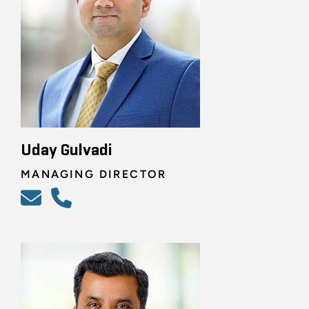
Uday Gulvadi
MANAGING DIRECTOR