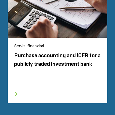
Servizi finanziari
Purchase accounting and ICFR for a
publicly traded investment bank