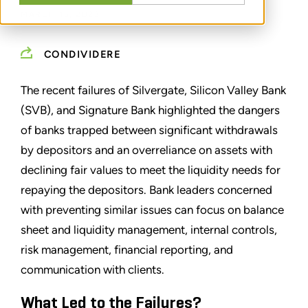
MARCH 15, 2023
CONDIVIDERE
The recent failures of Silvergate, Silicon Valley Bank
(SVB), and Signature Bank highlighted the dangers
of banks trapped between significant withdrawals
by depositors and an overreliance on assets with
declining fair values to meet the liquidity needs for
repaying the depositors. Bank leaders concerned
with preventing similar issues can focus on balance
sheet and liquidity management, internal controls,
risk management, financial reporting, and
communication with clients.
What Led to the Failures?