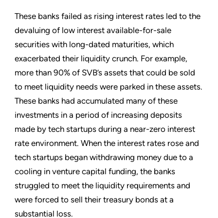
These banks failed as rising interest rates led to the
devaluing of low interest available-for-sale
securities with long-dated maturities, which
exacerbated their liquidity crunch. For example,
more than 90% of SVB’s assets that could be sold
to meet liquidity needs were parked in these assets.
These banks had accumulated many of these
investments in a period of increasing deposits
made by tech startups during a near-zero interest
rate environment. When the interest rates rose and
tech startups began withdrawing money due to a
cooling in venture capital funding, the banks
struggled to meet the liquidity requirements and
were forced to sell their treasury bonds at a
substantial loss.