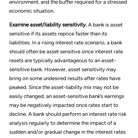
environment, and the buffer required for a stressed
economic situation.
Examine asset/liability sensitivity.
A bank is asset
sensitive if its assets reprice faster than its
liabilities. In a rising interest rate scenario, a bank
should often be asset sensitive since interest rate
resets are typically advantageous to an asset-
sensitive bank. However, asset sensitivity may
bring on some undesired results after rates have
peaked. Since the asset-liability mix may not be
easily changed, an asset-sensitive bank’s earnings
may be negatively impacted once rates start to
decline. A bank should perform an interest rate risk
analysis regularly to determine the impact of a
sudden and/or gradual change in the interest rates