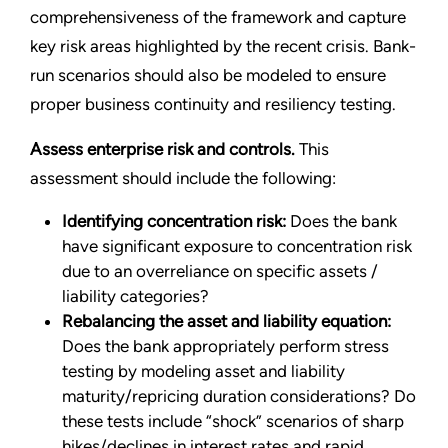
comprehensiveness of the framework and capture
key risk areas highlighted by the recent crisis. Bank-
run scenarios should also be modeled to ensure
proper business continuity and resiliency testing.
Assess enterprise risk and controls.
This
assessment should include the following:
Identifying concentration risk:
Does the bank
have significant exposure to concentration risk
due to an overreliance on specific assets /
liability categories?
Rebalancing the asset and liability equation:
Does the bank appropriately perform stress
testing by modeling asset and liability
maturity/repricing duration considerations? Do
these tests include “shock” scenarios of sharp
hikes/declines in interest rates and rapid