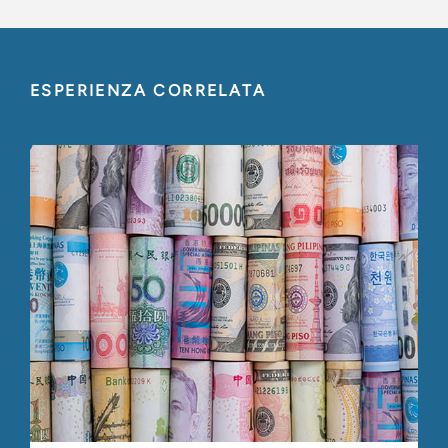
ESPERIENZA CORRELATA