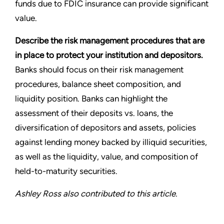
funds due to FDIC insurance can provide significant
value.
Describe the risk management procedures that are
in place to protect your institution and depositors.
Banks should focus on their risk management
procedures, balance sheet composition, and
liquidity position. Banks can highlight the
assessment of their deposits vs. loans, the
diversification of depositors and assets, policies
against lending money backed by illiquid securities,
as well as the liquidity, value, and composition of
held-to-maturity securities.
Ashley Ross also contributed to this article.