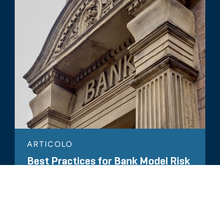
ARTICOLO
Best Practices for Bank Model Risk
Management