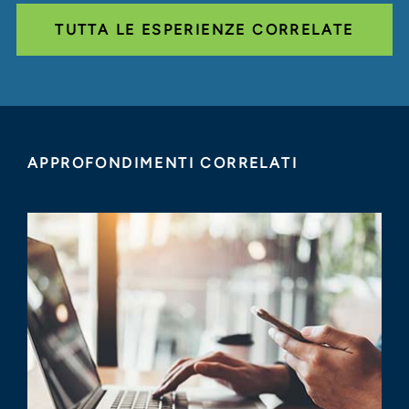
TUTTA LE ESPERIENZE CORRELATE
APPROFONDIMENTI CORRELATI