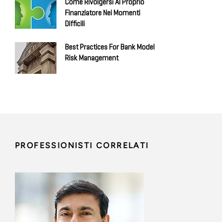
Come Rivolgersi Al Proprio
Finanziatore Nei Momenti
Difficili
Best Practices For Bank Model
Risk Management
PROFESSIONISTI CORRELATI