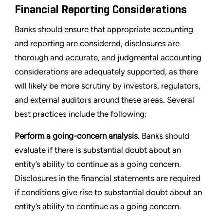
Financial Reporting Considerations
Banks should ensure that appropriate accounting
and reporting are considered, disclosures are
thorough and accurate, and judgmental accounting
considerations are adequately supported, as there
will likely be more scrutiny by investors, regulators,
and external auditors around these areas. Several
best practices include the following:
Perform a going-concern analysis.
Banks should
evaluate if there is substantial doubt about an
entity’s ability to continue as a going concern.
Disclosures in the financial statements are required
if conditions give rise to substantial doubt about an
entity’s ability to continue as a going concern.