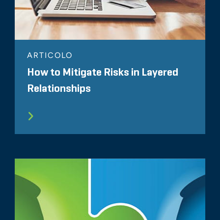
ARTICOLO
How to Mitigate Risks in Layered
Relationships