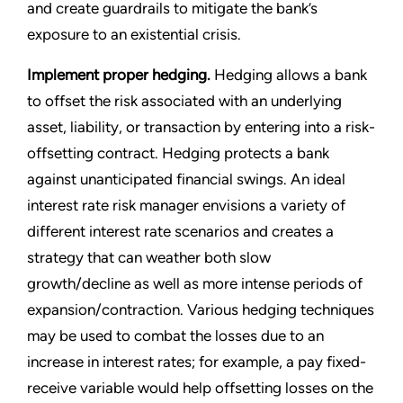
and create guardrails to mitigate the bank’s
exposure to an existential crisis.
Implement proper hedging.
Hedging allows a bank
to offset the risk associated with an underlying
asset, liability, or transaction by entering into a risk-
offsetting contract. Hedging protects a bank
against unanticipated financial swings. An ideal
interest rate risk manager envisions a variety of
different interest rate scenarios and creates a
strategy that can weather both slow
growth/decline as well as more intense periods of
expansion/contraction. Various hedging techniques
may be used to combat the losses due to an
increase in interest rates; for example, a pay fixed-
receive variable would help offsetting losses on the