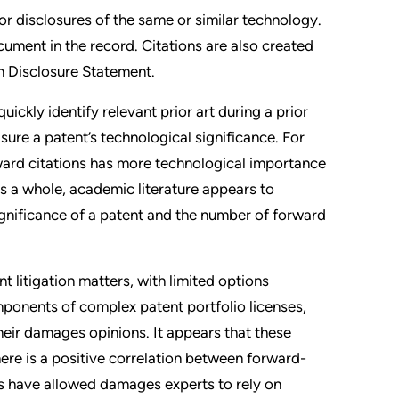
ior disclosures of the same or similar technology.
ocument in the record. Citations are also created
on Disclosure Statement.
ickly identify relevant prior art during a prior
ure a patent’s technological significance. For
ward citations has more technological importance
as a whole, academic literature appears to
gnificance of a patent and the number of forward
t litigation matters, with limited options
omponents of complex patent portfolio licenses,
heir damages opinions. It appears that these
there is a positive correlation between forward-
ts have allowed damages experts to rely on