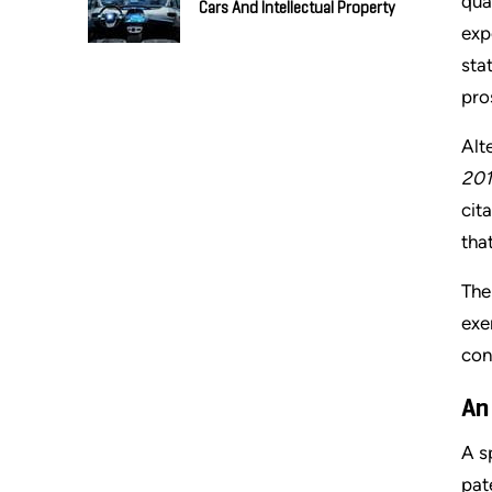
qua
Cars And Intellectual Property
exp
sta
pro
Alt
201
cit
tha
The
exe
con
An
A s
pat