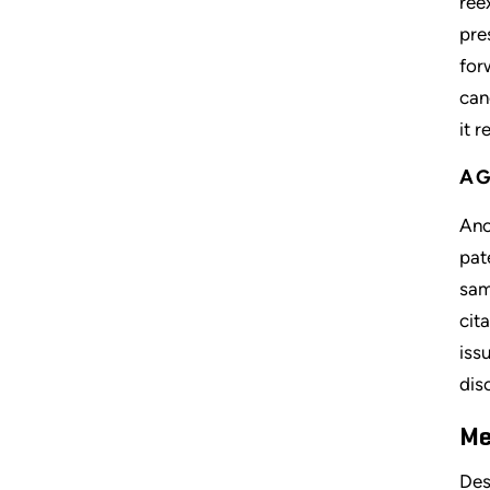
ree
pre
for
can
it 
AG
Ano
pat
sam
cit
iss
dis
Me
Des