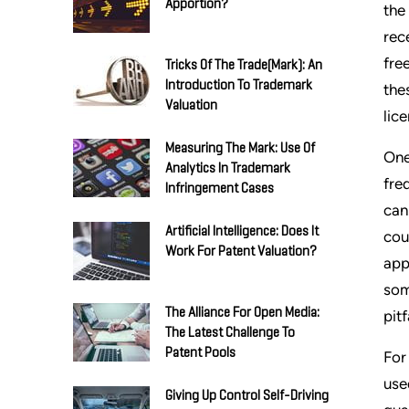
Apportion?
the
rec
fre
Tricks Of The Trade(mark): An
Introduction To Trademark
the
Valuation
lic
Measuring The Mark: Use Of
One
Analytics In Trademark
fre
Infringement Cases
can
Artificial Intelligence: Does It
cou
Work For Patent Valuation?
app
som
The Alliance For Open Media:
pit
The Latest Challenge To
Patent Pools
For
use
Giving Up Control Self-Driving