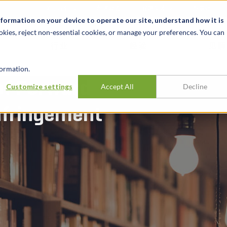
关于我们
新闻动态
诚聘英才
办事处
nformation on your device to operate our site, understand how it is
okies, reject non-essential cookies, or manage your preferences. You can
行业
经验
见解
ormation.
of Forward
Customize settings
Accept All
Decline
Infringement