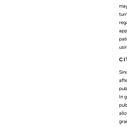
may
tur
reg
app
pat
usi
CI
Sin
aft
pub
In 
pub
all
gra