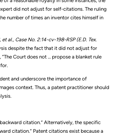
e of a reasonable royalty in some instances, the
pert did not adjust for self-citations. The ruling
the number of times an inventor cites himself in
et al.
, Case No. 2:14-cv-198-RSP (E.D. Tex.
s despite the fact that it did not adjust for
d, “The Court does not … propose a blanket rule
for.
ecedent and underscore the importance of
mages context. Thus, a patent practitioner should
lysis.
“backward citation.” Alternatively, the specific
rward citation.” Patent citations exist because a