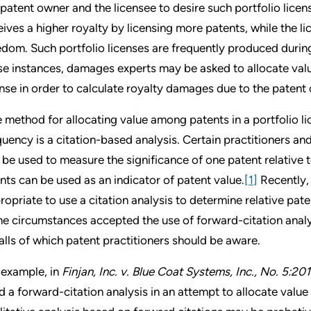
 patent owner and the licensee to desire such portfolio lic
eives a higher royalty by licensing more patents, while the l
edom. Such portfolio licenses are frequently produced during 
se instances, damages experts may be asked to allocate valu
ense in order to calculate royalty damages due to the patent 
 method for allocating value among patents in a portfolio li
quency is a citation-based analysis. Certain practitioners a
 be used to measure the significance of one patent relative t
nts can be used as an indicator of patent value.
[1]
Recently, 
ropriate to use a citation analysis to determine relative pate
e circumstances accepted the use of forward-citation analy
falls of which patent practitioners should be aware.
 example, in
Finjan, Inc. v. Blue Coat Systems, Inc., No. 5:2
d a forward-citation analysis in an attempt to allocate value 