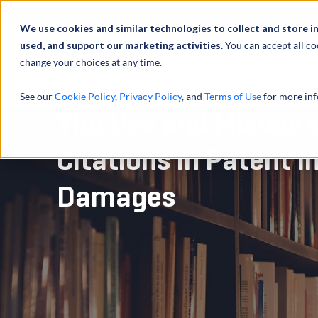
We use cookies and similar technologies to collect and store i
used, and support our marketing activities.
You can accept all co
change your choices at any time.
服务
See our
Cookie Policy
,
Privacy Policy
, and
Terms of Use
for more inf
The Use and Misuse 
Citations in Patent 
Damages