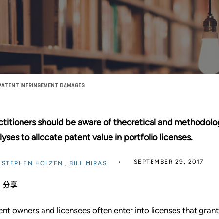
 PATENT INFRINGEMENT DAMAGES
ctitioners should be aware of theoretical and methodolo
lyses to allocate patent value in portfolio licenses.
SEPTEMBER 29, 2017
过
STEPHEN HOLZEN
,
BILL MIRAS
分享
ent owners and licensees often enter into licenses that grant