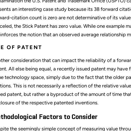
xamination the U.S. Patent and Trademark Office (USPTO) can
sents an interesting case study because its 38 forward cita
ward-citation count is zero are not determinative of its value
celed, the Stick Patent has zero value. While one example m
reinforces the notion that an observed average relationship mi
E OF PATENT
ther consideration that can impact the reliability of a forwar
ent. All else being equal, a recently issued patent may have 
e technology space, simply due to the fact that the older p
ations. This is not necessarily a reflection of the relative va
ued patent, but rather a byproduct of the amount of time tha
closure of the respective patented inventions.
thodological Factors to Consider
pite the seemingly simple concept of measuring value throug