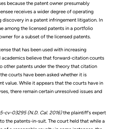
enses because the patent owner presumably
icensee receives a wider degree of operating
discovery in a patent infringement litigation. In
e among the licensed patents in a portfolio
owner for a subset of the licensed patents.
cense that has been used with increasing
nd academics believe that forward-citation counts
o other patents under the theory that citation
the courts have been asked whether it is
nt value. While it appears that the courts have in
ses, there remain certain unresolved issues and
015-cv-03295 (N.D. Cal. 2016)
the plaintiff's expert
to the patents-in-suit. The court held that while a