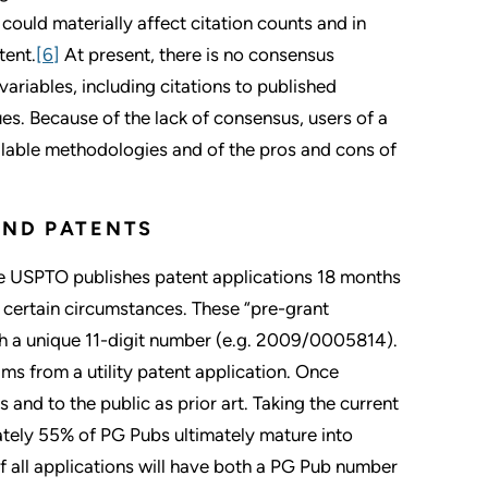
could materially affect citation counts and in
tent.
[6]
At present, there is no consensus
ariables, including citations to published
ues. Because of the lack of consensus, users of a
ailable methodologies and of the pros and cons of
AND PATENTS
he USPTO publishes patent applications 18 months
r certain circumstances. These “pre-grant
ith a unique 11-digit number (e.g. 2009/0005814).
ims from a utility patent application. Once
and to the public as prior art. Taking the current
tely 55% of PG Pubs ultimately mature into
f all applications will have both a PG Pub number