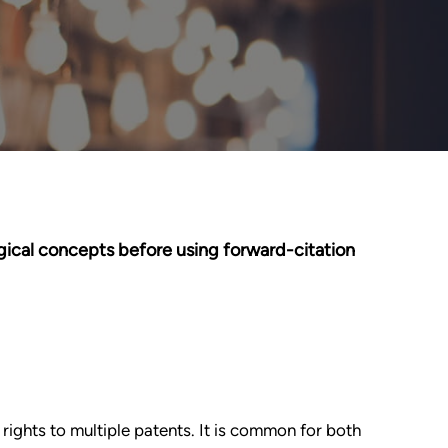
gical concepts before using forward-citation
 rights to multiple patents. It is common for both