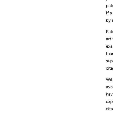
pat
If 
by 
Pat
art
exa
tha
sup
cita
Wit
ava
hav
exp
cit