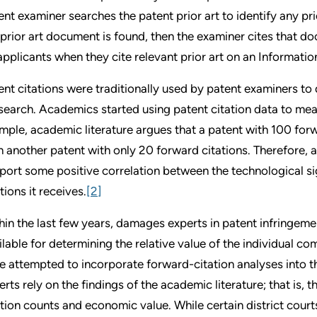
ent examiner searches the patent prior art to identify any pr
a prior art document is found, then the examiner cites that d
applicants when they cite relevant prior art on an Informati
ent citations were traditionally used by patent examiners to qu
 search. Academics started using patent citation data to meas
mple, academic literature argues that a patent with 100 for
n another patent with only 20 forward citations. Therefore, 
port some positive correlation between the technological si
tions it receives.
[2]
hin the last few years, damages experts in patent infringemen
ilable for determining the relative value of the individual c
e attempted to incorporate forward-citation analyses into t
erts rely on the findings of the academic literature; that is, 
ation counts and economic value. While certain district cour