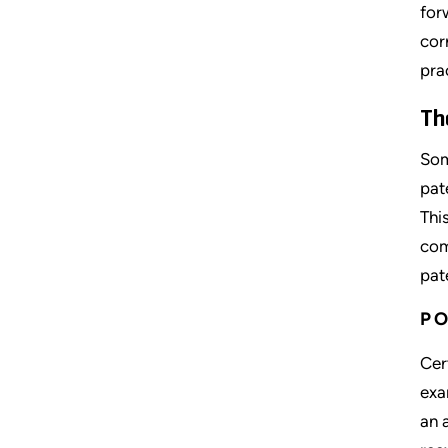
for
cor
pra
Th
Som
pat
Thi
com
pat
PO
Cer
exa
an 