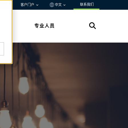
联系我们
资源
客户门户
中文
专业人员