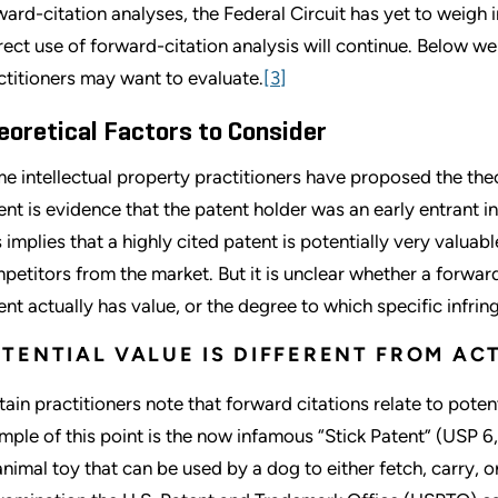
ward-citation analyses, the Federal Circuit has yet to weigh in
rect use of forward-citation analysis will continue. Below we
ctitioners may want to evaluate.
[3]
eoretical Factors to Consider
e intellectual property practitioners have proposed the theo
ent is evidence that the patent holder was an early entrant i
s implies that a highly cited patent is potentially very valua
petitors from the market. But it is unclear whether a forwar
ent actually has value, or the degree to which specific infri
TENTIAL VALUE IS DIFFERENT FROM AC
tain practitioners note that forward citations relate to potent
mple of this point is the now infamous “Stick Patent” (USP 6,
animal toy that can be used by a dog to either fetch, carry, 