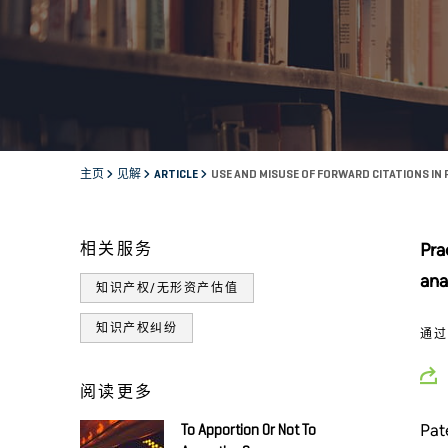
主页
见解
ARTICLE
USE AND MISUSE OF FORWARD CITATIONS IN
相关服务
Pra
ana
知识产权/无形资产估值
知识产权纠纷
通
阅读更多
Pat
To Apportion Or Not To