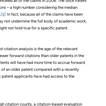
celed all of the claims in 2006. The Stick Patent
tions – a high number considering the median
.
[5]
In fact, because all of the claims have been
ay not undermine the full body of academic work,
ght not hold true for a specific patent.
d-citation analysis is the age of the relevant
fewer forward citations than older patents in the
atents will have had more time to accrue forward
lue of an older patent compared with a recently
t patent applicants have had access to the
h citation counts, a citation-based evaluation