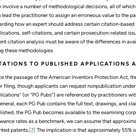
 involve a number of methodological decisions, all of which 
n lead the practitioner to assign an erroneous value to the pa
arding how an expert should address certain citation-based v
lications, self-citations, and certain prosecution-related iss
ent citation analysis must be aware of the differences in av
ng these methodologies.
TATIONS TO PUBLISHED APPLICATIONS 
ce the passage of the American Inventors Protection Act, t
er filing, though applicants can request nonpublication unde
lications” (or “PG Pubs”) are referenced by practitioners w
general, each PG Pub contains the full text, drawings, and cla
lished, the PG Pub becomes available to the examining corps 
owance rates as a benchmark, we can assume that approxima
nted patents.
[7]
The implication is that approximately 55% o