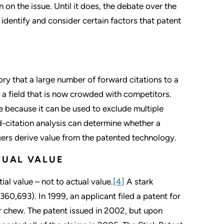
 on the issue. Until it does, the debate over the
 identify and consider certain factors that patent
ry that a large number of forward citations to a
n a field that is now crowded with competitors.
ble because it can be used to exclude multiple
d-citation analysis can determine whether a
ngers derive value from the patented technology.
TUAL VALUE
ial value – not to actual value.
[4]
A stark
360,693). In 1999, an applicant filed a patent for
or chew. The patent issued in 2002, but upon