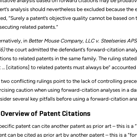
litative analysis based on forward citations may be probativ
ert’s analysis should nevertheless be excluded because the ex
ted, “Surely a patent’s objective quality cannot be based on 
secuting related patents.”
ernatively, in
Better Mouse Company, LLC v. Steelseries APS, 
6)
the court admitted the defendant’s forward-citation analysi
ations to related patents in the same family. The ruling state
t … [citations] to related patents must always be” accounted 
 two conflicting rulings point to the lack of controlling pr
rcising caution when using forward-citation analyses in a da
sider several key pitfalls before using a forward-citation ana
 Overview of Patent Citations
pecific patent can cite another patent as prior art – this is a 
ent can be cited as prior art by another patent – this is a “fo