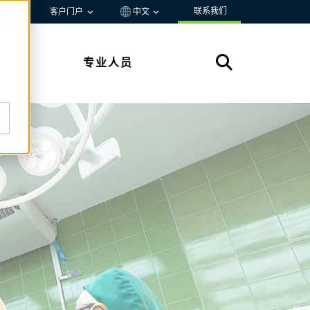
联系我们
资源
客户门户
中文
专业人员