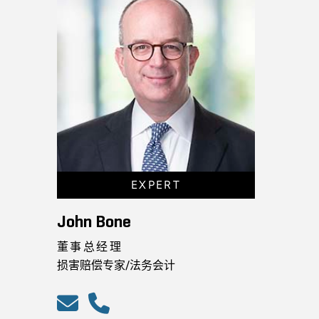
EXPERT
John Bone
董事总经理
损害赔偿专家/法务会计