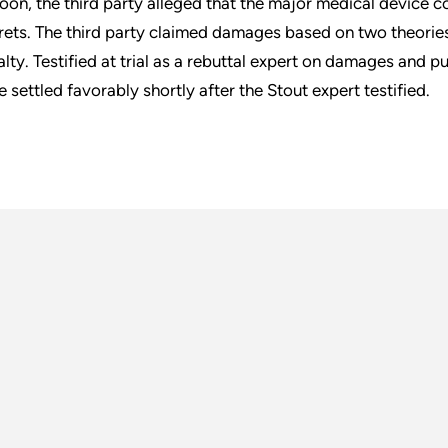
loon, the third party alleged that the major medical device 
rets. The third party claimed damages based on two theorie
alty. Testified at trial as a rebuttal expert on damages and p
e settled favorably shortly after the Stout expert testified.