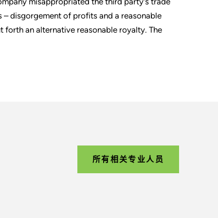
company misappropriated the third party's trade
s – disgorgement of profits and a reasonable
ut forth an alternative reasonable royalty. The
所有相关专业人员