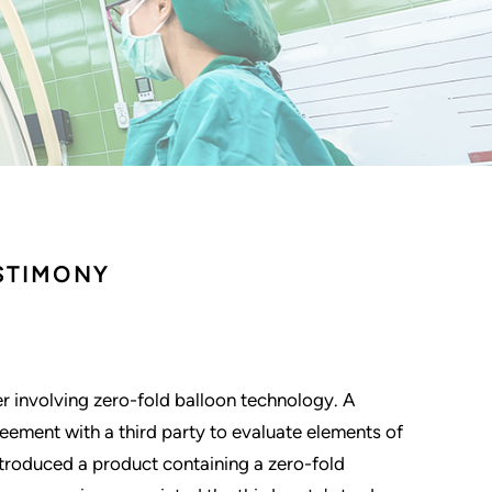
STIMONY
ter involving zero-fold balloon technology. A
ement with a third party to evaluate elements of
troduced a product containing a zero-fold