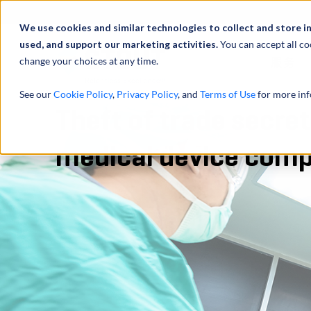
We use cookies and similar technologies to collect and store i
used, and support our marketing activities.
You can accept all co
change your choices at any time.
服务
See our
Cookie Policy
,
Privacy Policy
, and
Terms of Use
for more inf
Theft of trade secret
medical device com