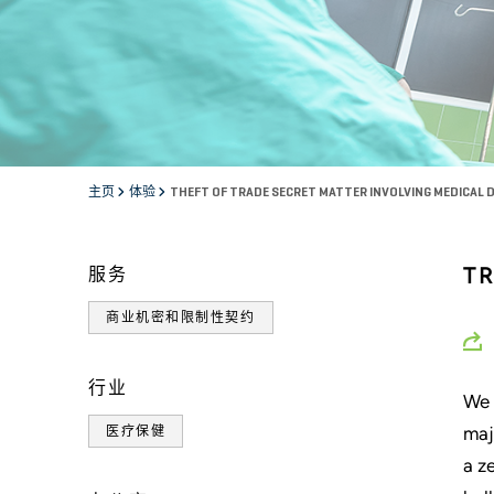
主页
体验
THEFT OF TRADE SECRET MATTER INVOLVING MEDICAL 
T
服务
商业机密和限制性契约
行业
We 
maj
医疗保健
a z