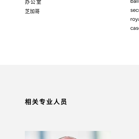
bal
办公室
sec
芝加哥
roy
cas
相关专业人员