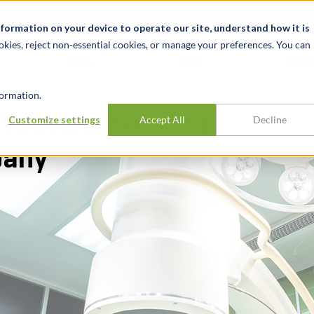
关于我们
新闻动态
诚聘英才
办事处
nformation on your device to operate our site, understand how it is
okies, reject non-essential cookies, or manage your preferences. You can
行业
经验
见解
ormation.
 matter involving
Customize settings
Accept All
Decline
pany