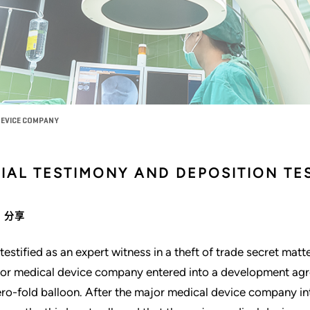
DEVICE COMPANY
RIAL TESTIMONY AND DEPOSITION TE
分享
testified as an expert witness in a theft of trade secret mat
or medical device company entered into a development agre
ero-fold balloon. After the major medical device company in