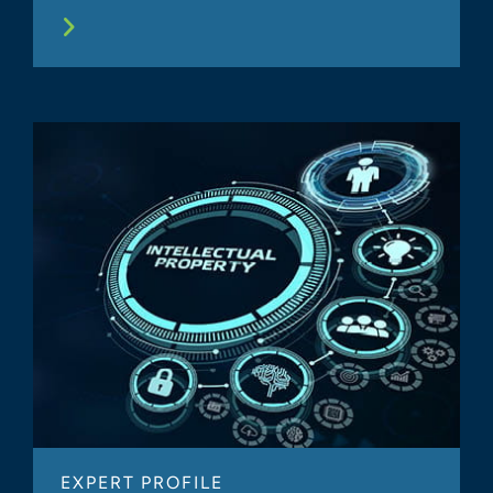
EXPERT PROFILE