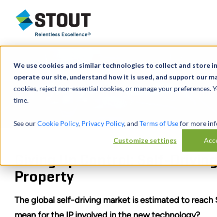
Stout Relentless Excellence
We use cookies and similar technologies to collect and store i
operate our site, understand how it is used, and support our ma
cookies, reject non-essential cookies, or manage your preferences. 
time.
See our
Cookie Policy
,
Privacy Policy
, and
Terms of Use
for more inf
Customize settings
Acce
Giving Up Control: Self-Driving
Property
The global self-driving market is estimated to reach 
mean for the IP involved in the new technology?