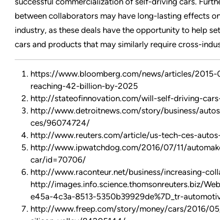
successful commercialization of self-driving cars. Furth
between collaborators may have long-lasting effects on 
industry, as these deals have the opportunity to help set
cars and products that may similarly require cross-indus
https://www.bloomberg.com/news/articles/2015-0
reaching-42-billion-by-2025
http://stateofinnovation.com/will-self-driving-car
http://www.detroitnews.com/story/business/autos
ces/96074724/
http://www.reuters.com/article/us-tech-ces-au
http://www.ipwatchdog.com/2016/07/11/automakers
car/id=70706/
http://www.raconteur.net/business/increasing-coll
http://images.info.science.thomsonreuters.biz/
e45a-4c3a-8513-5350b39929de%7D_tr-automotive-
http://www.freep.com/story/money/cars/2016/05