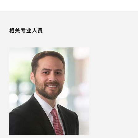
相关专业人员