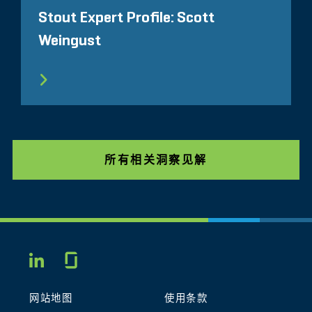
Stout Expert Profile: Scott
Weingust
所有相关洞察见解
Glassdoor
LINKEDIN
网站地图
使用条款