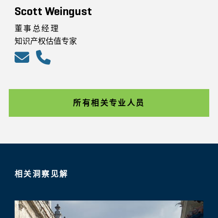
Scott Weingust
董事总经理
知识产权估值专家
所有相关专业人员
相关洞察见解