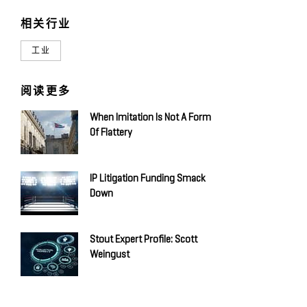
相关行业
工业
阅读更多
When Imitation Is Not A Form
Of Flattery
IP Litigation Funding Smack
Down
Stout Expert Profile: Scott
Weingust