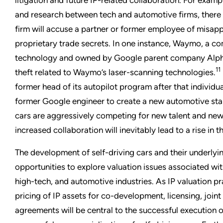
and research between tech and automotive firms, there
firm will accuse a partner or former employee of misap
proprietary trade secrets. In one instance, Waymo, a com
technology and owned by Google parent company Alphab
11
theft related to Waymo’s laser-scanning technologies.
former head of its autopilot program after that individ
former Google engineer to create a new automotive sta
cars are aggressively competing for new talent and new
increased collaboration will inevitably lead to a rise in
The development of self-driving cars and their underlyi
opportunities to explore valuation issues associated wi
high-tech, and automotive industries. As IP valuation pr
pricing of IP assets for co-development, licensing, joint
agreements will be central to the successful execution o