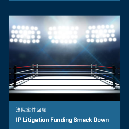
法院案件回顾
IP Litigation Funding Smack Down