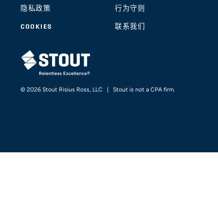
隐私政策
行为守则
COOKIES
联系我们
STOUT LOGO
© 2026 Stout Risius Ross, LLC | Stout is not a CPA firm.