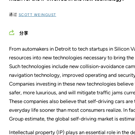
通过
SCOTT WEINGUST
分享
From automakers in Detroit to tech startups in Silicon V
resources into new technologies necessary to bring the d
Such technologies include new collision-avoidance cam
navigation technology, improved operating and securit
Companies investing in these new technologies believe th
safer, more luxurious, and will mitigate traffic jams cu
These companies also believe that self-driving cars are t
everyday life sooner than most consumers realize. In fa
Group estimate, the global self-driving market is estima
Intellectual property (IP) plays an essential role in the 