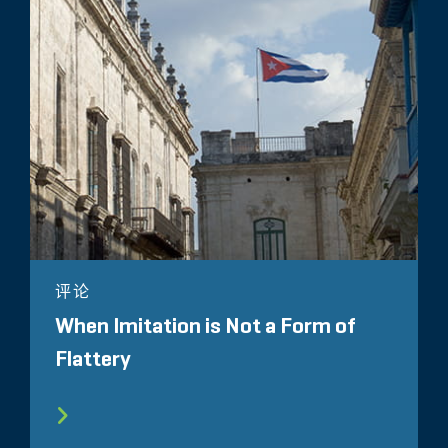
评论
When Imitation is Not a Form of
Flattery