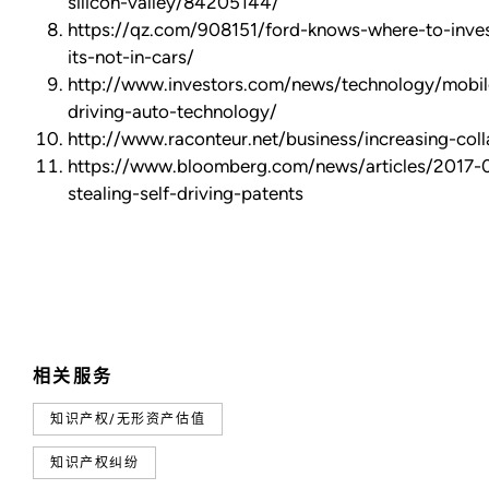
silicon-valley/84205144/
https://qz.com/908151/ford-knows-where-to-invest
its-not-in-cars/
http://www.investors.com/news/technology/mobil
driving-auto-technology/
http://www.raconteur.net/business/increasing-coll
https://www.bloomberg.com/news/articles/2017-
stealing-self-driving-patents
相关服务
知识产权/无形资产估值
知识产权纠纷