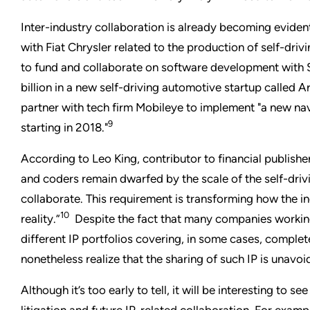
Inter-industry collaboration is already becoming eviden
with Fiat Chrysler related to the production of self-driv
to fund and collaborate on software development with 
billion in a new self-driving automotive startup called A
partner with tech firm Mobileye to implement "a new na
9
starting in 2018."
According to Leo King, contributor to financial publish
and coders remain dwarfed by the scale of the self-dri
collaborate. This requirement is transforming how the ind
10
reality.”
Despite the fact that many companies working
different IP portfolios covering, in some cases, complet
nonetheless realize that the sharing of such IP is unavoi
Although it’s too early to tell, it will be interesting to s
litigation and future IP-related collaboration. For examp