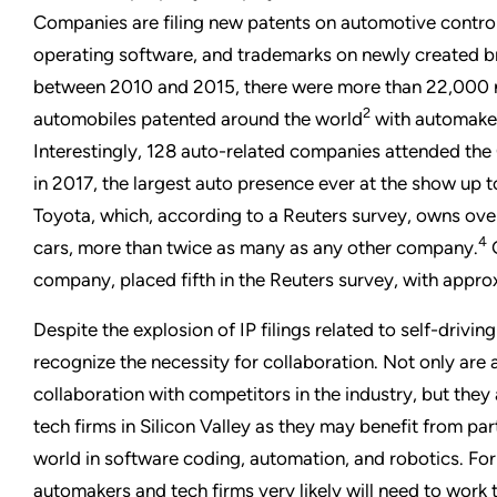
Companies are filing new patents on automotive contr
operating software, and trademarks on newly created bran
between 2010 and 2015, there were more than 22,000 ne
2
automobiles patented around the world
with automakers
Interestingly, 128 auto-related companies attended th
in 2017, the largest auto presence ever at the show up to
Toyota, which, according to a Reuters survey, owns over
4
cars, more than twice as many as any other company.
G
company, placed fifth in the Reuters survey, with appr
Despite the explosion of IP filings related to self-drivi
recognize the necessity for collaboration. Not only are
collaboration with competitors in the industry, but they 
tech firms in Silicon Valley as they may benefit from pa
world in software coding, automation, and robotics. For 
automakers and tech firms very likely will need to work 