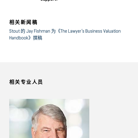
相关新闻稿
Stout 的 Jay Fishman 为《The Lawyer’s Business Valuation
Handbook》撰稿
相关专业人员