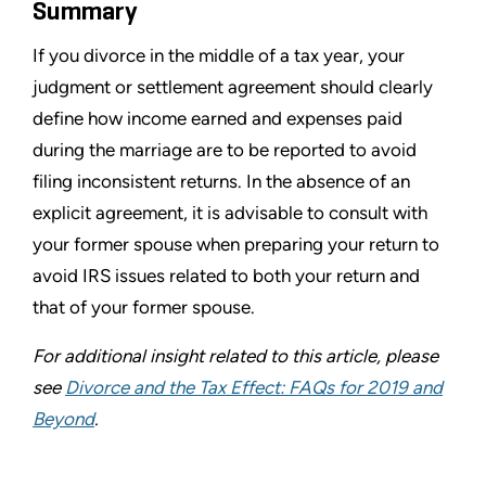
Summary
If you divorce in the middle of a tax year, your
judgment or settlement agreement should clearly
define how income earned and expenses paid
during the marriage are to be reported to avoid
filing inconsistent returns. In the absence of an
explicit agreement, it is advisable to consult with
your former spouse when preparing your return to
avoid IRS issues related to both your return and
that of your former spouse.
For additional insight related to this article, please
see
Divorce and the Tax Effect: FAQs for 2019 and
Beyond
.