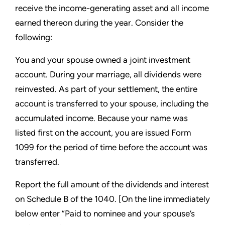
receive the income-generating asset and all income
earned thereon during the year. Consider the
following:
You and your spouse owned a joint investment
account. During your marriage, all dividends were
reinvested. As part of your settlement, the entire
account is transferred to your spouse, including the
accumulated income. Because your name was
listed first on the account, you are issued Form
1099 for the period of time before the account was
transferred.
Report the full amount of the dividends and interest
on Schedule B of the 1040. [On the line immediately
below enter “Paid to nominee and your spouse’s