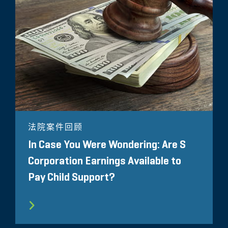
法院案件回顾
In Case You Were Wondering: Are S
Corporation Earnings Available to
Pay Child Support?