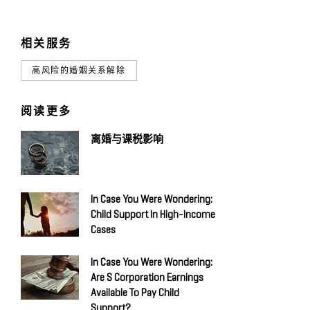
相关服务
高风险的婚姻关系解除
阅读更多
离婚与课税影响
In Case You Were Wondering:
Child Support In High-Income
Cases
In Case You Were Wondering:
Are S Corporation Earnings
Available To Pay Child
Support?