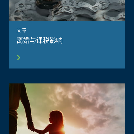
文章
离婚与课税影响