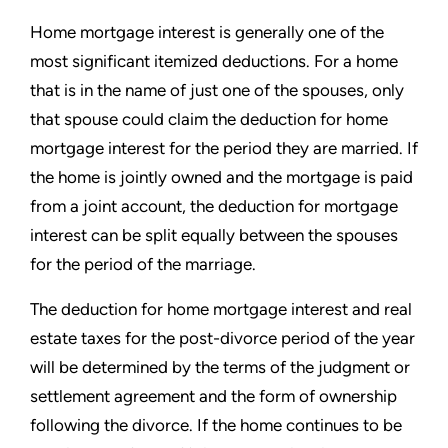
Home mortgage interest is generally one of the
most significant itemized deductions. For a home
that is in the name of just one of the spouses, only
that spouse could claim the deduction for home
mortgage interest for the period they are married. If
the home is jointly owned and the mortgage is paid
from a joint account, the deduction for mortgage
interest can be split equally between the spouses
for the period of the marriage.
The deduction for home mortgage interest and real
estate taxes for the post-divorce period of the year
will be determined by the terms of the judgment or
settlement agreement and the form of ownership
following the divorce. If the home continues to be