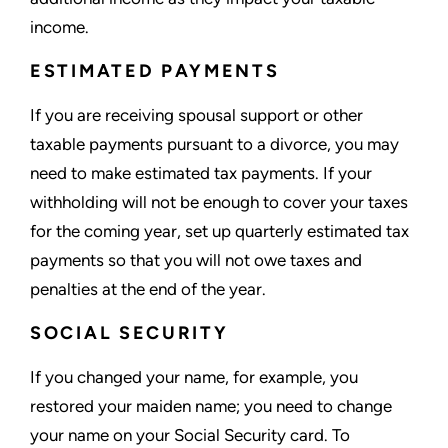
income.
ESTIMATED PAYMENTS
If you are receiving spousal support or other
taxable payments pursuant to a divorce, you may
need to make estimated tax payments. If your
withholding will not be enough to cover your taxes
for the coming year, set up quarterly estimated tax
payments so that you will not owe taxes and
penalties at the end of the year.
SOCIAL SECURITY
If you changed your name, for example, you
restored your maiden name; you need to change
your name on your Social Security card. To