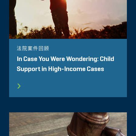
法院案件回顾
In Case You Were Wondering: Child
Support in High-Income Cases