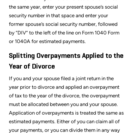
the same year, enter your present spouse’s social
security number in that space and enter your
former spouse’s social security number, followed
by “DIV” to the left of the line on Form 1040 Form
or 1040A for estimated payments.
Splitting Overpayments Applied to the
Year of Divorce
If you and your spouse filed a joint return in the
year prior to divorce and applied an overpayment
of tax to the year of the divorce, the overpayment
must be allocated between you and your spouse.
Application of overpayments is treated the same as
estimated payments. Either of you can claim all of
your payments, or you can divide them in any way