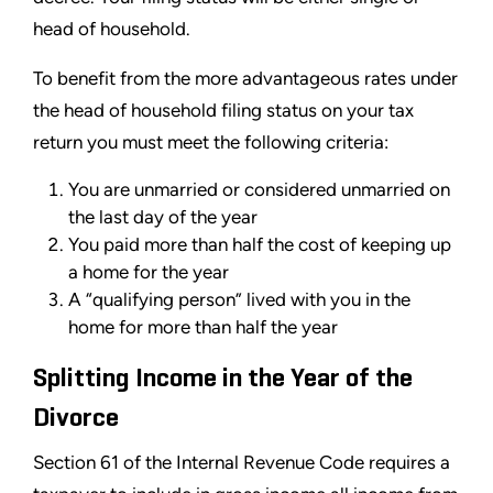
head of household.
To benefit from the more advantageous rates under
the head of household filing status on your tax
return you must meet the following criteria:
You are unmarried or considered unmarried on
the last day of the year
You paid more than half the cost of keeping up
a home for the year
A “qualifying person” lived with you in the
home for more than half the year
Splitting Income in the Year of the
Divorce
Section 61 of the Internal Revenue Code requires a