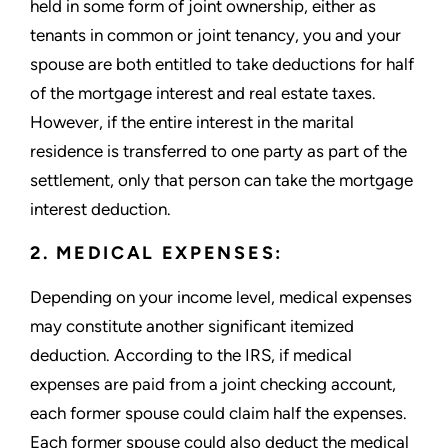
held in some form of joint ownership, either as
tenants in common or joint tenancy, you and your
spouse are both entitled to take deductions for half
of the mortgage interest and real estate taxes.
However, if the entire interest in the marital
residence is transferred to one party as part of the
settlement, only that person can take the mortgage
interest deduction.
2. MEDICAL EXPENSES:
Depending on your income level, medical expenses
may constitute another significant itemized
deduction. According to the IRS, if medical
expenses are paid from a joint checking account,
each former spouse could claim half the expenses.
Each former spouse could also deduct the medical