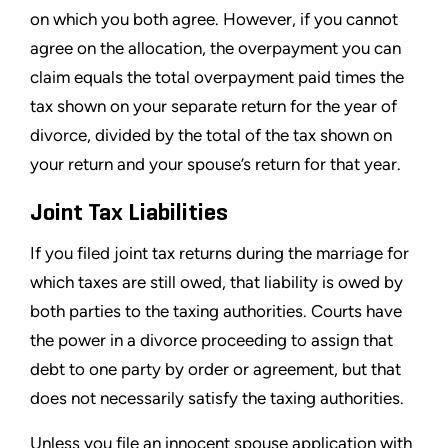
on which you both agree. However, if you cannot
agree on the allocation, the overpayment you can
claim equals the total overpayment paid times the
tax shown on your separate return for the year of
divorce, divided by the total of the tax shown on
your return and your spouse’s return for that year.
Joint Tax Liabilities
If you filed joint tax returns during the marriage for
which taxes are still owed, that liability is owed by
both parties to the taxing authorities. Courts have
the power in a divorce proceeding to assign that
debt to one party by order or agreement, but that
does not necessarily satisfy the taxing authorities.
Unless you file an innocent spouse application with