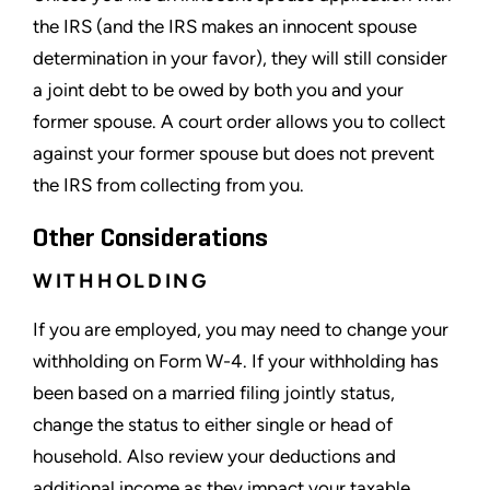
the IRS (and the IRS makes an innocent spouse
determination in your favor), they will still consider
a joint debt to be owed by both you and your
former spouse. A court order allows you to collect
against your former spouse but does not prevent
the IRS from collecting from you.
Other Considerations
WITHHOLDING
If you are employed, you may need to change your
withholding on Form W-4. If your withholding has
been based on a married filing jointly status,
change the status to either single or head of
household. Also review your deductions and
additional income as they impact your taxable