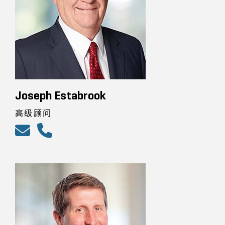
Joseph Estabrook
高级顾问