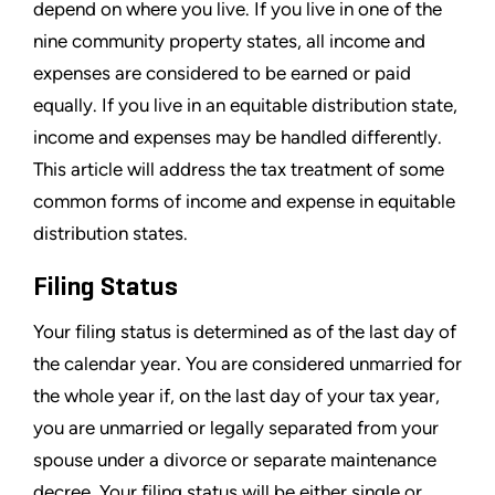
depend on where you live. If you live in one of the
nine community property states, all income and
expenses are considered to be earned or paid
equally. If you live in an equitable distribution state,
income and expenses may be handled differently.
This article will address the tax treatment of some
common forms of income and expense in equitable
distribution states.
Filing Status
Your filing status is determined as of the last day of
the calendar year. You are considered unmarried for
the whole year if, on the last day of your tax year,
you are unmarried or legally separated from your
spouse under a divorce or separate maintenance
decree. Your filing status will be either single or