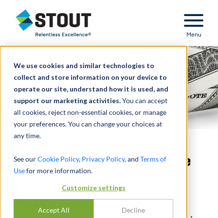
Stout Relentless Excellence
Menu
We use cookies and similar technologies to
collect and store information on your device to
operate our site, understand how it is used, and
support our marketing activities.
You can accept
all cookies, reject non-essential cookies, or manage
your preferences. You can change your choices at
any time.
The Taxing Side of Divorce
See our
Cookie Policy
,
Privacy Policy
, and
Terms of
Use
for more information.
TAXES IN THE YEAR OF DIVORCE
Customize settings
This article will address the tax treatment of
Accept All
Decline