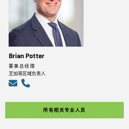
Brian Potter
董事总经理
芝加哥区域负责人
所有相关专业人员