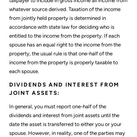
taxpayer to include in gross income all income from
whatever source derived. Taxation of the income
from jointly held property is determined in
accordance with state law for deciding who is
entitled to the income from the property. If each
spouse has an equal right to the income from the
property, the usual rule is that one-half of the
income from the property is properly taxable to
each spouse.
DIVIDENDS AND INTEREST FROM
JOINT ASSETS:
In general, you must report one-half of the
dividends and interest from joint assets until the
date the asset is transferred to either you or your
spouse. However, in reality, one of the parties may