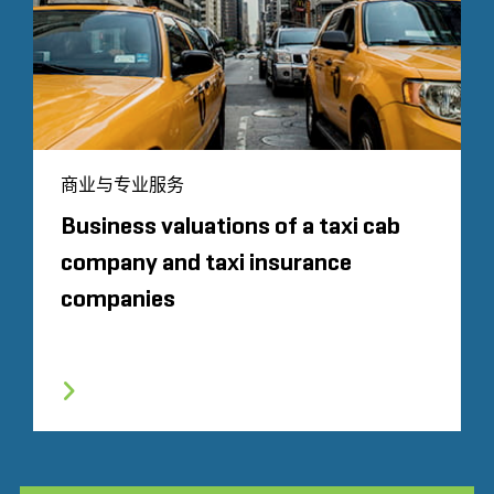
商业与专业服务
Business valuations of a taxi cab
company and taxi insurance
companies