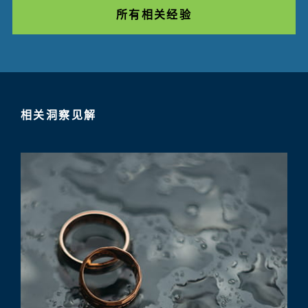
所有相关经验
相关洞察见解