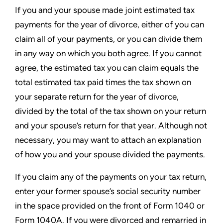
If you and your spouse made joint estimated tax
payments for the year of divorce, either of you can
claim all of your payments, or you can divide them
in any way on which you both agree. If you cannot
agree, the estimated tax you can claim equals the
total estimated tax paid times the tax shown on
your separate return for the year of divorce,
divided by the total of the tax shown on your return
and your spouse’s return for that year. Although not
necessary, you may want to attach an explanation
of how you and your spouse divided the payments.
If you claim any of the payments on your tax return,
enter your former spouse’s social security number
in the space provided on the front of Form 1040 or
Form 1040A. If you were divorced and remarried in