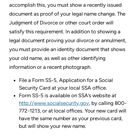
accomplish this, you must show a recently issued
document as proof of your legal name change. The
Judgment of Divorce or other court order will
satisfy this requirement. In addition to showing a
legal document proving your divorce or annulment,
you must provide an identity document that shows
your old name, as well as other identifying
information or a recent photograph.
File a Form SS-5, Application for a Social
Security Card at your local SSA office.
Form SS-5 is available on SSA’s website at
http://www.socialsecurity.gov
, by calling 800-
772-1213, or at local offices. Your new card will
have the same number as your previous card,
but will show your new name.