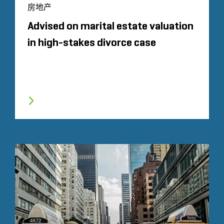
房地产
Advised on marital estate valuation
in high-stakes divorce case