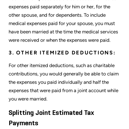
expenses paid separately for him or her, for the
other spouse, and for dependents. To include
medical expenses paid for your spouse, you must
have been married at the time the medical services
were received or when the expenses were paid.
3. OTHER ITEMIZED DEDUCTIONS:
For other itemized deductions, such as charitable
contributions, you would generally be able to claim
the expenses you paid individually and half the
expenses that were paid from a joint account while
you were married.
Splitting Joint Estimated Tax
Payments