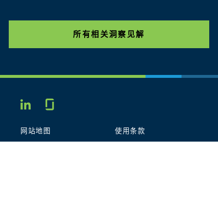
所有相关洞察见解
Glassdoor
LINKEDIN
网站地图
使用条款
隐私政策
行为守则
COOKIES
联系我们
STOUT LOGO