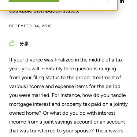
some common forms of income and expense in
equitable distribution states.
DECEMBER 04, 2018
分享
If your divorce was finalized in the middle of a tax
year, you will inevitably face questions ranging
from your filing status to the proper treatment of
various income and expense items for the period
you were married. For instance, how do you handle
mortgage interest and property tax paid on a jointly
owned home? Or what do you do with interest
income from a joint savings account or an account
that was transferred to your spouse? The answers