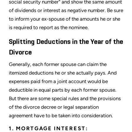
social security number” and show the same amount
of dividends or interest as negative number. Be sure
to inform your ex-spouse of the amounts he or she
is required to report as the nominee.
Splitting Deductions in the Year of the
Divorce
Generally, each former spouse can claim the
itemized deductions he or she actually pays. And
expenses paid from a joint account would be
deductible in equal parts by each former spouse.
But there are some special rules and the provisions
of the divorce decree or legal separation
agreement have to be taken into consideration.
1. MORTGAGE INTEREST: