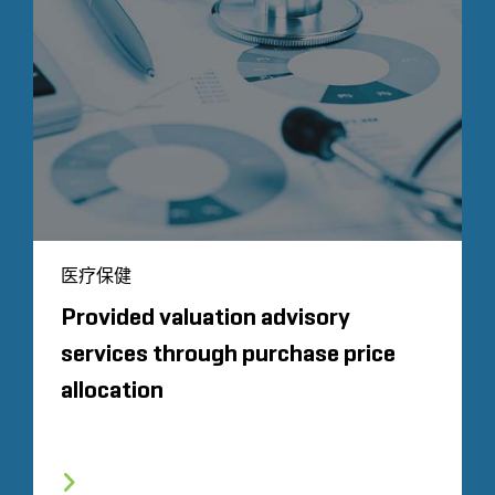
医疗保健
Provided valuation advisory
services through purchase price
allocation