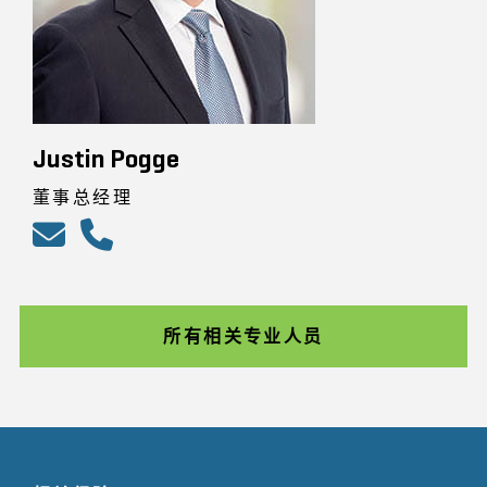
Justin Pogge
董事总经理
所有相关专业人员