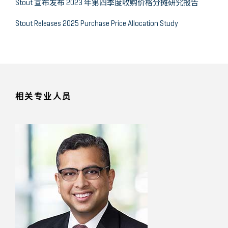
Stout 宣布发布 2023 年第四季度收购价格分摊研究报告
Stout Releases 2025 Purchase Price Allocation Study
相关专业人员