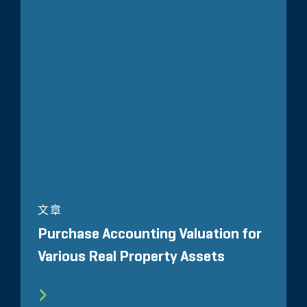
文章
Purchase Accounting Valuation for
Various Real Property Assets