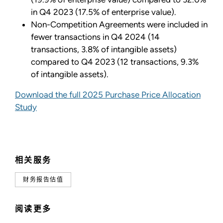
in Q4 2023 (17.5% of enterprise value).
Non-Competition Agreements were included in
fewer transactions in Q4 2024 (14
transactions, 3.8% of intangible assets)
compared to Q4 2023 (12 transactions, 9.3%
of intangible assets).
Download the full 2025 Purchase Price Allocation
Study
相关服务
财务报告估值
阅读更多