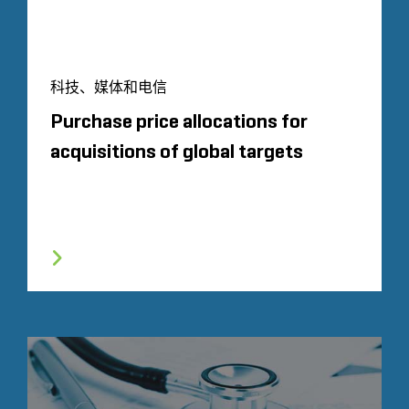
科技、媒体和电信
Purchase price allocations for
acquisitions of global targets