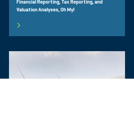
Financial Reporting, Tax Reporting, and
Valuation Analyses, Oh My!