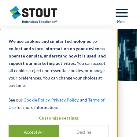
Stout Relentless Excellence
Menu
We use cookies and similar technologies to
collect and store information on your device to
operate our site, understand how it is used, and
support our marketing activities.
You can accept
all cookies, reject non-essential cookies, or manage
your preferences. You can change your choices at
any time.
Purchase Price Allocation
See our
Cookie Policy
,
Privacy Policy
, and
Terms of
Use
for more information.
Study
Customize settings
2025
Accept All
Decline
OCTOBER 03, 2025