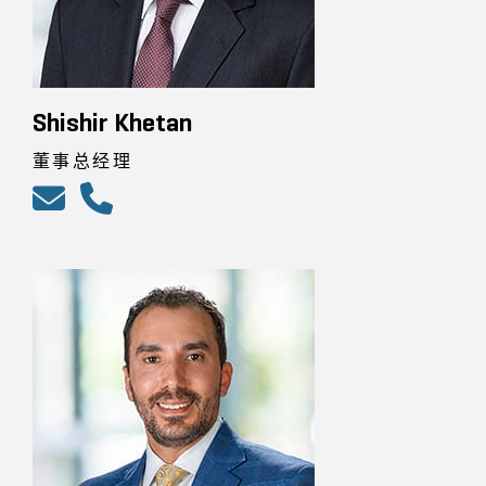
Shishir Khetan
董事总经理