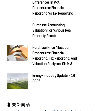
Differences In PPA
Procedures: Financial
Reporting Vs Tax Reporting
Purchase Accounting
Valuation For Various Real
Property Assets
Purchase Price Allocation
Procedures: Financial
Reporting, Tax Reporting, And
Valuation Analyses, Oh My!
Energy Industry Update - 1H
2025
相关新闻稿