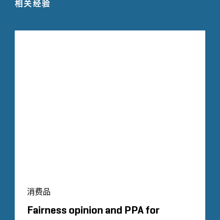
相关经验
消费品
Fairness opinion and PPA for