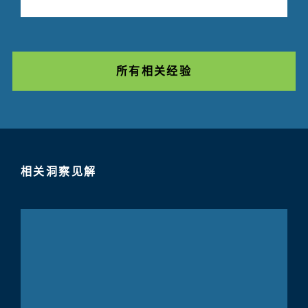
所有相关经验
相关洞察见解