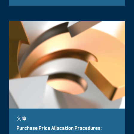
文章
Purchase Price Allocation Procedures: