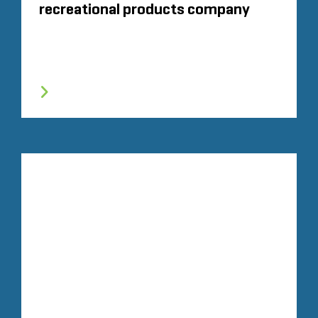
recreational products company