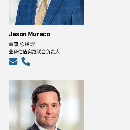
Jason Muraco
董事总经理
业务估值实践联合负责人