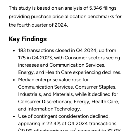
This study is based on an analysis of 5,346 filings,
providing purchase price allocation benchmarks for
the fourth quarter of 2024.
Key Findings
183 transactions closed in Q4 2024, up from
175 in Q4 2023, with Consumer sectors seeing
increases and Communication Services,
Energy, and Health Care experiencing declines.
Median enterprise value rose for
Communication Services, Consumer Staples,
Industrials, and Materials, while it declined for
Consumer Discretionary, Energy, Health Care,
and Information Technology.
Use of contingent consideration declined,
appearing in 22.4% of Q4 2024 transactions
(19.9% of enterprise value) compared to 32.0%