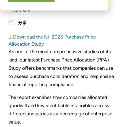
ASC 805
分享
Download the full 2025 Purchase Price
Allocation Study
As one of the most comprehensive studies of its
kind, our latest Purchase Price Allocation (PPA)
Study offers benchmarks that companies can use
to assess purchase consideration and help ensure
financial reporting compliance.
The report examines how companies allocated
goodwill and key identifiable intangibles across
different industries as a percentage of enterprise
value.