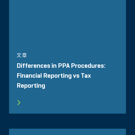
文章
Differences in PPA Procedures:
Financial Reporting vs Tax
Reporting