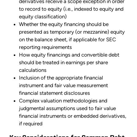
derivatives receive a scope exception in order
to record to equity (i.e., indexed to equity and
equity classification)
Whether the equity financing should be
presented as temporary (or mezzanine) equity
on the balance sheet, if applicable for SEC
reporting requirements
How equity financings and convertible debt
should be treated in earnings per share
calculations
Inclusion of the appropriate financial
instrument and fair value measurement
financial statement disclosures
Complex valuation methodologies and
judgmental assumptions used to fair value
financial instruments or embedded derivatives,
if required