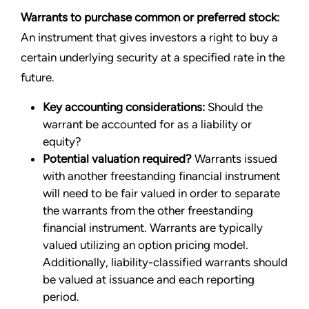
Warrants to purchase common or preferred stock:
An instrument that gives investors a right to buy a
certain underlying security at a specified rate in the
future.
Key accounting considerations:
Should the
warrant be accounted for as a liability or
equity?
Potential valuation required?
Warrants issued
with another freestanding financial instrument
will need to be fair valued in order to separate
the warrants from the other freestanding
financial instrument. Warrants are typically
valued utilizing an option pricing model.
Additionally, liability-classified warrants should
be valued at issuance and each reporting
period.