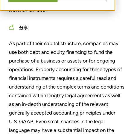
JANUARY 24, 2024
分享
As part of their capital structure, companies may
use both debt and equity financing to fund the
purchase of a business or assets or for ongoing
operations. Properly accounting for these types of
financial instruments requires a careful read and
understanding of the complex terms and conditions
contained within lengthy legal agreements as well
as an in-depth understanding of the relevant
generally accepted accounting principles under
U.S. GAAP. Even small nuances in the legal
language may have a substantial impact on the