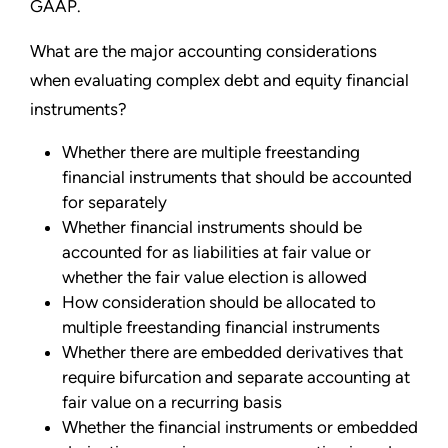
GAAP.
What are the major accounting considerations
when evaluating complex debt and equity financial
instruments?
Whether there are multiple freestanding
financial instruments that should be accounted
for separately
Whether financial instruments should be
accounted for as liabilities at fair value or
whether the fair value election is allowed
How consideration should be allocated to
multiple freestanding financial instruments
Whether there are embedded derivatives that
require bifurcation and separate accounting at
fair value on a recurring basis
Whether the financial instruments or embedded