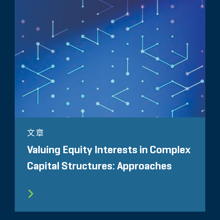
文章
Valuing Equity Interests in Complex
Capital Structures: Approaches