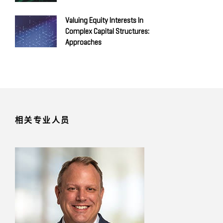
Valuing Equity Interests In
Complex Capital Structures:
Approaches
相关专业人员