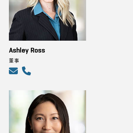
Ashley Ross
董事