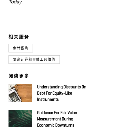
Today.
相关服务
会计咨询
复杂证券和金融工具估值
阅读更多
Understanding Discounts On
Debt For Equity-Like
Instruments
Guidance For Fair Value
Measurement During
Economic Downturns