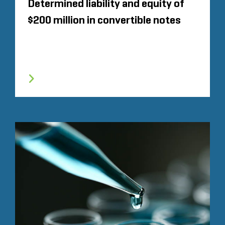
Determined liability and equity of
$200 million in convertible notes