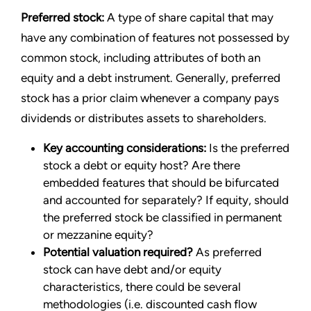
Preferred stock:
A type of share capital that may
have any combination of features not possessed by
common stock, including attributes of both an
equity and a debt instrument. Generally, preferred
stock has a prior claim whenever a company pays
dividends or distributes assets to shareholders.
Key accounting considerations:
Is the preferred
stock a debt or equity host? Are there
embedded features that should be bifurcated
and accounted for separately? If equity, should
the preferred stock be classified in permanent
or mezzanine equity?
Potential valuation required?
As preferred
stock can have debt and/or equity
characteristics, there could be several
methodologies (i.e. discounted cash flow