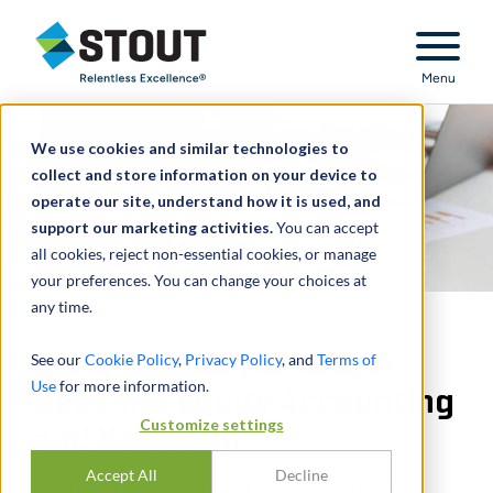
Stout Relentless Excellence
Menu
We use cookies and similar technologies to
collect and store information on your device to
operate our site, understand how it is used, and
support our marketing activities.
You can accept
all cookies, reject non-essential cookies, or manage
your preferences. You can change your choices at
any time.
Complexities Abound in
See our
Cookie Policy
,
Privacy Policy
, and
Terms of
Use
for more information.
Debt and Equity Accounting
Customize settings
and Valuation
Accept All
Decline
通过
BRAD BURCH
,
ASHLEY ROSS
,
TIFFANY CHI