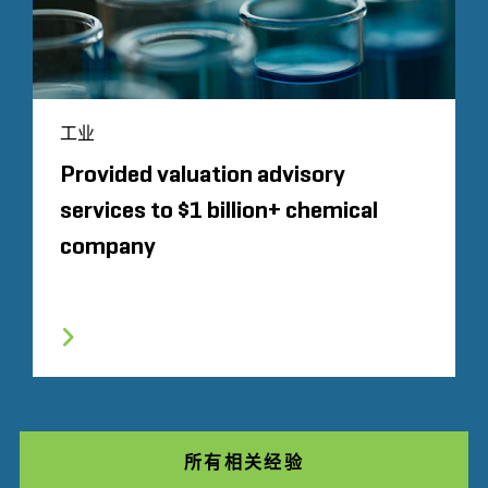
工业
Provided valuation advisory
services to $1 billion+ chemical
company
所有相关经验