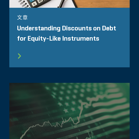
文章
Understanding Discounts on Debt
for Equity-Like Instruments