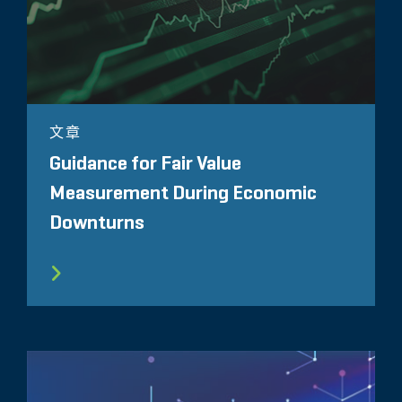
文章
Guidance for Fair Value
Measurement During Economic
Downturns