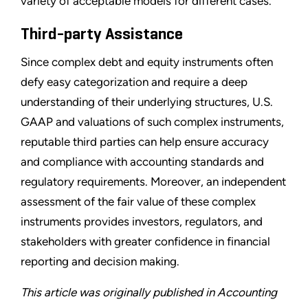
variety of acceptable models for different cases.
Third-party Assistance
Since complex debt and equity instruments often
defy easy categorization and require a deep
understanding of their underlying structures, U.S.
GAAP and valuations of such complex instruments,
reputable third parties can help ensure accuracy
and compliance with accounting standards and
regulatory requirements. Moreover, an independent
assessment of the fair value of these complex
instruments provides investors, regulators, and
stakeholders with greater confidence in financial
reporting and decision making.
This article was originally published in Accounting