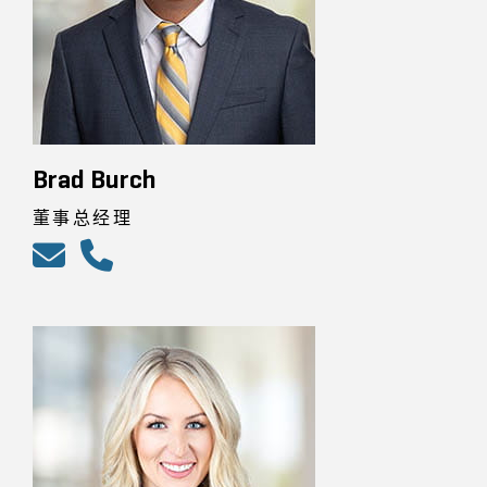
Brad Burch
董事总经理