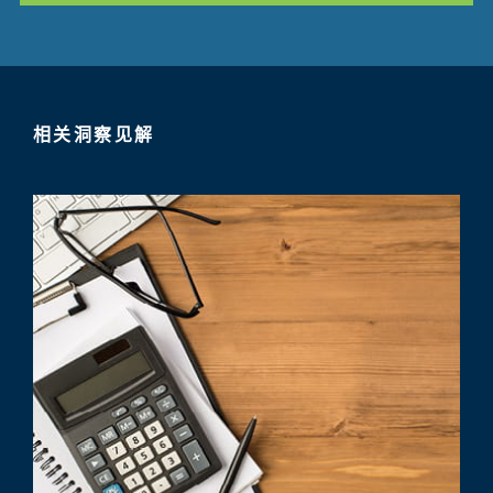
相关洞察见解