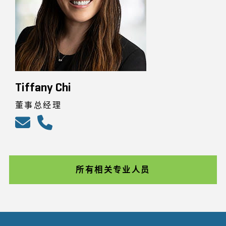
Tiffany Chi
董事总经理
所有相关专业人员