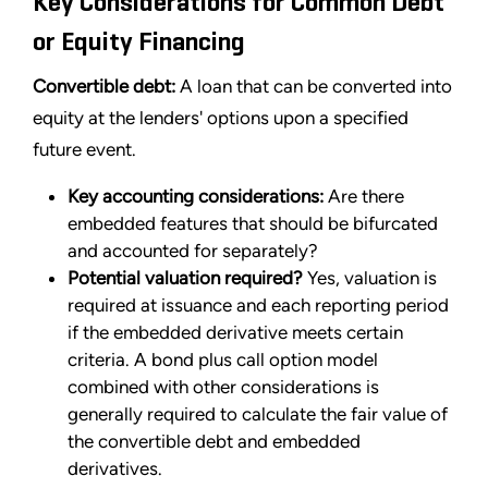
Key Considerations for Common Debt
or Equity Financing
Convertible debt:
A loan that can be converted into
equity at the lenders' options upon a specified
future event.
Key accounting considerations:
Are there
embedded features that should be bifurcated
and accounted for separately?
Potential valuation required?
Yes, valuation is
required at issuance and each reporting period
if the embedded derivative meets certain
criteria. A bond plus call option model
combined with other considerations is
generally required to calculate the fair value of
the convertible debt and embedded
derivatives.