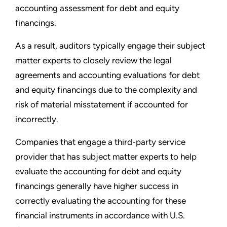
accounting assessment for debt and equity
financings.
As a result, auditors typically engage their subject
matter experts to closely review the legal
agreements and accounting evaluations for debt
and equity financings due to the complexity and
risk of material misstatement if accounted for
incorrectly.
Companies that engage a third-party service
provider that has subject matter experts to help
evaluate the accounting for debt and equity
financings generally have higher success in
correctly evaluating the accounting for these
financial instruments in accordance with U.S.