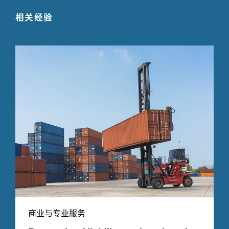
相关经验
商业与专业服务