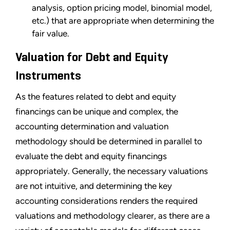
analysis, option pricing model, binomial model,
etc.) that are appropriate when determining the
fair value.
Valuation for Debt and Equity
Instruments
As the features related to debt and equity
financings can be unique and complex, the
accounting determination and valuation
methodology should be determined in parallel to
evaluate the debt and equity financings
appropriately. Generally, the necessary valuations
are not intuitive, and determining the key
accounting considerations renders the required
valuations and methodology clearer, as there are a