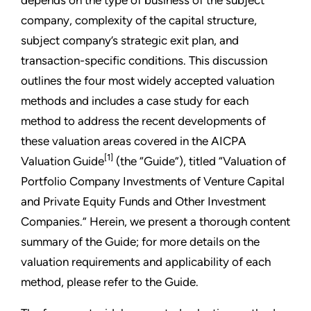
company, complexity of the capital structure,
subject company’s strategic exit plan, and
transaction-specific conditions. This discussion
outlines the four most widely accepted valuation
methods and includes a case study for each
method to address the recent developments of
these valuation areas covered in the AICPA
[1]
Valuation Guide
(the “Guide”), titled “Valuation of
Portfolio Company Investments of Venture Capital
and Private Equity Funds and Other Investment
Companies.” Herein, we present a thorough content
summary of the Guide; for more details on the
valuation requirements and applicability of each
method, please refer to the Guide.