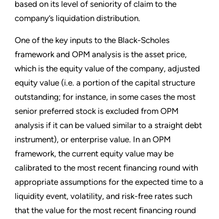
based on its level of seniority of claim to the
company’s liquidation distribution.
One of the key inputs to the Black-Scholes
framework and OPM analysis is the asset price,
which is the equity value of the company, adjusted
equity value (i.e. a portion of the capital structure
outstanding; for instance, in some cases the most
senior preferred stock is excluded from OPM
analysis if it can be valued similar to a straight debt
instrument), or enterprise value. In an OPM
framework, the current equity value may be
calibrated to the most recent financing round with
appropriate assumptions for the expected time to a
liquidity event, volatility, and risk-free rates such
that the value for the most recent financing round