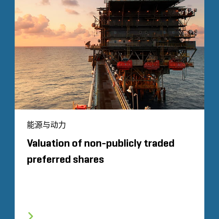
能源与动力
Valuation of non-publicly traded
preferred shares