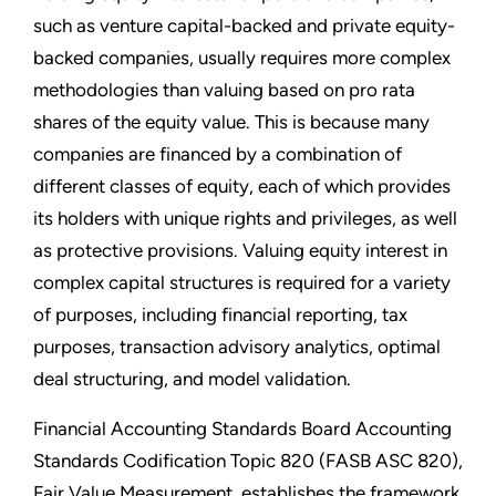
such as venture capital-backed and private equity-
backed companies, usually requires more complex
methodologies than valuing based on pro rata
shares of the equity value. This is because many
companies are financed by a combination of
different classes of equity, each of which provides
its holders with unique rights and privileges, as well
as protective provisions. Valuing equity interest in
complex capital structures is required for a variety
of purposes, including financial reporting, tax
purposes, transaction advisory analytics, optimal
deal structuring, and model validation.
Financial Accounting Standards Board Accounting
Standards Codification Topic 820 (FASB ASC 820),
Fair Value Measurement, establishes the framework