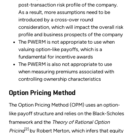
post-transaction risk profile of the company.
As a result, more assumptions need to be
introduced by a cross-over round
consideration, which will impact the overall risk
profile and business prospects of the company
The PWERM is not appropriate to use when
valuing option-like payoffs, which is a
fundamental for incentive awards
The PWERM is also not appropriate to use
when measuring premiums associated with
controlling ownership characteristics
Option Pricing Method
The Option Pricing Method (OPM) uses an option-
like payoff structure and relies on the Black-Scholes
framework and the
Theory of Rational Option
[2]
Pricing
by Robert Merton, which infers that equity