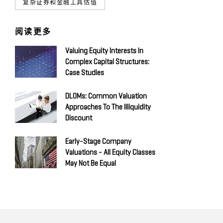
复杂证券和金融工具估值
阅读更多
Valuing Equity Interests In
Complex Capital Structures:
Case Studies
DLOMs: Common Valuation
Approaches To The Illiquidity
Discount
Early-Stage Company
Valuations - All Equity Classes
May Not Be Equal