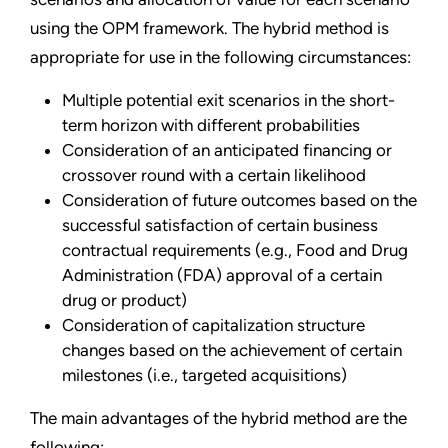
using the OPM framework. The hybrid method is
appropriate for use in the following circumstances:
Multiple potential exit scenarios in the short-
term horizon with different probabilities
Consideration of an anticipated financing or
crossover round with a certain likelihood
Consideration of future outcomes based on the
successful satisfaction of certain business
contractual requirements (e.g., Food and Drug
Administration (FDA) approval of a certain
drug or product)
Consideration of capitalization structure
changes based on the achievement of certain
milestones (i.e., targeted acquisitions)
The main advantages of the hybrid method are the
following: