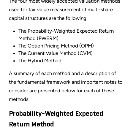
The four most widely accepted valuation methods
used for fair value measurement of multi-share
capital structures are the following:
The Probability-Weighted Expected Return
Method (PWERM)
The Option Pricing Method (OPM)
The Current Value Method (CVM)
The Hybrid Method
A summary of each method and a description of
the fundamental framework and important notes to
consider are presented below for each of these
methods.
Probability-Weighted Expected
Return Method