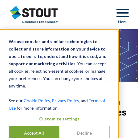
Stout Relentless Excellence
Menu
We use cookies and similar technologies to
collect and store information on your device to
operate our site, understand how it is used, and
support our marketing activities.
You can accept
all cookies, reject non-essential cookies, or manage
your preferences. You can change your choices at
any time.
Valuing Equity Interests in
See our
Cookie Policy
,
Privacy Policy
, and
Terms of
Use
for more information.
Complex Capital Structures
Customize settings
COMMON VALUATION APPROACHES
Accept All
Decline