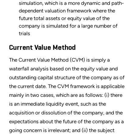
simulation, which is a more dynamic and path-
dependent valuation framework where the
future total assets or equity value of the
company is simulated for a large number of
trials
Current Value Method
The Current Value Method (CVM) is simply a
waterfall analysis based on the equity value and
outstanding capital structure of the company as of
the current date. The CVM framework is applicable
mainly in two cases, which are as follows: (i) there
is an immediate liquidity event, such as the
acquisition or dissolution of the company, and the
expectations about the future of the company as a
going concern is irrelevant; and (ii) the subject