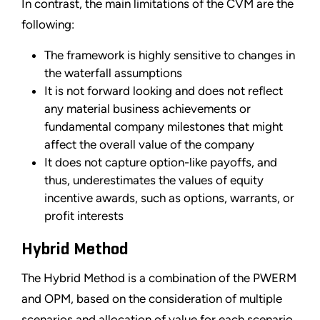
In contrast, the main limitations of the CVM are the
following:
The framework is highly sensitive to changes in
the waterfall assumptions
It is not forward looking and does not reflect
any material business achievements or
fundamental company milestones that might
affect the overall value of the company
It does not capture option-like payoffs, and
thus, underestimates the values of equity
incentive awards, such as options, warrants, or
profit interests
Hybrid Method
The Hybrid Method is a combination of the PWERM
and OPM, based on the consideration of multiple
scenarios and allocation of value for each scenario