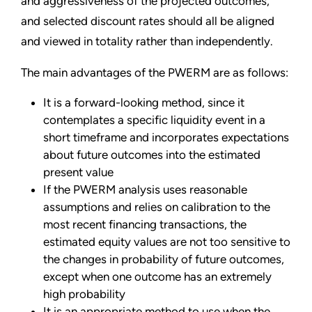
and aggressiveness of the projected outcomes,
and selected discount rates should all be aligned
and viewed in totality rather than independently.
The main advantages of the PWERM are as follows:
It is a forward-looking method, since it
contemplates a specific liquidity event in a
short timeframe and incorporates expectations
about future outcomes into the estimated
present value
If the PWERM analysis uses reasonable
assumptions and relies on calibration to the
most recent financing transactions, the
estimated equity values are not too sensitive to
the changes in probability of future outcomes,
except when one outcome has an extremely
high probability
It is an appropriate method to use when the