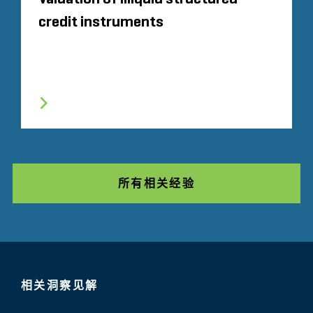
credit instruments
所有相关经验
相关洞察见解