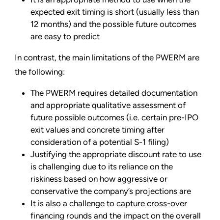
expected exit timing is short (usually less than
12 months) and the possible future outcomes
are easy to predict
In contrast, the main limitations of the PWERM are
the following:
The PWERM requires detailed documentation
and appropriate qualitative assessment of
future possible outcomes (i.e. certain pre-IPO
exit values and concrete timing after
consideration of a potential S-1 filing)
Justifying the appropriate discount rate to use
is challenging due to its reliance on the
riskiness based on how aggressive or
conservative the company’s projections are
It is also a challenge to capture cross-over
financing rounds and the impact on the overall