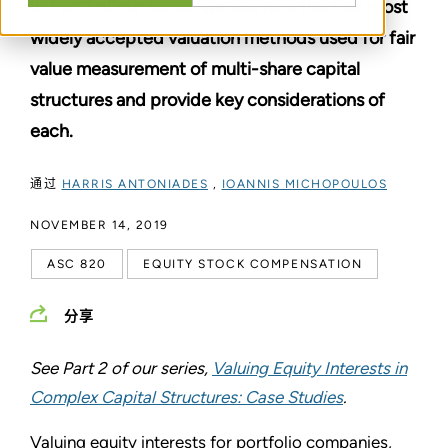
In Part 1 of our series, we examine the four most
widely accepted valuation methods used for fair
value measurement of multi-share capital
structures and provide key considerations of
each.
通过
HARRIS ANTONIADES
,
IOANNIS MICHOPOULOS
NOVEMBER 14, 2019
ASC 820
EQUITY STOCK COMPENSATION
分享
See Part 2 of our series,
Valuing Equity Interests in
Complex Capital Structures: Case Studies
.
Valuing equity interests for portfolio companies,