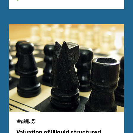
金融服务
Valuation of illiquid structured