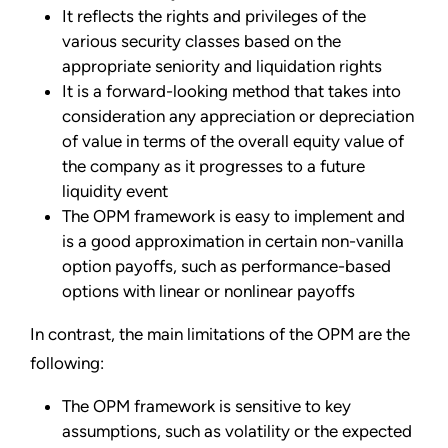
It reflects the rights and privileges of the
various security classes based on the
appropriate seniority and liquidation rights
It is a forward-looking method that takes into
consideration any appreciation or depreciation
of value in terms of the overall equity value of
the company as it progresses to a future
liquidity event
The OPM framework is easy to implement and
is a good approximation in certain non-vanilla
option payoffs, such as performance-based
options with linear or nonlinear payoffs
In contrast, the main limitations of the OPM are the
following:
The OPM framework is sensitive to key
assumptions, such as volatility or the expected