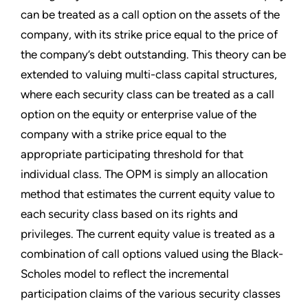
can be treated as a call option on the assets of the
company, with its strike price equal to the price of
the company’s debt outstanding. This theory can be
extended to valuing multi-class capital structures,
where each security class can be treated as a call
option on the equity or enterprise value of the
company with a strike price equal to the
appropriate participating threshold for that
individual class. The OPM is simply an allocation
method that estimates the current equity value to
each security class based on its rights and
privileges. The current equity value is treated as a
combination of call options valued using the Black-
Scholes model to reflect the incremental
participation claims of the various security classes