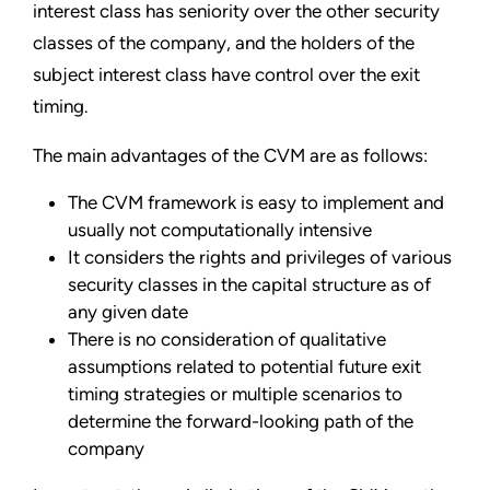
interest class has seniority over the other security
classes of the company, and the holders of the
subject interest class have control over the exit
timing.
The main advantages of the CVM are as follows:
The CVM framework is easy to implement and
usually not computationally intensive
It considers the rights and privileges of various
security classes in the capital structure as of
any given date
There is no consideration of qualitative
assumptions related to potential future exit
timing strategies or multiple scenarios to
determine the forward-looking path of the
company