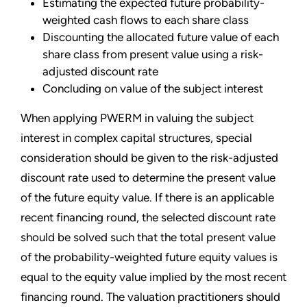
Estimating the expected future probability-
weighted cash flows to each share class
Discounting the allocated future value of each
share class from present value using a risk-
adjusted discount rate
Concluding on value of the subject interest
When applying PWERM in valuing the subject
interest in complex capital structures, special
consideration should be given to the risk-adjusted
discount rate used to determine the present value
of the future equity value. If there is an applicable
recent financing round, the selected discount rate
should be solved such that the total present value
of the probability-weighted future equity values is
equal to the equity value implied by the most recent
financing round. The valuation practitioners should