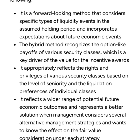
It is a forward-looking method that considers
specific types of liquidity events in the
assumed holding period and incorporates
expectations about future economic events
The hybrid method recognizes the option-like
payoffs of various security classes, which is a
key driver of the value for the incentive awards
It appropriately reflects the rights and
privileges of various security classes based on
the level of seniority and the liquidation
preferences of individual classes
It reflects a wider range of potential future
economic outcomes and represents a better
solution when management considers several
alternative management strategies and wants
to know the effect on the fair value
consideration under each strategy