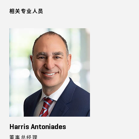
相关专业人员
Harris Antoniades
董事总经理