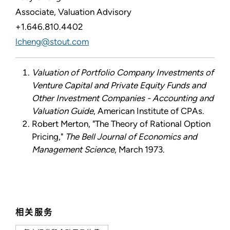
Associate, Valuation Advisory
+1.646.810.4402
lcheng@stout.com
Valuation of Portfolio Company Investments of
Venture Capital and Private Equity Funds and
Other Investment Companies - Accounting and
Valuation Guide
, American Institute of CPAs.
Robert Merton, "The Theory of Rational Option
Pricing,"
The Bell Journal of Economics and
Management Science
, March 1973.
相关服务