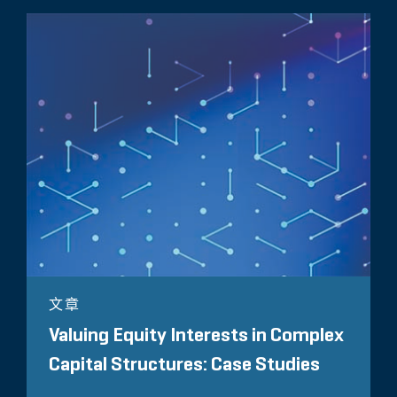
文章
Valuing Equity Interests in Complex
Capital Structures: Case Studies