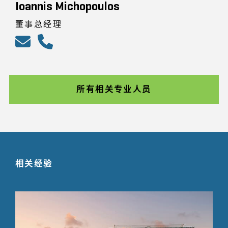
Ioannis Michopoulos
董事总经理
所有相关专业人员
相关经验