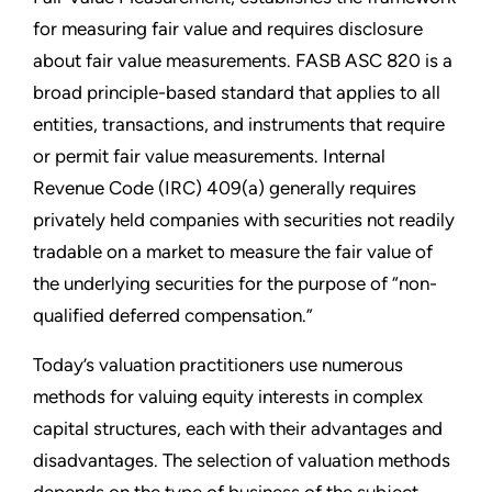
for measuring fair value and requires disclosure
about fair value measurements. FASB ASC 820 is a
broad principle-based standard that applies to all
entities, transactions, and instruments that require
or permit fair value measurements. Internal
Revenue Code (IRC) 409(a) generally requires
privately held companies with securities not readily
tradable on a market to measure the fair value of
the underlying securities for the purpose of “non-
qualified deferred compensation.”
Today’s valuation practitioners use numerous
methods for valuing equity interests in complex
capital structures, each with their advantages and
disadvantages. The selection of valuation methods
depends on the type of business of the subject