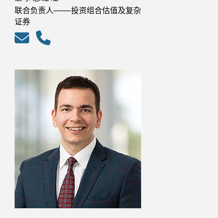
联合负责人——投资组合估值及复杂
证券