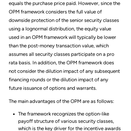
equals the purchase price paid. However, since the
OPM framework considers the full value of
downside protection of the senior security classes
using a lognormal distribution, the equity value
used in an OPM framework will typically be lower
than the post-money transaction value, which
assumes all security classes participate on a pro
rata basis. In addition, the OPM framework does
not consider the dilution impact of any subsequent
financing rounds or the dilution impact of any
future issuance of options and warrants.
The main advantages of the OPM are as follows:
The framework recognizes the option-like
payoff structure of various security classes,
which is the key driver for the incentive awards