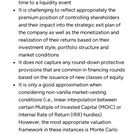
time to a liquidity event
It is challenging to reflect appropriately the
premium position of controlling shareholders
and their impact into the strategic exit plan of
the company as well as the monetization and
realization of their returns based on their
investment style, portfolio structure and
market conditions
It does not capture any round-down protective
provisions that are common in financing rounds
based on the issuance of new classes of equity
It is only a good approximation when
considering non-vanilla market-vesting
conditions (i.e., linear interpolation between
certain Multiple of Invested Capital (MOIC) or
Internal Rate of Return (IRR) hurdles).
However, the most appropriate valuation
framework in these instances is Monte Carlo