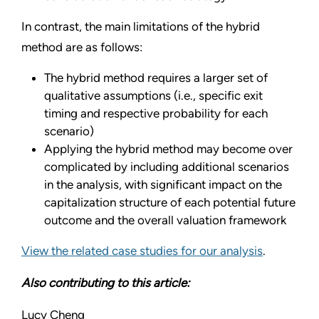
In contrast, the main limitations of the hybrid
method are as follows:
The hybrid method requires a larger set of
qualitative assumptions (i.e., specific exit
timing and respective probability for each
scenario)
Applying the hybrid method may become over
complicated by including additional scenarios
in the analysis, with significant impact on the
capitalization structure of each potential future
outcome and the overall valuation framework
View the related case studies for our analysis
.
Also contributing to this article:
Lucy Cheng