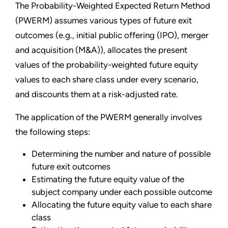
The Probability-Weighted Expected Return Method
(PWERM) assumes various types of future exit
outcomes (e.g., initial public offering (IPO), merger
and acquisition (M&A)), allocates the present
values of the probability-weighted future equity
values to each share class under every scenario,
and discounts them at a risk-adjusted rate.
The application of the PWERM generally involves
the following steps:
Determining the number and nature of possible
future exit outcomes
Estimating the future equity value of the
subject company under each possible outcome
Allocating the future equity value to each share
class