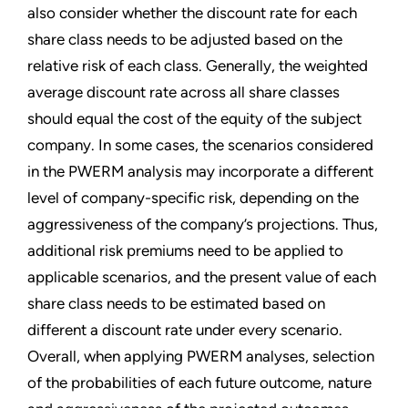
also consider whether the discount rate for each
share class needs to be adjusted based on the
relative risk of each class. Generally, the weighted
average discount rate across all share classes
should equal the cost of the equity of the subject
company. In some cases, the scenarios considered
in the PWERM analysis may incorporate a different
level of company-specific risk, depending on the
aggressiveness of the company’s projections. Thus,
additional risk premiums need to be applied to
applicable scenarios, and the present value of each
share class needs to be estimated based on
different a discount rate under every scenario.
Overall, when applying PWERM analyses, selection
of the probabilities of each future outcome, nature