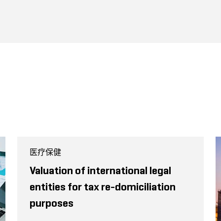
医疗保健
Valuation of international legal
entities for tax re-domiciliation
purposes