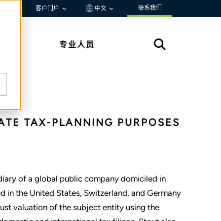
联系我们
资源
客户门户
中文
专业人员
ATE TAX-PLANNING PURPOSES
idiary of a global public company domiciled in
d in the United States, Switzerland, and Germany
st valuation of the subject entity using the