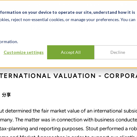
关于我们
新闻动态
诚聘英才
办事处
nformation on your device to operate our site, understand how it is
okies, reject non-essential cookies, or manage your preferences. You can
行业
经验
见解
ormation.
national subsidiary
Customize settings
Accept All
Decline
 PUBLIC COMPANY
pany
NTERNATIONAL VALUATION - CORPOR
分享
ut determined the fair market value of an international subs
many. The matter was in connection with business conducte
 tax-planning and reporting purposes. Stout performed a robu