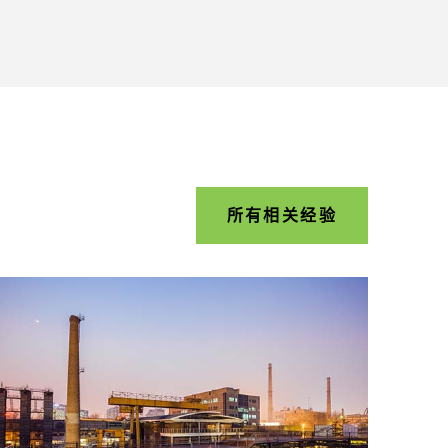
所有相关经验