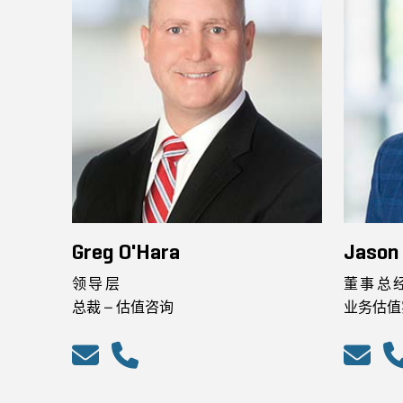
Greg O'Hara
Jason
领导层
董事总
总裁 – 估值咨询
业务估值