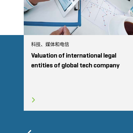
科技、媒体和电信
Valuation of international legal
entities of global tech company