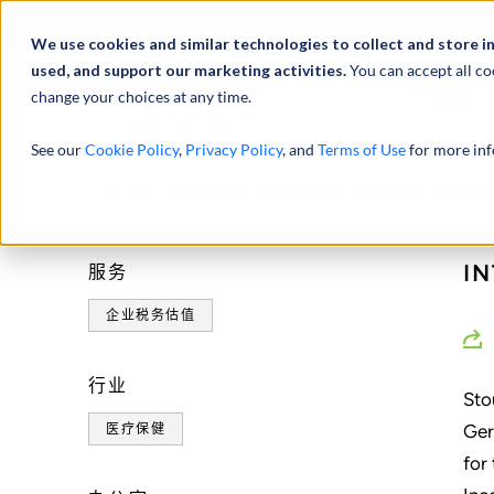
We use cookies and similar technologies to collect and store i
used, and support our marketing activities.
You can accept all co
change your choices at any time.
服务
See our
Cookie Policy
,
Privacy Policy
, and
Terms of Use
for more inf
Valuation of an inter
主页
体验
VALUATION OF INTERNATIONAL SUBSIDIARY OF GLOBAL
of global public com
I
服务
企业税务估值
行业
Sto
Ger
医疗保健
for