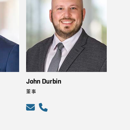
John Durbin
董事