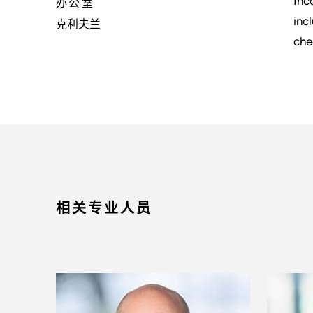
Inc
办公室
inc
克利夫兰
che
相关专业人员