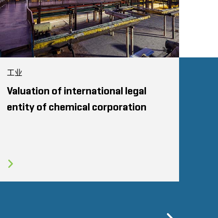
工业
Valuation of international legal
entity of chemical corporation