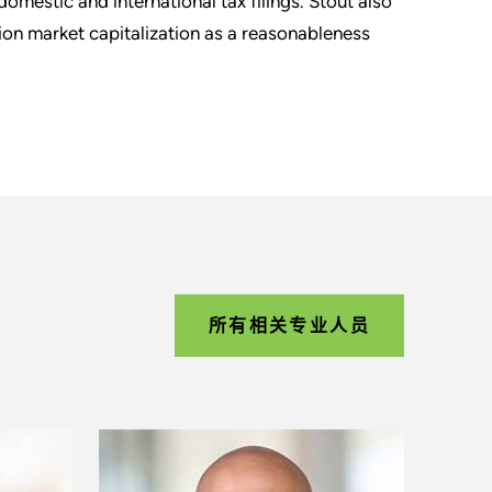
mestic and international tax filings. Stout also
lion market capitalization as a reasonableness
所有相关专业人员