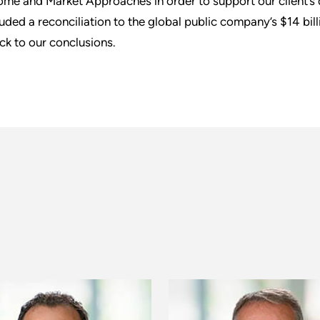
ome and Market Approaches in order to support our client’s do
luded a reconciliation to the global public company’s $14 bil
ck to our conclusions.