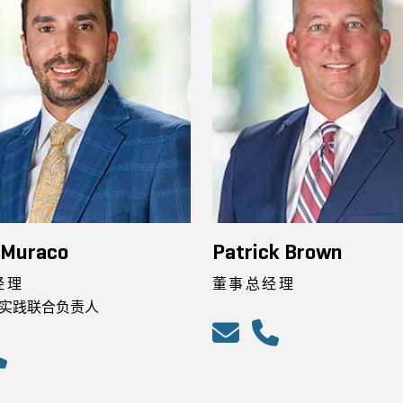
 Muraco
Patrick Brown
经理
董事总经理
实践联合负责人