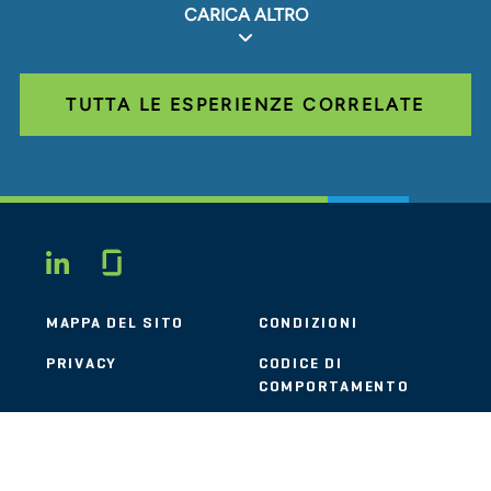
CARICA ALTRO
TUTTA LE ESPERIENZE CORRELATE
Glassdoor
LINKEDIN
MAPPA DEL SITO
CONDIZIONI
PRIVACY
CODICE DI
COMPORTAMENTO
COOKIE
CONTATTI
STOUT LOGO