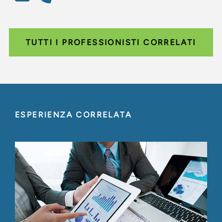
TUTTI I PROFESSIONISTI CORRELATI
ESPERIENZA CORRELATA