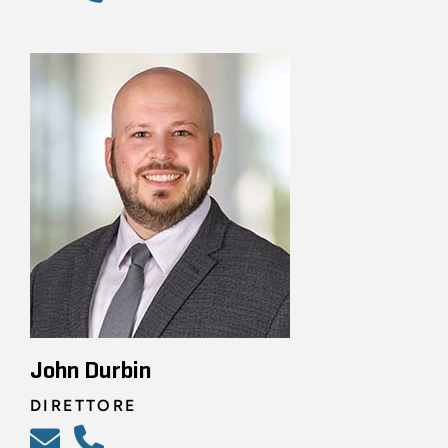
John Durbin
DIRETTORE