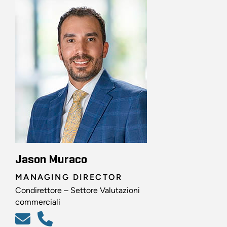
Jason Muraco
MANAGING DIRECTOR
Condirettore – Settore Valutazioni
commerciali