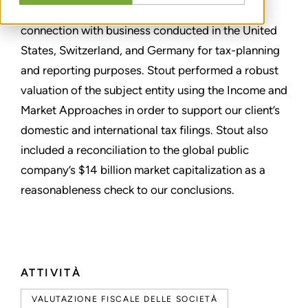
domiciled in Germany. The matter was in
connection with business conducted in the United
States, Switzerland, and Germany for tax-planning
and reporting purposes. Stout performed a robust
valuation of the subject entity using the Income and
Market Approaches in order to support our client’s
domestic and international tax filings. Stout also
included a reconciliation to the global public
company’s $14 billion market capitalization as a
reasonableness check to our conclusions.
ATTIVITÀ
VALUTAZIONE FISCALE DELLE SOCIETÀ