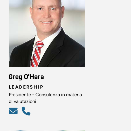
Greg O'Hara
LEADERSHIP
Presidente - Consulenza in materia
di valutazioni