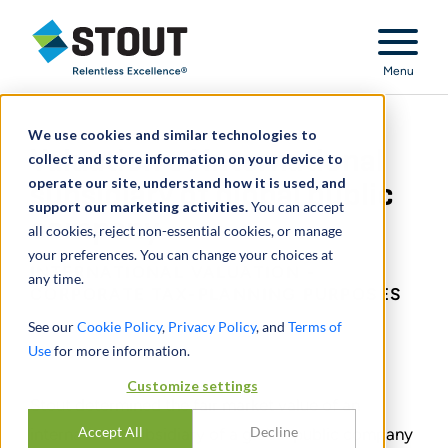
Stout Relentless Excellence
Menu
We use cookies and similar technologies to
Valuation of international
collect and store information on your device to
operate our site, understand how it is used, and
subsidiary of global public
support our marketing activities.
You can accept
company
all cookies, reject non-essential cookies, or manage
your preferences. You can change your choices at
INTERNATIONAL VALUATION -
any time.
CORPORATE TAX-PLANNING PURPOSES
See our
Cookie Policy
,
Privacy Policy
, and
Terms of
Use
for more information.
CONDIVIDERE
Customize settings
Stout determined the fair market value of an
Accept All
Decline
international subsidiary of a global public company