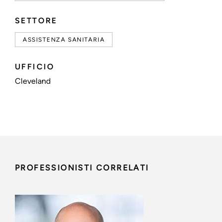
SETTORE
ASSISTENZA SANITARIA
UFFICIO
Cleveland
PROFESSIONISTI CORRELATI