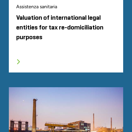
Assistenza sanitaria
Valuation of international legal
entities for tax re-domiciliation
purposes