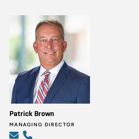
Patrick Brown
MANAGING DIRECTOR