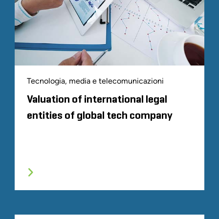
Tecnologia, media e telecomunicazioni
Valuation of international legal
entities of global tech company