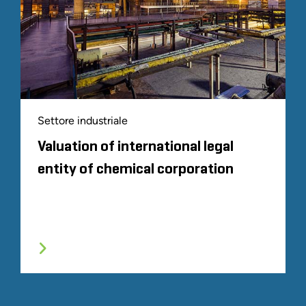
Settore industriale
Valuation of international legal
entity of chemical corporation