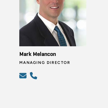
Mark Melancon
MANAGING DIRECTOR