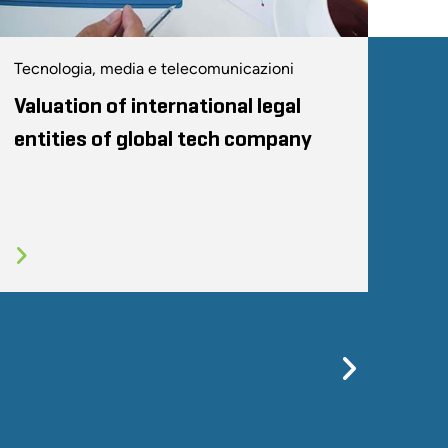
Tecnologia, media e telecomunicazioni
Valuation of international legal
entities of global tech company
Previo