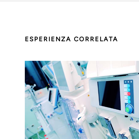
ESPERIENZA CORRELATA