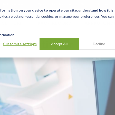
Notizie ed eventi
Opportunità di lavoro
Sedi
Risorse
nformation on your device to operate our site, understand how it is
okies, reject non-essential cookies, or manage your preferences. You can
SETTORI
TRACK RECORD
APPROFONDI
ormation.
 legal entity for
Customize settings
Accept All
Decline