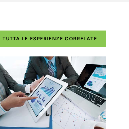
TUTTA LE ESPERIENZE CORRELATE