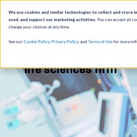
Profilo
We use cookies and similar technologies to collect and store i
used, and support our marketing activities.
You can accept all co
change your choices at any time.
ATTIVITÀ
See our
Cookie Policy
,
Privacy Policy
, and
Terms of Use
for more inf
Valuation of domestic
life sciences firm