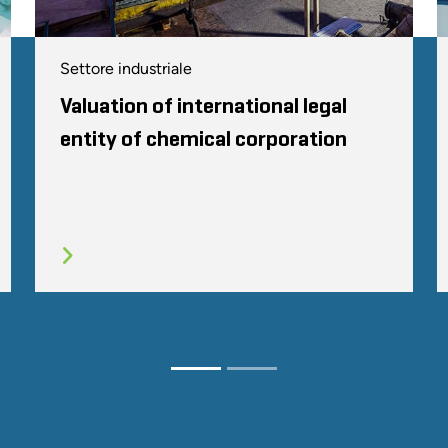
Settore industriale
Valuation of international legal
entity of chemical corporation