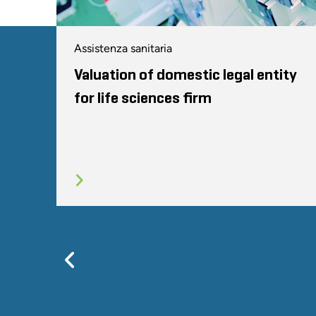
Assistenza sanitaria
Valuation of domestic legal entity
for life sciences firm
Previous