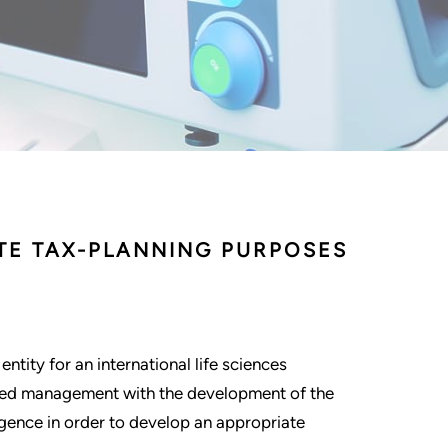
ATE TAX-PLANNING PURPOSES
ntity for an international life sciences
sted management with the development of the
igence in order to develop an appropriate