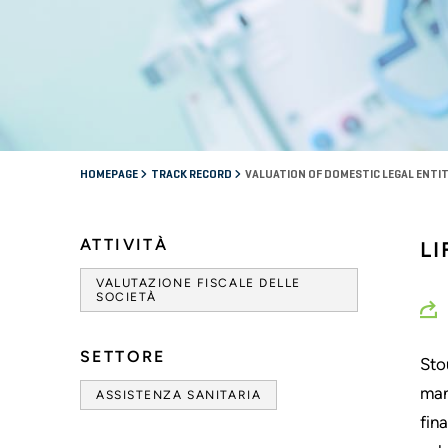
HOMEPAGE
TRACK RECORD
VALUATION OF DOMESTIC LEGAL ENTITY
ATTIVITÀ
L
VALUTAZIONE FISCALE DELLE
SOCIETÀ
SETTORE
Sto
man
ASSISTENZA SANITARIA
fin