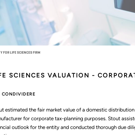
 FOR LIFE SCIENCES FIRM
IFE SCIENCES VALUATION - CORPOR
CONDIVIDERE
ut estimated the fair market value of a domestic distribution e
ufacturer for corporate tax-planning purposes. Stout assi
ancial outlook for the entity and conducted thorough due dil