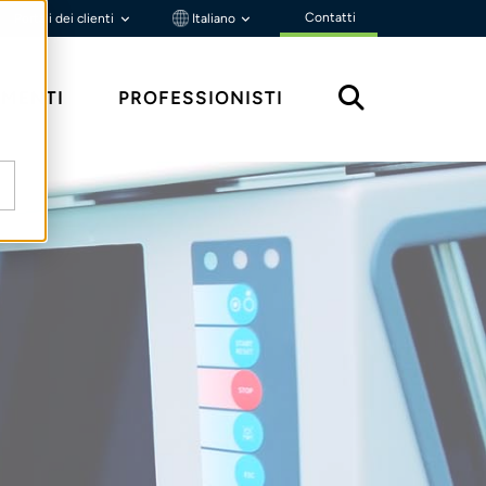
Contatti
Portali dei clienti
Italiano
MENTI
PROFESSIONISTI