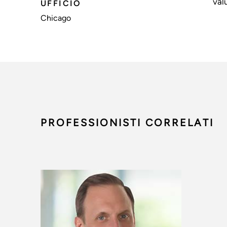
val
UFFICIO
Chicago
PROFESSIONISTI CORRELATI