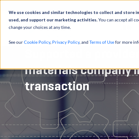
We use cookies and similar technologies to collect and store i
used, and support our marketing activities.
You can accept all co
change your choices at any time.
服务
See our
Cookie Policy
,
Privacy Policy
, and
Terms of Use
for more inf
Supported a provider
materials company in
transaction