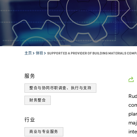
主页
体验
SUPPORTED A PROVIDER OF BUILDING MATERIALS COMP
服务
整合与协同尽职调查、执行与支持
Rud
财务整合
com
pla
行业
maj
int
商业与专业服务