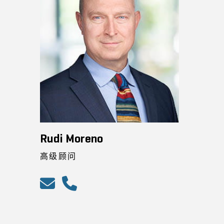
Rudi Moreno
高级顾问