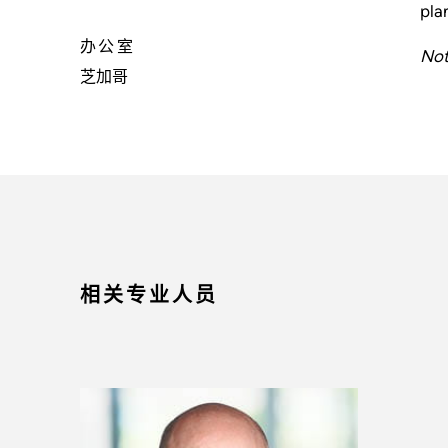
pla
办公室
Not
芝加哥
相关专业人员