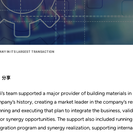
ANY IN ITS LARGEST TRANSACTION
分享
i’s team supported a major provider of building materials in 
pany’s history, creating a market leader in the company’s r
nning and executing that plan to integrate the business, val
or synergy opportunities. The support also included running
egration program and synergy realization, supporting interna