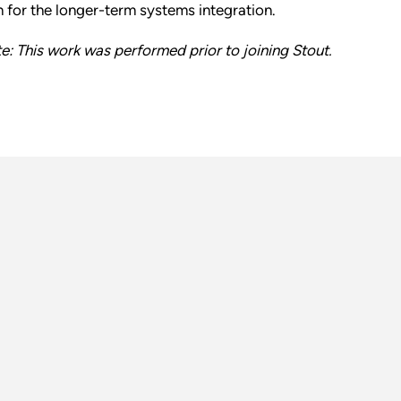
n for the longer-term systems integration.
e: This work was performed prior to joining Stout.