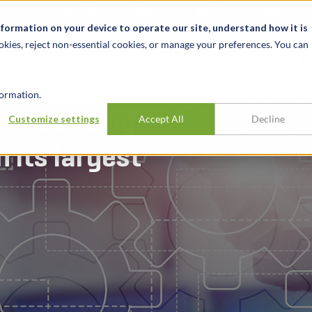
关于我们
新闻动态
诚聘英才
办事处
nformation on your device to operate our site, understand how it is
okies, reject non-essential cookies, or manage your preferences. You can
行业
经验
见解
ormation.
 of building
Customize settings
Accept All
Decline
 its largest