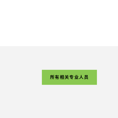
所有相关专业人员