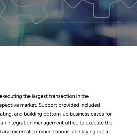
executing the largest transaction in the
espective market. Support provided included
idating, and building bottom-up business cases for
 an integration management office to execute the
l and external communications, and laying out a