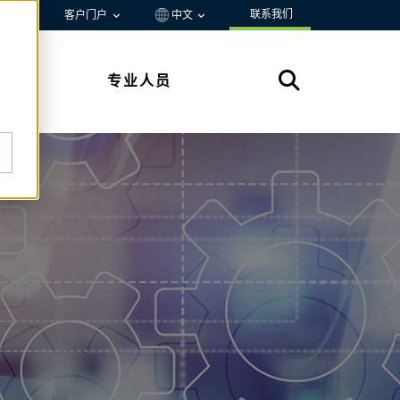
联系我们
资源
客户门户
中文
专业人员