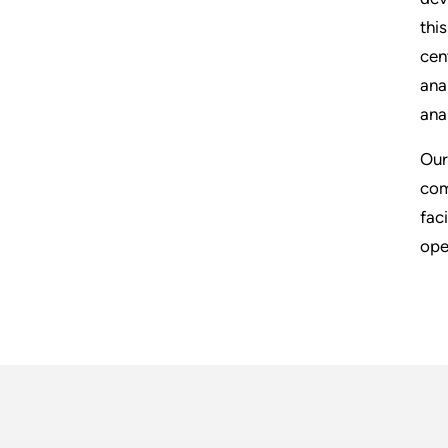
thi
cen
ana
ana
Our
com
fac
ope