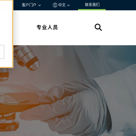
联系我们
资源
客户门户
中文
专业人员