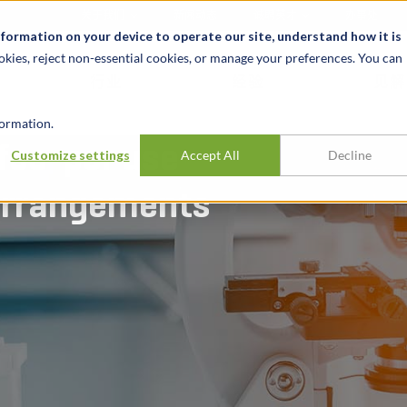
关于我们
新闻动态
诚聘英才
办事处
nformation on your device to operate our site, understand how it is
okies, reject non-essential cookies, or manage your preferences. You can
行业
经验
见解
ormation.
 fee-per use
Customize settings
Accept All
Decline
 arrangements