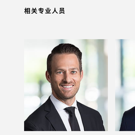
相关专业人员