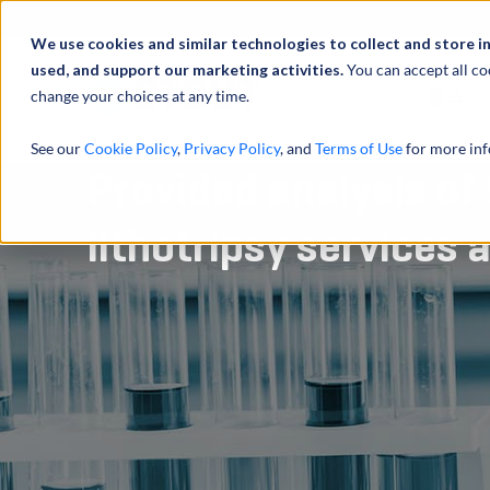
We use cookies and similar technologies to collect and store i
used, and support our marketing activities.
You can accept all co
change your choices at any time.
服务
See our
Cookie Policy
,
Privacy Policy
, and
Terms of Use
for more inf
Provided analysis of
lithotripsy services