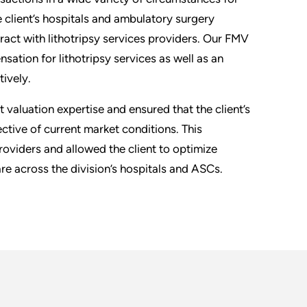
e client’s hospitals and ambulatory surgery
ract with lithotripsy services providers. Our FMV
ation for lithotripsy services as well as an
tively.
valuation expertise and ensured that the client’s
ctive of current market conditions. This
providers and allowed the client to optimize
re across the division’s hospitals and ASCs.