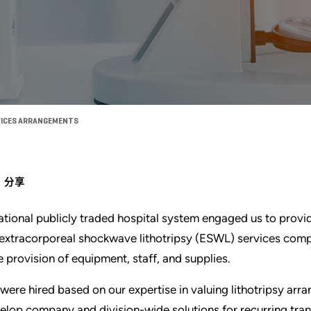
RVICES ARRANGEMENTS
分享
ational publicly traded hospital system engaged us to provi
 extracorporeal shockwave lithotripsy (ESWL) services comp
e provision of equipment, staff, and supplies.
were hired based on our expertise in valuing lithotripsy ar
elop company and division-wide solutions for recurring tran