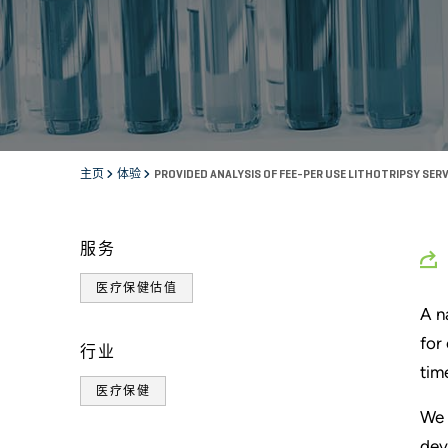
主页
体验
PROVIDED ANALYSIS OF FEE-PER USE LITHOTRIPSY SE
服务
医疗保健估值
A n
for
行业
tim
医疗保健
We 
dev