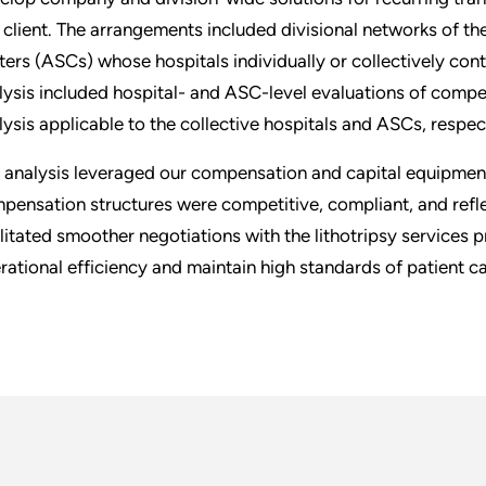
s client. The arrangements included divisional networks of th
ters (ASCs) whose hospitals individually or collectively cont
lysis included hospital- and ASC-level evaluations of compens
lysis applicable to the collective hospitals and ASCs, respec
 analysis leveraged our compensation and capital equipment 
pensation structures were competitive, compliant, and refle
ilitated smoother negotiations with the lithotripsy services 
rational efficiency and maintain high standards of patient ca