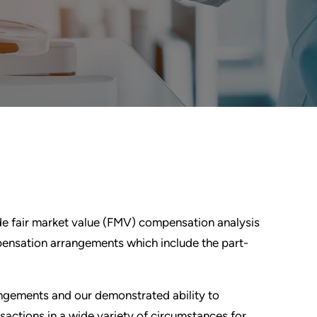
de fair market value (FMV) compensation analysis
ensation arrangements which include the part-
rangements and our demonstrated ability to
sactions in a wide variety of circumstances for