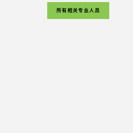
所有相关专业人员