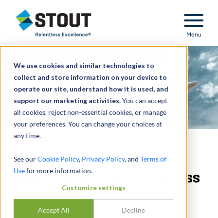
Stout Relentless Excellence
Menu
We use cookies and similar technologies to
collect and store information on your device to
operate our site, understand how it is used, and
support our marketing activities.
You can accept
all cookies, reject non-essential cookies, or manage
your preferences. You can change your choices at
any time.
Determined fair value of
See our
Cookie Policy
,
Privacy Policy
, and
Terms of
Use
for more information.
assets acquired in business
Customize settings
combination
Accept All
Decline