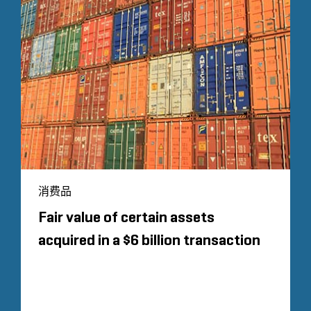
消费品
Fair value of certain assets
acquired in a $6 billion transaction