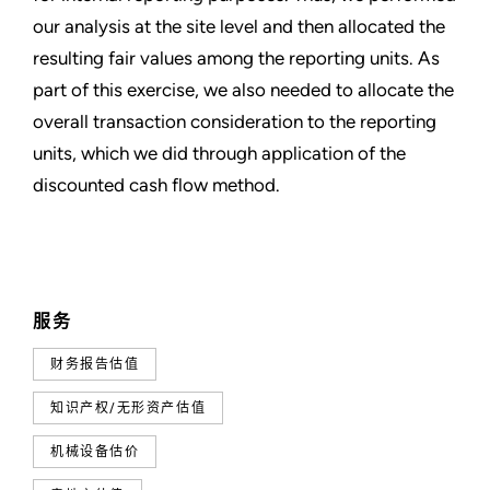
our analysis at the site level and then allocated the
resulting fair values among the reporting units. As
part of this exercise, we also needed to allocate the
overall transaction consideration to the reporting
units, which we did through application of the
discounted cash flow method.
服务
财务报告估值
知识产权/无形资产估值
机械设备估价