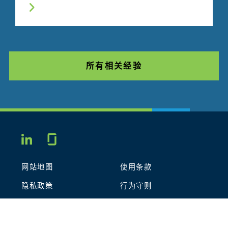
所有相关经验
Glassdoor
LINKEDIN
网站地图
使用条款
隐私政策
行为守则
COOKIES
联系我们