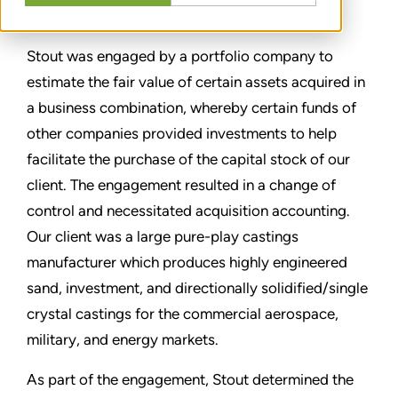
分享
Stout was engaged by a portfolio company to
estimate the fair value of certain assets acquired in
a business combination, whereby certain funds of
other companies provided investments to help
facilitate the purchase of the capital stock of our
client. The engagement resulted in a change of
control and necessitated acquisition accounting.
Our client was a large pure-play castings
manufacturer which produces highly engineered
sand, investment, and directionally solidified/single
crystal castings for the commercial aerospace,
military, and energy markets.
As part of the engagement, Stout determined the