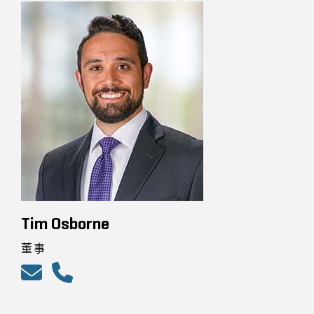
Tim Osborne
董事