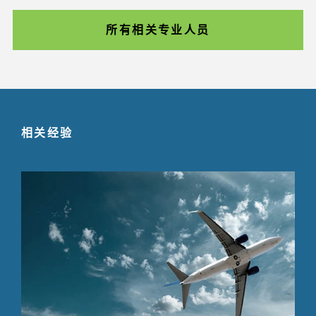
所有相关专业人员
相关经验