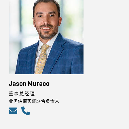
Jason Muraco
董事总经理
业务估值实践联合负责人