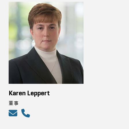
Karen Leppert
董事