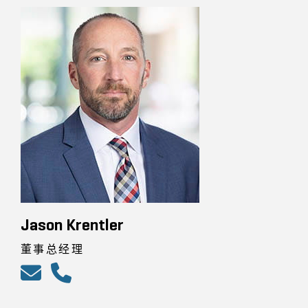
Jason Krentler
董事总经理