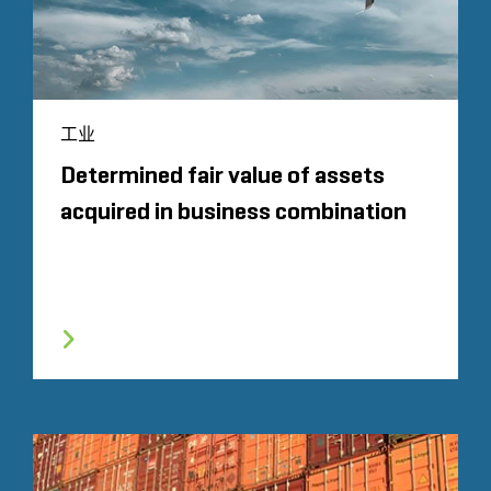
工业
Determined fair value of assets
acquired in business combination