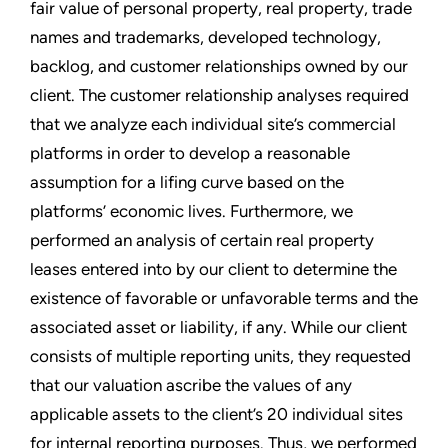
fair value of personal property, real property, trade
names and trademarks, developed technology,
backlog, and customer relationships owned by our
client. The customer relationship analyses required
that we analyze each individual site’s commercial
platforms in order to develop a reasonable
assumption for a lifing curve based on the
platforms’ economic lives. Furthermore, we
performed an analysis of certain real property
leases entered into by our client to determine the
existence of favorable or unfavorable terms and the
associated asset or liability, if any. While our client
consists of multiple reporting units, they requested
that our valuation ascribe the values of any
applicable assets to the client’s 20 individual sites
for internal reporting purposes. Thus, we performed