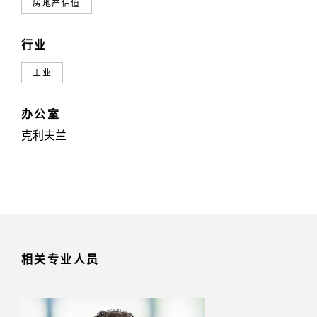
房地产估值
行业
工业
办公室
克利夫兰
相关专业人员