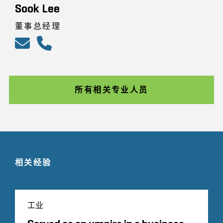
Sook Lee
董事总经理
所有相关专业人员
相关经验
工业