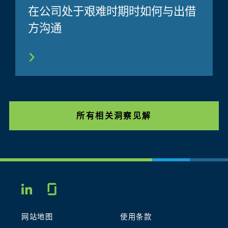
在公司处于艰难时期时如何与出借
方沟通
所有相关洞察见解
Glassdoor
LINKEDIN
网站地图
使用条款