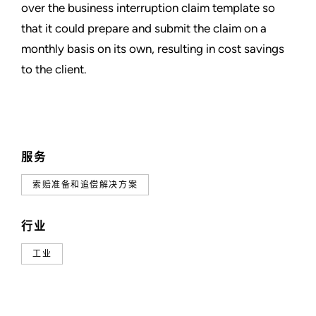
over the business interruption claim template so
that it could prepare and submit the claim on a
monthly basis on its own, resulting in cost savings
to the client.
服务
索赔准备和追偿解决方案
行业
工业