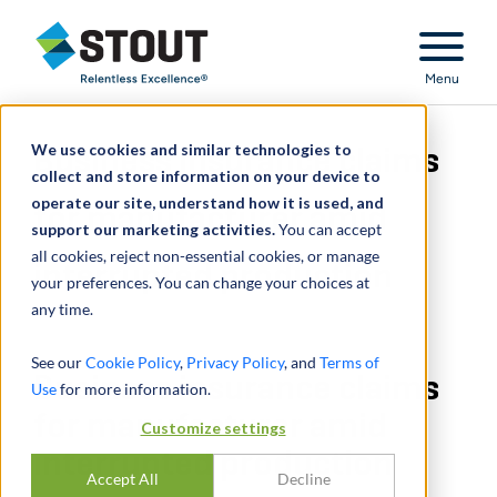
Stout Relentless Excellence
Menu
We use cookies and similar technologies to
Business insurance claims
collect and store information on your device to
operate our site, understand how it is used, and
for manufacturer amid
support our marketing activities.
You can accept
all cookies, reject non-essential cookies, or manage
interrupted production
your preferences. You can change your choices at
any time.
See our
Cookie Policy
,
Privacy Policy
, and
Terms of
Business insurance claims
Use
for more information.
for manufacturer amid
Customize settings
interrupted production
Accept All
Decline