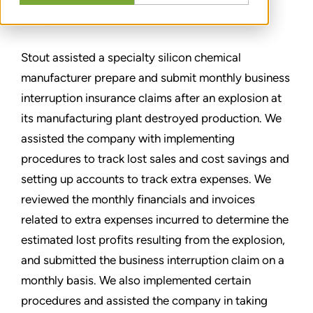
分享
Stout assisted a specialty silicon chemical
manufacturer prepare and submit monthly business
interruption insurance claims after an explosion at
its manufacturing plant destroyed production. We
assisted the company with implementing
procedures to track lost sales and cost savings and
setting up accounts to track extra expenses. We
reviewed the monthly financials and invoices
related to extra expenses incurred to determine the
estimated lost profits resulting from the explosion,
and submitted the business interruption claim on a
monthly basis. We also implemented certain
procedures and assisted the company in taking