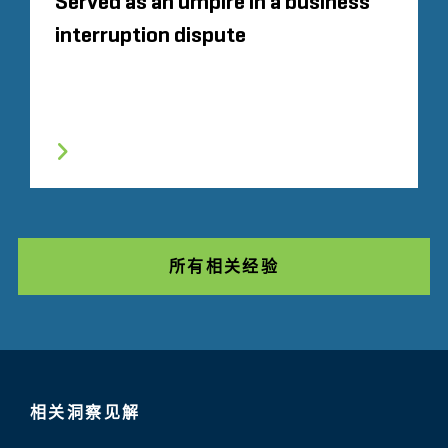
Served as an umpire in a business
interruption dispute
所有相关经验
相关洞察见解