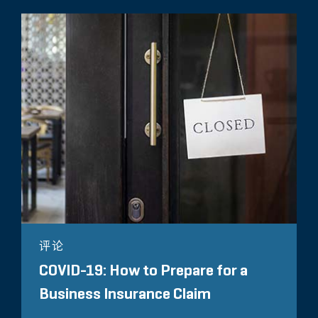
评论
COVID-19: How to Prepare for a
Business Insurance Claim