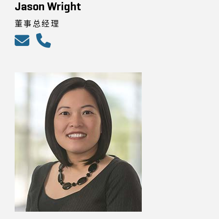
Jason Wright
董事总经理