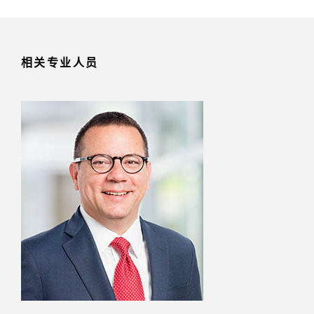
相关专业人员