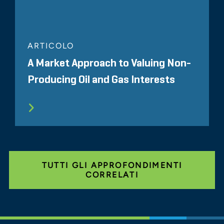
ARTICOLO
A Market Approach to Valuing Non-
Producing Oil and Gas Interests
TUTTI GLI APPROFONDIMENTI
CORRELATI