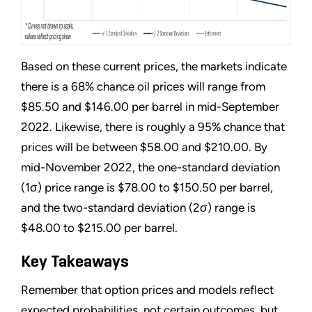
Based on these current prices, the markets indicate
there is a 68% chance oil prices will range from
$85.50 and $146.00 per barrel in mid-September
2022. Likewise, there is roughly a 95% chance that
prices will be between $58.00 and $210.00. By
mid-November 2022, the one-standard deviation
(1σ) price range is $78.00 to $150.50 per barrel,
and the two-standard deviation (2σ) range is
$48.00 to $215.00 per barrel.
Key Takeaways
Remember that option prices and models reflect
expected probabilities, not certain outcomes, but