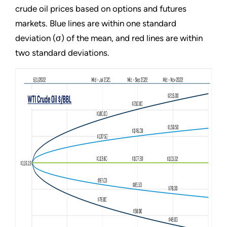
crude oil prices based on options and futures
markets. Blue lines are within one standard
deviation (σ) of the mean, and red lines are within
two standard deviations.