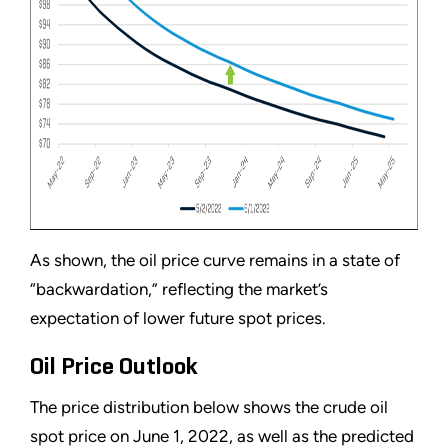
As shown, the oil price curve remains in a state of
“backwardation,” reflecting the market’s
expectation of lower future spot prices.
Oil Price Outlook
The price distribution below shows the crude oil
spot price on June 1, 2022, as well as the predicted