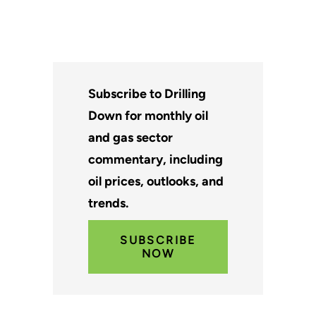
Subscribe to Drilling
Down for monthly oil
and gas sector
commentary, including
oil prices, outlooks, and
trends.
SUBSCRIBE
NOW