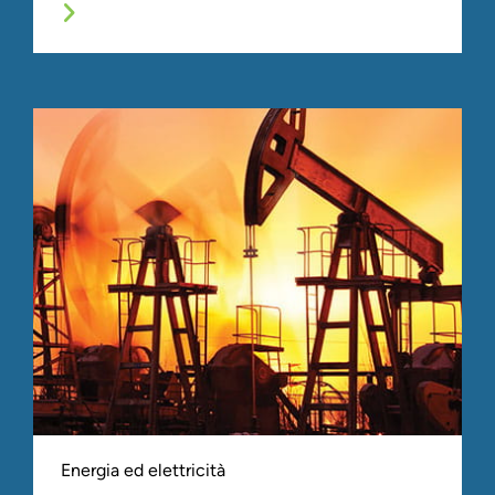
Energia ed elettricità