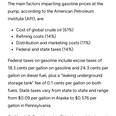
The main factors impacting gasoline prices at the
pump, according to the American Petroleum
Institute (API), are:
Cost of global crude oil (61%)
Refining costs (14%)
Distribution and marketing costs (11%)
Federal and state taxes (14%)
Federal taxes on gasoline include excise taxes of
18.3 cents per gallon on gasoline and 24.3 cents per
gallon on diesel fuel, plus a
“
leaking underground
storage tank
”
fee of 0.1 cents per gallon on both
fuels. State taxes vary from state to state and range
from $0.09 per gallon in Alaska to $0.576 per
gallon in Pennsylvania.