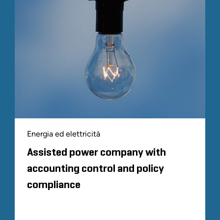
Energia ed elettricità
Assisted power company with
accounting control and policy
compliance