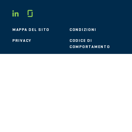
Glassdoor
LINKEDIN
MAPPA DEL SITO
CONDIZIONI
PRIVACY
CODICE DI
COMPORTAMENTO
COOKIE
CONTATTI
STOUT LOGO
© 2026 Stout Risius Ross, LLC | Stout is not a CPA firm.