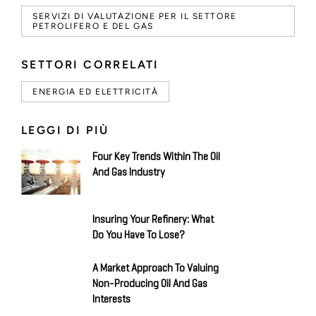
SERVIZI DI VALUTAZIONE PER IL SETTORE
PETROLIFERO E DEL GAS
SETTORI CORRELATI
ENERGIA ED ELETTRICITÀ
LEGGI DI PIÙ
Four Key Trends Within The Oil
And Gas Industry
Insuring Your Refinery: What
Do You Have To Lose?
A Market Approach To Valuing
Non-Producing Oil And Gas
Interests