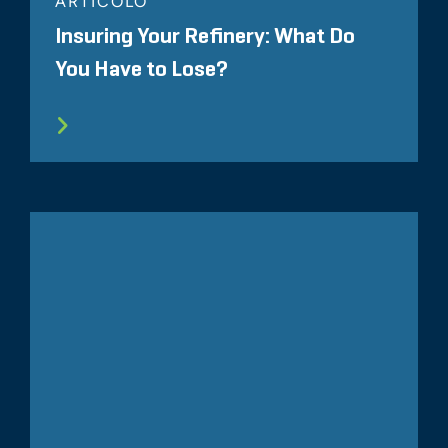
ARTICOLO
Insuring Your Refinery: What Do
You Have to Lose?