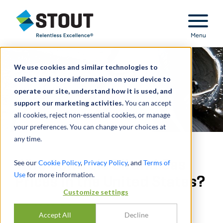
Stout Relentless Excellence
Menu
We use cookies and similar technologies to
collect and store information on your device to
operate our site, understand how it is used, and
support our marketing activities.
You can accept
all cookies, reject non-essential cookies, or manage
your preferences. You can change your choices at
any time.
Who Controls Oil and Gas
See our
Cookie Policy
,
Privacy Policy
, and
Terms of
Use
for more information.
Prices in the United States?
Customize settings
DI
GREG SCHEIG
Accept All
Decline