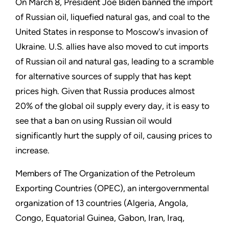
On March 8, President Joe Biden banned the import
of Russian oil, liquefied natural gas, and coal to the
United States in response to Moscow's invasion of
Ukraine. U.S. allies have also moved to cut imports
of Russian oil and natural gas, leading to a scramble
for alternative sources of supply that has kept
prices high. Given that Russia produces almost
20% of the global oil supply every day, it is easy to
see that a ban on using Russian oil would
significantly hurt the supply of oil, causing prices to
increase.
Members of The Organization of the Petroleum
Exporting Countries (OPEC), an intergovernmental
organization of 13 countries (Algeria, Angola,
Congo, Equatorial Guinea, Gabon, Iran, Iraq,