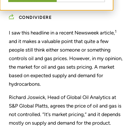
JUNE 13, 2022
CONDIVIDERE
1
I saw this headline in a recent Newsweek article,
and it makes a valuable point that quite a few
people still think either someone or something
controls oil and gas prices. However, in my opinion,
the market for oil and gas sets pricing. A market
based on expected supply and demand for
hydrocarbons.
Richard Joswick, Head of Global Oil Analytics at
S&P Global Platts, agrees the price of oil and gas is
not controlled.
“I
t's market pricing,
”
and it depends
mostly on supply and demand for the product.