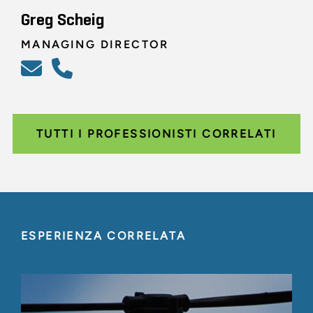
Greg Scheig
MANAGING DIRECTOR
TUTTI I PROFESSIONISTI CORRELATI
ESPERIENZA CORRELATA