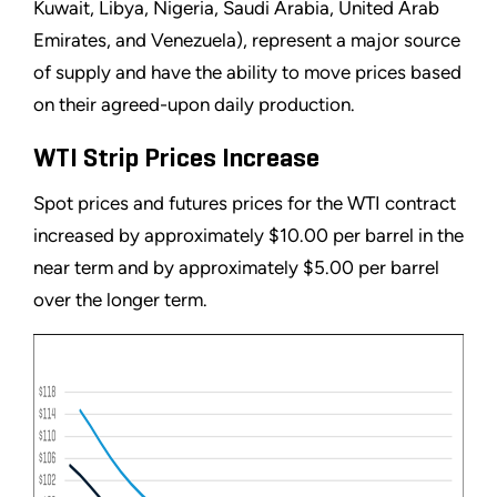
Kuwait, Libya, Nigeria, Saudi Arabia, United Arab
Emirates, and Venezuela), represent a major source
of supply and have the ability to move prices based
on their agreed-upon daily production.
WTI Strip Prices Increase
Spot prices and futures prices for the WTI contract
increased by approximately $10.00 per barrel in the
near term and by approximately $5.00 per barrel
over the longer term.