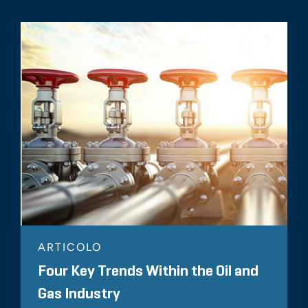
ARTICOLO
Four Key Trends Within the Oil and
Gas Industry