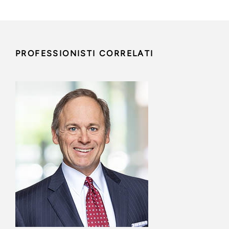
PROFESSIONISTI CORRELATI