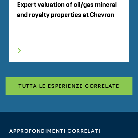
Expert valuation of oil/gas mineral
and royalty properties at Chevron
TUTTA LE ESPERIENZE CORRELATE
APPROFONDIMENTI CORRELATI