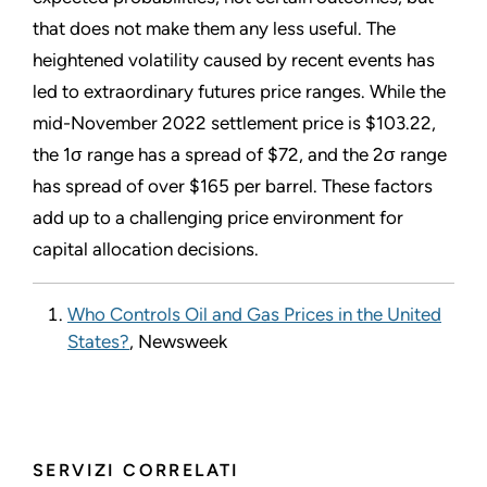
that does not make them any less useful. The
heightened volatility caused by recent events has
led to extraordinary futures price ranges. While the
mid-November 2022 settlement price is $103.22,
the 1σ range has a spread of $72, and the 2σ range
has spread of over $165 per barrel. These factors
add up to a challenging price environment for
capital allocation decisions.
Who Controls Oil and Gas Prices in the United
States?
, Newsweek
SERVIZI CORRELATI