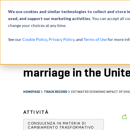
Profilo
We use cookies and similar technologies to collect and store i
used, and support our marketing activities.
You can accept all co
change your choices at any time.
ATTIVITÀ
See our
Cookie Policy
,
Privacy Policy
, and
Terms of Use
for more inf
Estimated economic 
marriage in the Unit
HOMEPAGE
TRACK RECORD
ESTIMATED ECONOMIC IMPACT OF CHIL
ATTIVITÀ
CONSULENZA IN MATERIA DI
CAMBIAMENTO TRASFORMATIVO