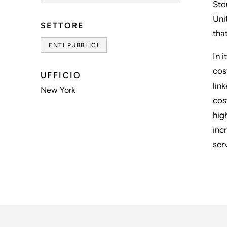
Sto
Uni
SETTORE
tha
ENTI PUBBLICI
In 
cos
UFFICIO
lin
New York
cos
hig
inc
ser