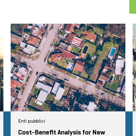
Enti pubblici
Cost-Benefit Analysis for New