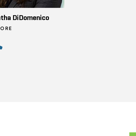
tha DiDomenico
TORE