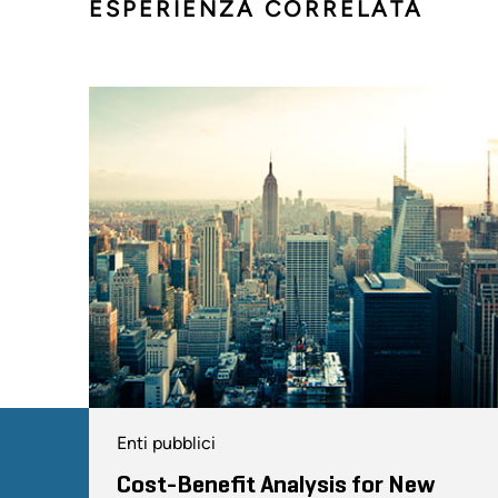
ESPERIENZA CORRELATA
Enti pubblici
Cost-Benefit Analysis for New