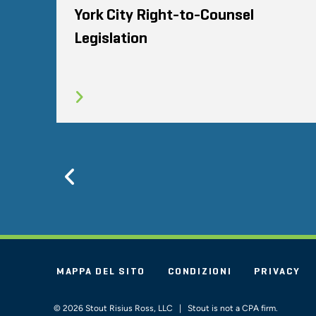
York City Right-to-Counsel
Legislation
Previous
MAPPA DEL SITO
CONDIZIONI
PRIVACY
© 2026 Stout Risius Ross, LLC | Stout is not a CPA firm.