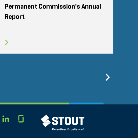
Permanent Commission's Annual
Report
Previo
Glassdoor
STOUT LOGO
LINKEDIN