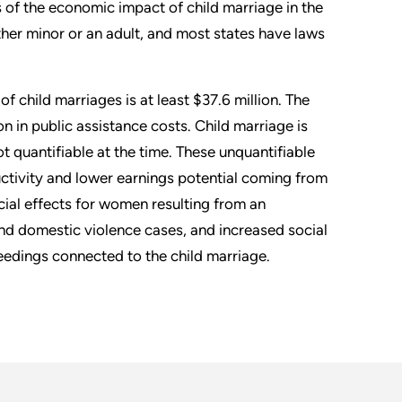
of the economic impact of child marriage in the
her minor or an adult, and most states have laws
of child marriages is at least $37.6 million. The
on in public assistance costs. Child marriage is
t quantifiable at the time. These unquantifiable
uctivity and lower earnings potential coming from
ncial effects for women resulting from an
and domestic violence cases, and increased social
eedings connected to the child marriage.