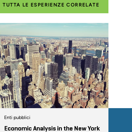
TUTTA LE ESPERIENZE CORRELATE
Enti pubblici
Economic Analysis in the New York