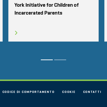
York Initiative for Children of
Incarcerated Parents
CODICE DI COMPORTAMENTO
COOKIE
CONTATTI