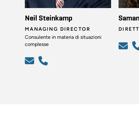
Neil Steinkamp
Saman
MANAGING DIRECTOR
DIRET
Consulente in materia di situazioni
complesse