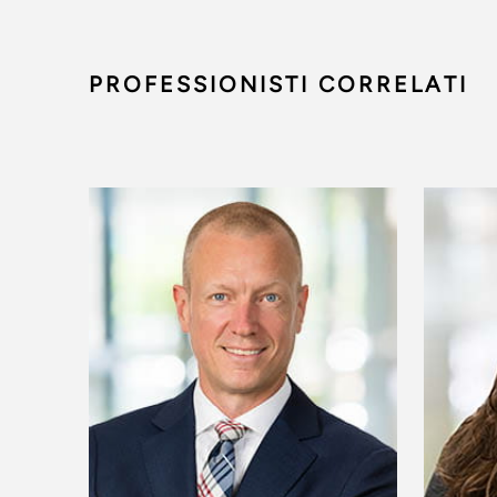
PROFESSIONISTI CORRELATI