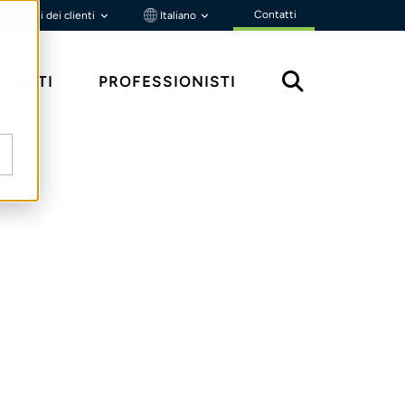
Contatti
Portali dei clienti
Italiano
MENTI
PROFESSIONISTI