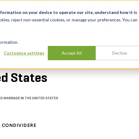
Notizie ed eventi
Opportunità di lavoro
Sedi
Risorse
nformation on your device to operate our site, understand how it is
okies, reject non-essential cookies, or manage your preferences. You can
SETTORI
TRACK RECORD
APPROFONDI
ormation.
Customize settings
Accept All
Decline
impact of child
ed States
D MARRIAGE IN THE UNITED STATES
CONDIVIDERE