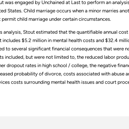
ut was engaged by Unchained at Last to perform an analysis 
ted States. Child marriage occurs when a minor marries anot
t permit child marriage under certain circumstances.
its analysis, Stout estimated that the quantifiable annual cost 
t includes $5.2 million in mental health costs and $32.4 milli
ked to several significant financial consequences that were no
ts included, but were not limited to, the reduced labor prod
her dropout rates in high school / college, the negative fina
reased probability of divorce, costs associated with abuse 
vices costs surrounding mental health issues and court proc