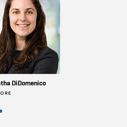
tha DiDomenico
TORE