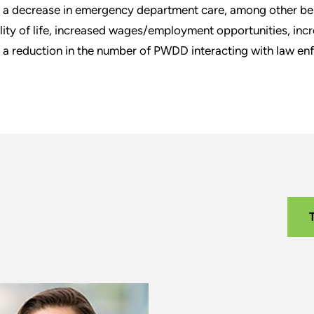
 a decrease in emergency department care, among other be
lity of life, increased wages/employment opportunities, incr
 a reduction in the number of PWDD interacting with law en