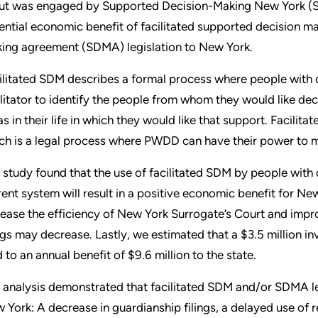
ut was engaged by Supported Decision-Making New York (S
ential economic benefit of facilitated supported decision m
ing agreement (SDMA) legislation to New York.
ilitated SDM describes a formal process where people with 
ilitator to identify the people from whom they would like dec
as in their life in which they would like that support. Facilit
ch is a legal process where PWDD can have their power to 
 study found that the use of facilitated SDM by people with 
rent system will result in a positive economic benefit for New
rease the efficiency of New York Surrogate’s Court and impr
ings may decrease. Lastly, we estimated that a $3.5 million 
d to an annual benefit of $9.6 million to the state.
 analysis demonstrated that facilitated SDM and/or SDMA leg
 York: A decrease in guardianship filings, a delayed use of 