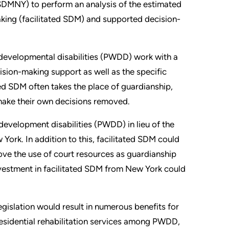
DMNY) to perform an analysis of the estimated
aking (facilitated SDM) and supported decision-
developmental disabilities (PWDD) work with a
ision-making support as well as the specific
ated SDM often takes the place of guardianship,
make their own decisions removed.
development disabilities (PWDD) in lieu of the
 York. In addition to this, facilitated SDM could
ove the use of court resources as guardianship
investment in facilitated SDM from New York could
islation would result in numerous benefits for
residential rehabilitation services among PWDD,