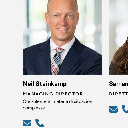
Neil Steinkamp
Saman
MANAGING DIRECTOR
DIRET
Consulente in materia di situazioni
complesse