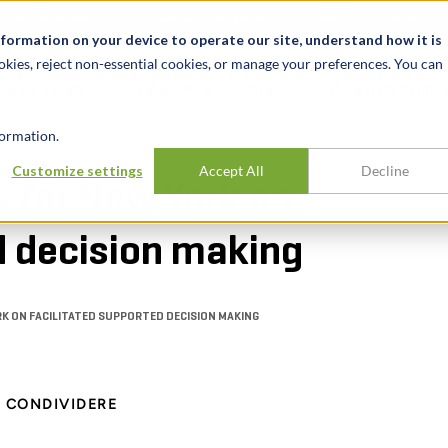
Notizie ed eventi
Opportunità di lavoro
Sedi
Risorse
nformation on your device to operate our site, understand how it is
okies, reject non-essential cookies, or manage your preferences. You can
SETTORI
TRACK RECORD
APPROFONDI
ormation.
Customize settings
Accept All
Decline
s for New York on
d decision making
RK ON FACILITATED SUPPORTED DECISION MAKING
CONDIVIDERE