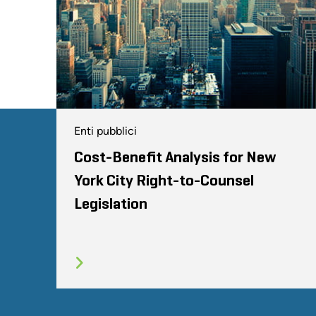
Enti pubblici
Cost-Benefit Analysis for New
York City Right-to-Counsel
Legislation