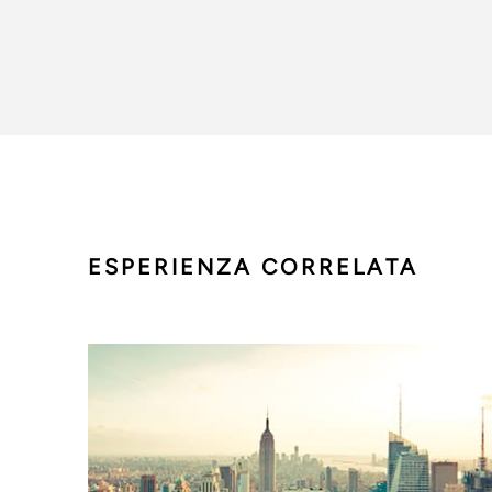
ESPERIENZA CORRELATA