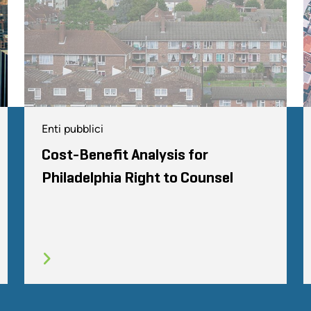
Enti pubblici
Cost-Benefit Analysis for
Philadelphia Right to Counsel