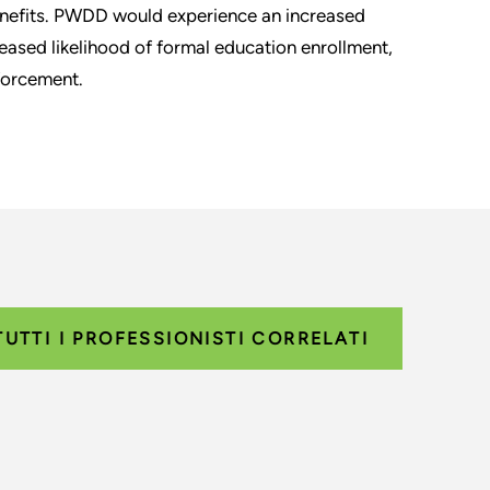
nefits. PWDD would experience an increased
eased likelihood of formal education enrollment,
forcement.
TUTTI I PROFESSIONISTI CORRELATI