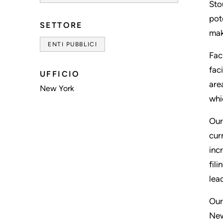
Sto
pot
SETTORE
mak
ENTI PUBBLICI
Fac
fac
UFFICIO
are
New York
whi
Our
cur
inc
fil
lea
Our
New