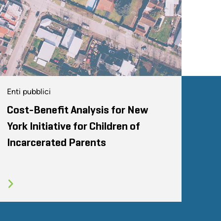
Enti pubblici
Cost-Benefit Analysis for New
York Initiative for Children of
Incarcerated Parents