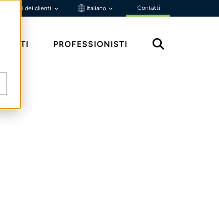
Contatti
Portali dei clienti
Italiano
MENTI
PROFESSIONISTI