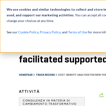
Profilo
We use cookies and similar technologies to collect and store i
used, and support our marketing activities.
You can accept all co
change your choices at any time.
ATTIVITÀ
See our
Cookie Policy
,
Privacy Policy
, and
Terms of Use
for more inf
Cost-benefit analysi
facilitated supporte
HOMEPAGE
TRACK RECORD
COST-BENEFIT ANALYSIS FOR NEW YO
ATTIVITÀ
CONSULENZA IN MATERIA DI
CAMBIAMENTO TRASFORMATIVO