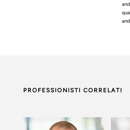
and
qua
and
PROFESSIONISTI CORRELATI