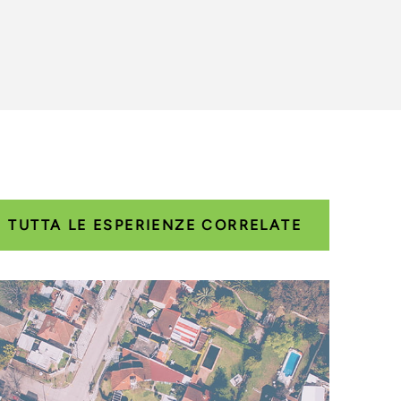
TUTTA LE ESPERIENZE CORRELATE