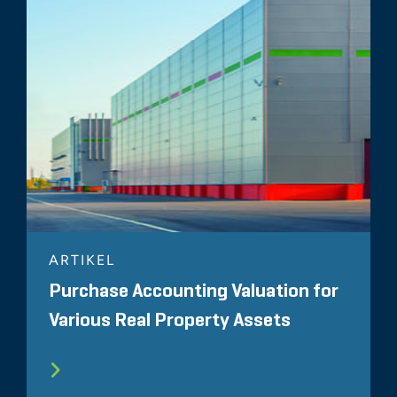
ARTIKEL
Purchase Accounting Valuation for
Various Real Property Assets