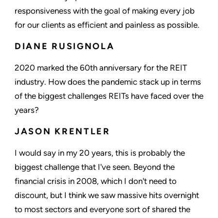
responsiveness with the goal of making every job
for our clients as efficient and painless as possible.
DIANE RUSIGNOLA
2020 marked the 60th anniversary for the REIT
industry. How does the pandemic stack up in terms
of the biggest challenges REITs have faced over the
years?
JASON KRENTLER
I would say in my 20 years, this is probably the
biggest challenge that I've seen. Beyond the
financial crisis in 2008, which I don't need to
discount, but I think we saw massive hits overnight
to most sectors and everyone sort of shared the