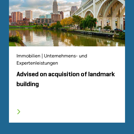
Immobilien | Unternehmens- und
Expertenleistungen
Advised on acquisition of landmark
building