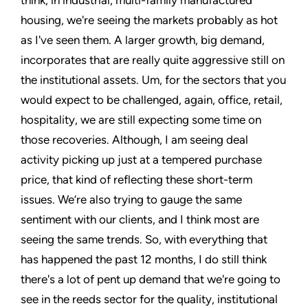
housing, we're seeing the markets probably as hot
as I've seen them. A larger growth, big demand,
incorporates that are really quite aggressive still on
the institutional assets. Um, for the sectors that you
would expect to be challenged, again, office, retail,
hospitality, we are still expecting some time on
those recoveries. Although, I am seeing deal
activity picking up just at a tempered purchase
price, that kind of reflecting these short-term
issues. We’re also trying to gauge the same
sentiment with our clients, and I think most are
seeing the same trends. So, with everything that
has happened the past 12 months, I do still think
there's a lot of pent up demand that we're going to
see in the reeds sector for the quality, institutional