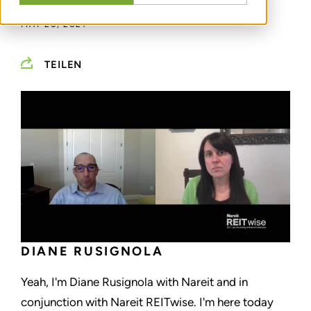
MAY 20, 2021
TEILEN
DIANE RUSIGNOLA
Yeah, I'm Diane Rusignola with Nareit and in
conjunction with Nareit REITwise. I'm here today