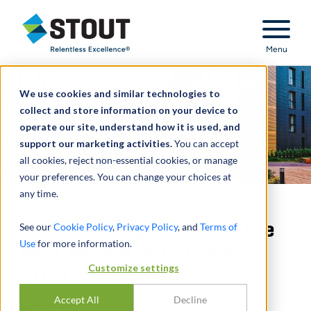
Stout Relentless Excellence
Menu
We use cookies and similar technologies to
collect and store information on your device to
operate our site, understand how it is used, and
support our marketing activities.
You can accept
all cookies, reject non-essential cookies, or manage
your preferences. You can change your choices at
any time.
Stout's Perspective on the
See our
Cookie Policy
,
Privacy Policy
, and
Terms of
Use
for more information.
REIT Market at REITwise
Customize settings
2021
Accept All
Decline
DURCH
JASON KRENTLER