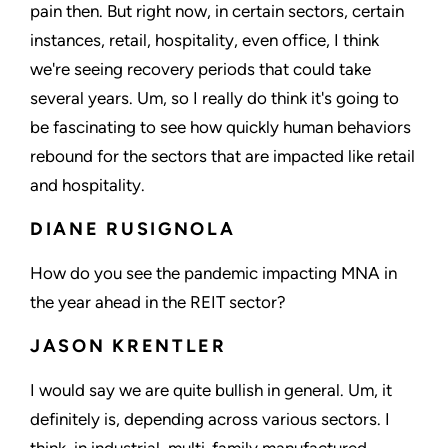
pain then. But right now, in certain sectors, certain
instances, retail, hospitality, even office, I think
we're seeing recovery periods that could take
several years. Um, so I really do think it's going to
be fascinating to see how quickly human behaviors
rebound for the sectors that are impacted like retail
and hospitality.
DIANE RUSIGNOLA
How do you see the pandemic impacting MNA in
the year ahead in the REIT sector?
JASON KRENTLER
I would say we are quite bullish in general. Um, it
definitely is, depending across various sectors. I
think, in industrial, multi-family manufactured