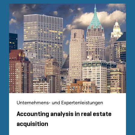
Unternehmens- und Expertenleistungen
Accounting analysis in real estate
acquisition