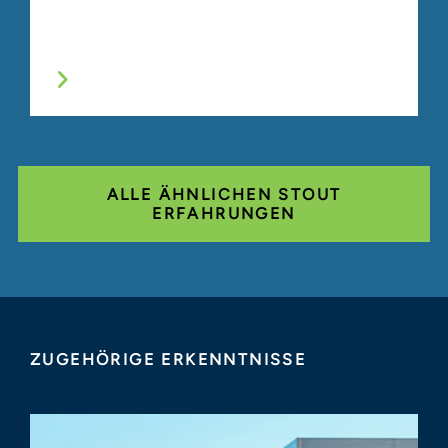
ALLE ÄHNLICHEN STOUT
ERFAHRUNGEN
ZUGEHÖRIGE ERKENNTNISSE