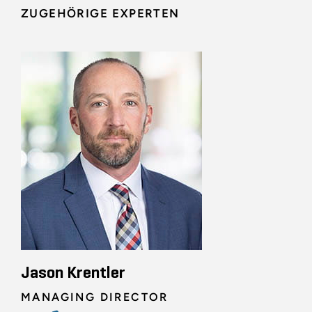
ZUGEHÖRIGE EXPERTEN
Jason Krentler
MANAGING DIRECTOR