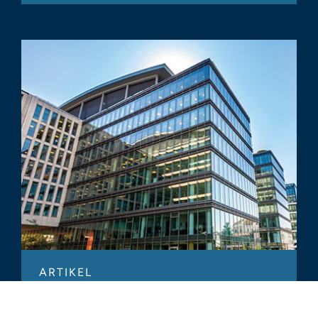
ARTIKEL
Verkaufs- und