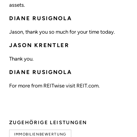
assets.
DIANE RUSIGNOLA
Jason, thank you so much for your time today.
JASON KRENTLER
Thank you.
DIANE RUSIGNOLA
For more from REITwise visit REIT.com.
ZUGEHÖRIGE LEISTUNGEN
IMMOBILIENBEWERTUNG