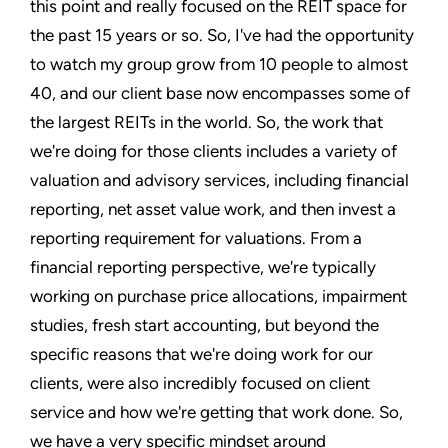
this point and really focused on the REIT space for
the past 15 years or so. So, I've had the opportunity
to watch my group grow from 10 people to almost
40, and our client base now encompasses some of
the largest REITs in the world. So, the work that
we're doing for those clients includes a variety of
valuation and advisory services, including financial
reporting, net asset value work, and then invest a
reporting requirement for valuations. From a
financial reporting perspective, we're typically
working on purchase price allocations, impairment
studies, fresh start accounting, but beyond the
specific reasons that we're doing work for our
clients, were also incredibly focused on client
service and how we're getting that work done. So,
we have a very specific mindset around