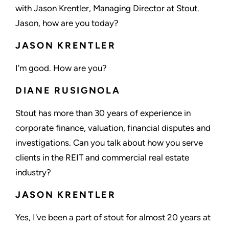
with Jason Krentler, Managing Director at Stout.
Jason, how are you today?
JASON KRENTLER
I'm good. How are you?
DIANE RUSIGNOLA
Stout has more than 30 years of experience in
corporate finance, valuation, financial disputes and
investigations. Can you talk about how you serve
clients in the REIT and commercial real estate
industry?
JASON KRENTLER
Yes, I've been a part of stout for almost 20 years at