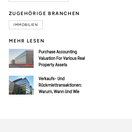
ZUGEHÖRIGE BRANCHEN
IMMOBILIEN
MEHR LESEN
Purchase Accounting
Valuation For Various Real
Property Assets
Verkaufs- Und
Rückmiettransaktionen:
Warum, Wann Und Wie