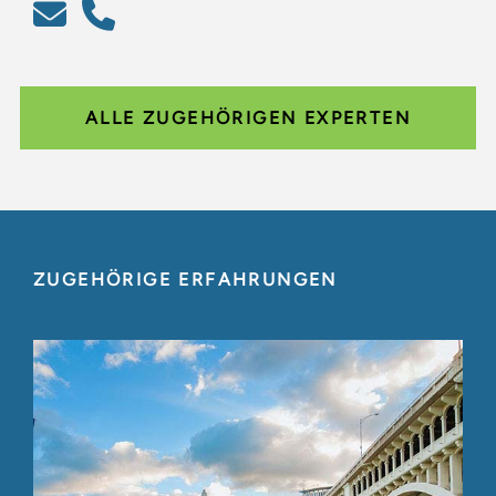
ALLE ZUGEHÖRIGEN EXPERTEN
ZUGEHÖRIGE ERFAHRUNGEN