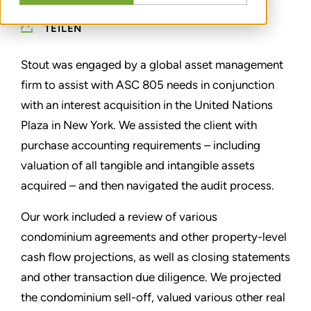
TEILEN
Stout was engaged by a global asset management
firm to assist with ASC 805 needs in conjunction
with an interest acquisition in the United Nations
Plaza in New York. We assisted the client with
purchase accounting requirements – including
valuation of all tangible and intangible assets
acquired – and then navigated the audit process.
Our work included a review of various
condominium agreements and other property-level
cash flow projections, as well as closing statements
and other transaction due diligence. We projected
the condominium sell-off, valued various other real