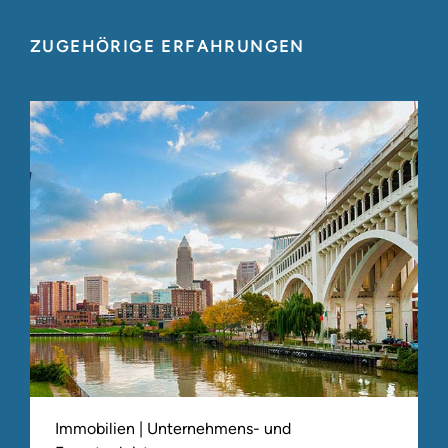
ZUGEHÖRIGE ERFAHRUNGEN
Immobilien | Unternehmens- und