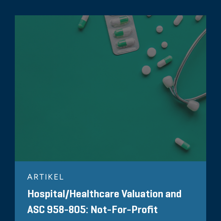
ARTIKEL
Hospital/Healthcare Valuation and
ASC 958-805: Not-For-Profit