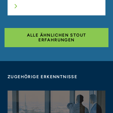
ALLE ÄHNLICHEN STOUT
ERFAHRUNGEN
ZUGEHÖRIGE ERKENNTNISSE