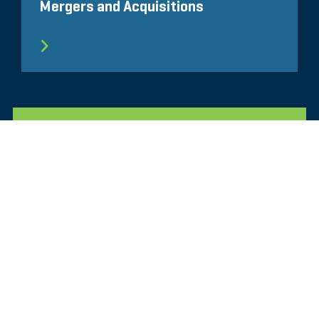
Mergers and Acquisitions
ALLE ÄHNLICHEN ERKENNTNISSE
Glassdoor
LINKEDIN
SEITENVERZEICHNIS
NUTZUNGSBEDINGUNGEN
PRIVATSPHÄRE
VERHALTENSKODEX