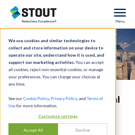
Stout Relentless Excellence
Menu
We use cookies and similar technologies to
collect and store information on your device to
operate our site, understand how it is used, and
support our marketing activities.
You can accept
all cookies, reject non-essential cookies, or manage
your preferences. You can change your choices at
any time.
Accounting analysis in real
See our
Cookie Policy
,
Privacy Policy
, and
Terms of
Use
for more information.
estate acquisition
Customize settings
MULTI-DISCIPLINARY VALUATION –
FINANCIAL REPORTING PURPOSES
Accept All
Decline