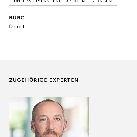
UNTERNEHMENS- UND EXPERTENLEISTUNGEN
BÜRO
Detroit
ZUGEHÖRIGE EXPERTEN