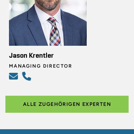
Jason Krentler
MANAGING DIRECTOR
ALLE ZUGEHÖRIGEN EXPERTEN