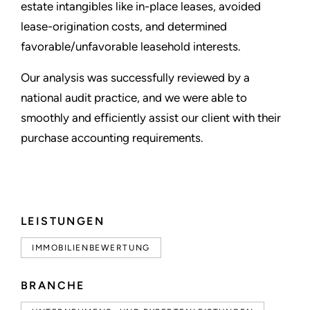
estate intangibles like in-place leases, avoided
lease-origination costs, and determined
favorable/unfavorable leasehold interests.
Our analysis was successfully reviewed by a
national audit practice, and we were able to
smoothly and efficiently assist our client with their
purchase accounting requirements.
LEISTUNGEN
IMMOBILIENBEWERTUNG
BRANCHE