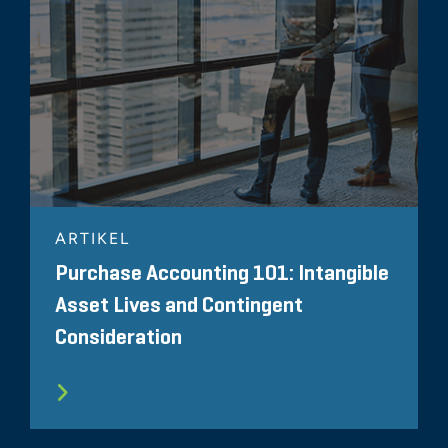
ARTIKEL
Purchase Accounting 101: Intangible
Asset Lives and Contingent
Consideration