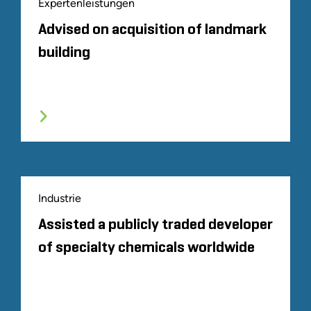
Expertenleistungen
Advised on acquisition of landmark
building
Industrie
Assisted a publicly traded developer
of specialty chemicals worldwide