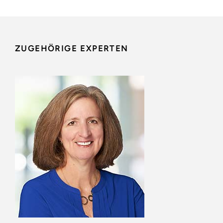
ZUGEHÖRIGE EXPERTEN