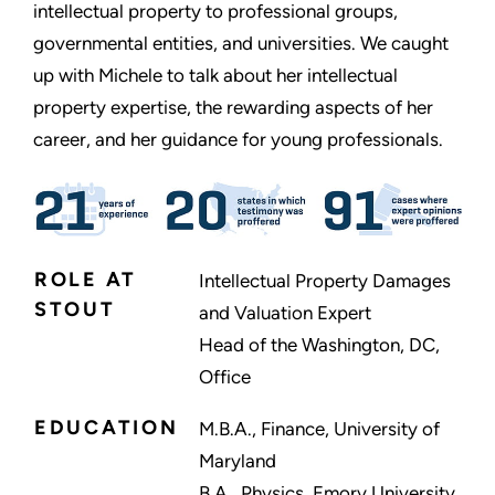
intellectual property to professional groups,
governmental entities, and universities. We caught
up with Michele to talk about her intellectual
property expertise, the rewarding aspects of her
career, and her guidance for young professionals.
ROLE AT
Intellectual Property Damages
STOUT
and Valuation Expert
Head of the Washington, DC,
Office
EDUCATION
M.B.A., Finance, University of
Maryland
B.A., Physics, Emory University