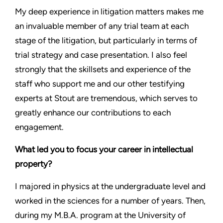
My deep experience in litigation matters makes me
an invaluable member of any trial team at each
stage of the litigation, but particularly in terms of
trial strategy and case presentation. I also feel
strongly that the skillsets and experience of the
staff who support me and our other testifying
experts at Stout are tremendous, which serves to
greatly enhance our contributions to each
engagement.
What led you to focus your career in intellectual
property?
I majored in physics at the undergraduate level and
worked in the sciences for a number of years. Then,
during my M.B.A. program at the University of