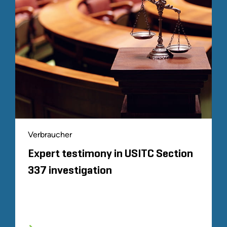
Verbraucher
Expert testimony in USITC Section
337 investigation