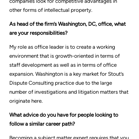
companies look for competitive advantages in
other forms of intellectual property.
As head of the firm’s Washington, DC, office, what
are your responsibilities?
My role as office leader is to create a working
environment that is growth-oriented in terms of
staff development as well as in terms of office
expansion. Washington is a key market for Stout’s
Dispute Consulting practice due to the large
number of investigations and litigation matters that
originate here.
What advice do you have for people looking to
follow a similar career path?
Becoming a subject matter expert requires that you