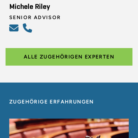
Michele Riley
SENIOR ADVISOR
ALLE ZUGEHÖRIGEN EXPERTEN
ZUGEHÖRIGE ERFAHRUNGEN