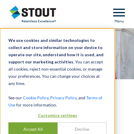
Stout Relentless Excellence
Menu
We use cookies and similar technologies to
collect and store information on your device to
operate our site, understand how it is used, and
support our marketing activities.
You can accept
all cookies, reject non-essential cookies, or manage
your preferences. You can change your choices at
any time.
Stout Expert Profile:
See our
Cookie Policy
,
Privacy Policy
, and
Terms of
Use
for more information.
MICHELE RILEY, CPA, CFF, CFE
Customize settings
Stout Managing Director Michele Riley talks
Accept All
Decline