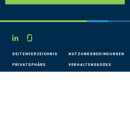
Glassdoor
LINKEDIN
SEITENVERZEICHNIS
NUTZUNGSBEDINGUNGEN
PRIVATSPHÄRE
VERHALTENSKODEX
COOKIES
KONTAKT
STOUT LOGO
© 2026 Stout Risius Ross, LLC | Stout is not a CPA firm.