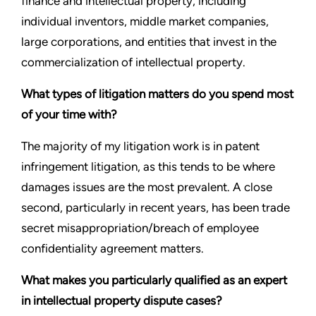
finance and intellectual property, including
individual inventors, middle market companies,
large corporations, and entities that invest in the
commercialization of intellectual property.
What types of litigation matters do you spend most
of your time with?
The majority of my litigation work is in patent
infringement litigation, as this tends to be where
damages issues are the most prevalent. A close
second, particularly in recent years, has been trade
secret misappropriation/breach of employee
confidentiality agreement matters.
What makes you particularly qualified as an expert
in intellectual property dispute cases?