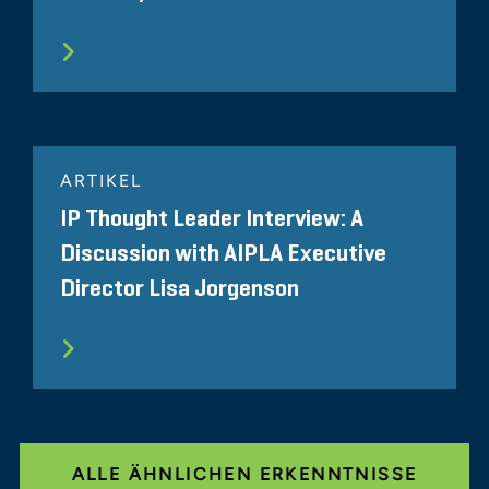
ARTIKEL
IP Thought Leader Interview: A
Discussion with AIPLA Executive
Director Lisa Jorgenson
ALLE ÄHNLICHEN ERKENNTNISSE