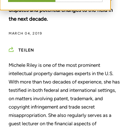
about her experience in intellectual property
disputes and potential changes to the field in
the next decade.
MARCH 04, 2019
TEILEN
Michele Riley is one of the most prominent
intellectual property damages experts in the U.S.
With more than two decades of experience, she has
testified in both federal and international settings,
on matters involving patent, trademark, and
copyright infringement and trade secret
misappropriation. She also regularly serves as a
guest lecturer on the financial aspects of