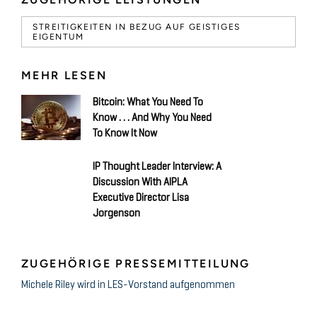
STREITIGKEITEN IN BEZUG AUF GEISTIGES
EIGENTUM
MEHR LESEN
Bitcoin: What You Need To
Know . . . And Why You Need
To Know It Now
IP Thought Leader Interview: A
Discussion With AIPLA
Executive Director Lisa
Jorgenson
ZUGEHÖRIGE PRESSEMITTEILUNG
Michele Riley wird in LES-Vorstand aufgenommen