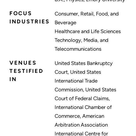
FOCUS
Consumer, Retail, Food, and
INDUSTRIES
Beverage
Healthcare and Life Sciences
Technology, Media, and
Telecommunications
VENUES
United States Bankruptcy
TESTIFIED
Court, United States
IN
International Trade
Commission, United States
Court of Federal Claims,
International Chamber of
Commerce, American
Arbitration Association
International Centre for