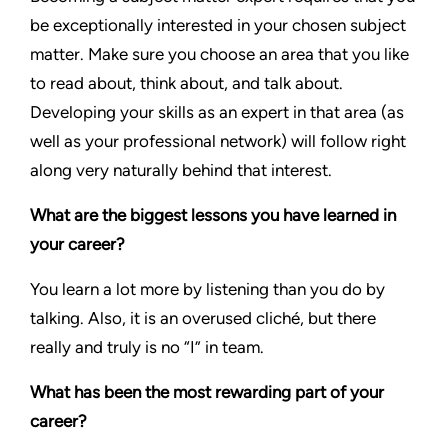
be exceptionally interested in your chosen subject
matter. Make sure you choose an area that you like
to read about, think about, and talk about.
Developing your skills as an expert in that area (as
well as your professional network) will follow right
along very naturally behind that interest.
What are the biggest lessons you have learned in
your career?
You learn a lot more by listening than you do by
talking. Also, it is an overused cliché, but there
really and truly is no “I” in team.
What has been the most rewarding part of your
career?