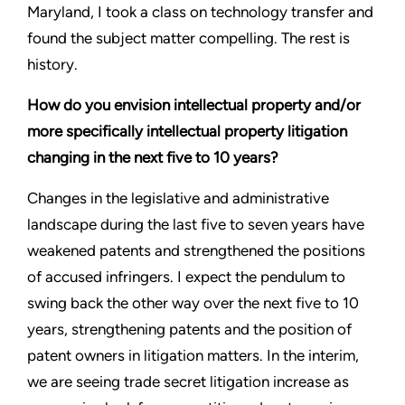
Maryland, I took a class on technology transfer and
found the subject matter compelling. The rest is
history.
How do you envision intellectual property and/or
more specifically intellectual property litigation
changing in the next five to 10 years?
Changes in the legislative and administrative
landscape during the last five to seven years have
weakened patents and strengthened the positions
of accused infringers. I expect the pendulum to
swing back the other way over the next five to 10
years, strengthening patents and the position of
patent owners in litigation matters. In the interim,
we are seeing trade secret litigation increase as