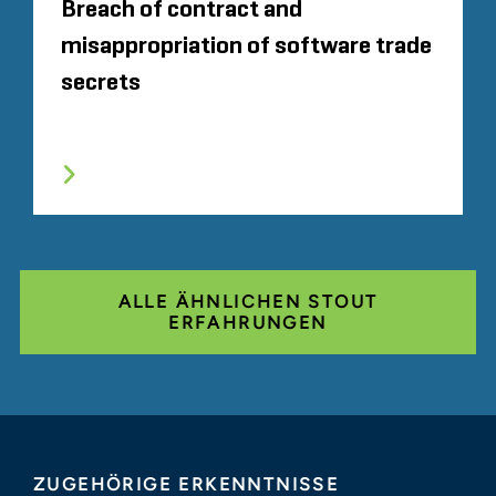
Breach of contract and
misappropriation of software trade
secrets
ALLE ÄHNLICHEN STOUT
ERFAHRUNGEN
ZUGEHÖRIGE ERKENNTNISSE