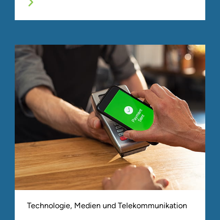
Technologie, Medien und Telekommunikation