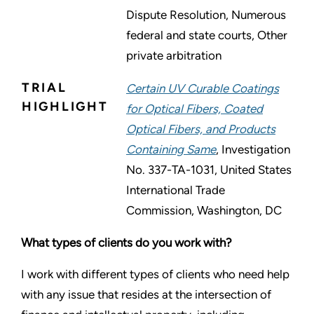
Dispute Resolution, Numerous
federal and state courts, Other
private arbitration
TRIAL
Certain UV Curable Coatings
HIGHLIGHT
for Optical Fibers, Coated
Optical Fibers, and Products
Containing Same
, Investigation
No. 337-TA-1031, United States
International Trade
Commission, Washington, DC
What types of clients do you work with?
I work with different types of clients who need help
with any issue that resides at the intersection of