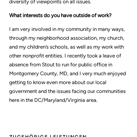
diversity of viewpoints on all issues.
What interests do you have outside of work?
I am very involved in my community in many ways,
through my neighborhood association, my church,
and my children’s schools, as well as my work with
other nonprofit entities. I recently took a leave of
absence from Stout to run for public office in
Montgomery County, MD, and I very much enjoyed
getting to know even more about our local
government and the issues facing our communities
here in the DC/Maryland/Virginia area.
ZUGEHÖRIGE LEISTUNGEN