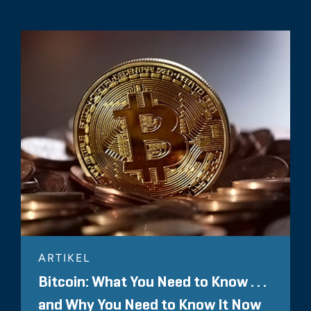
ARTIKEL
Bitcoin: What You Need to Know . . .
and Why You Need to Know It Now