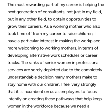
The most rewarding part of my career is helping the
next generation of consultants, not just in my field,
but in any other field, to obtain opportunities to
grow their careers. As a working mother who also
took time off from my career to raise children, I
have a particular interest in making the workplace
more welcoming to working mothers, in terms of
developing alternative work schedules or career
tracks. The ranks of senior women in professional
services are sorely depleted due to the completely
understandable decision many mothers make to
stay home with our children. I feel very strongly
that it is incumbent on us as employers to focus
intently on creating these pathways that help keep
women in the workforce because we need a