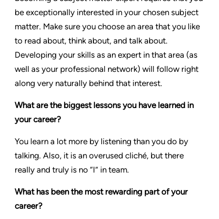
be exceptionally interested in your chosen subject
matter. Make sure you choose an area that you like
to read about, think about, and talk about.
Developing your skills as an expert in that area (as
well as your professional network) will follow right
along very naturally behind that interest.
What are the biggest lessons you have learned in
your career?
You learn a lot more by listening than you do by
talking. Also, it is an overused cliché, but there
really and truly is no “I” in team.
What has been the most rewarding part of your
career?