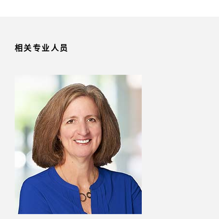
相关专业人员