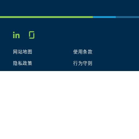
Glassdoor
LINKEDIN
网站地图
使用条款
隐私政策
行为守则
COOKIES
联系我们
STOUT LOGO
© 2026 Stout Risius Ross, LLC | Stout is not a CPA firm.