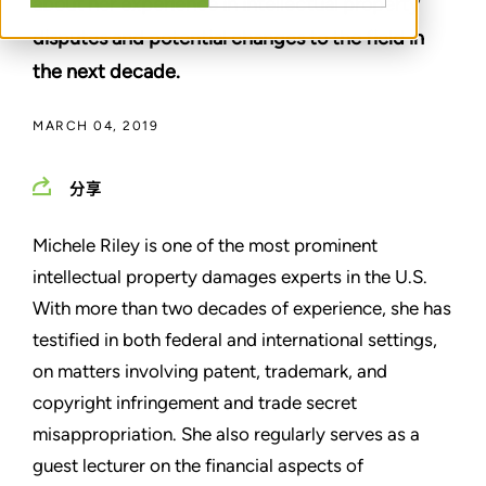
about her experience in intellectual property
disputes and potential changes to the field in
the next decade.
MARCH 04, 2019
分享
Michele Riley is one of the most prominent
intellectual property damages experts in the U.S.
With more than two decades of experience, she has
testified in both federal and international settings,
on matters involving patent, trademark, and
copyright infringement and trade secret
misappropriation. She also regularly serves as a
guest lecturer on the financial aspects of