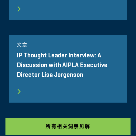
文章
IP Thought Leader Interview: A
Discussion with AIPLA Executive
Director Lisa Jorgenson
所有相关洞察见解