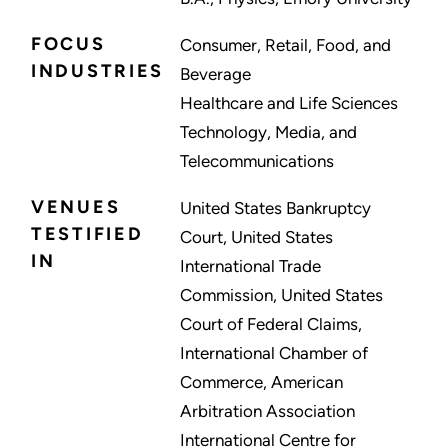
FOCUS
Consumer, Retail, Food, and
INDUSTRIES
Beverage
Healthcare and Life Sciences
Technology, Media, and
Telecommunications
VENUES
United States Bankruptcy
TESTIFIED
Court, United States
IN
International Trade
Commission, United States
Court of Federal Claims,
International Chamber of
Commerce, American
Arbitration Association
International Centre for