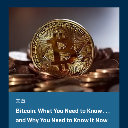
文章
Bitcoin: What You Need to Know . . .
and Why You Need to Know It Now