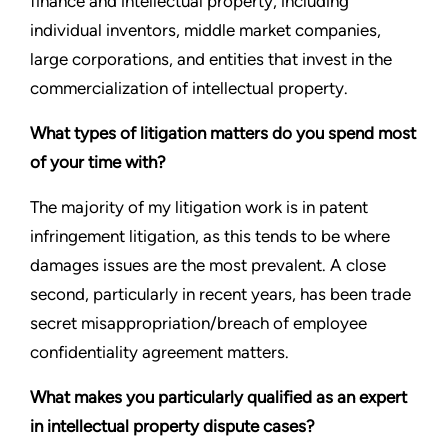
finance and intellectual property, including
individual inventors, middle market companies,
large corporations, and entities that invest in the
commercialization of intellectual property.
What types of litigation matters do you spend most
of your time with?
The majority of my litigation work is in patent
infringement litigation, as this tends to be where
damages issues are the most prevalent. A close
second, particularly in recent years, has been trade
secret misappropriation/breach of employee
confidentiality agreement matters.
What makes you particularly qualified as an expert
in intellectual property dispute cases?