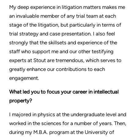
My deep experience in litigation matters makes me
an invaluable member of any trial team at each
stage of the litigation, but particularly in terms of
trial strategy and case presentation. I also feel
strongly that the skillsets and experience of the
staff who support me and our other testifying
experts at Stout are tremendous, which serves to
greatly enhance our contributions to each
engagement.
What led you to focus your career in intellectual
property?
I majored in physics at the undergraduate level and
worked in the sciences for a number of years. Then,
during my M.B.A. program at the University of