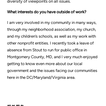
diversity of viewpoints on all issues.
What interests do you have outside of work?
I am very involved in my community in many ways,
through my neighborhood association, my church,
and my children’s schools, as well as my work with
other nonprofit entities. I recently took a leave of
absence from Stout to run for public office in
Montgomery County, MD, and I very much enjoyed
getting to know even more about our local
government and the issues facing our communities
here in the DC/Maryland/Virginia area.