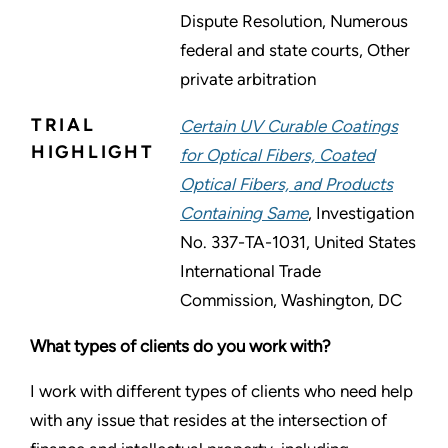
Dispute Resolution, Numerous
federal and state courts, Other
private arbitration
TRIAL
Certain UV Curable Coatings
HIGHLIGHT
for Optical Fibers, Coated
Optical Fibers, and Products
Containing Same
, Investigation
No. 337-TA-1031, United States
International Trade
Commission, Washington, DC
What types of clients do you work with?
I work with different types of clients who need help
with any issue that resides at the intersection of