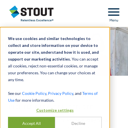
Stout Relentless Excellence
Menu
We use cookies and similar technologies to
collect and store information on your device to
operate our site, understand how it is used, and
support our marketing activities.
You can accept
all cookies, reject non-essential cookies, or manage
your preferences. You can change your choices at
any time.
Stout Expert Profile:
See our
Cookie Policy
,
Privacy Policy
, and
Terms of
Use
for more information.
MICHELE RILEY, CPA, CFF, CFE
Customize settings
Stout Managing Director Michele Riley talks
Accept All
Decline