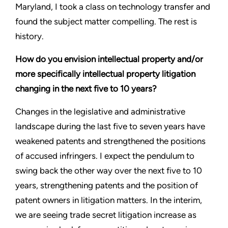
Maryland, I took a class on technology transfer and
found the subject matter compelling. The rest is
history.
How do you envision intellectual property and/or
more specifically intellectual property litigation
changing in the next five to 10 years?
Changes in the legislative and administrative
landscape during the last five to seven years have
weakened patents and strengthened the positions
of accused infringers. I expect the pendulum to
swing back the other way over the next five to 10
years, strengthening patents and the position of
patent owners in litigation matters. In the interim,
we are seeing trade secret litigation increase as