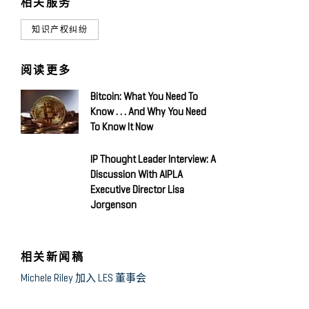
相关服务
知识产权纠纷
阅读更多
Bitcoin: What You Need To
Know . . . And Why You Need
To Know It Now
IP Thought Leader Interview: A
Discussion With AIPLA
Executive Director Lisa
Jorgenson
相关新闻稿
Michele Riley 加入 LES 董事会