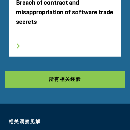
Breach of contract and
misappropriation of software trade
secrets
所有相关经验
相关洞察见解