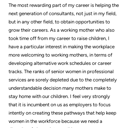
The most rewarding part of my career is helping the
next generation of consultants, not just in my field,
but in any other field, to obtain opportunities to
grow their careers. As a working mother who also
took time off from my career to raise children, I
have a particular interest in making the workplace
more welcoming to working mothers, in terms of
developing alternative work schedules or career
tracks. The ranks of senior women in professional
services are sorely depleted due to the completely
understandable decision many mothers make to
stay home with our children. I feel very strongly
that it is incumbent on us as employers to focus
intently on creating these pathways that help keep
women in the workforce because we need a