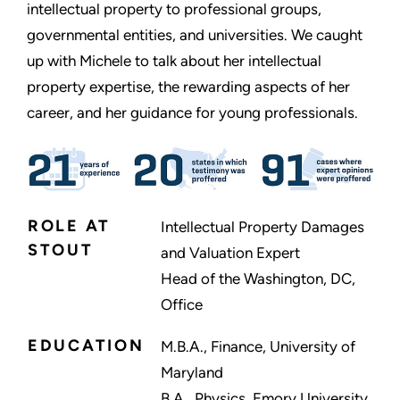
intellectual property to professional groups,
governmental entities, and universities. We caught
up with Michele to talk about her intellectual
property expertise, the rewarding aspects of her
career, and her guidance for young professionals.
ROLE AT
Intellectual Property Damages
STOUT
and Valuation Expert
Head of the Washington, DC,
Office
EDUCATION
M.B.A., Finance, University of
Maryland
B.A., Physics, Emory University