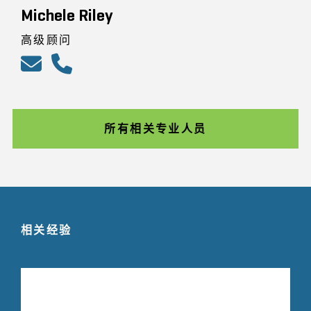
Michele Riley
高级顾问
所有相关专业人员
相关经验