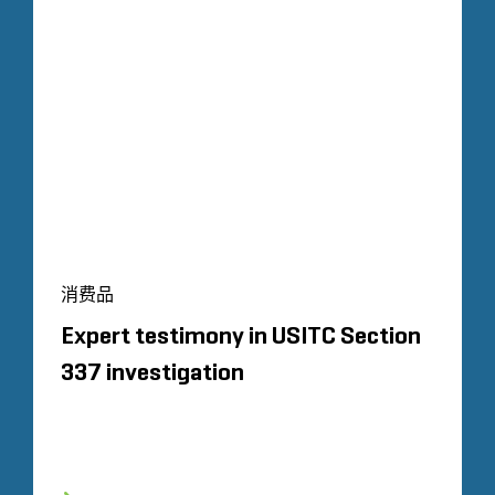
消费品
Expert testimony in USITC Section
337 investigation