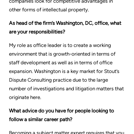
companies look for competitive advantages in
other forms of intellectual property.
As head of the firm’s Washington, DC, office, what
are your responsibilities?
My role as office leader is to create a working
environment that is growth-oriented in terms of
staff development as well as in terms of office
expansion. Washington is a key market for Stout’s
Dispute Consulting practice due to the large
number of investigations and litigation matters that
originate here.
What advice do you have for people looking to
follow a similar career path?
Becoming a subject matter expert requires that you