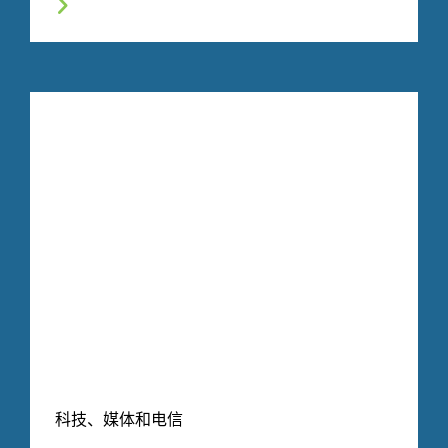
科技、媒体和电信