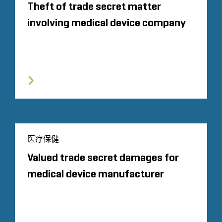
Theft of trade secret matter
involving medical device company
医疗保健
Valued trade secret damages for
medical device manufacturer