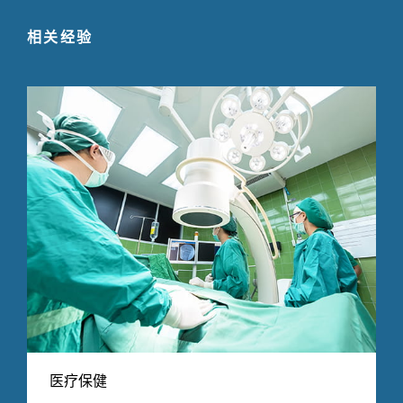
相关经验
医疗保健