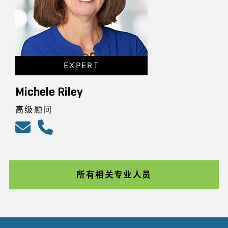
EXPERT
Michele Riley
高级顾问
所有相关专业人员