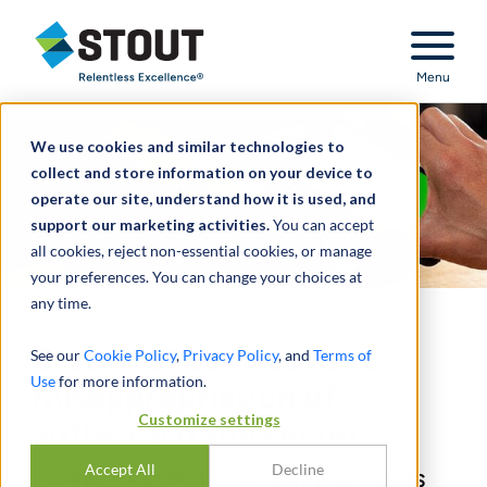
Stout Relentless Excellence
Menu
We use cookies and similar technologies to
collect and store information on your device to
operate our site, understand how it is used, and
support our marketing activities.
You can accept
all cookies, reject non-essential cookies, or manage
your preferences. You can change your choices at
any time.
Breach of contract and
See our
Cookie Policy
,
Privacy Policy
, and
Terms of
Use
for more information.
misappropriation of
Customize settings
software trade secrets
Accept All
Decline
EXPERT TESTIMONY - TRADE SECRETS