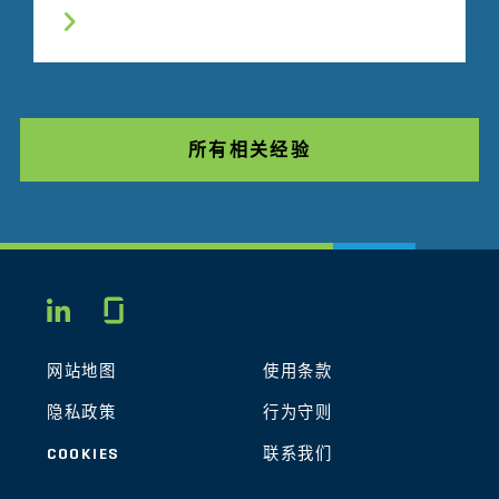
所有相关经验
Glassdoor
LINKEDIN
网站地图
使用条款
隐私政策
行为守则
COOKIES
联系我们