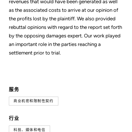
revenues that would have been generated as well
as the associated costs to arrive at our opinion of
the profits lost by the plaintiff. We also provided
rebuttal opinions with regard to the report set forth
by the opposing damages expert. Our work played
an important role in the parties reaching a
settlement prior to trial.
服务
商业机密和限制性契约
行业
科技、媒体和电信