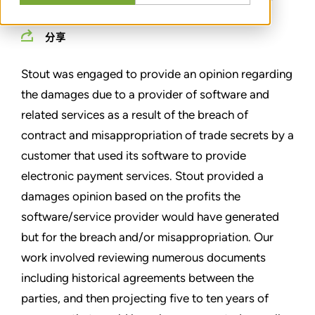
分享
Stout was engaged to provide an opinion regarding
the damages due to a provider of software and
related services as a result of the breach of
contract and misappropriation of trade secrets by a
customer that used its software to provide
electronic payment services. Stout provided a
damages opinion based on the profits the
software/service provider would have generated
but for the breach and/or misappropriation. Our
work involved reviewing numerous documents
including historical agreements between the
parties, and then projecting five to ten years of