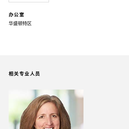
办公室
华盛顿特区
相关专业人员