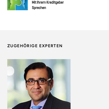
Mit Ihrem Kreditgeber
Sprechen
ZUGEHÖRIGE EXPERTEN