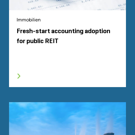
Immobilien
Fresh-start accounting adoption
for public REIT