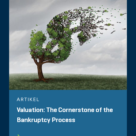
ARTIKEL
Valuation: The Cornerstone of the
Bankruptcy Process