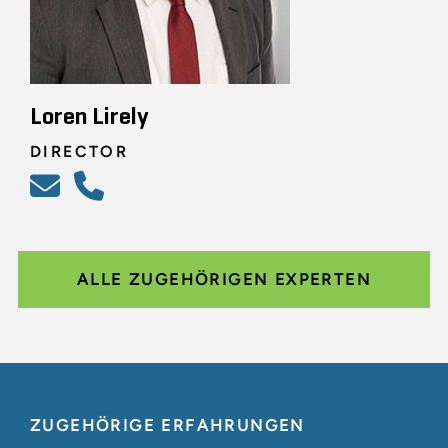
Loren Lirely
DIRECTOR
ALLE ZUGEHÖRIGEN EXPERTEN
ZUGEHÖRIGE ERFAHRUNGEN