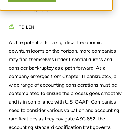
FEBRUARY 28, 2023
TEILEN
As the potential for a significant economic
downturn looms on the horizon, more companies
may find themselves under financial duress and
consider bankruptcy as a path forward. As a
company emerges from Chapter 11 bankruptcy, a
wide range of accounting considerations must be
contemplated to ensure the process goes smoothly
and is in compliance with U.S. GAAP. Companies
need to consider various valuation and accounting
ramifications as they navigate ASC 852, the
accounting standard codification that governs