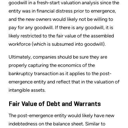
goodwill in a fresh-start valuation analysis since the
entity was in financial distress prior to emergence,
and the new owners would likely not be willing to
pay for any goodwill. If there is any goodwill, it is
likely restricted to the fair value of the assembled
workforce (which is subsumed into goodwill).
Ultimately, companies should be sure they are
properly capturing the economics of the
bankruptcy transaction as it applies to the post-
emergence entity and reflect that in the valuation of
intangible assets.
Fair Value of Debt and Warrants
The post-emergence entity would likely have new
indebtedness on the balance sheet. Similar to