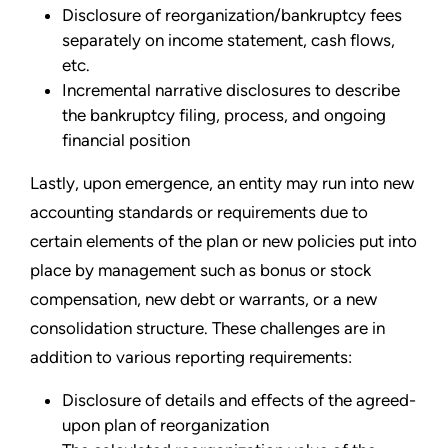
Disclosure of reorganization/bankruptcy fees
separately on income statement, cash flows,
etc.
Incremental narrative disclosures to describe
the bankruptcy filing, process, and ongoing
financial position
Lastly, upon emergence, an entity may run into new
accounting standards or requirements due to
certain elements of the plan or new policies put into
place by management such as bonus or stock
compensation, new debt or warrants, or a new
consolidation structure. These challenges are in
addition to various reporting requirements:
Disclosure of details and effects of the agreed-
upon plan of reorganization