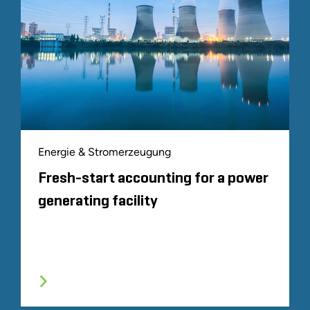
Energie & Stromerzeugung
Fresh-start accounting for a power
generating facility