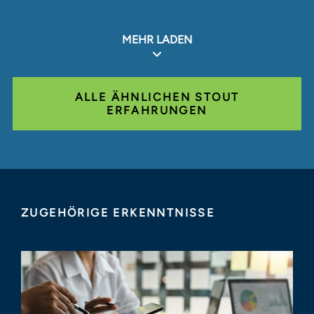
MEHR LADEN
ALLE ÄHNLICHEN STOUT
ERFAHRUNGEN
ZUGEHÖRIGE ERKENNTNISSE