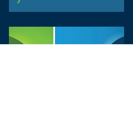
ARTIKEL