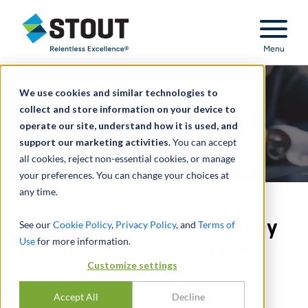
Stout Relentless Excellence
Menu
We use cookies and similar technologies to
collect and store information on your device to
operate our site, understand how it is used, and
support our marketing activities.
You can accept
all cookies, reject non-essential cookies, or manage
your preferences. You can change your choices at
any time.
Time for a Fresh Start? Key
See our
Cookie Policy
,
Privacy Policy
, and
Terms of
Use
for more information.
Financial Moves to Make
Customize settings
After Bankruptcy
Accept All
Decline
DURCH
NAVEED YAHYA
,
LOREN LIRELY