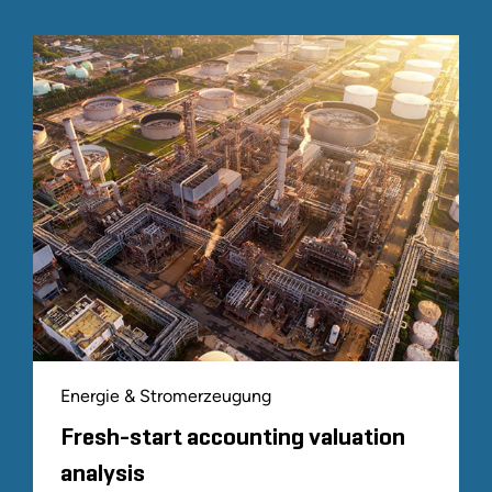
Energie & Stromerzeugung
Fresh-start accounting valuation
analysis