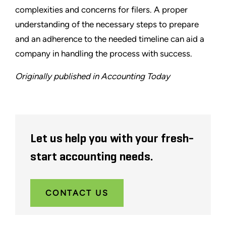
complexities and concerns for filers. A proper
understanding of the necessary steps to prepare
and an adherence to the needed timeline can aid a
company in handling the process with success.
Originally published in Accounting Today
Let us help you with your fresh-
start accounting needs.
CONTACT US