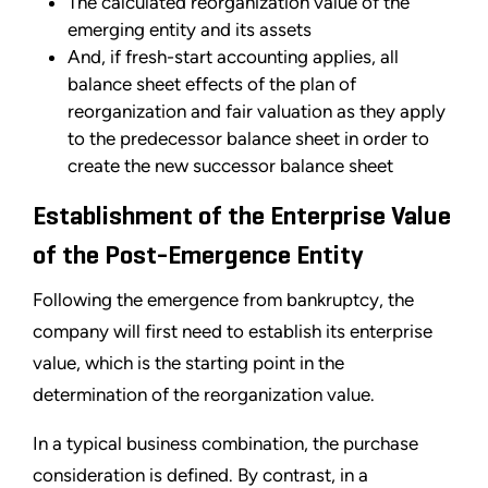
The calculated reorganization value of the
emerging entity and its assets
And, if fresh-start accounting applies, all
balance sheet effects of the plan of
reorganization and fair valuation as they apply
to the predecessor balance sheet in order to
create the new successor balance sheet
Establishment of the Enterprise Value
of the Post-Emergence Entity
Following the emergence from bankruptcy, the
company will first need to establish its enterprise
value, which is the starting point in the
determination of the reorganization value.
In a typical business combination, the purchase
consideration is defined. By contrast, in a