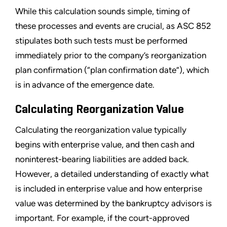
While this calculation sounds simple, timing of
these processes and events are crucial, as ASC 852
stipulates both such tests must be performed
immediately prior to the company
’
s reorganization
plan confirmation (
“
plan confirmation date
”
), which
is in advance of the emergence date.
Calculating Reorganization Value
Calculating the reorganization value typically
begins with enterprise value, and then cash and
noninterest-bearing liabilities are added back.
However, a detailed understanding of exactly what
is included in enterprise value and how enterprise
value was determined by the bankruptcy advisors is
important. For example, if the court-approved