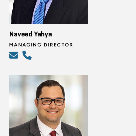
Naveed Yahya
MANAGING DIRECTOR