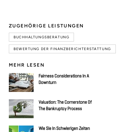
ZUGEHÖRIGE LEISTUNGEN
BUCHHALTUNGSBERATUNG
BEWERTUNG DER FINANZBERICHTERSTATTUNG
MEHR LESEN
Fairness Considerations In A
Downturn
Valuation: The Cornerstone Of
The Bankruptcy Process
Wie Sie In Schwierigen Zeiten