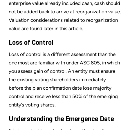
enterprise value already included cash, cash should
not be added back to arrive at reorganization value.
Valuation considerations related to reorganization
value are found later in this article.
Loss of Control
Loss of control is a different assessment than the
one most are familiar with under ASC 805, in which
you assess gain of control. An entity must ensure
the existing voting shareholders immediately
before the plan confirmation date lose majority
control and receive less than 50% of the emerging
entity
’
s voting shares.
Understanding the Emergence Date