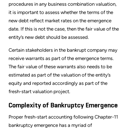
procedures in any business combination valuation,
it is important to assess whether the terms of the
new debt reflect market rates on the emergence
date. If this is not the case, then the fair value of the
entity
’
s new debt should be assessed.
Certain stakeholders in the bankrupt company may
receive warrants as part of the emergence terms.
The fair value of these warrants also needs to be
estimated as part of the valuation of the entity
’
s
equity and reported accordingly as part of the
fresh-start valuation project.
Complexity of Bankruptcy Emergence
Proper fresh-start accounting following Chapter-11
bankruptcy emergence has a myriad of