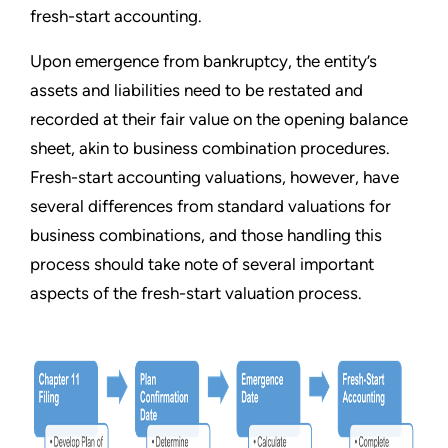
fresh-start accounting.
Upon emergence from bankruptcy, the entity
’
s
assets and liabilities need to be restated and
recorded at their fair value on the opening balance
sheet, akin to business combination procedures.
Fresh-start accounting valuations, however, have
several differences from standard valuations for
business combinations, and those handling this
process should take note of several important
aspects of the fresh-start valuation process.