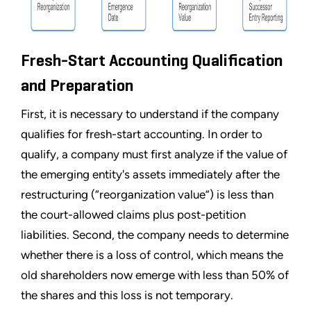
Fresh-Start Accounting Qualification
and Preparation
First, it is necessary to understand if the company
qualifies for fresh-start accounting. In order to
qualify, a company must first analyze if the value of
the emerging entity's assets immediately after the
restructuring (
“
reorganization value
”
) is less than
the court-allowed claims plus post-petition
liabilities. Second, the company needs to determine
whether there is a loss of control, which means the
old shareholders now emerge with less than 50% of
the shares and this loss is not temporary.