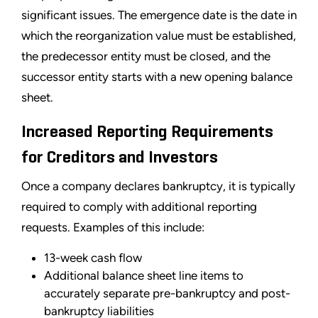
significant issues. The emergence date is the date in
which the reorganization value must be established,
the predecessor entity must be closed, and the
successor entity starts with a new opening balance
sheet.
Increased Reporting Requirements
for Creditors and Investors
Once a company declares bankruptcy, it is typically
required to comply with additional reporting
requests. Examples of this include:
13-week cash flow
Additional balance sheet line items to
accurately separate pre-bankruptcy and post-
bankruptcy liabilities