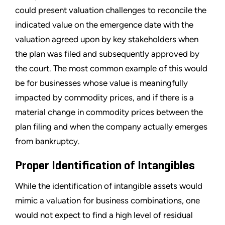
could present valuation challenges to reconcile the
indicated value on the emergence date with the
valuation agreed upon by key stakeholders when
the plan was filed and subsequently approved by
the court. The most common example of this would
be for businesses whose value is meaningfully
impacted by commodity prices, and if there is a
material change in commodity prices between the
plan filing and when the company actually emerges
from bankruptcy.
Proper Identification of Intangibles
While the identification of intangible assets would
mimic a valuation for business combinations, one
would not expect to find a high level of residual