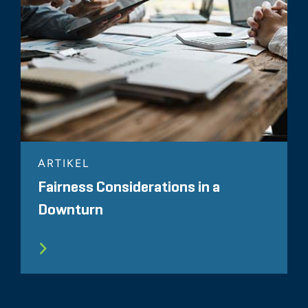
ARTIKEL
Fairness Considerations in a
Downturn