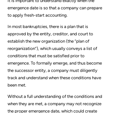
It is important to understand exactly when the
emergence date is so that a company can prepare
to apply fresh-start accounting.
In most bankruptcies, there is a plan that is
approved by the entity, creditor, and court to
establish the new organization (the
“
plan of
reorganization
”
), which usually conveys a list of
conditions that must be satisfied prior to
emergence. To formally emerge, and thus become
the successor entity, a company must diligently
track and understand when these conditions have
been met.
Without a full understanding of the conditions and
when they are met, a company may not recognize
the proper emergence date, which could create