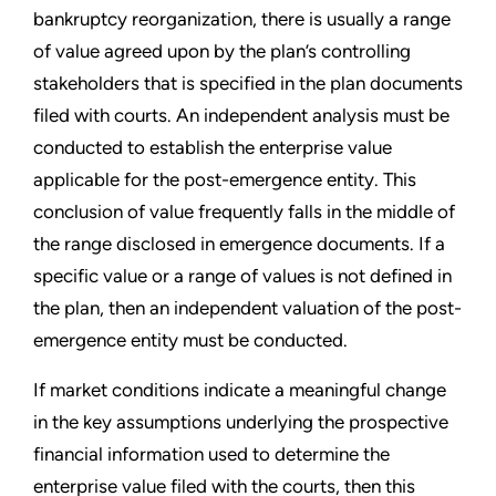
bankruptcy reorganization, there is usually a range
of value agreed upon by the plan
’
s controlling
stakeholders that is specified in the plan documents
filed with courts. An independent analysis must be
conducted to establish the enterprise value
applicable for the post-emergence entity. This
conclusion of value frequently falls in the middle of
the range disclosed in emergence documents. If a
specific value or a range of values is not defined in
the plan, then an independent valuation of the post-
emergence entity must be conducted.
If market conditions indicate a meaningful change
in the key assumptions underlying the prospective
financial information used to determine the
enterprise value filed with the courts, then this